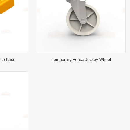
nce Base
Temporary Fence Jockey Wheel