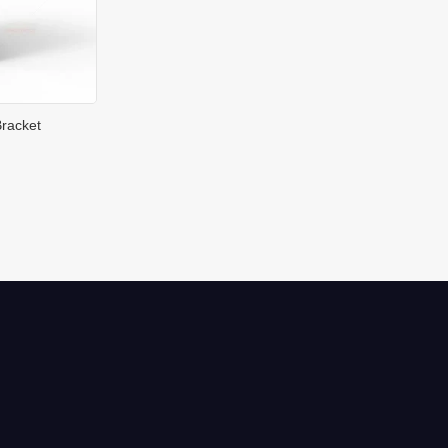
racket