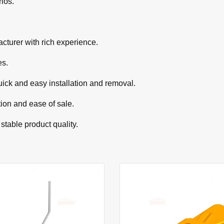
rios.
cturer with rich experience.
es.
uick and easy installation and removal.
tion and ease of sale.
 stable product quality.