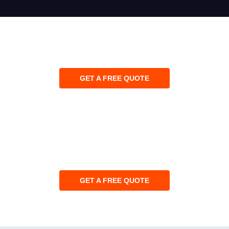
GET A FREE QUOTE
GET A FREE QUOTE