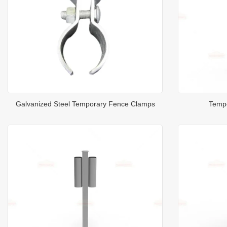
Galvanized Steel Temporary Fence Clamps
Tempo