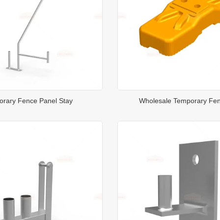
rary Fence Panel Stay
Wholesale Temporary Fe