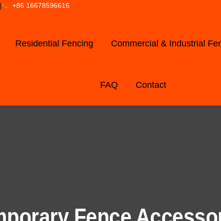
]
+86 16678596616
Residential Fencing
Commercial & Industrial Fe
FAQ
Contact
porary Fence Accesso