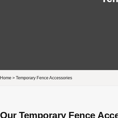
Home
>
Temporary Fence Accessories
Our Temporary Fence Acce