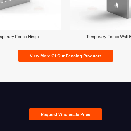
mporary Fence Hinge
Temporary Fence Wall B
View More Of Our Fencing Products
Request Wholesale Price