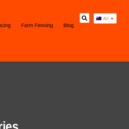
AU
ncing
Farm Fencing
Blog
ries