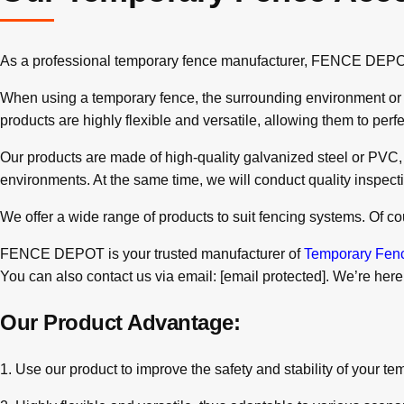
As a professional temporary fence manufacturer, FENCE DEPOT no
When using a temporary fence, the surrounding environment or gro
products are highly flexible and versatile, allowing them to per
Our products are made of high-quality galvanized steel or PVC, so
environments. At the same time, we will conduct quality inspect
We offer a wide range of products to suit fencing systems. Of 
FENCE DEPOT is your trusted manufacturer of
Temporary Fen
You can also contact us via email:
[email protected]
. We’re here
Our Product Advantage:
1. Use our product to improve the safety and stability of your te