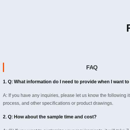
FAQ
1. Q: What information do I need to provide when I want to
A: If you have any inquiries, please let us know the following 
process, and other specifications or product drawings.
2. Q: How about the sample time and cost?