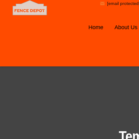
[email protected
Home
About Us
Tem