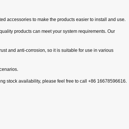
d accessories to make the products easier to install and use.
gh-quality products can meet your system requirements. Our
st and anti-corrosion, so it is suitable for use in various
cenarios.
g stock availability, please feel free to call +86 16678596616.