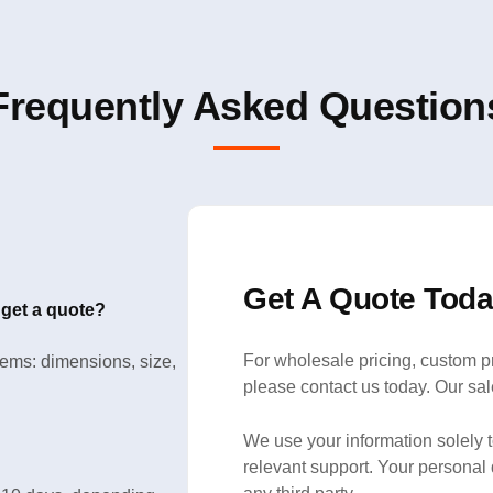
Frequently Asked Question
Get A Quote Toda
 get a quote?
For wholesale pricing, custom pr
items: dimensions, size,
please contact us today. Our sal
We use your information solely 
relevant support. Your personal 