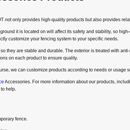
t only provides high-quality products but also provides relate
und it is located on will affect its safety and stability, so hi
fectly customize your fencing system to your specific needs.
 they are stable and durable. The exterior is treated with anti-ru
ions on each product to ensure quality.
course, we can customize products according to needs or usage s
ce
Accessories. For more information about our products, includin
 to help.
mporary fence.