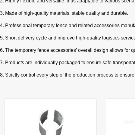
2. Highly flexible and versatile, thus adaptable to various scena
3. Made of high-quality materials, stable quality and durable.
4. Professional temporary fence and related accessories manufa
5. Short delivery cycle and improve high-quality logistics servic
6. The temporary fence accessories’ overall design allows for q
7. Products are individually packaged to ensure safe transporta
8. Strictly control every step of the production process to ensure