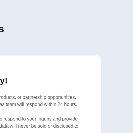
s
y!
oducts, or partnership opportunities,
es team will respond within 24 hours.
to respond to your inquiry and provide
data will never be sold or disclosed to