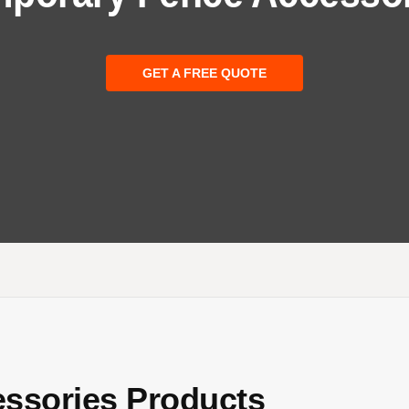
GET A FREE QUOTE
ssories Products​