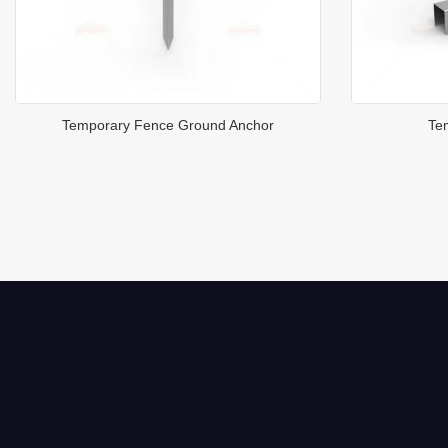
Temporary Fence Ground Anchor
Te