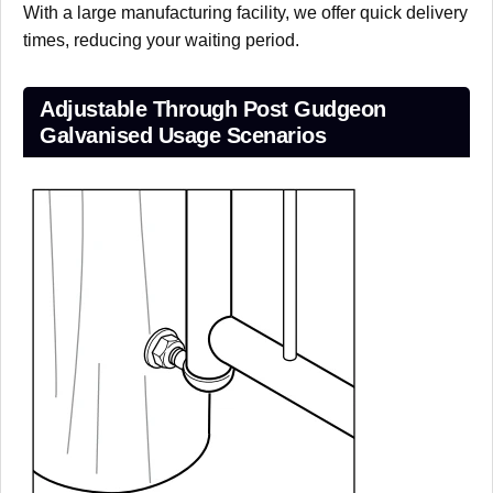
With a large manufacturing facility, we offer quick delivery
times, reducing your waiting period.
Adjustable Through Post Gudgeon
Galvanised Usage Scenarios