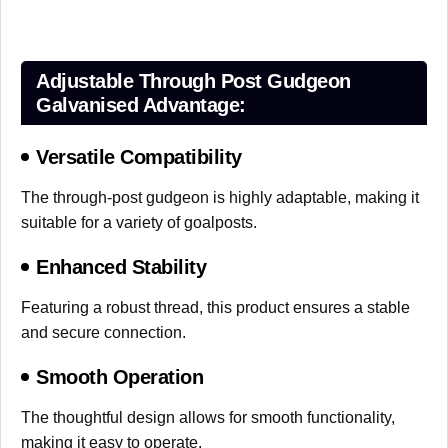
Adjustable Through Post Gudgeon
Galvanised Advantage:
Versatile Compatibility
The through-post gudgeon is highly adaptable, making it
suitable for a variety of goalposts.
Enhanced Stability
Featuring a robust thread, this product ensures a stable
and secure connection.
Smooth Operation
The thoughtful design allows for smooth functionality,
making it easy to operate.