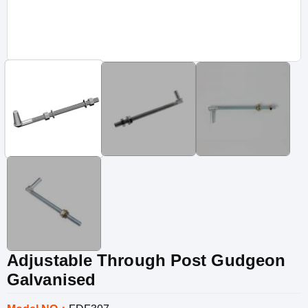
Adjustable Through Post Gudgeon
Galvanised