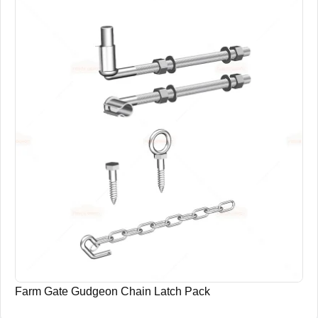
Farm Gate Gudgeon Chain Latch Pack