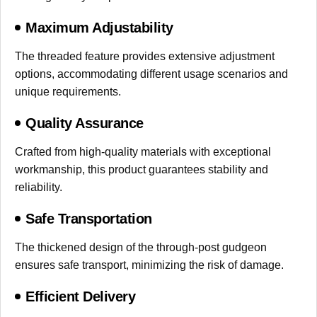
Maximum Adjustability
The threaded feature provides extensive adjustment
options, accommodating different usage scenarios and
unique requirements.
Quality Assurance
Crafted from high-quality materials with exceptional
workmanship, this product guarantees stability and
reliability.
Safe Transportation
The thickened design of the through-post gudgeon
ensures safe transport, minimizing the risk of damage.
Efficient Delivery