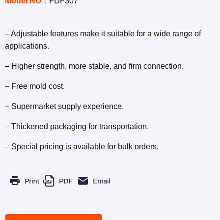
Model NO：
FDF307
– Adjustable features make it suitable for a wide range of
applications.
– Higher strength, more stable, and firm connection.
– Free mold cost.
– Supermarket supply experience.
– Thickened packaging for transportation.
– Special pricing is available for bulk orders.