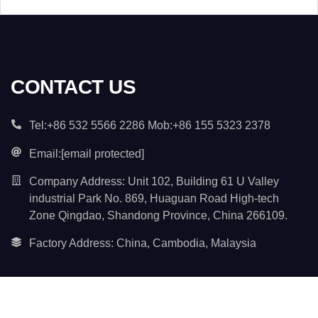
t
e
n
t
*
CONTACT US
Tel:+86 532 5566 2286 Mob:+86 155 5323 2378
Email:
[email protected]
Company Address: Unit 102, Building 61 U Valley
industrial Park No. 869, Huaguan Road High-tech
Zone Qingdao, Shandong Province, China 266109.
Factory Address: China, Cambodia, Malaysia