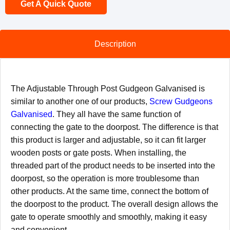
Get A Quick Quote
Description
The Adjustable Through Post Gudgeon Galvanised is
similar to another one of our products,
Screw Gudgeons
Galvanised
. They all have the same function of
connecting the gate to the doorpost. The difference is that
this product is larger and adjustable, so it can fit larger
wooden posts or gate posts. When installing, the
threaded part of the product needs to be inserted into the
doorpost, so the operation is more troublesome than
other products. At the same time, connect the bottom of
the doorpost to the product. The overall design allows the
gate to operate smoothly and smoothly, making it easy
and convenient.