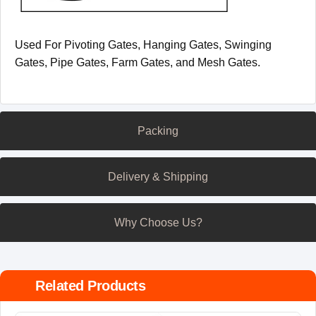
Used For Pivoting Gates, Hanging Gates, Swinging
Gates, Pipe Gates, Farm Gates, and Mesh Gates.
Packing
Delivery & Shipping
Why Choose Us?
Related Products