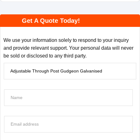
Get A Quote Today!
We use your information solely to respond to your inquiry
and provide relevant support. Your personal data will never
be sold or disclosed to any third party.
P
r
o
d
N
u
a
c
m
t
e
E
I
*
m
n
a
f