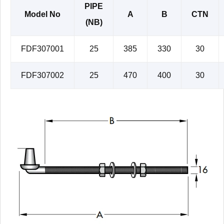
PIPE
Model No
A
B
CTN
(NB)
FDF307001
25
385
330
30
FDF307002
25
470
400
30