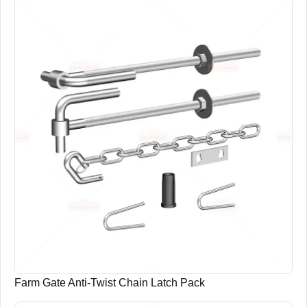
Farm Gate Anti-Twist Chain Latch Pack