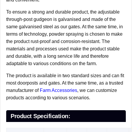
To ensure a strong and durable product, the adjustable
through-post gudgeon is galvanised and made of the
same galvanised steel as our gates. At the same time, in
terms of technology, powder spraying is chosen to make
the product rust-proof and corrosion-resistant. The
materials and processes used make the product stable
and durable, with a long service life and therefore
adaptable to various conditions on the farm.
The product is available in two standard sizes and can fit
most doorposts and gates. At the same time, as a trusted
manufacturer of
Farm Accessories
, we can customize
products according to various scenarios.
Product Specification: