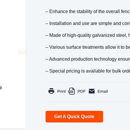
– Enhance the stability of the overall fe
– Installation and use are simple and conv
– Made of high-quality galvanized steel, 
– Various surface treatments allow it to b
– Advanced production technology ensures 
– Special pricing is available for bulk ord
Get A Quick Quote