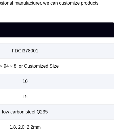
essional manufacturer, we can customize products
FDCI378001
× 94 × 8, or Customized Size
10
15
low carbon steel Q235
1.8, 2.0, 2.2mm