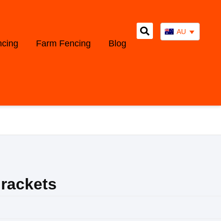
AU
ncing
Farm Fencing
Blog
rackets