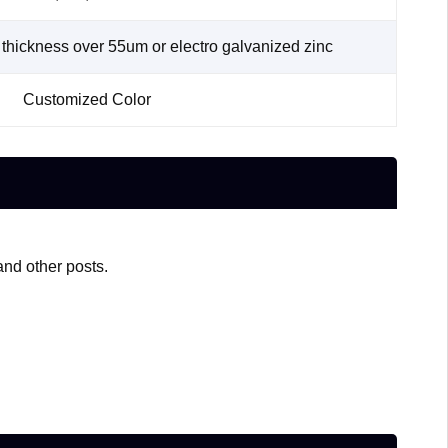
thickness over 55um or electro galvanized zinc
Customized Color
and other posts.