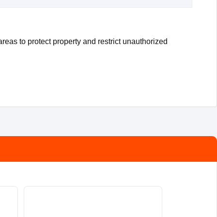
reas to protect property and restrict unauthorized