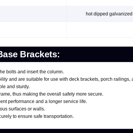
hot dipped galvanized 
Base Brackets:
the bolts and insert the column.
ty and are suitable for use with deck brackets, porch railings, 
ble and sturdy.
 frame, thus making the overall safety more secure.
lent performance and a longer service life.
ious surfaces or walls.
urely to ensure safe transportation.