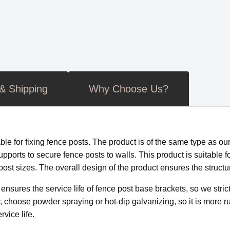
 & Shipping
Why Choose Us?
ble for fixing fence posts. The product is of the same type as ou
pports to secure fence posts to walls. This product is suitable f
st sizes. The overall design of the product ensures the structural
nsures the service life of fence post base brackets, so we strict
 choose powder spraying or hot-dip galvanizing, so it is more rus
vice life.