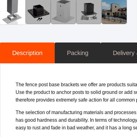
Description
Packing
Delivery
The fence post base brackets we offer are products suita
Use the product to anchor posts to solid ground or add su
therefore provides extremely safe action for all common po
The selection of manufacturing materials and processes e
has good hardness and durability. In terms of technology,
easy to rust and fade in bad weather, and it has a long ser