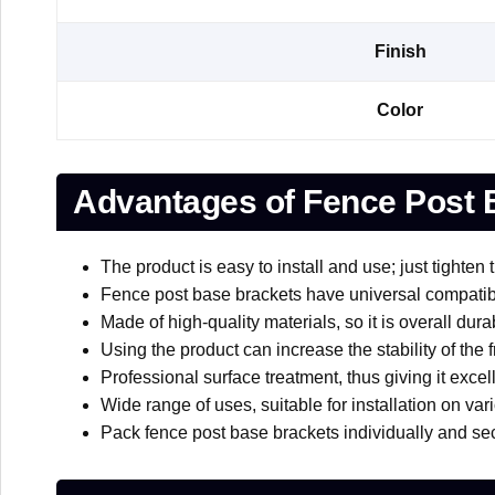
Finish
Color
Advantages of Fence Post 
The product is easy to install and use; just tighten 
Fence post base brackets have universal compatibili
Made of high-quality materials, so it is overall dura
Using the product can increase the stability of the
Professional surface treatment, thus giving it excel
Wide range of uses, suitable for installation on var
Pack fence post base brackets individually and sec