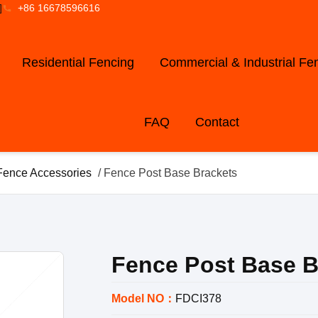
]
+86 16678596616
Residential Fencing
Commercial & Industrial Fe
FAQ
Contact
Fence Accessories
/ Fence Post Base Brackets
Fence Post Base B
Model NO：
FDCI378