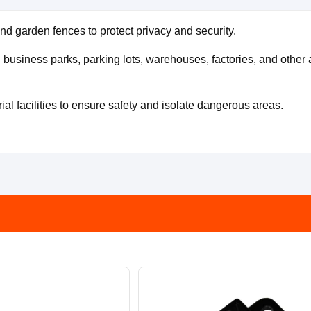
nd garden fences to protect privacy and security.
usiness parks, parking lots, warehouses, factories, and other a
al facilities to ensure safety and isolate dangerous areas.