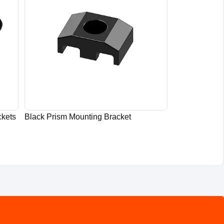
ckets
Black Prism Mounting Bracket