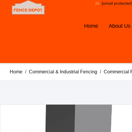
[email protected
Home
About Us
Home
/
Commercial & Industrial Fencing
/
Commercial 