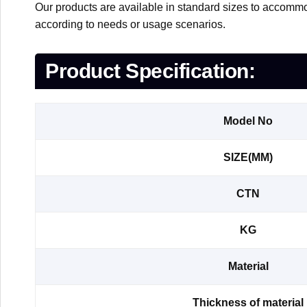
Our products are available in standard sizes to accommo
according to needs or usage scenarios.
Product Specification:
Model No
SIZE(MM)
CTN
KG
Material
Thickness of material