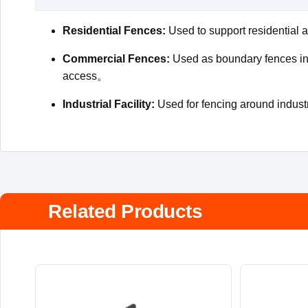
Residential Fences:
Used to support residential a
Commercial Fences:
Used as boundary fences in b
access。
Industrial Facility:
Used for fencing around industri
Related Products