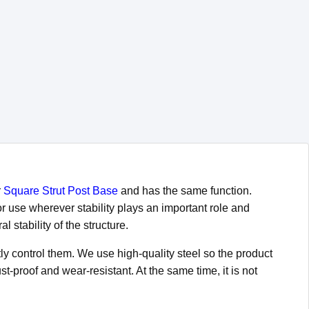
r
Square Strut Post Base
and has the same function.
or use wherever stability plays an important role and
 stability of the structure.
ly control them. We use high-quality steel so the product
t-proof and wear-resistant. At the same time, it is not