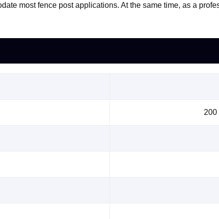
date most fence post applications. At the same time, as a prof
200 