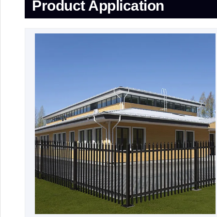
Product Application