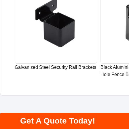
Galvanized Steel Security Rail Brackets
Black Alumin
Hole Fence B
Get A Quote Today!