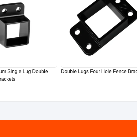
ium Single Lug Double
Double Lugs Four Hole Fence Bra
rackets