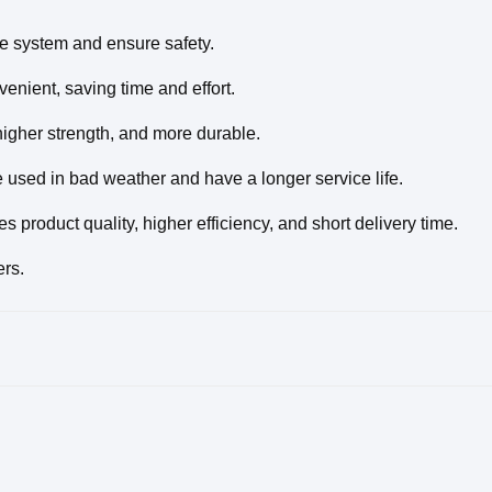
nce system and ensure safety.
enient, saving time and effort.
higher strength, and more durable.
e used in bad weather and have a longer service life.
product quality, higher efficiency, and short delivery time.
ers.