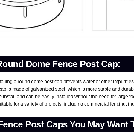
 Round Dome Fence Post Cap:
talling a round dome post cap prevents water or other impuritie
p is made of galvanized steel, which is more stable and durab
install and can be easily installed without the need for large to
ble for a variety of projects, including commercial fencing, ind
Fence Post Caps You May Want 