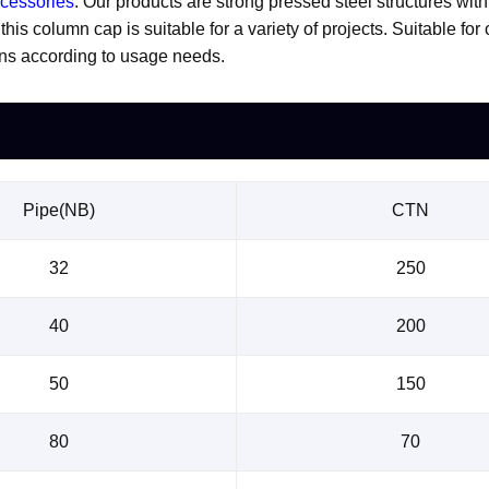
ccessories
. Our products are strong pressed steel structures wit
is column cap is suitable for a variety of projects. Suitable for
ons according to usage needs.
Pipe(NB)
CTN
32
250
40
200
50
150
80
70