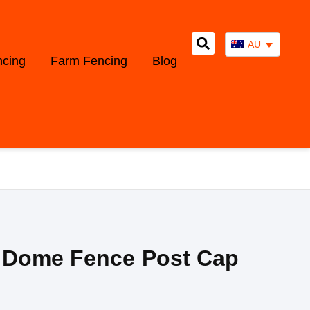
AU
ncing
Farm Fencing
Blog
 Dome Fence Post Cap