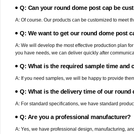
Q: Can your round dome post cap be cus
A: Of course. Our products can be customized to meet the
Q: We want to get our round dome post ca
A: We will develop the most effective production plan for
you have needs, we can deliver quickly after communica
Q: What is the required sample time and 
A: If you need samples, we will be happy to provide them t
Q: What is the delivery time of our roun
A: For standard specifications, we have standard product
Q: Are you a professional manufacturer?
A: Yes, we have professional design, manufacturing, and