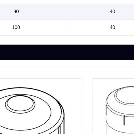
90
40
100
40