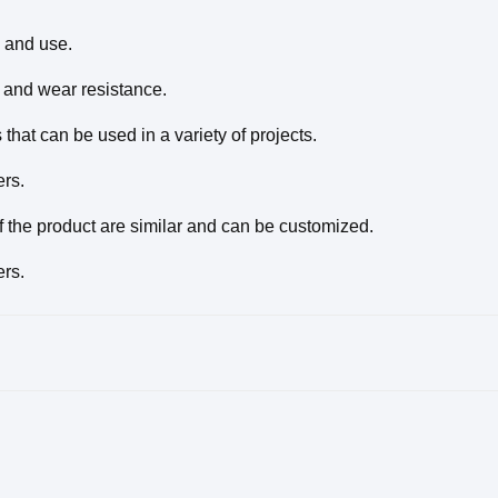
 and use.
y and wear resistance.
that can be used in a variety of projects.
ers.
f the product are similar and can be customized.
ers.