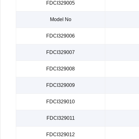
FDCI329005
Model No
FDCI329006
FDCI329007
FDCI329008
FDCI329009
FDCI329010
FDCI329011
FDCI329012