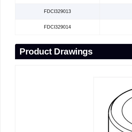
FDCI329013
FDCI329014
Product Drawings