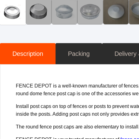
Description
Packing
Delivery
FENCE DEPOT is a well-known manufacturer of fences, ga
round dome fence post cap is one of the accessories we
Install post caps on top of fences or posts to prevent w
inside the posts. Adding post caps not only provides ext
The round fence post caps are also elementary to install. J