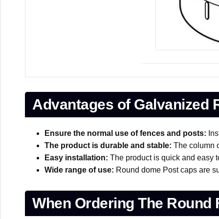
Advantages of Galvanized
Ensure the normal use of fences and posts:
Ins
The product is durable and stable:
The column ca
Easy installation:
The product is quick and easy to 
Wide range of use:
Round dome Post caps are suita
When Ordering The Round 