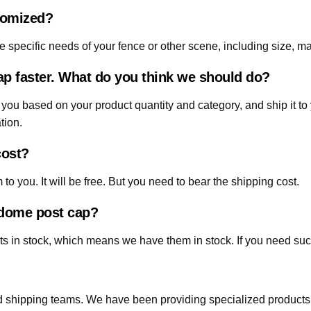
tomized?
 specific needs of your fence or other scene, including size, mat
p faster. What do you think we should do?
 you based on your product quantity and category, and ship it to 
tion.
cost?
o you. It will be free. But you need to bear the shipping cost.
d dome post cap?
s in stock, which means we have them in stock. If you need such
 shipping teams. We have been providing specialized products in