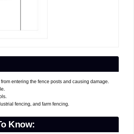
s from entering the fence posts and causing damage.
le.
ols.
ustrial fencing, and farm fencing.
To Know: