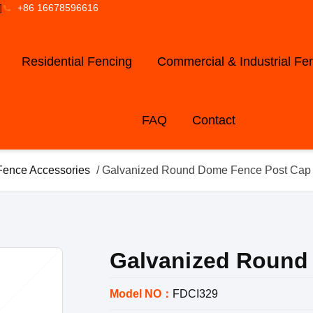
]
+86 16678596616
Residential Fencing
Commercial & Industrial Fe
FAQ
Contact
Fence Accessories
/ Galvanized Round Dome Fence Post Cap
Galvanized Round
Model NO：
FDCI329