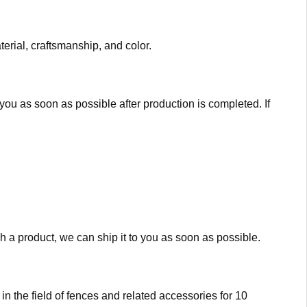
erial, craftsmanship, and color.
you as soon as possible after production is completed. If
 a product, we can ship it to you as soon as possible.
 the field of fences and related accessories for 10