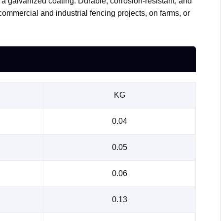
h a galvanized coating. Durable, corrosion-resistant, and
 commercial and industrial fencing projects, on farms, or
KG
0.04
0.05
0.06
0.13