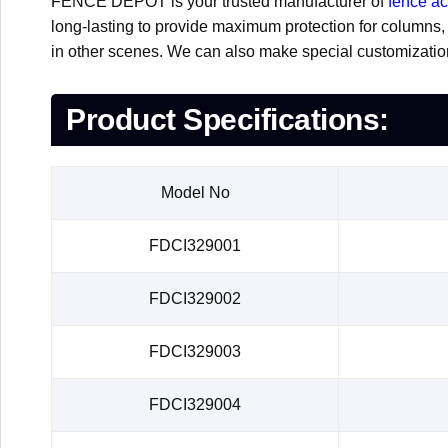
FENCE DEPOT is your trusted manufacturer of
fence a
long-lasting to provide maximum protection for columns, th
in other scenes. We can also make special customizati
Product Specifications:
Model No
FDCI329001
FDCI329002
FDCI329003
FDCI329004