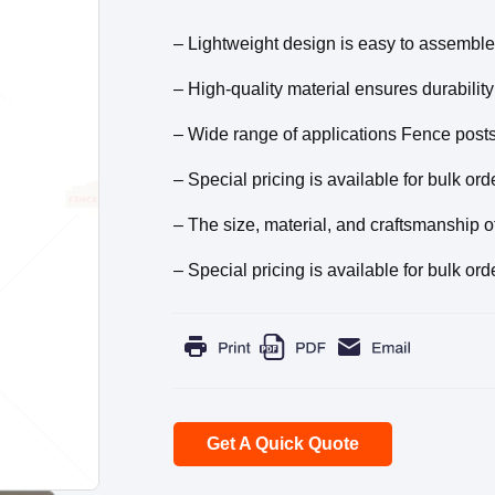
– Lightweight design is easy to assemble
– High-quality material ensures durabilit
– Wide range of applications Fence posts 
– Special pricing is available for bulk ord
– The size, material, and craftsmanship o
– Special pricing is available for bulk ord
Get A Quick Quote