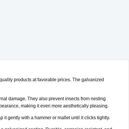
ality products at favorable prices. The galvanized
ternal damage. They also prevent insects from nesting
ppearance, making it even more aesthetically pleasing.
it gently with a hammer or mallet until it clicks tightly.