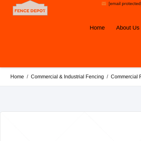
[email protected
Home
About Us
Home
/
Commercial & Industrial Fencing
/
Commercial 