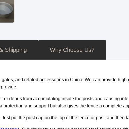
 & Shipping
Why Choose Us?
tes, and related accessories in China. We can provide high-qu
 provide.
ater or debris from accumulating inside the posts and causing in
ra protection and support but also gives the fence a complete a
ust put the post cap on the top of the fence or post, and then tap 