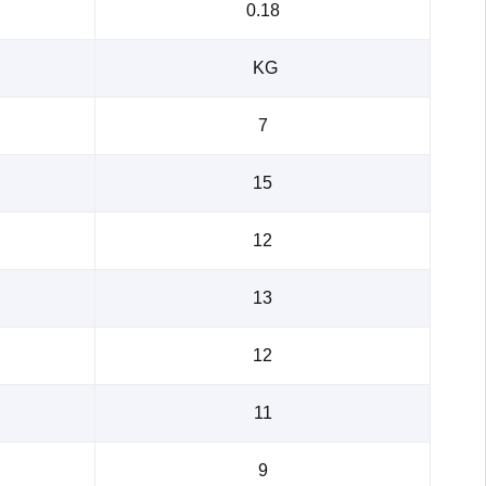
0.18
KG
7
15
12
13
12
11
9