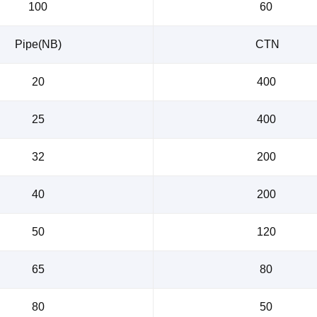
100
60
Pipe(NB)
CTN
20
400
25
400
32
200
40
200
50
120
65
80
80
50