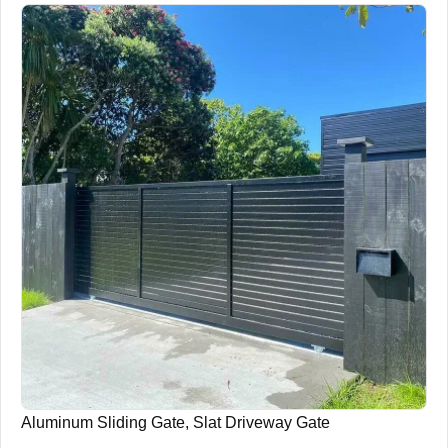
Aluminum Sliding Gate, Slat Driveway Gate