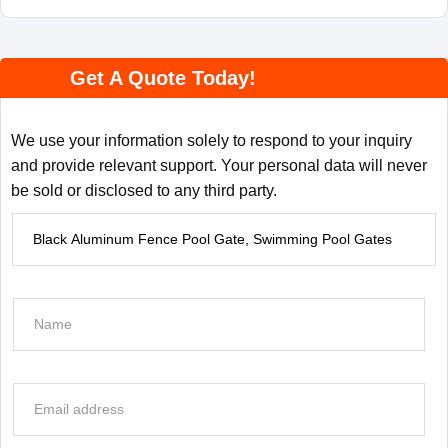
Get A Quote Today!
We use your information solely to respond to your inquiry
and provide relevant support. Your personal data will never
be sold or disclosed to any third party.
P
r
o
d
N
u
a
c
m
t
e
E
I
*
m
n
a