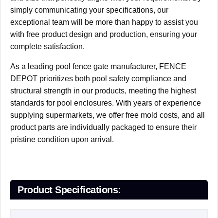
simply communicating your specifications, our
exceptional team will be more than happy to assist you
with free product design and production, ensuring your
complete satisfaction.
As a leading pool fence gate manufacturer, FENCE
DEPOT prioritizes both ​pool safety compliance and
structural strength in our products, meeting the highest
standards for pool enclosures. With years of experience
supplying supermarkets, we offer free mold costs, and all
product parts are individually packaged to ensure their
pristine condition upon arrival.
P
roduct
S
pecifications
: