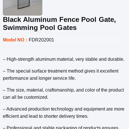
Black Aluminum Fence Pool Gate,
Swimming Pool Gates
Model NO：
FDR202001
– High-strength aluminum material, very stable and durable.
– The special surface treatment method gives it excellent
performance and longer service life.
– The size, material, craftsmanship, and color of the product
can all be customized.
– Advanced production technology and equipment are more
efficient and lead to shorter delivery times.
– Professional and stable packaging of products ensures