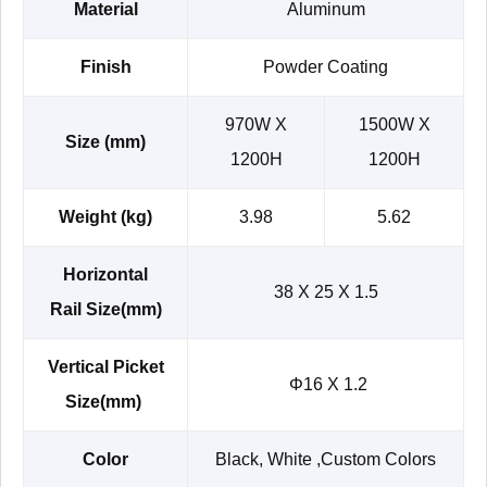
Material
Aluminum
Finish
Powder Coating
970W X
1500W X
Size (mm)
1200H
1200H
Weight (kg)
3.98
5.62
Horizontal
38 X 25 X 1.5
Rail Size(mm)
Vertical Picket
Φ16 X 1.2
Size(mm)
Color
Black, White ,Custom Colors