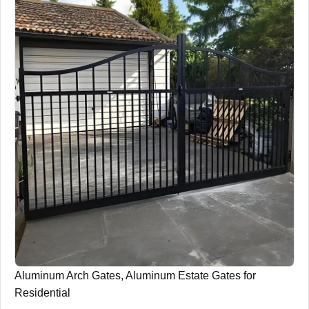
Aluminum Arch Gates, Aluminum Estate Gates for
Residential