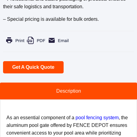
their safe logistics and transportation.
– Special pricing is available for bulk orders.
Get A Quick Quote
Description
As an essential component of a
pool fencing system
, the
aluminum pool gate offered by FENCE DEPOT ensures
convenient access to your pool area while ​prioritizing