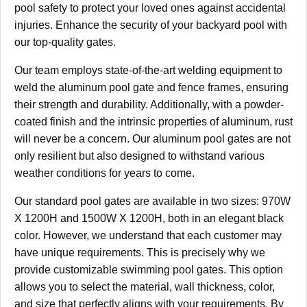
pool safety to protect your loved ones against accidental
injuries. Enhance the security of your backyard pool with
our top-quality gates.
Our team employs state-of-the-art welding equipment to
weld the aluminum pool gate and fence frames, ensuring
their strength and durability. Additionally, with a powder-
coated finish and the intrinsic properties of aluminum, rust
will never be a concern. Our aluminum pool gates are not
only resilient but also designed to withstand various
weather conditions for years to come.
Our standard pool gates are available in two sizes: 970W
X 1200H and 1500W X 1200H, both in an elegant black
color. However, we understand that each customer may
have unique requirements. This is precisely why we
provide customizable swimming pool gates. This option
allows you to select the material, wall thickness, color,
and size that perfectly aligns with your requirements. By