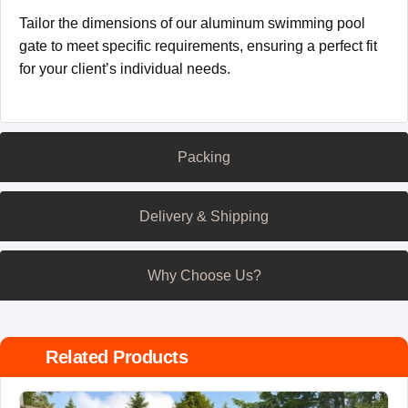
Tailor the dimensions of our aluminum swimming pool
gate to meet specific requirements, ensuring a perfect fit
for your client’s individual needs.
Packing
Delivery & Shipping
Why Choose Us?
Related Products