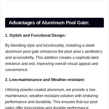
Advantages of Aluminum Pool Gate:
1. Stylish and Functional Design:
By blending style and functionality, installing a sleek
aluminum pool gate enhances the pool area’s aesthetics
and accessibility. This addition creates a sophisticated
entrance and exit, improving overall visual appeal and
convenience.
2. Low-maintenance and Weather-resistant:
Utilizing powder-coated aluminum, we provide a low-
maintenance, weather-resistant solution with enduring
performance and durability. This ensures that our pool
gates offer long-lasting and durable performance.