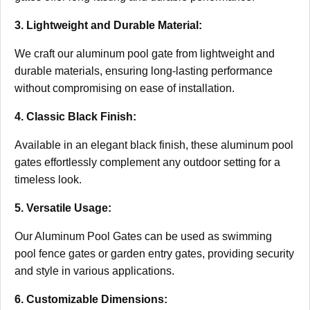
3. Lightweight and Durable Material:
We craft our aluminum pool gate from lightweight and
durable materials, ensuring long-lasting performance
without compromising on ease of installation.
4. Classic Black Finish:
Available in an elegant black finish, these aluminum pool
gates effortlessly complement any outdoor setting for a
timeless look.
5. Versatile Usage:
Our Aluminum Pool Gates can be used as swimming
pool fence gates or garden entry gates, providing security
and style in various applications.
6. Customizable Dimensions: