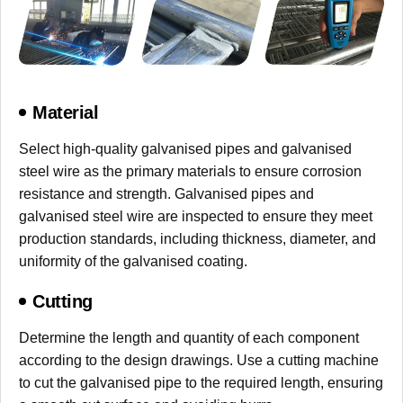
Material
Select high-quality galvanised pipes and galvanised
steel wire as the primary materials to ensure corrosion
resistance and strength. Galvanised pipes and
galvanised steel wire are inspected to ensure they meet
production standards, including thickness, diameter, and
uniformity of the galvanised coating.
Cutting
Determine the length and quantity of each component
according to the design drawings. Use a cutting machine
to cut the galvanised pipe to the required length, ensuring