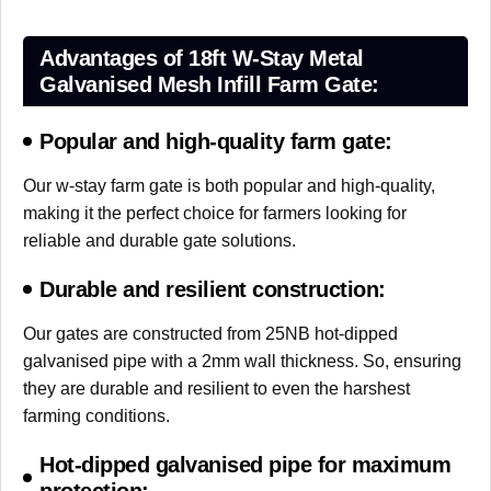
Advantages of 18ft W-Stay Metal
Galvanised Mesh Infill Farm Gate:
Popular and high-quality farm gate:
Our w-stay farm gate is both popular and high-quality,
making it the perfect choice for farmers looking for
reliable and durable gate solutions.
Durable and resilient construction:
Our gates are constructed from 25NB hot-dipped
galvanised pipe with a 2mm wall thickness. So, ensuring
they are durable and resilient to even the harshest
farming conditions.
Hot-dipped galvanised pipe for maximum