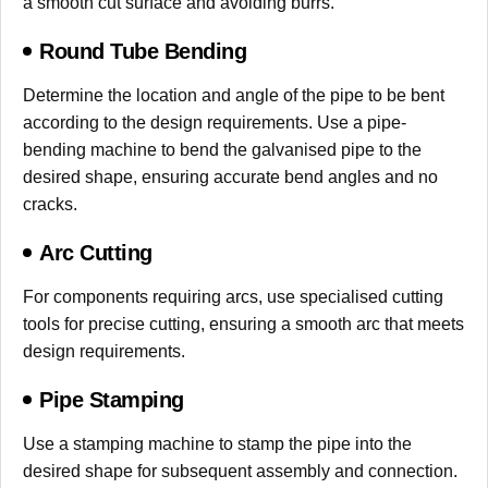
a smooth cut surface and avoiding burrs.
Round Tube Bending
Determine the location and angle of the pipe to be bent
according to the design requirements. Use a pipe-
bending machine to bend the galvanised pipe to the
desired shape, ensuring accurate bend angles and no
cracks.
Arc Cutting
For components requiring arcs, use specialised cutting
tools for precise cutting, ensuring a smooth arc that meets
design requirements.
Pipe Stamping
Use a stamping machine to stamp the pipe into the
desired shape for subsequent assembly and connection.