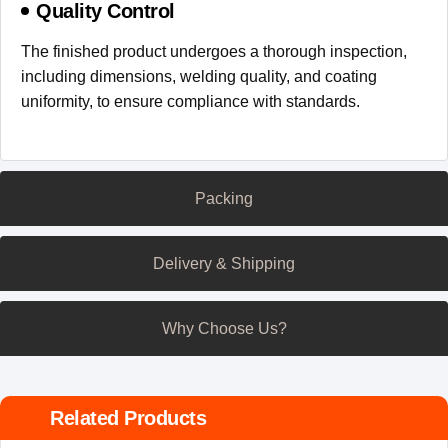
Quality Control
The finished product undergoes a thorough inspection,
including dimensions, welding quality, and coating
uniformity, to ensure compliance with standards.
Packing
Delivery & Shipping
Why Choose Us?
Related Products