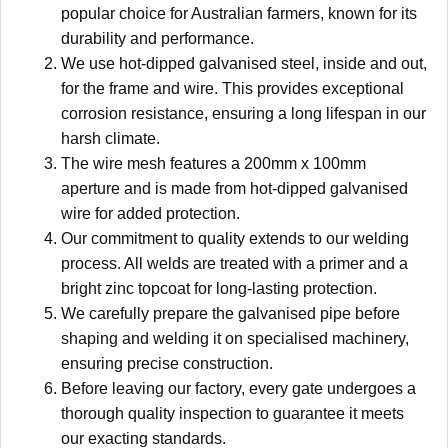
popular choice for Australian farmers, known for its
durability and performance.
We use hot-dipped galvanised steel, inside and out,
for the frame and wire. This provides exceptional
corrosion resistance, ensuring a long lifespan in our
harsh climate.
The wire mesh features a 200mm x 100mm
aperture and is made from hot-dipped galvanised
wire for added protection.
Our commitment to quality extends to our welding
process. All welds are treated with a primer and a
bright zinc topcoat for long-lasting protection.
We carefully prepare the galvanised pipe before
shaping and welding it on specialised machinery,
ensuring precise construction.
Before leaving our factory, every gate undergoes a
thorough quality inspection to guarantee it meets
our exacting standards.