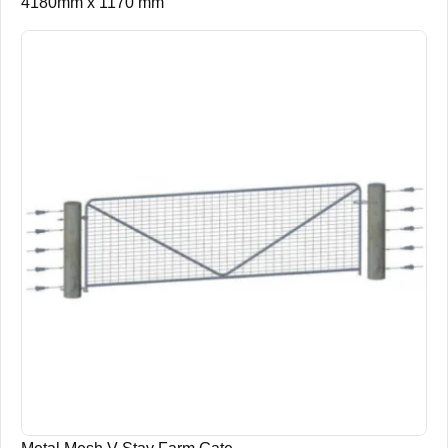
4180mm x 1170 mm