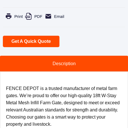
Get A Quick Quote
Description
FENCE DEPOT is a trusted manufacturer of metal farm
gates. We’re proud to offer our high-quality 18ft W-Stay
Metal Mesh Infill Farm Gate, designed to meet or exceed
relevant Australian standards for strength and durability.
Choosing our gates is a smart way to protect your
property and livestock.