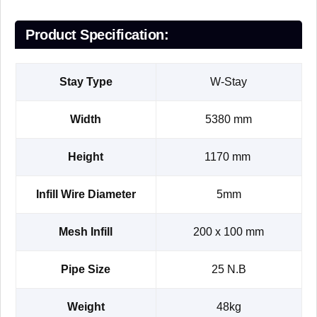
Product Specification:
Stay Type
W-Stay
Width
5380 mm
Height
1170 mm
Infill Wire Diameter
5mm
Mesh Infill
200 x 100 mm
Pipe Size
25 N.B
Weight
48kg