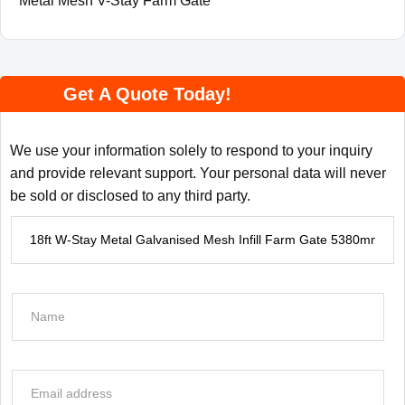
Metal Mesh V-Stay Farm Gate
Get A Quote Today!
We use your information solely to respond to your inquiry
and provide relevant support. Your personal data will never
be sold or disclosed to any third party.
P
r
o
d
N
u
a
c
m
t
e
E
I
*
m