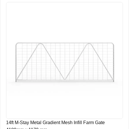
14ft M-Stay Metal Gradient Mesh Infill Farm Gate