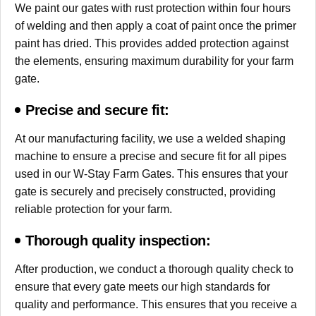
We paint our gates with rust protection within four hours
of welding and then apply a coat of paint once the primer
paint has dried. This provides added protection against
the elements, ensuring maximum durability for your farm
gate.
Precise and secure fit:
At our manufacturing facility, we use a welded shaping
machine to ensure a precise and secure fit for all pipes
used in our W-Stay Farm Gates. This ensures that your
gate is securely and precisely constructed, providing
reliable protection for your farm.
Thorough quality inspection:
After production, we conduct a thorough quality check to
ensure that every gate meets our high standards for
quality and performance. This ensures that you receive a