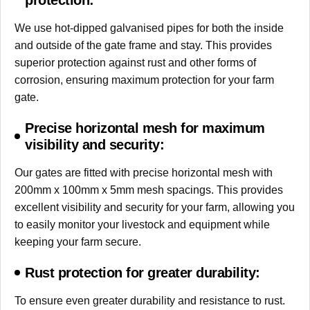
protection:
We use hot-dipped galvanised pipes for both the inside
and outside of the gate frame and stay. This provides
superior protection against rust and other forms of
corrosion, ensuring maximum protection for your farm
gate.
Precise horizontal mesh for maximum
visibility and security:
Our gates are fitted with precise horizontal mesh with
200mm x 100mm x 5mm mesh spacings. This provides
excellent visibility and security for your farm, allowing you
to easily monitor your livestock and equipment while
keeping your farm secure.
Rust protection for greater durability:
To ensure even greater durability and resistance to rust.