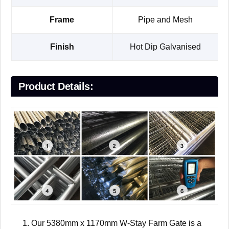
Frame
Pipe and Mesh
Finish
Hot Dip Galvanised
Product Details:
Our 5380mm x 1170mm W-Stay Farm Gate is a