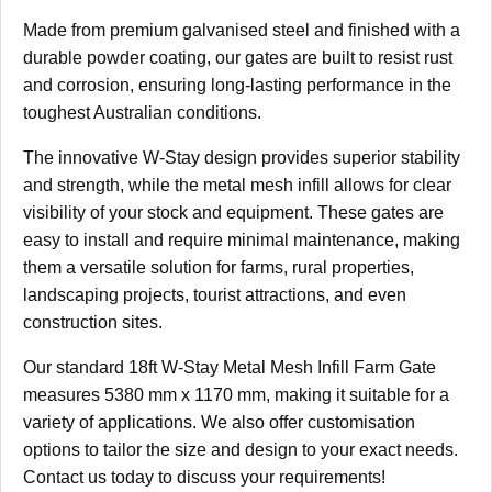
Made from premium galvanised steel and finished with a
durable powder coating, our gates are built to resist rust
and corrosion, ensuring long-lasting performance in the
toughest Australian conditions.
The innovative W-Stay design provides superior stability
and strength, while the metal mesh infill allows for clear
visibility of your stock and equipment. These gates are
easy to install and require minimal maintenance, making
them a versatile solution for farms, rural properties,
landscaping projects, tourist attractions, and even
construction sites.
Our standard 18ft W-Stay Metal Mesh Infill Farm Gate
measures 5380 mm x 1170 mm, making it suitable for a
variety of applications. We also offer customisation
options to tailor the size and design to your exact needs.
Contact us today to discuss your requirements!