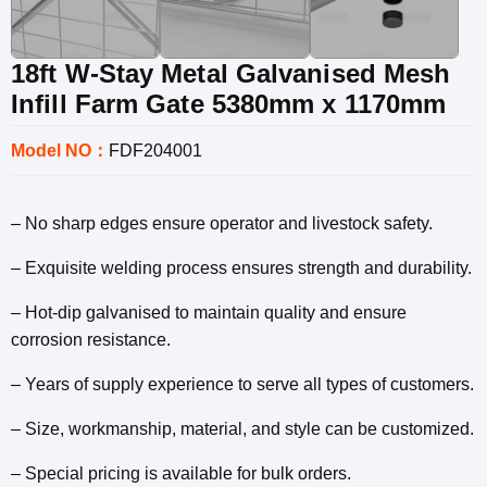
18ft W-Stay Metal Galvanised Mesh
Infill Farm Gate 5380mm x 1170mm
Model NO：
FDF204001
– No sharp edges ensure operator and livestock safety.
– Exquisite welding process ensures strength and durability.
– Hot-dip galvanised to maintain quality and ensure
corrosion resistance.
– Years of supply experience to serve all types of customers.
– Size, workmanship, material, and style can be customized.
– Special pricing is available for bulk orders.