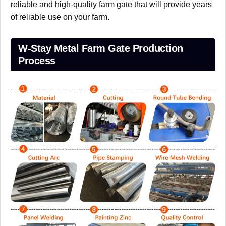
reliable and high-quality farm gate that will provide years
of reliable use on your farm.
W-Stay Metal Farm Gate Production
Process