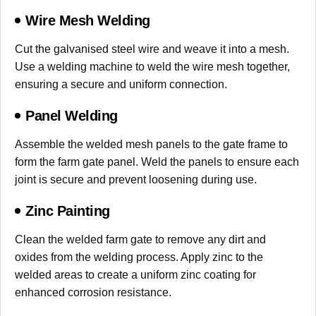
Wire Mesh Welding
Cut the galvanised steel wire and weave it into a mesh.
Use a welding machine to weld the wire mesh together,
ensuring a secure and uniform connection.
Panel Welding
Assemble the welded mesh panels to the gate frame to
form the farm gate panel. Weld the panels to ensure each
joint is secure and prevent loosening during use.
Zinc Painting
Clean the welded farm gate to remove any dirt and
oxides from the welding process. Apply zinc to the
welded areas to create a uniform zinc coating for
enhanced corrosion resistance.