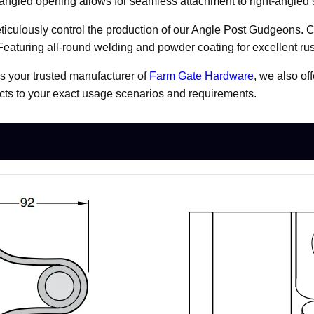
ue angled opening allows for seamless attachment to right-angled 
iculously control the production of our Angle Post Gudgeons. Cr
 Featuring all-round welding and powder coating for excellent rus
As your trusted manufacturer of
Farm Gate Hardware
, we also of
ducts to your exact usage scenarios and requirements.