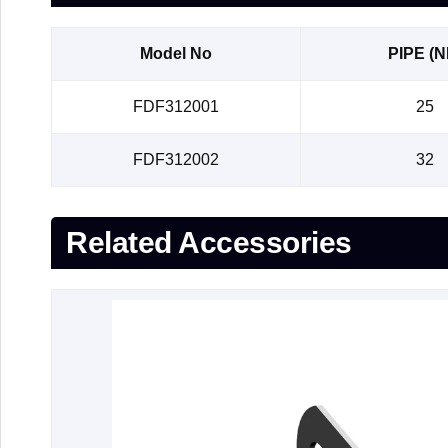
Model No
PIPE (N
FDF312001
25
FDF312002
32
Related Accessories