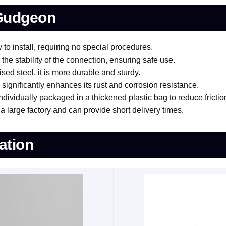
 Gudgeon
o install, requiring no special procedures.
he stability of the connection, ensuring safe use.
sed steel, it is more durable and sturdy.
ignificantly enhances its rust and corrosion resistance.
ividually packaged in a thickened plastic bag to reduce frictio
 large factory and can provide short delivery times.
ation