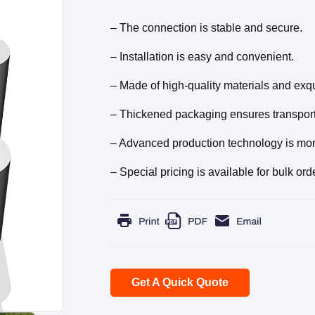
– The connection is stable and secure.
– Installation is easy and convenient.
– Made of high-quality materials and exqu
– Thickened packaging ensures transporta
– Advanced production technology is more 
– Special pricing is available for bulk ord
Get A Quick Quote