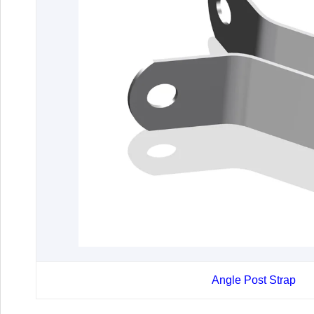
Angle Post Strap