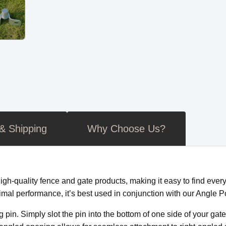
 & Shipping
Why Choose Us?
-quality fence and gate products, making it easy to find everyt
imal performance, it’s best used in conjunction with our Angle P
in. Simply slot the pin into the bottom of one side of your gate a