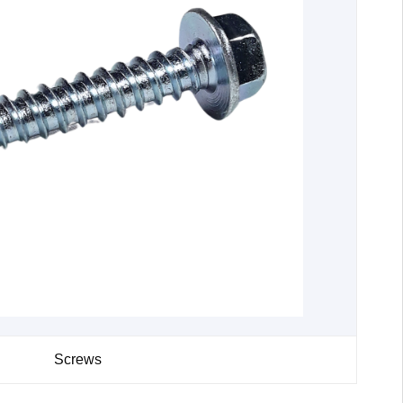
Screws