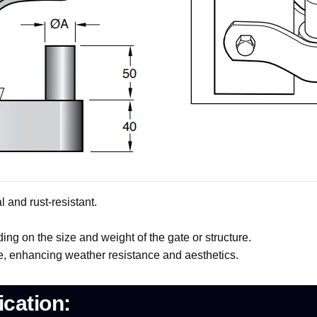
 and rust-resistant.
ing on the size and weight of the gate or structure.
e, enhancing weather resistance and aesthetics.
cation: