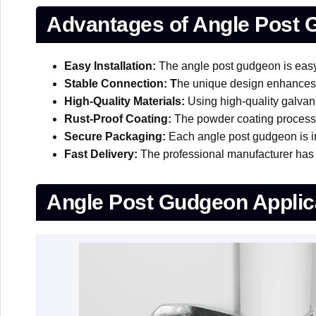
Advantages of Angle Post
Easy Installation:
The angle post gudgeon is easy t
Stable Connection: T
he unique design enhances t
High-Quality Materials:
Using high-quality galvani
Rust-Proof Coating:
The powder coating process s
Secure Packaging:
Each angle post gudgeon is ind
Fast Delivery:
The professional manufacturer has a
Angle Post Gudgeon Applic