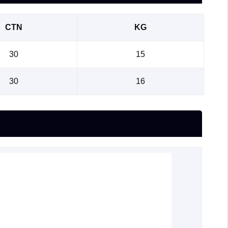
CTN
KG
30
15
30
16