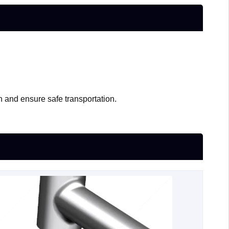
n and ensure safe transportation.