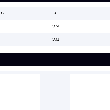
B)
A
∅24
∅31