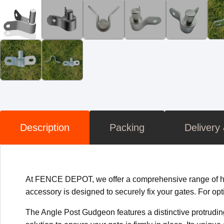
Description
Packing
Delivery
At FENCE DEPOT, we offer a comprehensive range of high
accessory is designed to securely fix your gates. For opt
The Angle Post Gudgeon features a distinctive protruding p