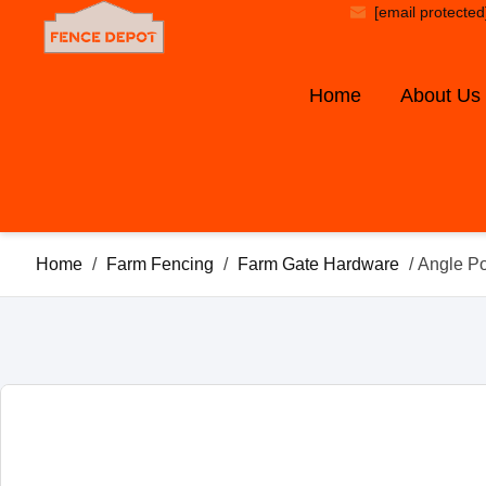
[email protected
Home
About Us
Home
/
Farm Fencing
/
Farm Gate Hardware
/ Angle P