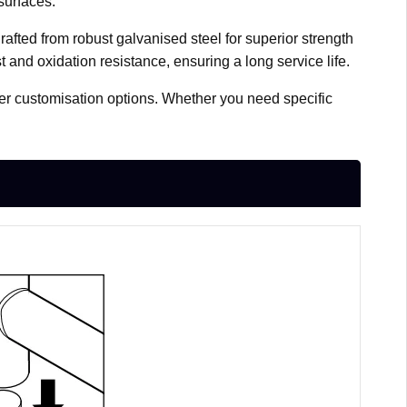
surfaces.
afted from robust galvanised steel for superior strength
t and oxidation resistance, ensuring a long service life.
fer customisation options. Whether you need specific