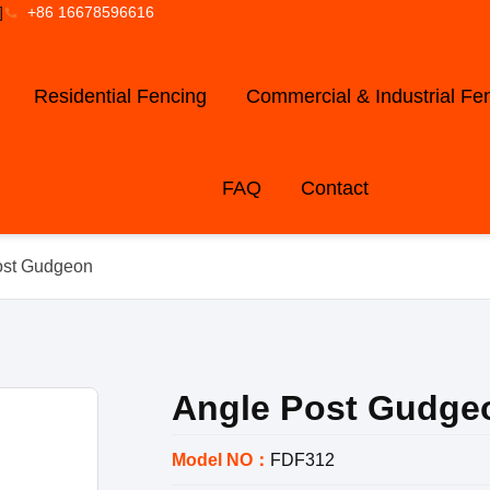
]
+86 16678596616
Residential Fencing
Commercial & Industrial Fe
FAQ
Contact
ost Gudgeon
Angle Post Gudge
Model NO：
FDF312