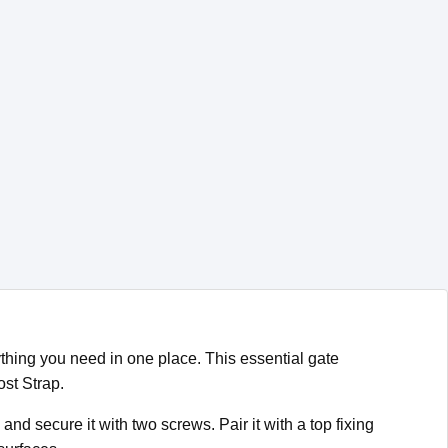
hing you need in one place. This essential gate
ost Strap.
nd secure it with two screws. Pair it with a top fixing