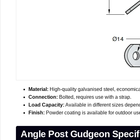
Material:
High-quality galvanised steel, economical
Connection:
Bolted, requires use with a strap.
Load Capacity:
Available in different sizes depend
Finish:
Powder coating is available for outdoor us
Angle Post Gudgeon Specifi