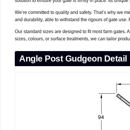
solution to ensure your gate is firmly in place. Its uniq
We’re committed to quality and safety. That’s why we met
and durability, able to withstand the rigours of gate use.
Our standard sizes are designed to fit most farm gates. 
sizes, colours, or surface treatments, we can tailor pro
Angle Post Gudgeon Detail