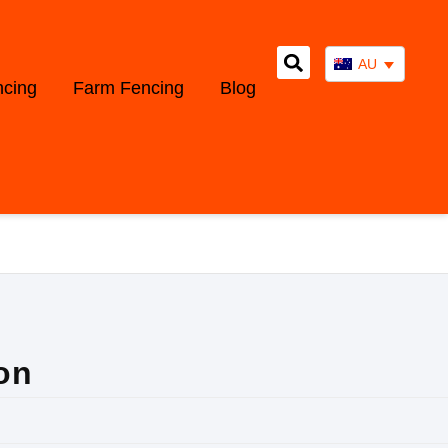
AU
ncing
Farm Fencing
Blog
on