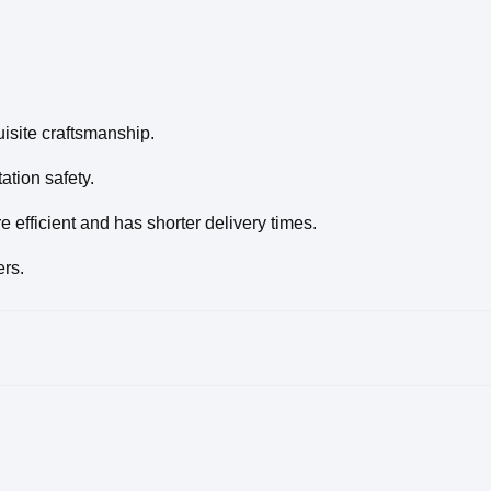
isite craftsmanship.
tion safety.
efficient and has shorter delivery times.
ers.