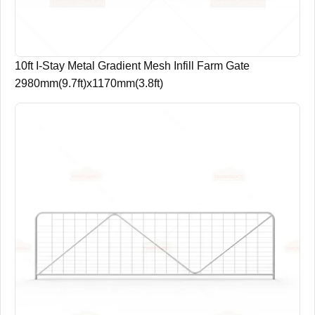
10ft I-Stay Metal Gradient Mesh Infill Farm Gate
2980mm(9.7ft)x1170mm(3.8ft)