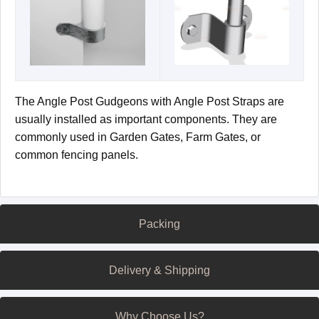
The Angle Post Gudgeons with Angle Post Straps are
usually installed as important components. They are
commonly used in Garden Gates, Farm Gates, or
common fencing panels.
Packing
Delivery & Shipping
Why Choose Us?