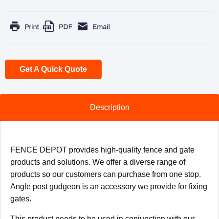
Get A Quick Quote
Description
FENCE DEPOT provides high-quality fence and gate
products and solutions. We offer a diverse range of
products so our customers can purchase from one stop.
Angle post gudgeon is an accessory we provide for fixing
gates.
This product needs to be used in conjunction with our