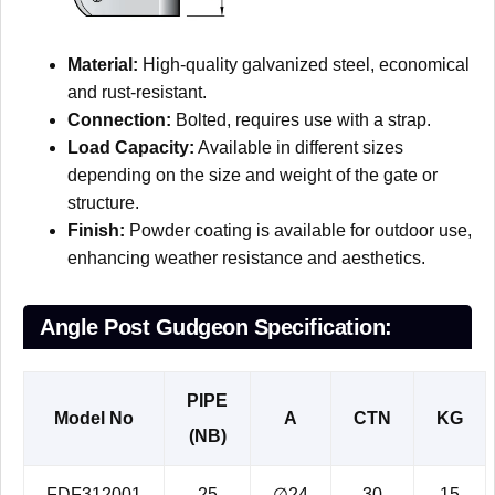
Material:
High-quality galvanized steel, economical
and rust-resistant.
Connection:
Bolted, requires use with a strap.
Load Capacity:
Available in different sizes
depending on the size and weight of the gate or
structure.
Finish:
Powder coating is available for outdoor use,
enhancing weather resistance and aesthetics.
Angle Post Gudgeon Specification:
PIPE
Model No
A
CTN
KG
(NB)
FDF312001
25
∅24
30
15