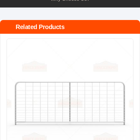
Related Products