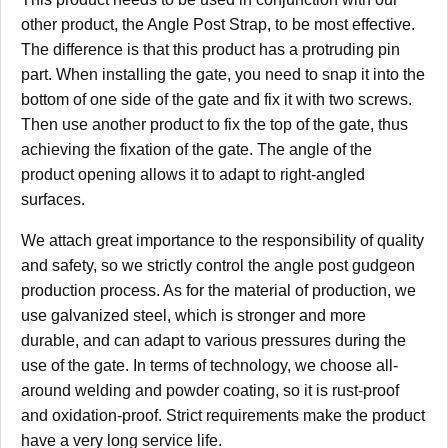
other product, the Angle Post Strap, to be most effective.
The difference is that this product has a protruding pin
part. When installing the gate, you need to snap it into the
bottom of one side of the gate and fix it with two screws.
Then use another product to fix the top of the gate, thus
achieving the fixation of the gate. The angle of the
product opening allows it to adapt to right-angled
surfaces.
We attach great importance to the responsibility of quality
and safety, so we strictly control the angle post gudgeon
production process. As for the material of production, we
use galvanized steel, which is stronger and more
durable, and can adapt to various pressures during the
use of the gate. In terms of technology, we choose all-
around welding and powder coating, so it is rust-proof
and oxidation-proof. Strict requirements make the product
have a very long service life.