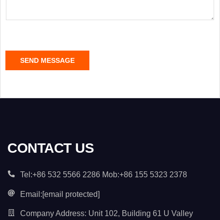
s
a
g
e
C
SEND MESSAGE
o
n
t
e
n
t
*
CONTACT US
Tel:+86 532 5566 2286 Mob:+86 155 5323 2378
Email:
[email protected]
Company Address: Unit 102, Building 61 U Valley