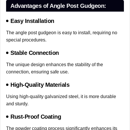
Advantages of Angle Post Gudgeon:
Easy Installation
The angle post gudgeon is easy to install, requiring no
special procedures.
Stable Connection
The unique design enhances the stability of the
connection, ensuring safe use.
High-Quality Materials
Using high-quality galvanized steel, it is more durable
and sturdy.
Rust-Proof Coating
The powder coating process significantly enhances its