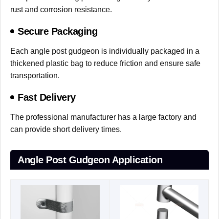
rust and corrosion resistance.
Secure Packaging
Each angle post gudgeon is individually packaged in a
thickened plastic bag to reduce friction and ensure safe
transportation.
Fast Delivery
The professional manufacturer has a large factory and
can provide short delivery times.
Angle Post Gudgeon Application