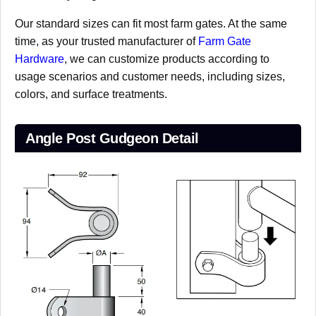
Our standard sizes can fit most farm gates. At the same
time, as your trusted manufacturer of
Farm Gate
Hardware
, we can customize products according to
usage scenarios and customer needs, including sizes,
colors, and surface treatments.
Angle Post Gudgeon Detail