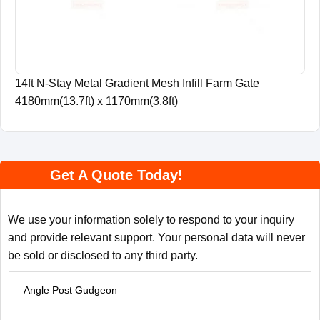
14ft N-Stay Metal Gradient Mesh Infill Farm Gate
4180mm(13.7ft) x 1170mm(3.8ft)
Get A Quote Today!
We use your information solely to respond to your inquiry
and provide relevant support. Your personal data will never
be sold or disclosed to any third party.
P
r
o