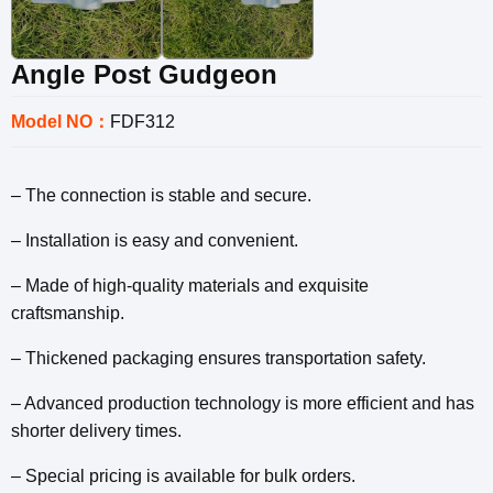
Angle Post Gudgeon
Model NO：
FDF312
– The connection is stable and secure.
– Installation is easy and convenient.
– Made of high-quality materials and exquisite
craftsmanship.
– Thickened packaging ensures transportation safety.
– Advanced production technology is more efficient and has
shorter delivery times.
– Special pricing is available for bulk orders.