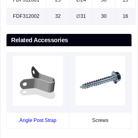
FDF312002
32
∅31
30
16
Related Accessories
Angle Post Strap
Screws