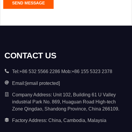
SEND MESSAGE
o
n
t
e
n
t
*
CONTACT US
Tel:+86 532 5566 2286 Mob:+86 155 5323 2378
Email:
[email protected]
Company Address: Unit 102, Building 61 U Valley
industrial Park No. 869, Huaguan Road High-tech
Zone Qingdao, Shandong Province, China 266109.
Factory Address: China, Cambodia, Malaysia