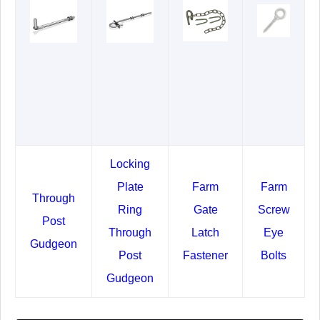
Locking
Plate
Farm
Farm
Through
Ring
Gate
Screw
Post
Through
Latch
Eye
Gudgeon
Post
Fastener
Bolts
Gudgeon