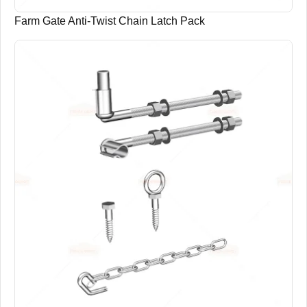
Farm Gate Anti-Twist Chain Latch Pack