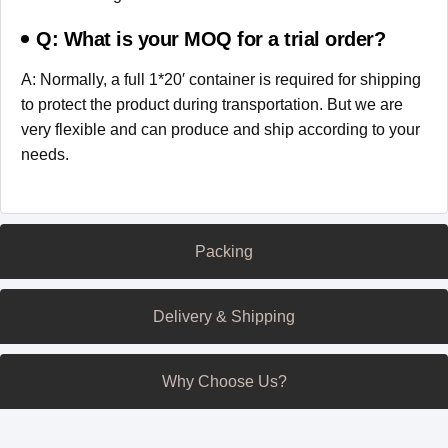
Q: What is your MOQ for a trial order?
A: Normally, a full 1*20′ container is required for shipping
to protect the product during transportation. But we are
very flexible and can produce and ship according to your
needs.
Packing
Delivery & Shipping
Why Choose Us?