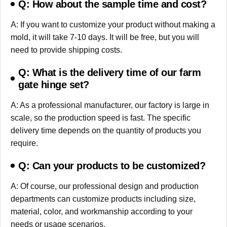
Q: How about the sample time and cost?
A: If you want to customize your product without making a
mold, it will take 7-10 days. It will be free, but you will
need to provide shipping costs.
Q: What is the delivery time of our farm
gate hinge set?
A: As a professional manufacturer, our factory is large in
scale, so the production speed is fast. The specific
delivery time depends on the quantity of products you
require.
Q: Can your products to be customized?
A: Of course, our professional design and production
departments can customize products including size,
material, color, and workmanship according to your
needs or usage scenarios.