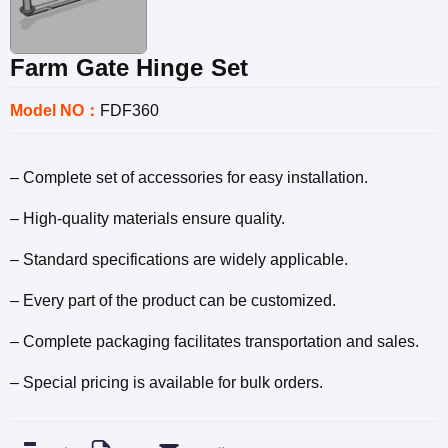
Farm Gate Hinge Set
Model NO：
FDF360
– Complete set of accessories for easy installation.
– High-quality materials ensure quality.
– Standard specifications are widely applicable.
– Every part of the product can be customized.
– Complete packaging facilitates transportation and sales.
– Special pricing is available for bulk orders.