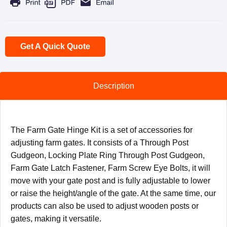
Get A Quick Quote
Description
The Farm Gate Hinge Kit is a set of accessories for
adjusting farm gates. It consists of a Through Post
Gudgeon, Locking Plate Ring Through Post Gudgeon,
Farm Gate Latch Fastener, Farm Screw Eye Bolts, it will
move with your gate post and is fully adjustable to lower
or raise the height/angle of the gate. At the same time, our
products can also be used to adjust wooden posts or
gates, making it versatile.