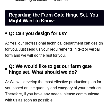
Regarding the Farm Gate Hinge Set, You
Might Want to Know:
Q: Can you design for us?
A: Yes, our professional technical department can design
for you. Just send us your requirements in text or verbal
form and we will do the rest for you.
Q: We would like to get our farm gate
hinge set. What should we do?
A: We will develop the most effective production plan for
you based on the quantity and category of your products.
Therefore, if you have any needs, please communicate
with us as soon as possible.