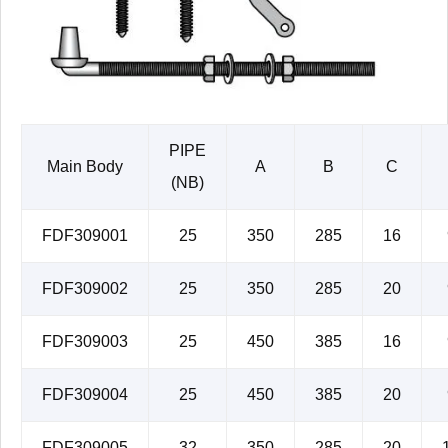
PIPE
Main Body
A
B
C
(NB)
FDF309001
25
350
285
16
FDF309002
25
350
285
20
FDF309003
25
450
385
16
FDF309004
25
450
385
20
FDF309005
32
350
285
20