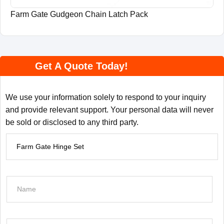
Farm Gate Gudgeon Chain Latch Pack
Get A Quote Today!
We use your information solely to respond to your inquiry
and provide relevant support. Your personal data will never
be sold or disclosed to any third party.
P
r
o
d
N
u
a
c
m
t
e