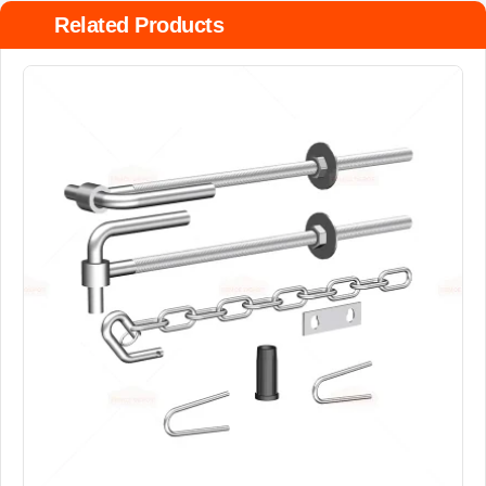
Related Products