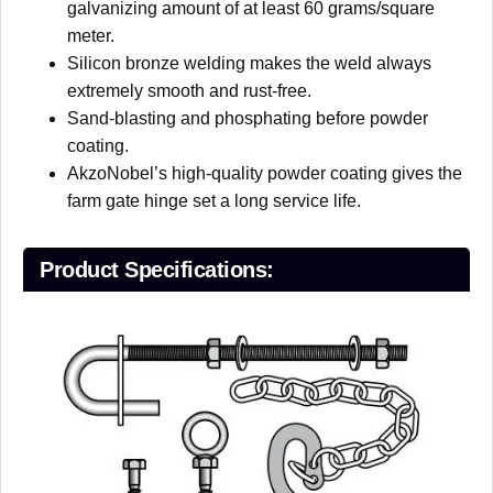
galvanizing amount of at least 60 grams/square
meter.
Silicon bronze welding makes the weld always
extremely smooth and rust-free.
Sand-blasting and phosphating before powder
coating.
AkzoNobel’s high-quality powder coating gives the
farm gate hinge set a long service life.
P
roduct
S
pecifications: