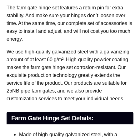
The farm gate hinge set features a return pin for extra
stability. And make sure your hinges don’t loosen over
time. At the same time, our complete set of accessories is
easy to install and adjust, and will not cost you too much
energy.
We use high-quality galvanized steel with a galvanizing
amount of at least 60 g/m². High-quality powder coating
makes the farm gate hinge set corrosion-resistant. Our
exquisite production technology greatly extends the
service life of the product. Our products are suitable for
25NB pipe farm gates, and we also provide
customization services to meet your individual needs.
Farm Gate Hinge Set Details:
Made of high-quality galvanized steel, with a