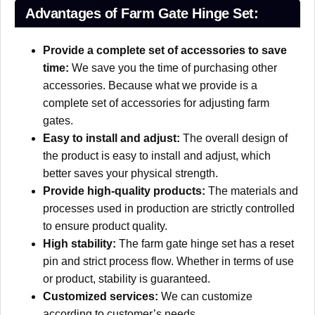
Advantages of Farm Gate Hinge Set:
Provide a complete set of accessories to save
time:
We save you the time of purchasing other
accessories. Because what we provide is a
complete set of accessories for adjusting farm
gates.
Easy to install and adjust:
The overall design of
the product is easy to install and adjust, which
better saves your physical strength.
Provide high-quality products:
The materials and
processes used in production are strictly controlled
to ensure product quality.
High stability:
The farm gate hinge set has a reset
pin and strict process flow. Whether in terms of use
or product, stability is guaranteed.
Customized services:
We can customize
according to customer’s needs.