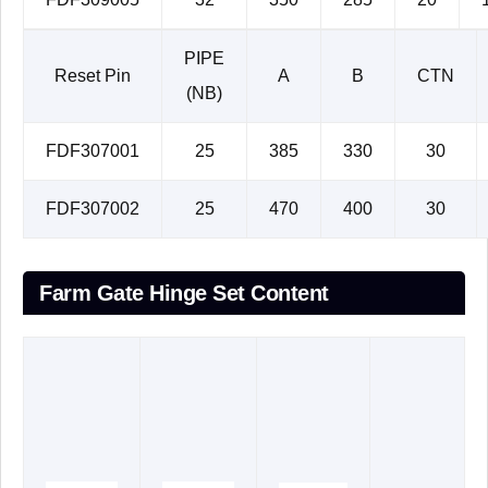
PIPE
Reset Pin
A
B
CTN
(NB)
FDF307001
25
385
330
30
FDF307002
25
470
400
30
Farm Gate Hinge Set Content