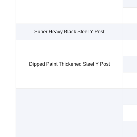
Super Heavy Black Steel Y Post
Dipped Paint Thickened Steel Y Post