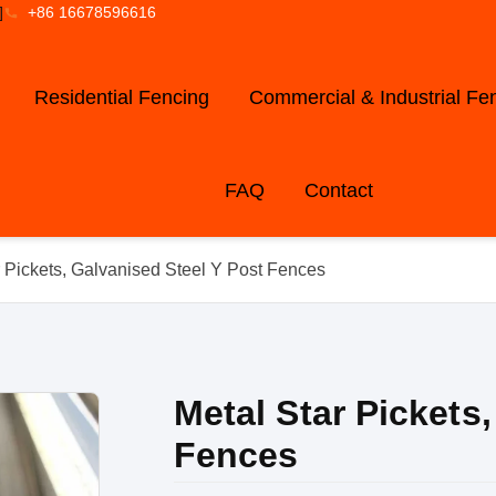
]
+86 16678596616
Residential Fencing
Commercial & Industrial Fe
FAQ
Contact
r Pickets, Galvanised Steel Y Post Fences
Metal Star Pickets
Fences