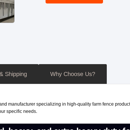
 & Shipping
Why Choose Us?
nd manufacturer specializing in high-quality farm fence product
ur specific needs.