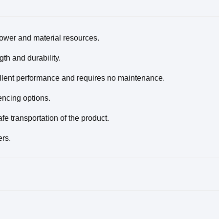
power and material resources.
th and durability.
llent performance and requires no maintenance.
encing options.
e transportation of the product.
ers.