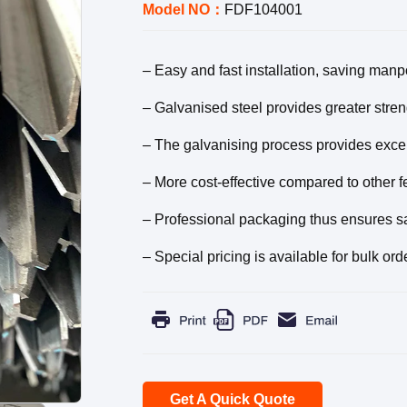
Model NO：
FDF104001
– Easy and fast installation, saving man
– Galvanised steel provides greater streng
– The galvanising process provides exce
– More cost-effective compared to other f
– Professional packaging thus ensures saf
– Special pricing is available for bulk ord
Get A Quick Quote