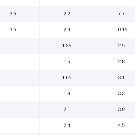
3.5
2.2
7.7
3.5
2.9
10.15
1.35
2.5
1.5
2.8
1.65
3.1
1.8
3.3
2.1
3.9
2.4
4.5