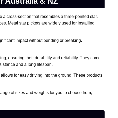
or Australia & NZ
 a cross-section that resembles a three-pointed star.
es. Metal star pickets are widely used for installing
gnificant impact without bending or breaking.
ng, ensuring their durability and reliability. They come
sistance and a long lifespan.
allows for easy driving into the ground. These products
e range of sizes and weights for you to choose from,