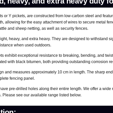
rd, heavy, and extra heavy duty f
 or Y pickets, are constructed from low-carbon steel and feature
h, allowing for the easy attachment of wires to secure metal fenc
ttle and sheep netting, as well as security fences.
 light, heavy, and extra heavy. They are designed to withstand si
resistance when used outdoors.
ts exhibit exceptional resistance to breaking, bending, and twisti
oated with black bitumen, both providing outstanding corrosion re
esign and measures approximately 10 cm in length. The sharp end 
plete fencing panel.
 have pre-drilled holes along their entire length. We offer a wid
s. Please see our available range listed below.
tion: