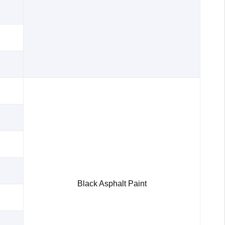
Black Asphalt Paint