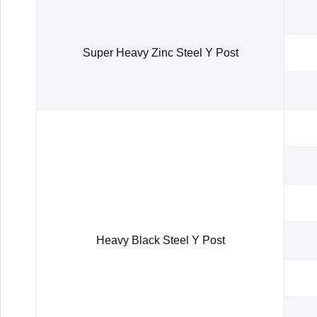
Super Heavy Zinc Steel Y Post
Heavy Black Steel Y Post