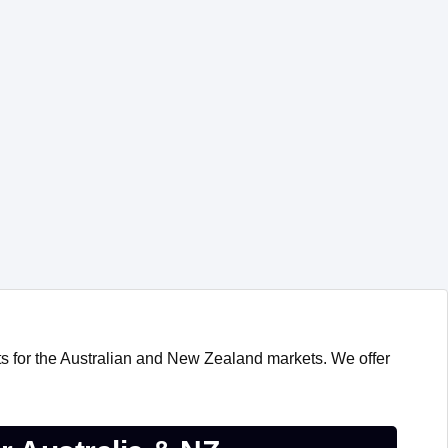
s for the Australian and New Zealand markets. We offer