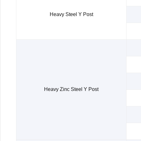
Heavy Steel Y Post
Heavy Zinc Steel Y Post