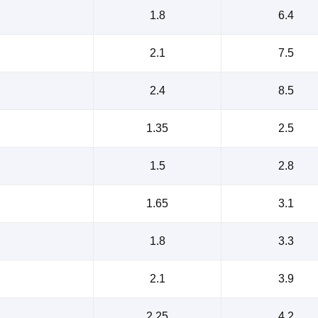
1.8
6.4
2.1
7.5
2.4
8.5
1.35
2.5
1.5
2.8
1.65
3.1
1.8
3.3
2.1
3.9
2.25
4.2