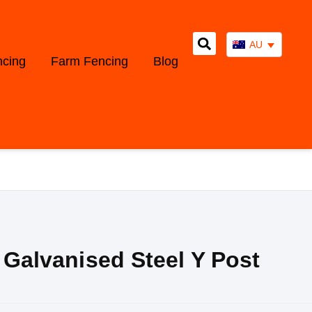
AU
ncing
Farm Fencing
Blog
, Galvanised Steel Y Post