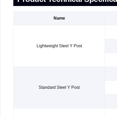
Name
Lightweight Steel Y Post
Standard Steel Y Post