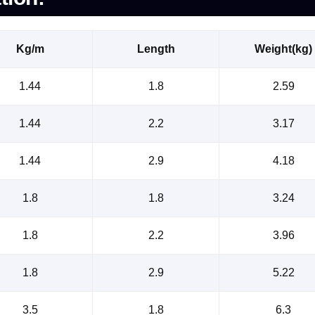
Kg/m
Length
Weight(kg)
1.44
1.8
2.59
1.44
2.2
3.17
1.44
2.9
4.18
1.8
1.8
3.24
1.8
2.2
3.96
1.8
2.9
5.22
3.5
1.8
6.3