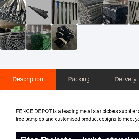
Description
Packing
Delivery
FENCE DEPOT is a leading metal star pickets supplier a
free samples and customised product designs to meet yo