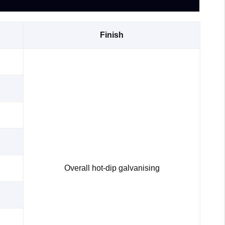
Finish
Overall hot-dip galvanising