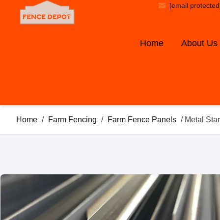
[email protected
Home
About Us
Home
/
Farm Fencing
/
Farm Fence Panels
/ Metal Sta