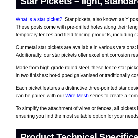
Star Pickets – light, standa
What is a star picket?
Star pickets, also known as Y posts
These posts come with pre-drilled holes along their lengt
temporary fences and field fencing products, including ca
Our metal star pickets are available in various versions:
Additionally, our star pickets offer excellent corrosion 
Made from high-grade rolled steel, these fence star picke
in two finishes: hot-dipped galvanised or traditionally c
Each picket features a distinctive three-pointed star d
can be paired with our
Wire Mesh
series to create a com
To simplify the attachment of wires or fences, all pickets
ensuring you find the most suitable option for your need
Product Technical Specifica