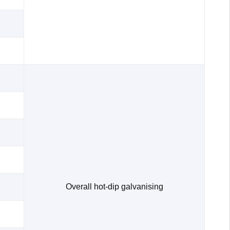
Overall hot-dip galvanising