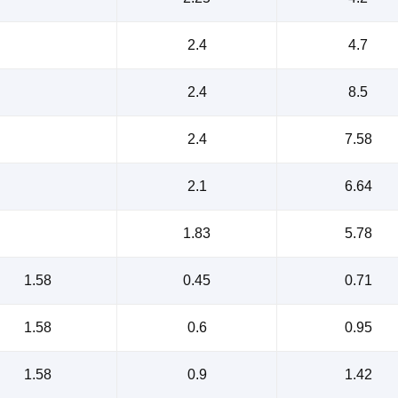
2.4
4.7
2.4
8.5
2.4
7.58
2.1
6.64
1.83
5.78
1.58
0.45
0.71
1.58
0.6
0.95
1.58
0.9
1.42