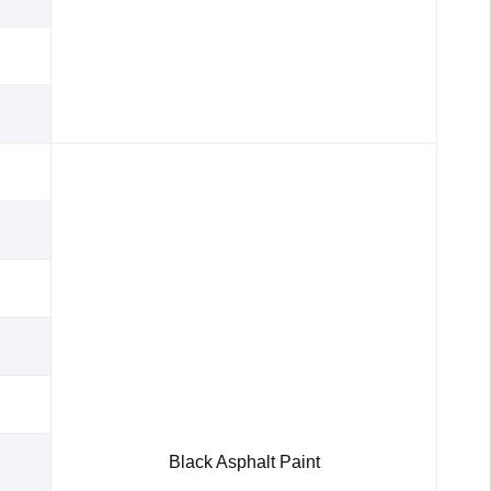
Black Asphalt Paint