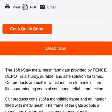
Get A Quick Quote
Description
The 16ft I-Stay metal mesh farm gate provided by FENCE
DEPOT is a sturdy, durable, and safe solution for farms.
Our products are built to withstand the elements of farm
life, guaranteeing years of continued, reliable protection.
Our products consist of a monolithic frame and an interior
filled with metal mesh. The frame of the gate adopts a
round tube design, which is more convenient for