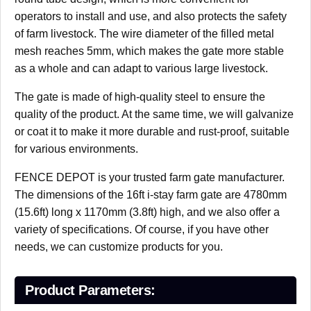
operators to install and use, and also protects the safety
of farm livestock. The wire diameter of the filled metal
mesh reaches 5mm, which makes the gate more stable
as a whole and can adapt to various large livestock.
The gate is made of high-quality steel to ensure the
quality of the product. At the same time, we will galvanize
or coat it to make it more durable and rust-proof, suitable
for various environments.
FENCE DEPOT is your trusted farm gate manufacturer.
The dimensions of the 16ft i-stay farm gate are 4780mm
(15.6ft) long x 1170mm (3.8ft) high, and we also offer a
variety of specifications. Of course, if you have other
needs, we can customize products for you.
Product Parameters: