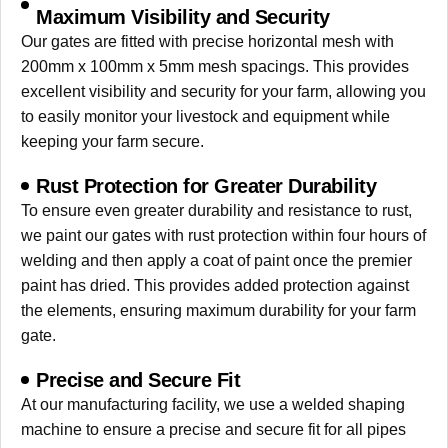
Maximum Visibility and Security
Our gates are fitted with precise horizontal mesh with
200mm x 100mm x 5mm mesh spacings. This provides
excellent visibility and security for your farm, allowing you
to easily monitor your livestock and equipment while
keeping your farm secure.
Rust Protection for Greater Durability
To ensure even greater durability and resistance to rust,
we paint our gates with rust protection within four hours of
welding and then apply a coat of paint once the premier
paint has dried. This provides added protection against
the elements, ensuring maximum durability for your farm
gate.
Precise and Secure Fit
At our manufacturing facility, we use a welded shaping
machine to ensure a precise and secure fit for all pipes