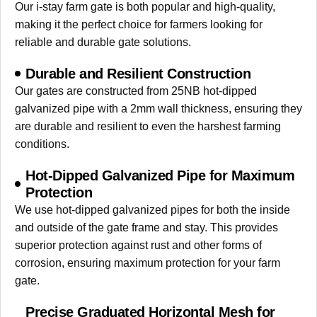
Our i-stay farm gate is both popular and high-quality,
making it the perfect choice for farmers looking for
reliable and durable gate solutions.
Durable and Resilient Construction
Our gates are constructed from 25NB hot-dipped
galvanized pipe with a 2mm wall thickness, ensuring they
are durable and resilient to even the harshest farming
conditions.
Hot-Dipped Galvanized Pipe for Maximum
Protection
We use hot-dipped galvanized pipes for both the inside
and outside of the gate frame and stay. This provides
superior protection against rust and other forms of
corrosion, ensuring maximum protection for your farm
gate.
Precise Graduated Horizontal Mesh for