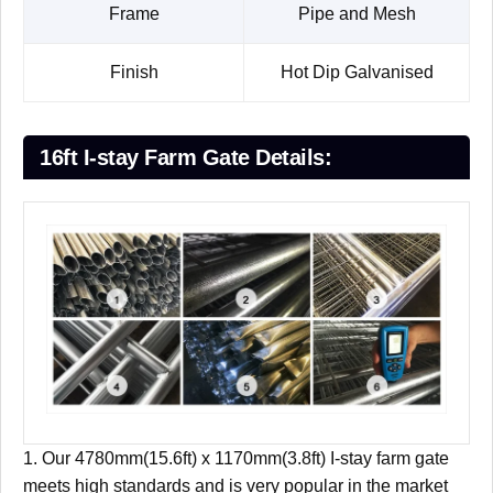
Frame
Pipe and Mesh
Finish
Hot Dip Galvanised
16ft I-stay Farm Gate Details:
1. Our 4780mm(15.6ft) x 1170mm(3.8ft) I-stay farm gate
meets high standards and is very popular in the market