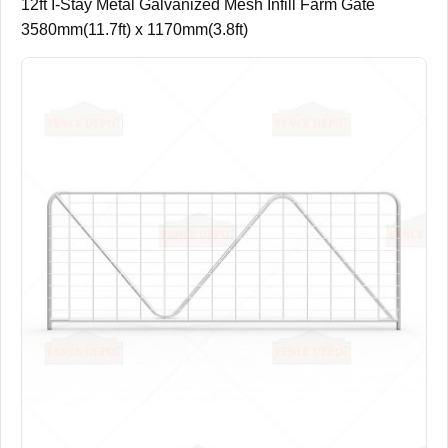
12ft I-Stay Metal Galvanized Mesh Infill Farm Gate
3580mm(11.7ft) x 1170mm(3.8ft)