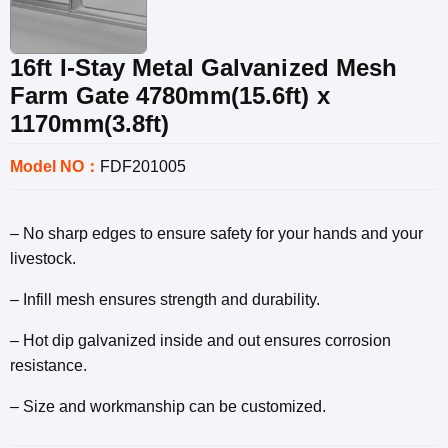
16ft I-Stay Metal Galvanized Mesh
Farm Gate 4780mm(15.6ft) x
1170mm(3.8ft)
Model NO：
FDF201005
– No sharp edges to ensure safety for your hands and your
livestock.
– Infill mesh ensures strength and durability.
– Hot dip galvanized inside and out ensures corrosion
resistance.
– Size and workmanship can be customized.