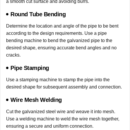
a smooth cut surface and avoiding burrs.
Round Tube Bending
Determine the location and angle of the pipe to be bent
according to the design requirements. Use a pipe
bending machine to bend the galvanized pipe to the
desired shape, ensuring accurate bend angles and no
cracks.
Pipe Stamping
Use a stamping machine to stamp the pipe into the
desired shape for subsequent assembly and connection.
Wire Mesh Welding
Cut the galvanized steel wire and weave it into mesh.
Use a welding machine to weld the wire mesh together,
ensuring a secure and uniform connection.