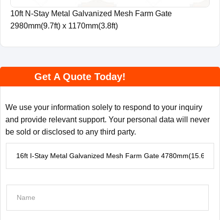
10ft N-Stay Metal Galvanized Mesh Farm Gate
2980mm(9.7ft) x 1170mm(3.8ft)
Get A Quote Today!
We use your information solely to respond to your inquiry
and provide relevant support. Your personal data will never
be sold or disclosed to any third party.
P
r
o
d
N
u
a
c
m