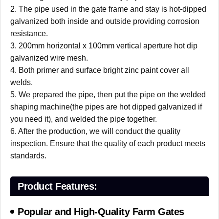
2. The pipe used in the gate frame and stay is hot-dipped
galvanized both inside and outside providing corrosion
resistance.
3. 200mm horizontal x 100mm vertical aperture hot dip
galvanized wire mesh.
4. Both primer and surface bright zinc paint cover all
welds.
5. We prepared the pipe, then put the pipe on the welded
shaping machine(the pipes are hot dipped galvanized if
you need it), and welded the pipe together.
6. After the production, we will conduct the quality
inspection. Ensure that the quality of each product meets
standards.
Product Features:
Popular and High-Quality Farm Gates