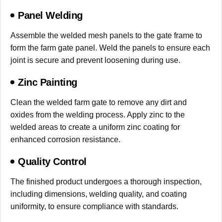
Panel Welding
Assemble the welded mesh panels to the gate frame to
form the farm gate panel. Weld the panels to ensure each
joint is secure and prevent loosening during use.
Zinc Painting
Clean the welded farm gate to remove any dirt and
oxides from the welding process. Apply zinc to the
welded areas to create a uniform zinc coating for
enhanced corrosion resistance.
Quality Control
The finished product undergoes a thorough inspection,
including dimensions, welding quality, and coating
uniformity, to ensure compliance with standards.