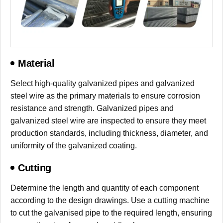
Material
Select high-quality galvanized pipes and galvanized
steel wire as the primary materials to ensure corrosion
resistance and strength. Galvanized pipes and
galvanized steel wire are inspected to ensure they meet
production standards, including thickness, diameter, and
uniformity of the galvanized coating.
Cutting
Determine the length and quantity of each component
according to the design drawings. Use a cutting machine
to cut the galvanised pipe to the required length, ensuring