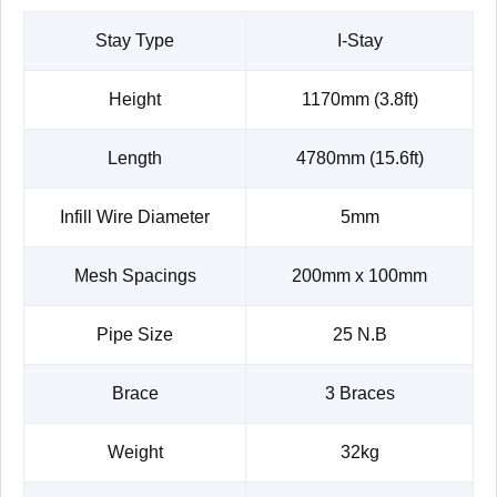
Stay Type
I-Stay
Height
1170mm (3.8ft)
Length
4780mm (15.6ft)
Infill Wire Diameter
5mm
Mesh Spacings
200mm x 100mm
Pipe Size
25 N.B
Brace
3 Braces
Weight
32kg