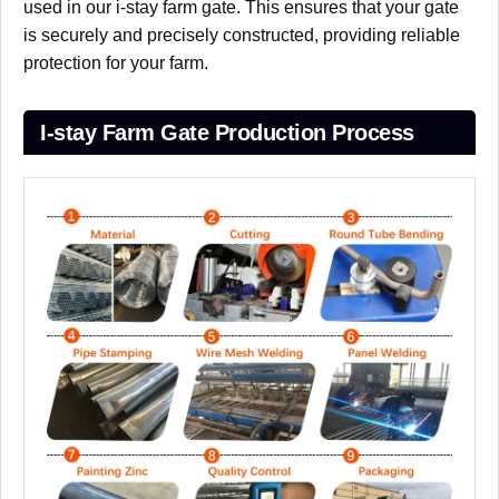
used in our i-stay farm gate. This ensures that your gate
is securely and precisely constructed, providing reliable
protection for your farm.
I-stay Farm Gate Production Process