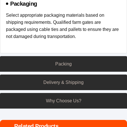
Packaging
Select appropriate packaging materials based on
shipping requirements. Qualified farm gates are
packaged using cable ties and pallets to ensure they are
not damaged during transportation.
Packing
Delivery & Shipping
Why Choose Us?
Related Products