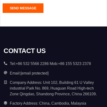
C
SEND MESSAGE
o
n
t
e
n
t
*
CONTACT US
Tel:+86 532 5566 2286 Mob:+86 155 5323 2378
Email:
[email protected]
Company Address: Unit 102, Building 61 U Valley
industrial Park No. 869, Huaguan Road High-tech
Zone Qingdao, Shandong Province, China 266109.
Factory Address: China, Cambodia, Malaysia