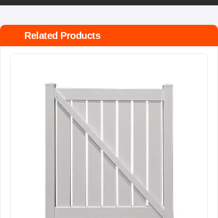
Related Products