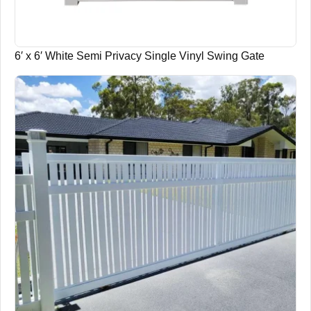
6′ x 6′ White Semi Privacy Single Vinyl Swing Gate