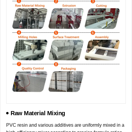
Raw Material Mixing
PVC resin and various additives are uniformly mixed in a