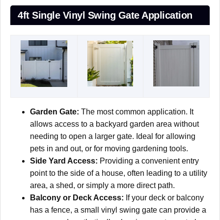
4ft Single Vinyl Swing Gate Application
Garden Gate:
The most common application. It
allows access to a backyard garden area without
needing to open a larger gate. Ideal for allowing
pets in and out, or for moving gardening tools.
Side Yard Access:
Providing a convenient entry
point to the side of a house, often leading to a utility
area, a shed, or simply a more direct path.
Balcony or Deck Access:
If your deck or balcony
has a fence, a small vinyl swing gate can provide a