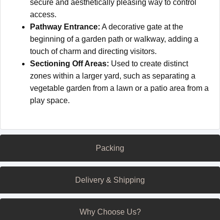
secure and aesthetically pleasing way to control
access.
Pathway Entrance:
A decorative gate at the
beginning of a garden path or walkway, adding a
touch of charm and directing visitors.
Sectioning Off Areas:
Used to create distinct
zones within a larger yard, such as separating a
vegetable garden from a lawn or a patio area from a
play space.
Packing
Delivery & Shipping
Why Choose Us?