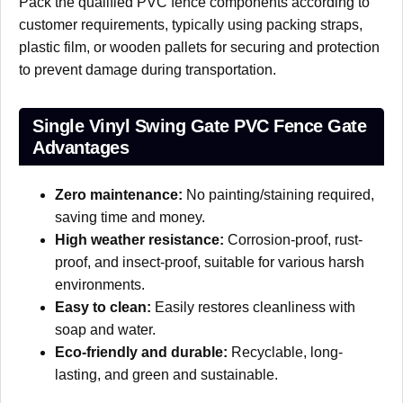
Pack the qualified PVC fence components according to
customer requirements, typically using packing straps,
plastic film, or wooden pallets for securing and protection
to prevent damage during transportation.
Single Vinyl Swing Gate PVC Fence Gate
Advantages
Zero maintenance:
No painting/staining required,
saving time and money.
High weather resistance:
Corrosion-proof, rust-
proof, and insect-proof, suitable for various harsh
environments.
Easy to clean:
Easily restores cleanliness with
soap and water.
Eco-friendly and durable:
Recyclable, long-
lasting, and green and sustainable.