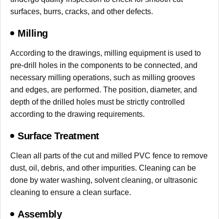
surfaces, burrs, cracks, and other defects.
Milling
According to the drawings, milling equipment is used to
pre-drill holes in the components to be connected, and
necessary milling operations, such as milling grooves
and edges, are performed. The position, diameter, and
depth of the drilled holes must be strictly controlled
according to the drawing requirements.
Surface Treatment
Clean all parts of the cut and milled PVC fence to remove
dust, oil, debris, and other impurities. Cleaning can be
done by water washing, solvent cleaning, or ultrasonic
cleaning to ensure a clean surface.
Assembly