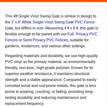
This 4ft Single Vinyl Swing Gate is similar in design to
the
3’ x 6’ White Single Vinyl Swing Gate PVC Fence
Gate
, but differs in size. Measuring 4 ft x 6 ft, this gate is
flexible enough to be paired with our
Full Privacy PVC
Fences
or
Semi Privacy PVC Fences
, suitable for
gardens, residences, and various other settings.
Regarding materials and durability, we use high-quality
PVC vinyl as the primary material, an environmentally
friendly, non-toxic, high-grade polymer. Known for its
superior weather resistance, it maintains structural
strength and a stable appearance. Compared to easily
corroded wood and rust-prone metals, this gate is less
prone to warping, cracking, or fading, providing long-
lasting durability and reducing maintenance and
replacement frequency.