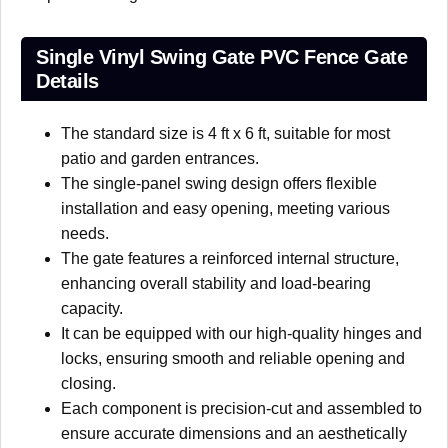
Single Vinyl Swing Gate PVC Fence Gate
Details
The standard size is 4 ft x 6 ft, suitable for most
patio and garden entrances.
The single-panel swing design offers flexible
installation and easy opening, meeting various
needs.
The gate features a reinforced internal structure,
enhancing overall stability and load-bearing
capacity.
It can be equipped with our high-quality hinges and
locks, ensuring smooth and reliable opening and
closing.
Each component is precision-cut and assembled to
ensure accurate dimensions and an aesthetically