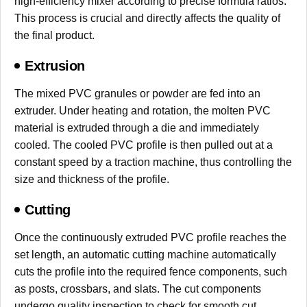
high-efficiency mixer according to precise formula ratios.
This process is crucial and directly affects the quality of
the final product.
Extrusion
The mixed PVC granules or powder are fed into an
extruder. Under heating and rotation, the molten PVC
material is extruded through a die and immediately
cooled. The cooled PVC profile is then pulled out at a
constant speed by a traction machine, thus controlling the
size and thickness of the profile.
Cutting
Once the continuously extruded PVC profile reaches the
set length, an automatic cutting machine automatically
cuts the profile into the required fence components, such
as posts, crossbars, and slats. The cut components
undergo quality inspection to check for smooth cut