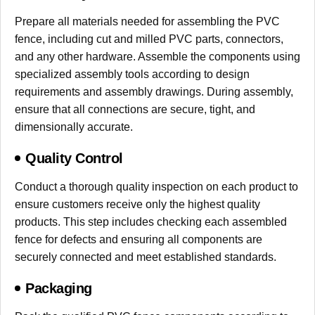
Prepare all materials needed for assembling the PVC
fence, including cut and milled PVC parts, connectors,
and any other hardware. Assemble the components using
specialized assembly tools according to design
requirements and assembly drawings. During assembly,
ensure that all connections are secure, tight, and
dimensionally accurate.
Quality Control
Conduct a thorough quality inspection on each product to
ensure customers receive only the highest quality
products. This step includes checking each assembled
fence for defects and ensuring all components are
securely connected and meet established standards.
Packaging