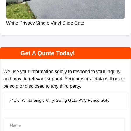
White Privacy Single Vinyl Slide Gate
Get A Quote Today!
We use your information solely to respond to your inquiry
and provide relevant support. Your personal data will never
be sold or disclosed to any third party.
P
r
o
d
N
u
a