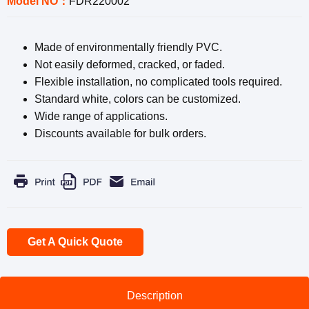
Model NO：
FDR220002
Made of environmentally friendly PVC.
Not easily deformed, cracked, or faded.
Flexible installation, no complicated tools required.
Standard white, colors can be customized.
Wide range of applications.
Discounts available for bulk orders.
Get A Quick Quote
Description