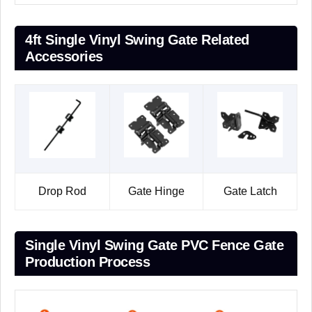
4ft Single Vinyl Swing Gate Related
Accessories
Drop Rod
Gate Hinge
Gate Latch
Single Vinyl Swing Gate PVC Fence Gate
Production Process