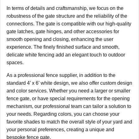
In terms of details and craftsmanship, we focus on the
robustness of the gate structure and the reliability of the
connections. The gate is compatible with our high-quality
gate latches, gate hinges, and other accessories for
smooth opening and closing, enhancing the user
experience. The finely finished surface and smooth,
delicate white fencing add an elegant touch to outdoor
spaces.
As a professional fence supplier, in addition to the
standard 4’ x 6’ white design, we also offer custom design
and color services. Whether you need a larger or smaller
fence gate, or have special requirements for the opening
mechanism, our professional team can tailor a solution to
your needs. Regarding colors, you can choose your
favorite shades to match the overall style of your yard and
your personal preferences, creating a unique and
bespoke fence gate.