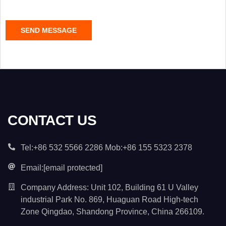
e
C
SEND MESSAGE
o
n
t
e
n
t
*
CONTACT US
Tel:+86 532 5566 2286 Mob:+86 155 5323 2378
Email:
[email protected]
Company Address: Unit 102, Building 61 U Valley
industrial Park No. 869, Huaguan Road High-tech
Zone Qingdao, Shandong Province, China 266109.