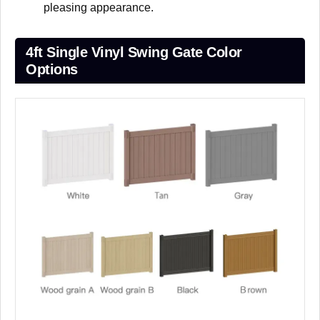
pleasing appearance.
4ft Single Vinyl Swing Gate Color
Options