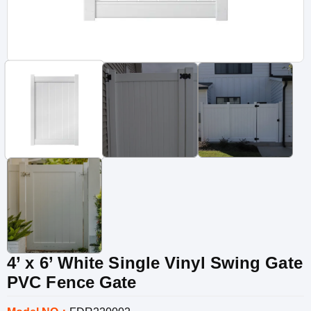
4’ x 6’ White Single Vinyl Swing Gate
PVC Fence Gate