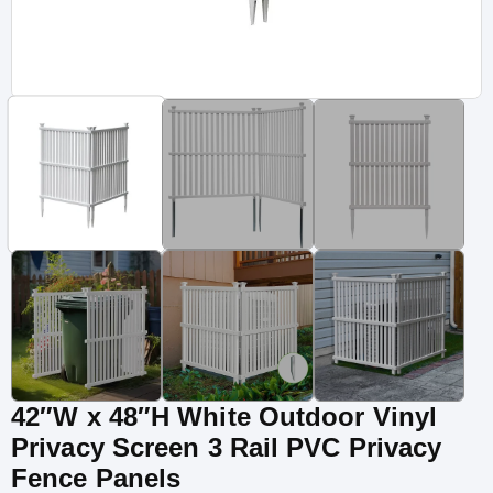
42″W x 48″H White Outdoor Vinyl
Privacy Screen 3 Rail PVC Privacy
Fence Panels