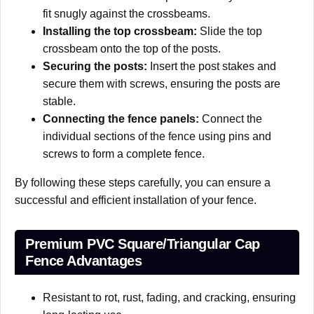
fit snugly against the crossbeams.
Installing the top crossbeam:
Slide the top
crossbeam onto the top of the posts.
Securing the posts:
Insert the post stakes and
secure them with screws, ensuring the posts are
stable.
Connecting the fence panels:
Connect the
individual sections of the fence using pins and
screws to form a complete fence.
By following these steps carefully, you can ensure a
successful and efficient installation of your fence.
Premium PVC Square/Triangular Cap
Fence Advantages
Resistant to rot, rust, fading, and cracking, ensuring