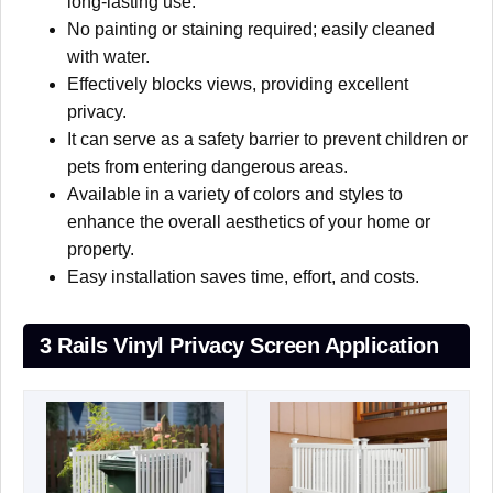
long-lasting use.
No painting or staining required; easily cleaned
with water.
Effectively blocks views, providing excellent
privacy.
It can serve as a safety barrier to prevent children or
pets from entering dangerous areas.
Available in a variety of colors and styles to
enhance the overall aesthetics of your home or
property.
Easy installation saves time, effort, and costs.
3 Rails Vinyl Privacy Screen Application