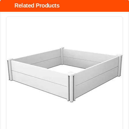
Related Products