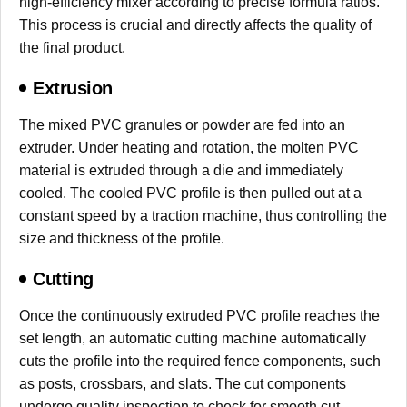
high-efficiency mixer according to precise formula ratios.
This process is crucial and directly affects the quality of
the final product.
Extrusion
The mixed PVC granules or powder are fed into an
extruder. Under heating and rotation, the molten PVC
material is extruded through a die and immediately
cooled. The cooled PVC profile is then pulled out at a
constant speed by a traction machine, thus controlling the
size and thickness of the profile.
Cutting
Once the continuously extruded PVC profile reaches the
set length, an automatic cutting machine automatically
cuts the profile into the required fence components, such
as posts, crossbars, and slats. The cut components
undergo quality inspection to check for smooth cut