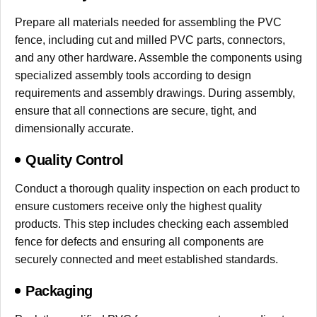
Prepare all materials needed for assembling the PVC
fence, including cut and milled PVC parts, connectors,
and any other hardware. Assemble the components using
specialized assembly tools according to design
requirements and assembly drawings. During assembly,
ensure that all connections are secure, tight, and
dimensionally accurate.
Quality Control
Conduct a thorough quality inspection on each product to
ensure customers receive only the highest quality
products. This step includes checking each assembled
fence for defects and ensuring all components are
securely connected and meet established standards.
Packaging