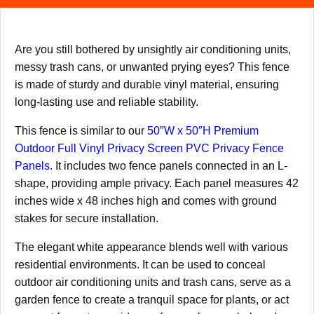
Are you still bothered by unsightly air conditioning units,
messy trash cans, or unwanted prying eyes? This fence
is made of sturdy and durable vinyl material, ensuring
long-lasting use and reliable stability.
This fence is similar to our
50″W x 50″H Premium
Outdoor Full Vinyl Privacy Screen PVC Privacy Fence
Panels
. It includes two fence panels connected in an L-
shape, providing ample privacy. Each panel measures 42
inches wide x 48 inches high and comes with ground
stakes for secure installation.
The elegant white appearance blends well with various
residential environments. It can be used to conceal
outdoor air conditioning units and trash cans, serve as a
garden fence to create a tranquil space for plants, or act