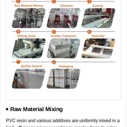
Raw Material Mixing
PVC resin and various additives are uniformly mixed in a