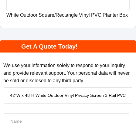
White Outdoor Square/Rectangle Vinyl PVC Planter Box
Get A Quote Today!
We use your information solely to respond to your inquiry
and provide relevant support. Your personal data will never
be sold or disclosed to any third party.
P
r
o
d
N
u
a
c
m