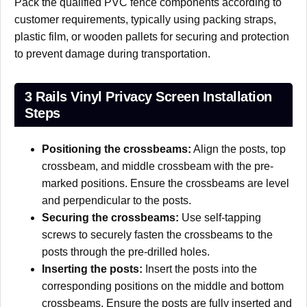
Pack the qualified PVC fence components according to
customer requirements, typically using packing straps,
plastic film, or wooden pallets for securing and protection
to prevent damage during transportation.
3 Rails Vinyl Privacy Screen Installation
Steps
Positioning the crossbeams:
Align the posts, top
crossbeam, and middle crossbeam with the pre-
marked positions. Ensure the crossbeams are level
and perpendicular to the posts.
Securing the crossbeams:
Use self-tapping
screws to securely fasten the crossbeams to the
posts through the pre-drilled holes.
Inserting the posts:
Insert the posts into the
corresponding positions on the middle and bottom
crossbeams. Ensure the posts are fully inserted and