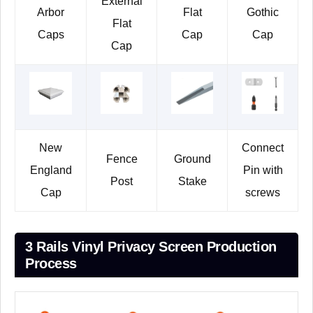
External
Arbor
Flat
Gothic
Flat
Caps
Cap
Cap
Cap
New
Connect
Fence
Ground
England
Pin with
Post
Stake
Cap
screws
3 Rails Vinyl Privacy Screen Production
Process