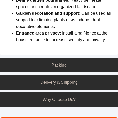
Define garden boundaries:
Neatly delineate
spaces and create an organized landscape.
Garden decoration and support:
Can be used as
support for climbing plants or as independent
decorative elements.
Entrance area privacy:
Install a half-fence at the
house entrance to increase security and privacy.
Packing
Delivery & Shipping
Why Choose Us?