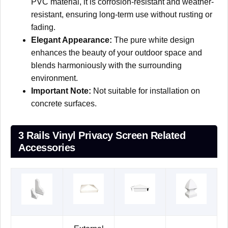
PVC material, it is corrosion-resistant and weather-
resistant, ensuring long-term use without rusting or
fading.
Elegant Appearance:
The pure white design
enhances the beauty of your outdoor space and
blends harmoniously with the surrounding
environment.
Important Note:
Not suitable for installation on
concrete surfaces.
3 Rails Vinyl Privacy Screen Related
Accessories