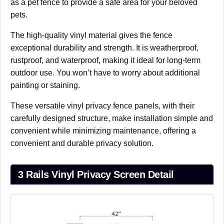
as a pet fence to provide a safe area for your beloved
pets.
The high-quality vinyl material gives the fence
exceptional durability and strength. It is weatherproof,
rustproof, and waterproof, making it ideal for long-term
outdoor use. You won’t have to worry about additional
painting or staining.
These versatile vinyl privacy fence panels, with their
carefully designed structure, make installation simple and
convenient while minimizing maintenance, offering a
convenient and durable privacy solution.
3 Rails Vinyl Privacy Screen Detail