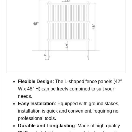
Flexible Design:
The L-shaped fence panels (42″
W x 48″ H) can be freely combined to suit your
needs.
Easy Installation:
Equipped with ground stakes,
installation is quick and convenient, requiring no
professional tools.
Durable and Long-lasting:
Made of high-quality