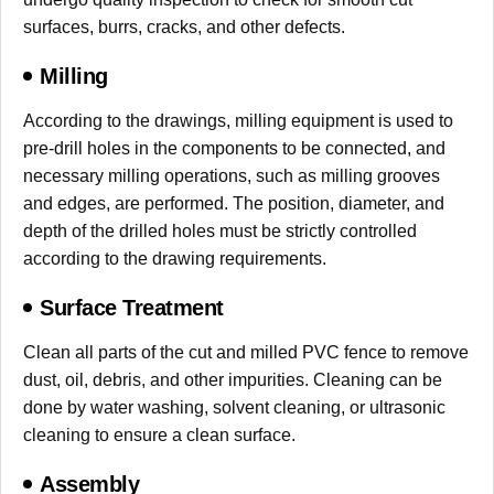
surfaces, burrs, cracks, and other defects.
Milling
According to the drawings, milling equipment is used to
pre-drill holes in the components to be connected, and
necessary milling operations, such as milling grooves
and edges, are performed. The position, diameter, and
depth of the drilled holes must be strictly controlled
according to the drawing requirements.
Surface Treatment
Clean all parts of the cut and milled PVC fence to remove
dust, oil, debris, and other impurities. Cleaning can be
done by water washing, solvent cleaning, or ultrasonic
cleaning to ensure a clean surface.
Assembly