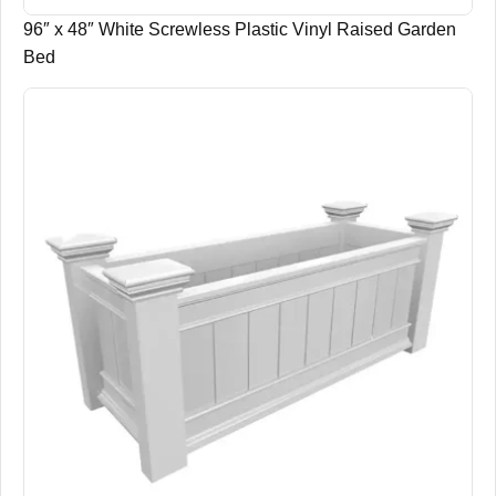
96″ x 48″ White Screwless Plastic Vinyl Raised Garden
Bed