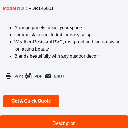
Model NO：
FDR146001
Arrange panels to suit your space.
Ground stakes included for easy setup.
Weather-Resistant PVC, rust-proof and fade-resistant
for lasting beauty.
Blends beautifully with any outdoor decor.
Get A Quick Quote
Description