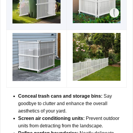
Conceal trash cans and storage bins:
Say
goodbye to clutter and enhance the overall
aesthetics of your yard.
Screen air conditioning units:
Prevent outdoor
units from detracting from the landscape.