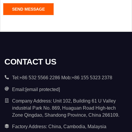
C
SEND MESSAGE
o
n
t
e
n
t
*
CONTACT US
Tel:+86 532 5566 2286 Mob:+86 155 5323 2378
Email:
[email protected]
Company Address: Unit 102, Building 61 U Valley
industrial Park No. 869, Huaguan Road High-tech
Zone Qingdao, Shandong Province, China 266109.
Factory Address: China, Cambodia, Malaysia