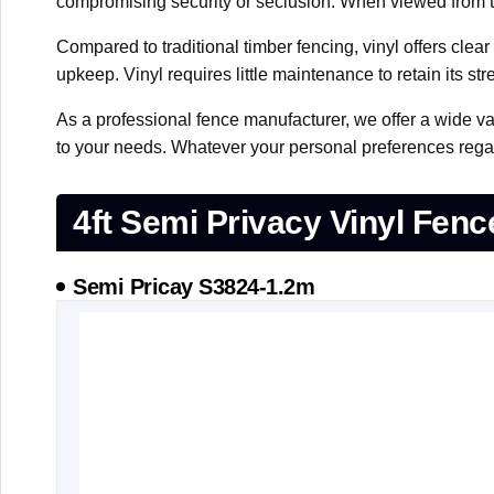
compromising security or seclusion. When viewed from the
Compared to traditional timber fencing, vinyl offers clea
upkeep. Vinyl requires little maintenance to retain its s
As a professional fence manufacturer, we offer a wide va
to your needs. Whatever your personal preferences regard
4ft Semi Privacy Vinyl Fenc
Semi Pricay S3824-1.2m