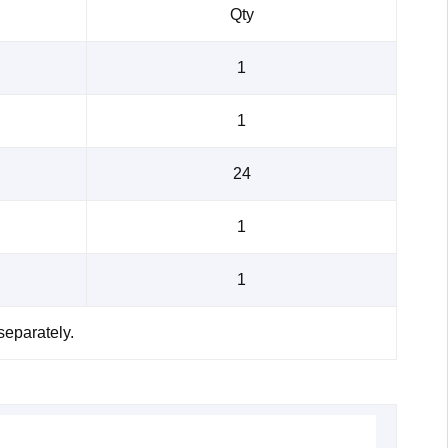
Qty
1
1
24
1
1
separately.