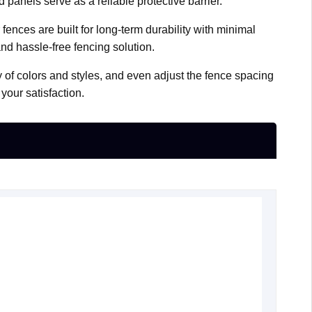
panels serve as a reliable protective barrier.
ences are built for long-term durability with minimal
and hassle-free fencing solution.
y of colors and styles, and even adjust the fence spacing
your satisfaction.