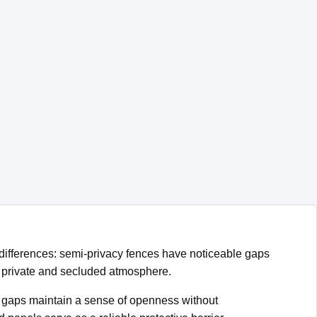
y differences: semi-privacy fences have noticeable gaps
 a private and secluded atmosphere.
ed gaps maintain a sense of openness without