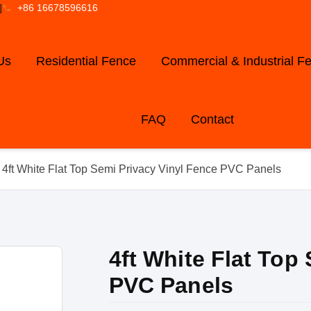
]
+86 16678596616
Us
Residential Fence
Commercial & Industrial F
FAQ
Contact
 4ft White Flat Top Semi Privacy Vinyl Fence PVC Panels
4ft White Flat Top
PVC Panels