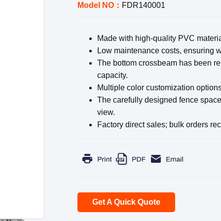
Model NO：
FDR140001
Made with high-quality PVC materia
Low maintenance costs, ensuring wo
The bottom crossbeam has been rein
capacity.
Multiple color customization options
The carefully designed fence space f
view.
Factory direct sales; bulk orders re
Get A Quick Quote