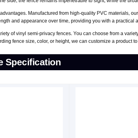
 side, the fence remains impenetrable to sight, while the broad 
r advantages. Manufactured from high-quality PVC materials, our f
trength and appearance over time, providing you with a practical 
riety of vinyl semi-privacy fences. You can choose from a variet
ing fence size, color, or height, we can customize a product to 
e Specification