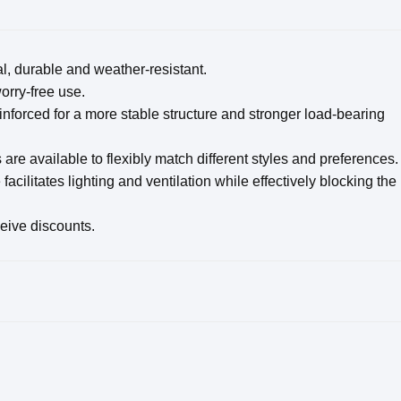
l, durable and weather-resistant.
rry-free use.
forced for a more stable structure and stronger load-bearing
 are available to flexibly match different styles and preferences.
acilitates lighting and ventilation while effectively blocking the
ceive discounts.