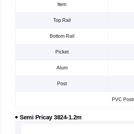
Item
Top Rail
Bottom Rail
Picket
Alum
Post
PVC Posts 
Semi Pricay 3824-1.2m