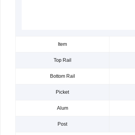
Item
Top Rail
Bottom Rail
Picket
Alum
Post