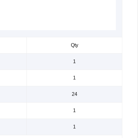
Qty
1
1
24
1
1