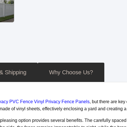
 & Shipping
Why Choose Us?
ivacy PVC Fence Vinyl Privacy Fence Panels
, but there are ke
d made of vinyl sheets, effectively enclosing a yard and creating
y pleasing option provides several benefits. The carefully spac