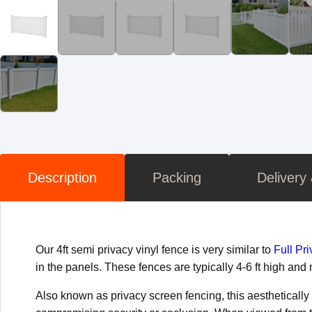
Description
Packing
Delivery
Our 4ft semi privacy vinyl fence is very similar to
Full Pr
in the panels. These fences are typically 4-6 ft high an
Also known as privacy screen fencing, this aestheticall