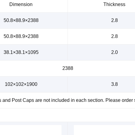
Dimension
Thickness
50.8×88.9×2388
2.8
50.8×88.9×2388
2.8
38.1×38.1×1095
2.0
2388
102×102×1900
3.8
and Post Caps are not included in each section. Please order 