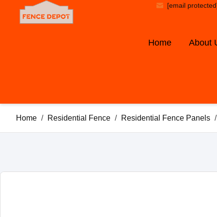
[email protected
Home
About 
Home
/
Residential Fence
/
Residential Fence Panels
/