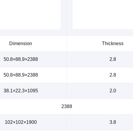
Dimension
Thickness
50.8×88.9×2388
2.8
50.8×88.9×2388
2.8
38.1×22.3×1095
2.0
2388
102×102×1900
3.8