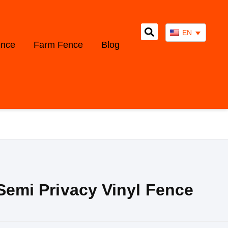
EN
ence
Farm Fence
Blog
 Semi Privacy Vinyl Fence