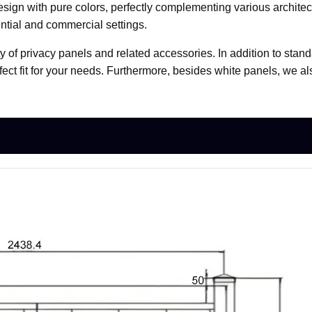
ign with pure colors, perfectly complementing various architectu
ntial and commercial settings.
ty of privacy panels and related accessories. In addition to stand
fect fit for your needs. Furthermore, besides white panels, we a