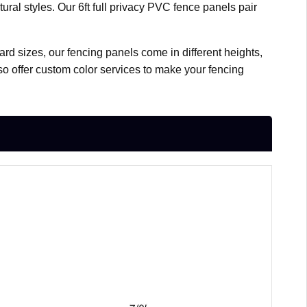
ral styles. Our 6ft full privacy PVC fence panels pair
ard sizes, our fencing panels come in different heights,
lso offer custom color services to make your fencing