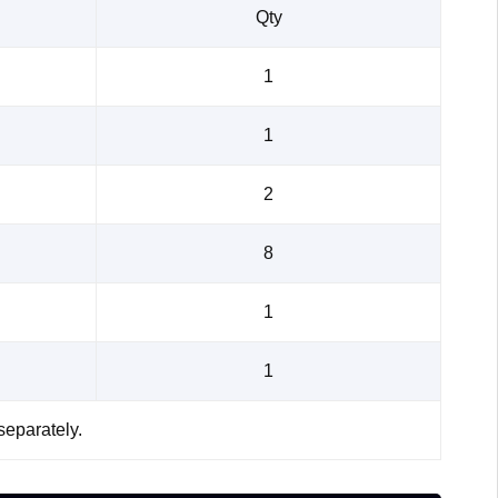
Qty
1
1
2
8
1
1
separately.