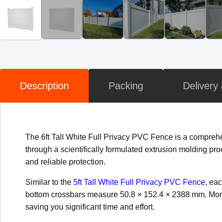
Description
Packing
Delivery
The 6ft Tall White Full Privacy PVC Fence is a comprehe
through a scientifically formulated extrusion molding pro
and reliable protection.
Similar to the
5ft Tall White Full Privacy PVC Fence
, ea
bottom crossbars measure 50.8 × 152.4 × 2388 mm. Moreo
saving you significant time and effort.