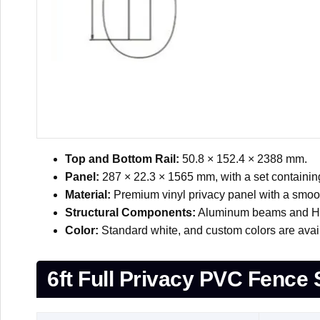
Top and Bottom Rail:
50.8 × 152.4 × 2388 mm.
Panel:
287 × 22.3 × 1565 mm, with a set containin
Material:
Premium vinyl privacy panel with a smoot
Structural Components:
Aluminum beams and H-be
Color:
Standard white, and custom colors are avai
6ft Full Privacy PVC Fence 