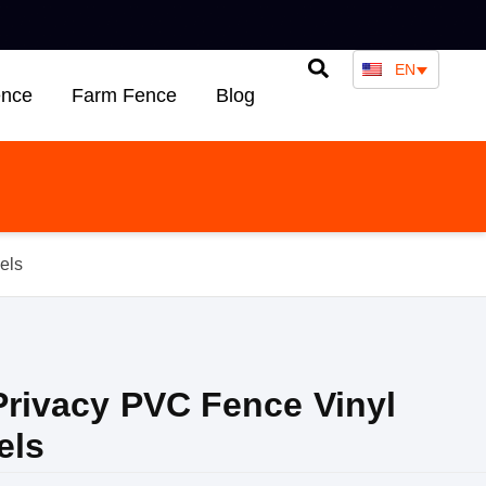
EN
ence
Farm Fence
Blog
els
 Privacy PVC Fence Vinyl
els