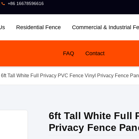
]
+86 16678596616
Us
Residential Fence
Commercial & Industrial F
FAQ
Contact
 6ft Tall White Full Privacy PVC Fence Vinyl Privacy Fence Pan
6ft Tall White Full
Privacy Fence Pan