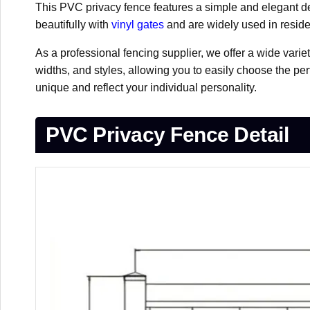
This PVC privacy fence features a simple and elegant des
beautifully with
vinyl gates
and are widely used in reside
As a professional fencing supplier, we offer a wide varie
widths, and styles, allowing you to easily choose the per
unique and reflect your individual personality.
PVC Privacy Fence Detail