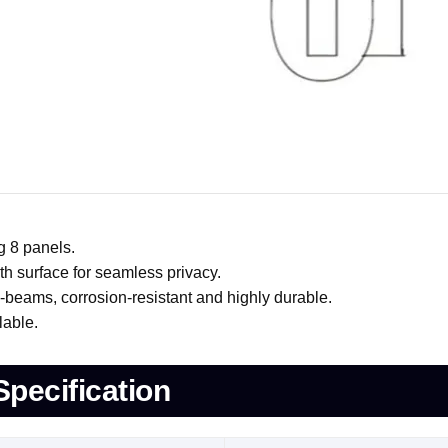
g 8 panels.
h surface for seamless privacy.
ams, corrosion-resistant and highly durable.
lable.
Specification