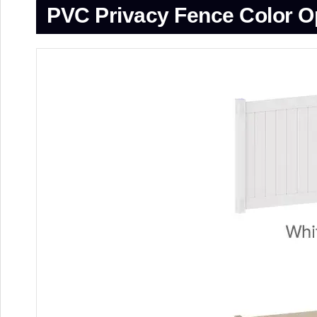
PVC Privacy Fence
Color O