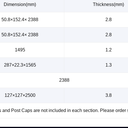
Dimension(mm)
Thickness(mm)
50.8×152.4× 2388
2.8
50.8×152.4× 2388
2.8
1495
1.2
287×22.3×1565
1.3
2388
127×127×2500
3.8
and Post Caps are not included in each section. Please order 