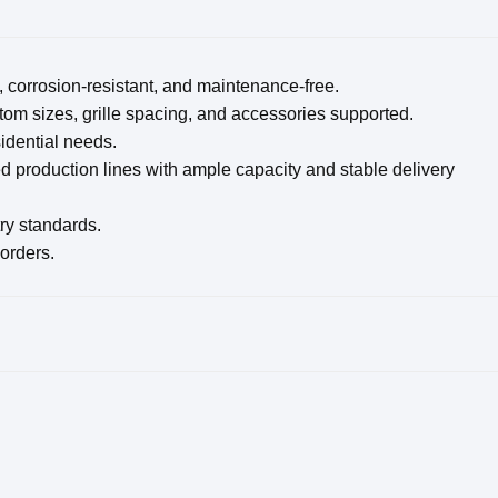
, corrosion-resistant, and maintenance-free.
om sizes, grille spacing, and accessories supported.
sidential needs.
d production lines with ample capacity and stable delivery
try standards.
 orders.