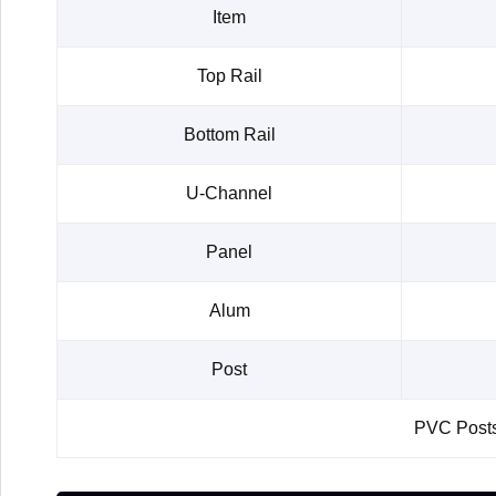
Item
Top Rail
Bottom Rail
U-Channel
Panel
Alum
Post
PVC Posts 