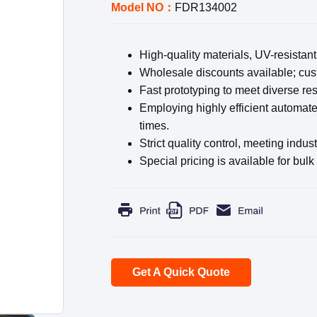
Model NO：
FDR134002
High-quality materials, UV-resistant
Wholesale discounts available; cust
Fast prototyping to meet diverse re
Employing highly efficient automate
times.
Strict quality control, meeting indus
Special pricing is available for bulk
Get A Quick Quote