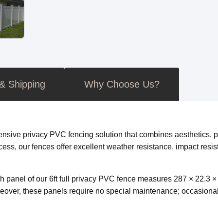
 & Shipping
Why Choose Us?
nsive privacy PVC fencing solution that combines aesthetics, p
cess, our fences offer excellent weather resistance, impact resis
ch panel of our 6ft full privacy PVC fence measures 287 × 22.3 
ver, these panels require no special maintenance; occasional w