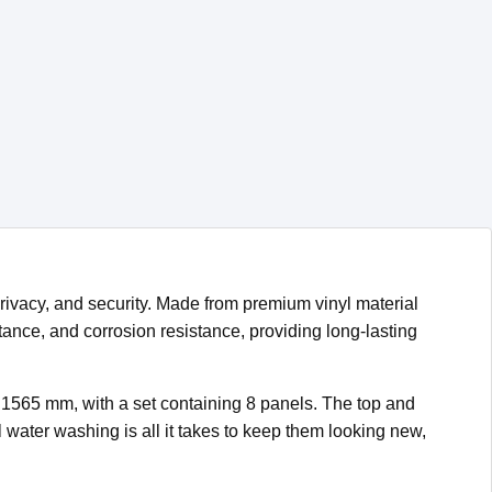
rivacy, and security. Made from premium vinyl material
tance, and corrosion resistance, providing long-lasting
× 1565 mm, with a set containing 8 panels. The top and
ater washing is all it takes to keep them looking new,