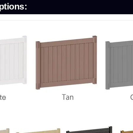
ptions: