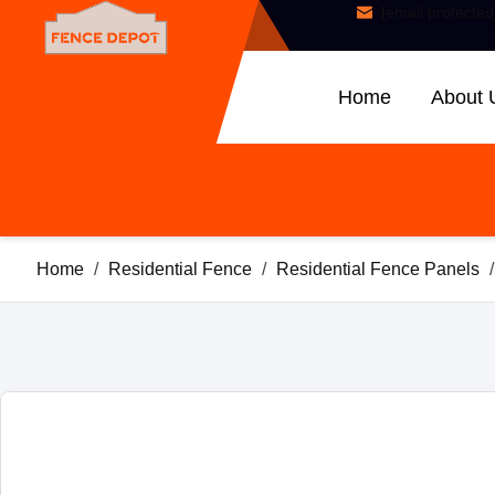
[email protected
Home
About 
Home
/
Residential Fence
/
Residential Fence Panels
/