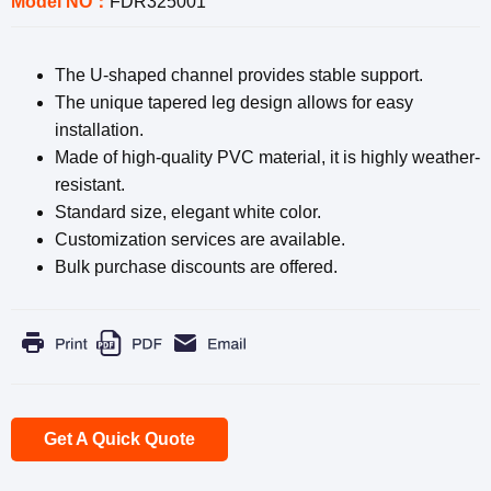
Model NO：
FDR325001
The U-shaped channel provides stable support.
The unique tapered leg design allows for easy
installation.
Made of high-quality PVC material, it is highly weather-
resistant.
Standard size, elegant white color.
Customization services are available.
Bulk purchase discounts are offered.
Get A Quick Quote