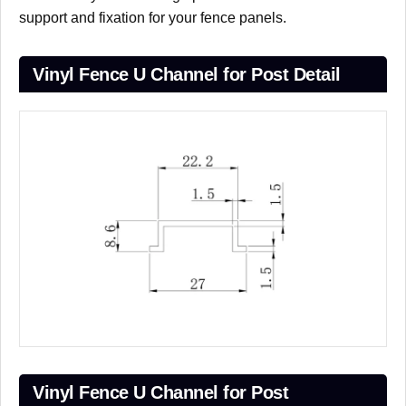
support and fixation for your fence panels.
Vinyl Fence U Channel for Post Detail
Vinyl Fence U Channel for Post