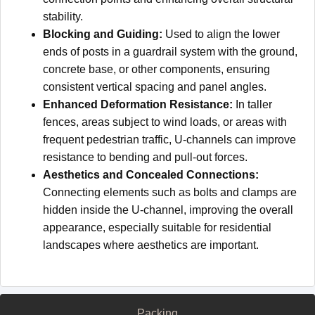
stability.
Blocking and Guiding:
Used to align the lower
ends of posts in a guardrail system with the ground,
concrete base, or other components, ensuring
consistent vertical spacing and panel angles.
Enhanced Deformation Resistance:
In taller
fences, areas subject to wind loads, or areas with
frequent pedestrian traffic, U-channels can improve
resistance to bending and pull-out forces.
Aesthetics and Concealed Connections:
Connecting elements such as bolts and clamps are
hidden inside the U-channel, improving the overall
appearance, especially suitable for residential
landscapes where aesthetics are important.
Packing