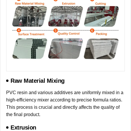
Raw Material Mixing
PVC resin and various additives are uniformly mixed in a
high-efficiency mixer according to precise formula ratios.
This process is crucial and directly affects the quality of
the final product.
Extrusion