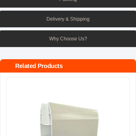
Delivery & Shipping
Why Choose Us?
Related Products