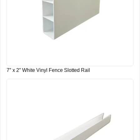
7″ x 2″ White Vinyl Fence Slotted Rail