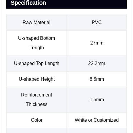
Specification
Raw Material
PVC
U-shaped Bottom
27mm
Length
U-shaped Top Length
22.2mm
U-shaped Height
8.6mm
Reinforcement
1.5mm
Thickness
Color
White or Customized