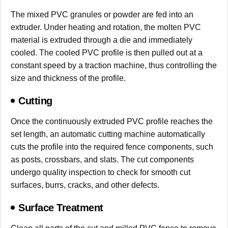
The mixed PVC granules or powder are fed into an
extruder. Under heating and rotation, the molten PVC
material is extruded through a die and immediately
cooled. The cooled PVC profile is then pulled out at a
constant speed by a traction machine, thus controlling the
size and thickness of the profile.
Cutting
Once the continuously extruded PVC profile reaches the
set length, an automatic cutting machine automatically
cuts the profile into the required fence components, such
as posts, crossbars, and slats. The cut components
undergo quality inspection to check for smooth cut
surfaces, burrs, cracks, and other defects.
Surface Treatment