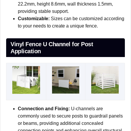
22.2mm, height 8.6mm, wall thickness 1.5mm,
providing stable support.
Customizable:
Sizes can be customized according
to your needs to create a unique fence.
Vinyl Fence U Channel for Post
Application
Connection and Fixing:
U-channels are
commonly used to secure posts to guardrail panels
or beams, providing additional concealed
connection points and enhancing overall structural