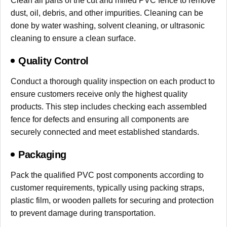
Clean all parts of the cut and milled PVC fence to remove
dust, oil, debris, and other impurities. Cleaning can be
done by water washing, solvent cleaning, or ultrasonic
cleaning to ensure a clean surface.
Quality Control
Conduct a thorough quality inspection on each product to
ensure customers receive only the highest quality
products. This step includes checking each assembled
fence for defects and ensuring all components are
securely connected and meet established standards.
Packaging
Pack the qualified PVC post components according to
customer requirements, typically using packing straps,
plastic film, or wooden pallets for securing and protection
to prevent damage during transportation.