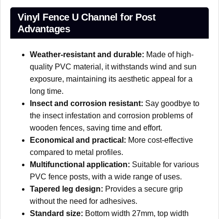
Vinyl Fence U Channel for Post
Advantages
Weather-resistant and durable:
Made of high-
quality PVC material, it withstands wind and sun
exposure, maintaining its aesthetic appeal for a
long time.
Insect and corrosion resistant:
Say goodbye to
the insect infestation and corrosion problems of
wooden fences, saving time and effort.
Economical and practical:
More cost-effective
compared to metal profiles.
Multifunctional application:
Suitable for various
PVC fence posts, with a wide range of uses.
Tapered leg design:
Provides a secure grip
without the need for adhesives.
Standard size:
Bottom width 27mm, top width