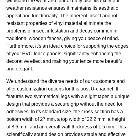
withstand the wear and tear of daily use; its excellent
weather resistance ensures it maintains its aesthetic
appeal and functionality. The inherent insect and rot-
resistant properties of vinyl material eliminate the
problems of insect infestation and decay common in
traditional wooden fences, giving you peace of mind.
Furthermore, it’s an ideal choice for supporting the edges
of your PVC fence panels, significantly enhancing the
decorative effect and making your fence more beautiful
and elegant.
We understand the diverse needs of our customers and
offer customization options for this post U-channel. It
features two symmetrical legs with a slight taper, a unique
design that provides a secure grip without the need for
adhesives. In its standard size, the cross-section has a
bottom width of 27 mm, a top width of 22.2 mm, a height
of 8.6 mm, and an overall wall thickness of 1.5 mm. This
scientifically sound design provides stable and effective