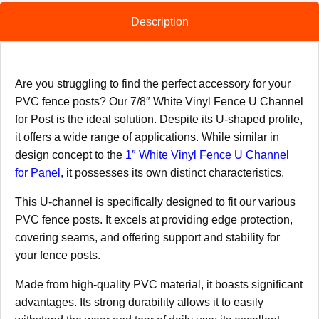
Description
Are you struggling to find the perfect accessory for your
PVC fence posts? Our 7/8″ White Vinyl Fence U Channel
for Post is the ideal solution. Despite its U-shaped profile,
it offers a wide range of applications. While similar in
design concept to the
1″ White Vinyl Fence U Channel
for Panel
, it possesses its own distinct characteristics.
This U-channel is specifically designed to fit our various
PVC fence posts. It excels at providing edge protection,
covering seams, and offering support and stability for
your fence posts.
Made from high-quality PVC material, it boasts significant
advantages. Its strong durability allows it to easily