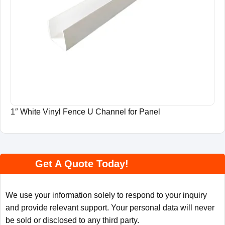
1″ White Vinyl Fence U Channel for Panel
Get A Quote Today!
We use your information solely to respond to your inquiry
and provide relevant support. Your personal data will never
be sold or disclosed to any third party.