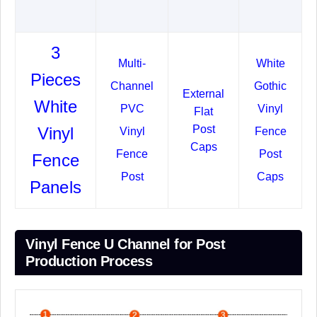
3
Multi-
White
Pieces
Channel
Gothic
External
White
PVC
Vinyl
Flat
Post
Vinyl
Vinyl
Fence
Caps
Fence
Post
Fence
Post
Caps
Panels
Vinyl Fence U Channel for Post
Production Process