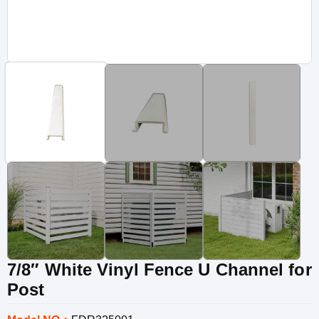
7/8″ White Vinyl Fence U Channel for
Post