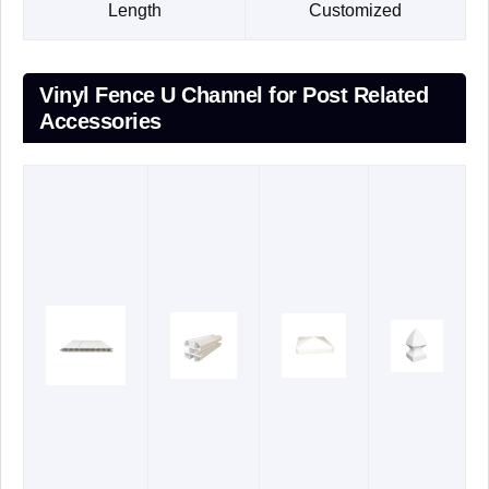
Length
Customized
Vinyl Fence U Channel for Post Related
Accessories