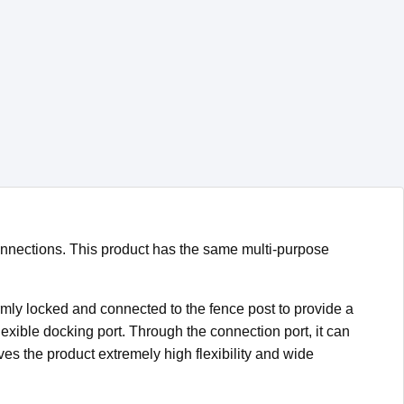
onnections. This product has the same multi-purpose
rmly locked and connected to the fence post to provide a
lexible docking port. Through the connection port, it can
es the product extremely high flexibility and wide