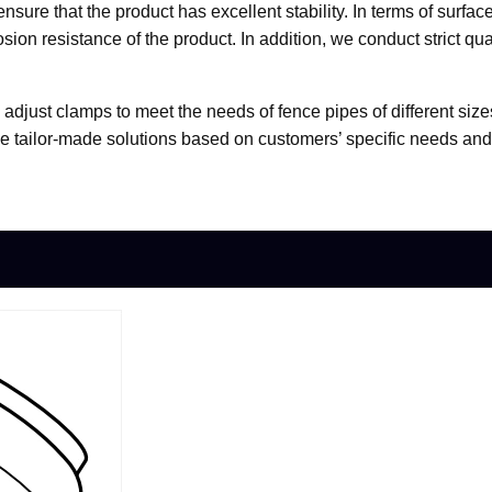
ensure that the product has excellent stability. In terms of surf
osion resistance of the product. In addition, we conduct strict qu
e adjust clamps to meet the needs of fence pipes of different si
e tailor-made solutions based on customers’ specific needs an