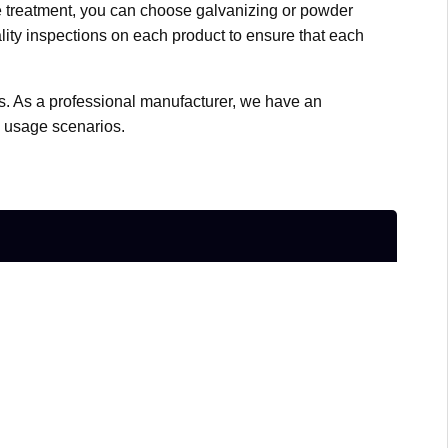
ace treatment, you can choose galvanizing or powder
ality inspections on each product to ensure that each
zes. As a professional manufacturer, we have an
d usage scenarios.