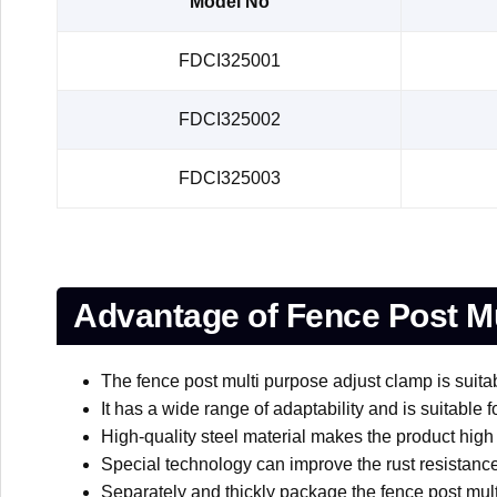
Model No
FDCI325001
FDCI325002
FDCI325003
Advantage of Fence Post Mu
The fence post multi purpose adjust clamp is suitab
It has a wide range of adaptability and is suitable 
High-quality steel material makes the product high
Special technology can improve the rust resistance
Separately and thickly package the fence post multi