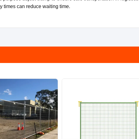
ry times can reduce waiting time.