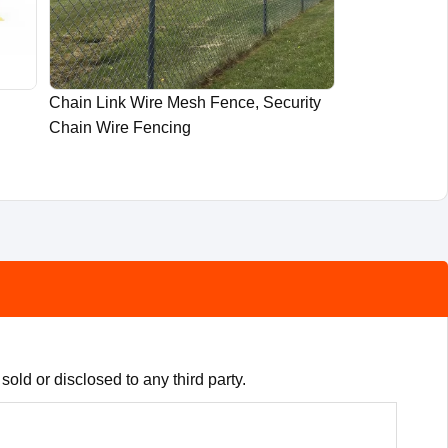
Chain Link Wire Mesh Fence, Security
Chain Wire Fencing
old or disclosed to any third party.