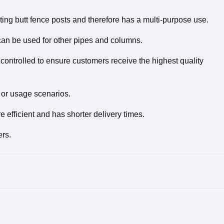
sting butt fence posts and therefore has a multi-purpose use.
 can be used for other pipes and columns.
 controlled to ensure customers receive the highest quality
or usage scenarios.
efficient and has shorter delivery times.
ers.