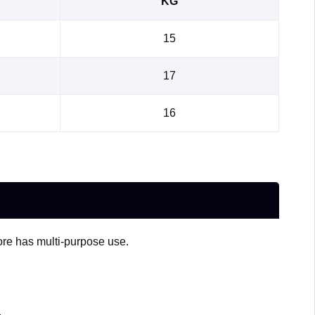
KG
15
17
16
fore has multi-purpose use.
.