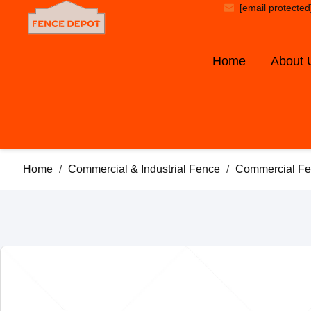
[email protected
Home
About 
Home
/
Commercial & Industrial Fence
/
Commercial Fe