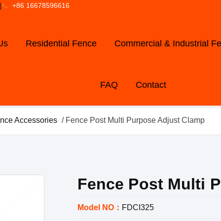
]
+86 16678596616
Us
Residential Fence
Commercial & Industrial F
FAQ
Contact
nce Accessories
/ Fence Post Multi Purpose Adjust Clamp
Fence Post Multi 
Model NO：
FDCI325