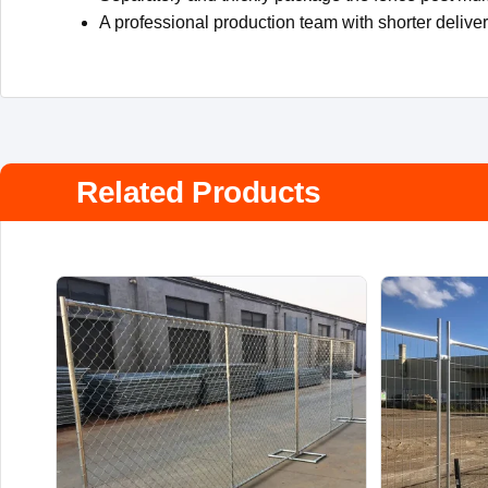
A professional production team with shorter delive
Related Products