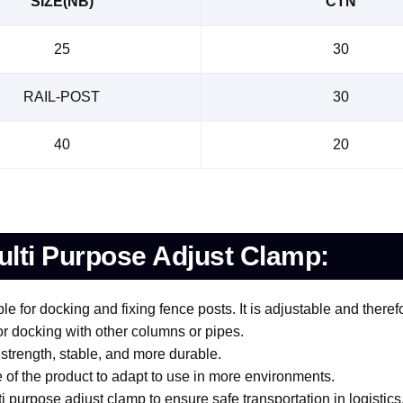
SIZE(NB)
CTN
25
30
RAIL-POST
30
40
20
lti Purpose Adjust Clamp:
le for docking and fixing fence posts. It is adjustable and there
for docking with other columns or pipes.
 strength, stable, and more durable.
 of the product to adapt to use in more environments.
 purpose adjust clamp to ensure safe transportation in logistics