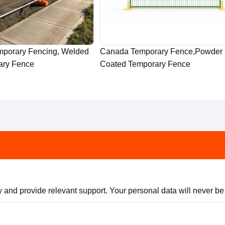
emporary Fencing, Welded
Canada Temporary Fence,Powder
ary Fence
Coated Temporary Fence
 and provide relevant support. Your personal data will never be s