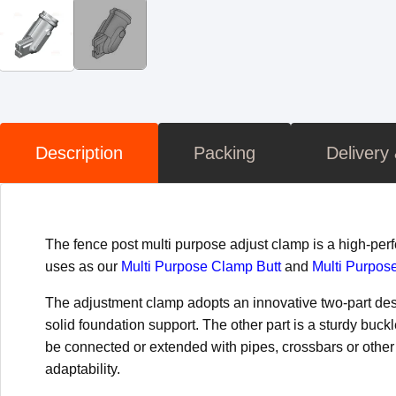
Description
Packing
Delivery
The fence post multi purpose adjust clamp is a high-pe
uses as our
Multi Purpose Clamp Butt
and
Multi Purpos
The adjustment clamp adopts an innovative two-part desig
solid foundation support. The other part is a sturdy buck
be connected or extended with pipes, crossbars or other 
adaptability.