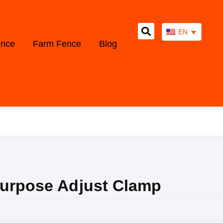
EN
ence
Farm Fence
Blog
Purpose Adjust Clamp