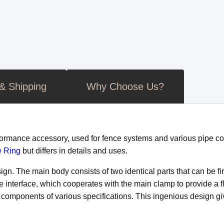
 & Shipping
Why Choose Us?
rformance accessory, used for fence systems and various pipe c
e Ring
but differs in details and uses.
n. The main body consists of two identical parts that can be fi
le interface, which cooperates with the main clamp to provide a f
components of various specifications. This ingenious design giv