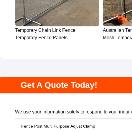
Temporary Chain Link Fence,
Australian T
Temporary Fence Panels
Mesh Tempor
Get A Quote Today!
We use your information solely to respond to your inquiry
P
r