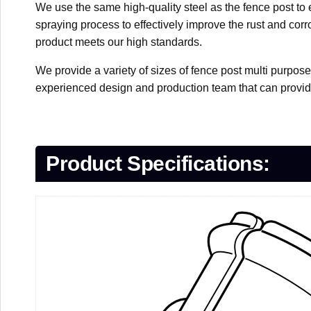
We use the same high-quality steel as the fence post to 
spraying process to effectively improve the rust and corr
product meets our high standards.
We provide a variety of sizes of fence post multi purpos
experienced design and production team that can provid
Product Specifications: