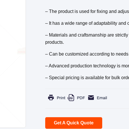
– The product is used for fixing and adju
– It has a wide range of adaptability and
– Materials and craftsmanship are strictly
products.
– Can be customized according to needs 
– Advanced production technology is more 
– Special pricing is available for bulk ord
Get A Quick Quote