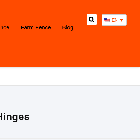
EN
ence
Farm Fence
Blog
Hinges