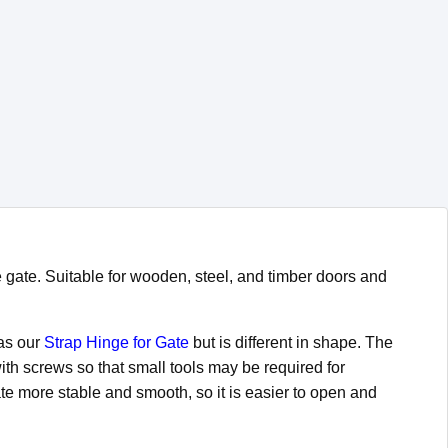
e gate. Suitable for wooden, steel, and timber doors and
 as our
Strap Hinge for Gate
but is different in shape. The
ith screws so that small tools may be required for
te more stable and smooth, so it is easier to open and