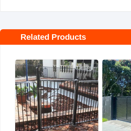
Related Products