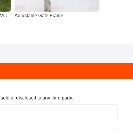
PVC
Adjustable Gate Frame
old or disclosed to any third party.