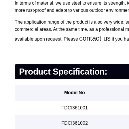
In terms of material, we use steel to ensure its strength
more rust-proof and adapt to various outdoor environmen
The application range of the product is also very wide, s
commercial areas. At the same time, as a professional 
contact us
available upon request. Please
if you ha
Product Specification:
Model No
FDCI361001
FDCI361002