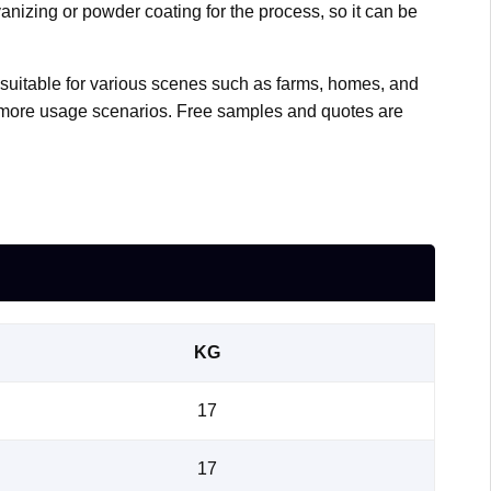
vanizing or powder coating for the process, so it can be
so suitable for various scenes such as farms, homes, and
r more usage scenarios. Free samples and quotes are
KG
17
17