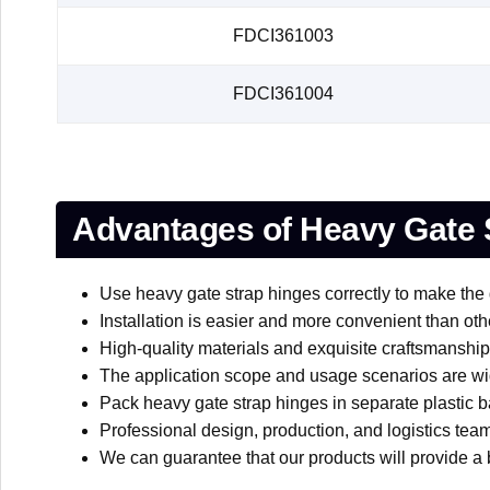
FDCI361003
FDCI361004
Advantages of Heavy Gate 
Use heavy gate strap hinges correctly to make the 
Installation is easier and more convenient than oth
High-quality materials and exquisite craftsmanship 
The application scope and usage scenarios are wi
Pack heavy gate strap hinges in separate plastic ba
Professional design, production, and logistics team
We can guarantee that our products will provide a b