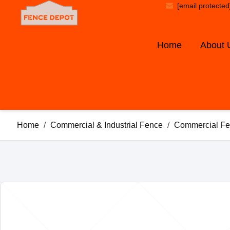
[email protected
Home
About 
Home
/
Commercial & Industrial Fence
/
Commercial Fe