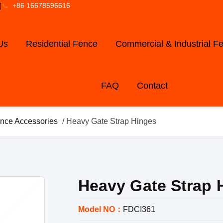
]
+86 16678596616
Us
Residential Fence
Commercial & Industrial F
FAQ
Contact
nce Accessories
/ Heavy Gate Strap Hinges
Heavy Gate Strap 
Model NO：
FDCI361