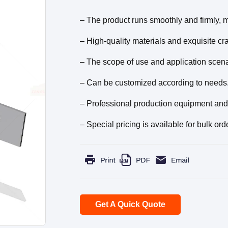
– The product runs smoothly and firmly, ma
– High-quality materials and exquisite craf
– The scope of use and application scena
– Can be customized according to needs
– Professional production equipment and 
– Special pricing is available for bulk ord
Get A Quick Quote