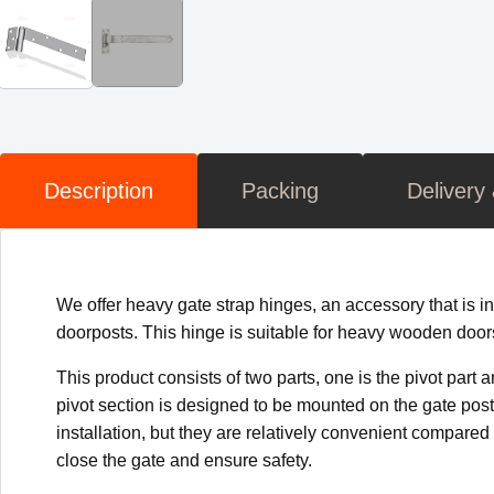
Description
Packing
Delivery
We offer heavy gate strap hinges, an accessory that is in
doorposts. This hinge is suitable for heavy wooden door
This product consists of two parts, one is the pivot part 
pivot section is designed to be mounted on the gate posts
installation, but they are relatively convenient compare
close the gate and ensure safety.