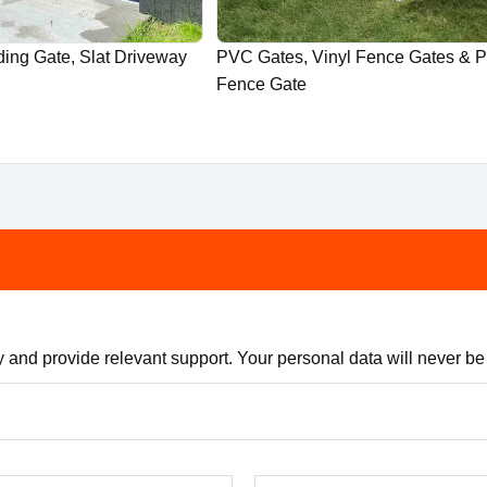
ing Gate, Slat Driveway
PVC Gates, Vinyl Fence Gates & 
Fence Gate
 and provide relevant support. Your personal data will never be s