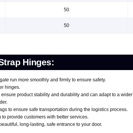
50
50
Strap Hinges:
gate run more smoothly and firmly to ensure safety.
er hinges.
ensure product stability and durability and can adapt to a wider
der.
gs to ensure safe transportation during the logistics process.
 to provide customers with better services.
eautiful, long-lasting, safe entrance to your door.