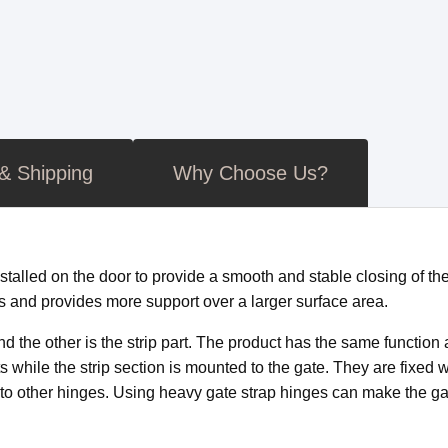
 & Shipping
Why Choose Us?
stalled on the door to provide a smooth and stable closing of th
s and provides more support over a larger surface area.
and the other is the strip part. The product has the same function
 while the strip section is mounted to the gate. They are fixed w
d to other hinges. Using heavy gate strap hinges can make the ga