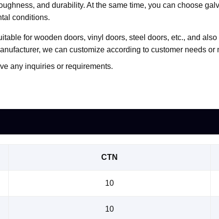
, toughness, and durability. At the same time, you can choose gal
tal conditions.
uitable for wooden doors, vinyl doors, steel doors, etc., and al
manufacturer, we can customize according to customer needs o
ve any inquiries or requirements.
CTN
10
10