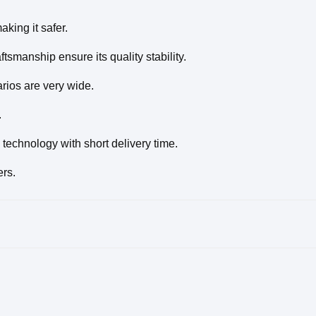
king it safer.
tsmanship ensure its quality stability.
rios are very wide.
.
technology with short delivery time.
ers.