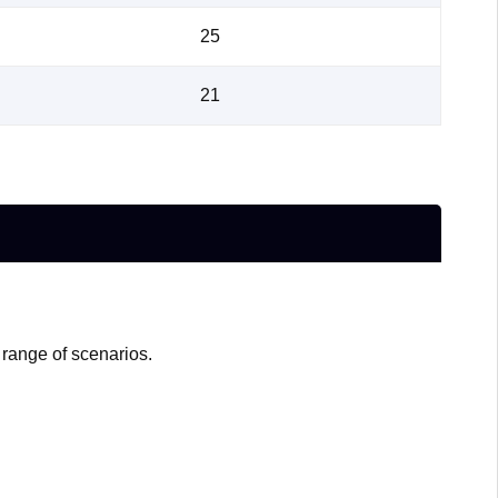
25
21
 range of scenarios.