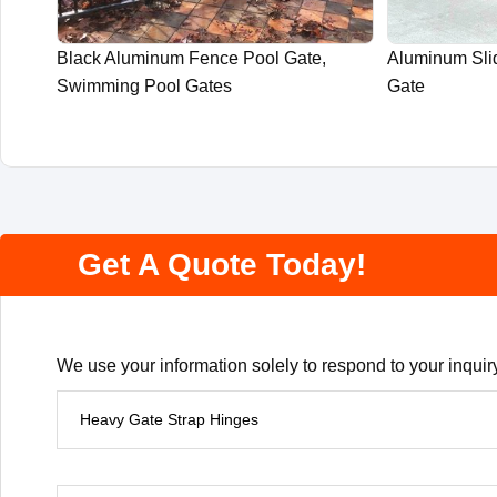
Black Aluminum Fence Pool Gate,
Aluminum Slid
Swimming Pool Gates
Gate
Get A Quote Today!
We use your information solely to respond to your inquiry
P
r
o
d