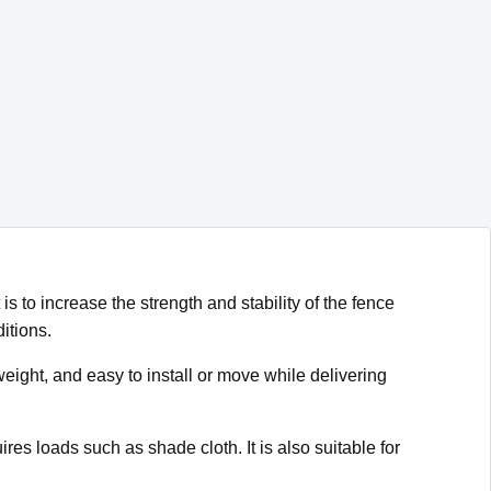
is to increase the strength and stability of the fence
itions.
eight, and easy to install or move while delivering
res loads such as shade cloth. It is also suitable for