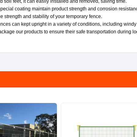
 soil feet, it can easily installed and removed, saving time.
pecial coating maintain product strength and corrosion resistan
e strength and stability of your temporary fence.
ces can kept upright in a variety of conditions, including windy 
ackage our products to ensure their safe transportation during lo