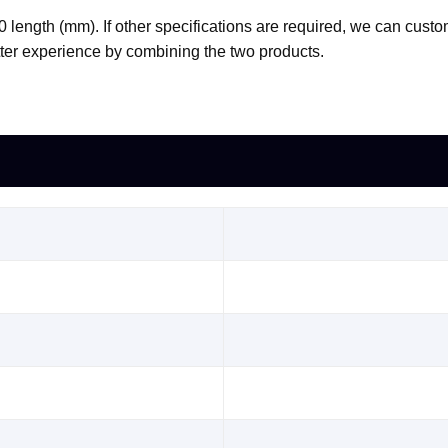
0 length (mm). If other specifications are required, we can custo
tter experience by combining the two products.