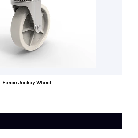
Fence Jockey Wheel