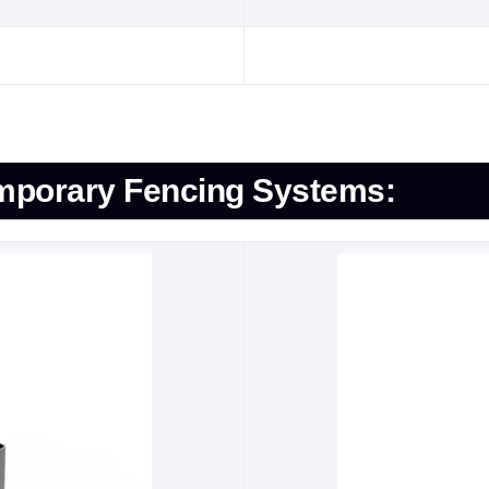
emporary Fencing Systems: