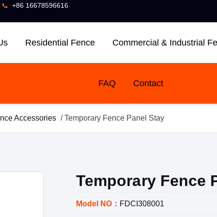
]
+86 16678596616
Us
Residential Fence
Commercial & Industrial F
FAQ
Contact
nce Accessories
/ Temporary Fence Panel Stay
Temporary Fence P
Model NO：
FDCI308001