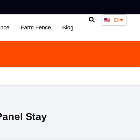
EN
ence
Farm Fence
Blog
anel Stay