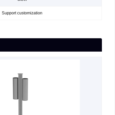
Support customization