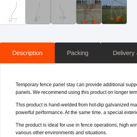
Description
Packing
Delivery
Temporary fence panel stay can provide additional support 
panels. We recommend using this product on longer temp
This product is hand-welded from hot-dip galvanized mate
powerful performance. At the same time, a special exteri
The product is ideal for use in fence operations, high win
various other environments and situations.