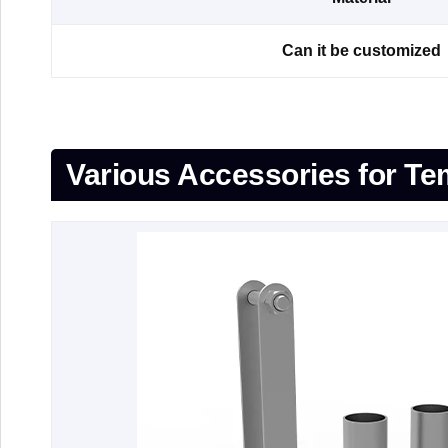
Can it be customized
Various Accessories for T