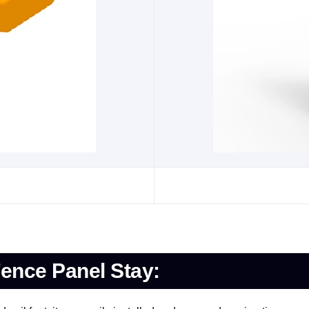
ence Panel Stay: