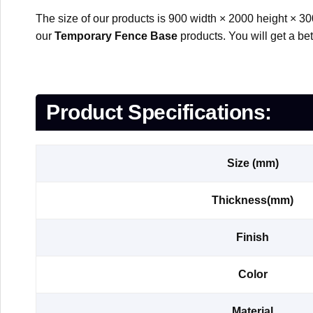
The size of our products is 900 width × 2000 height × 30
our
Temporary Fence Base
products. You will get a be
Product Specifications:
Size (mm)
Thickness(mm)
Finish
Color
Material