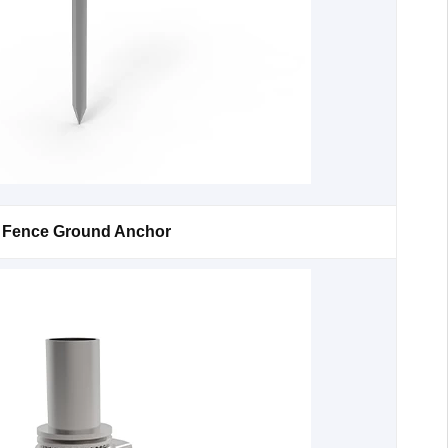
Fence Ground Anchor