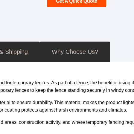
Get A Quick Quote
 & Shipping
Why Choose Us?
for temporary fences. As part of a fence, the benefit of using it 
orary fences to keep the fence standing securely in windy cond
rial to ensure durability. This material makes the product lightw
or coating protects against harsh environments and climates.
d areas, construction activity, and where temporary fencing requi