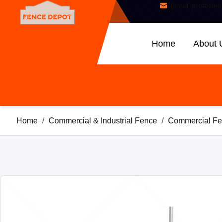
[email protected
Home
About 
Home
/
Commercial & Industrial Fence
/
Commercial Fe