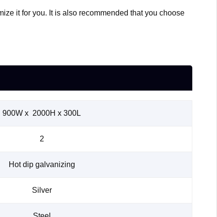
mize it for you. It is also recommended that you choose
900W x 2000H x 300L
2
Hot dip galvanizing
Silver
Steel