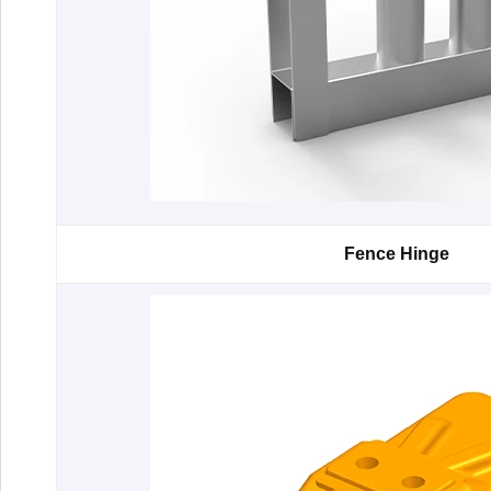
Fence Hinge