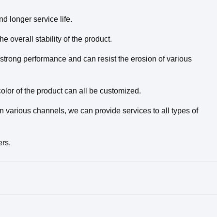
nd longer service life.
 overall stability of the product.
strong performance and can resist the erosion of various
olor of the product can all be customized.
 various channels, we can provide services to all types of
ers.