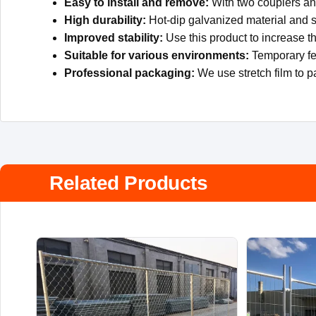
Easy to install and remove:
With two couplers and
High durability:
Hot-dip galvanized material and s
Improved stability:
Use this product to increase th
Suitable for various environments:
Temporary fen
Professional packaging:
We use stretch film to p
Related Products