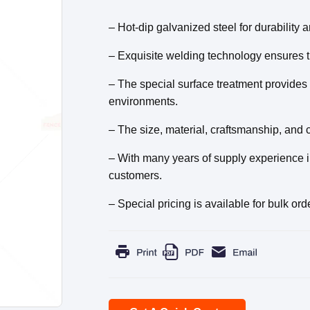
– Hot-dip galvanized steel for durability a
– Exquisite welding technology ensures the
– The special surface treatment provides 
environments.
– The size, material, craftsmanship, and c
– With many years of supply experience in
customers.
– Special pricing is available for bulk ord