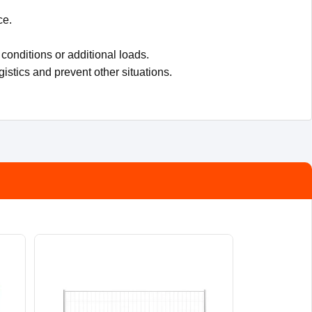
ce.
conditions or additional loads.
gistics and prevent other situations.