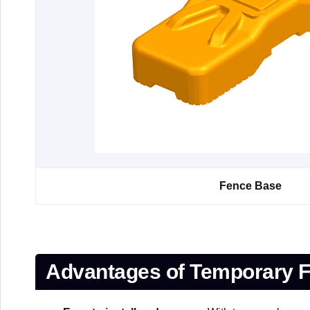
Fence Base
Advantages of Temporary F