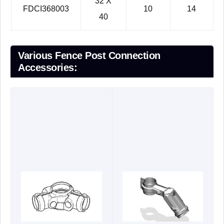
32 X
FDCI368003
10
14
40
Various Fence Post Connection
Accessories: