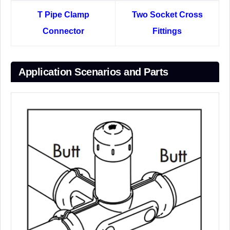
T Pipe Clamp
Two Socket Cross
Connector
Fittings
Application Scenarios and Parts