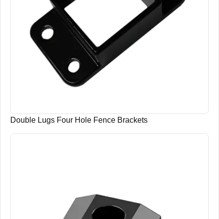
Double Lugs Four Hole Fence Brackets