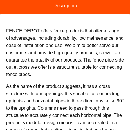
Description
FENCE DEPOT offers fence products that offer a range
of advantages, including durability, low maintenance, and
ease of installation and use. We aim to better serve our
customers and provide high-quality products, so we can
guarantee the quality of our products. The fence pipe side
outlet cross we offer is a structure suitable for connecting
fence pipes.
As the name of the product suggests, it has a cross
structure with four openings. It is suitable for connecting
uprights and horizontal pipes in three directions, all at 90°
to the uprights. Columns need to pass through this
structure to accurately connect each horizontal pipe. The
product’s modular design means it can be created in a
variety of connected configurations, including shelves,