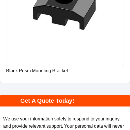
Black Prism Mounting Bracket
Get A Quote Today!
We use your information solely to respond to your inquiry
and provide relevant support. Your personal data will never