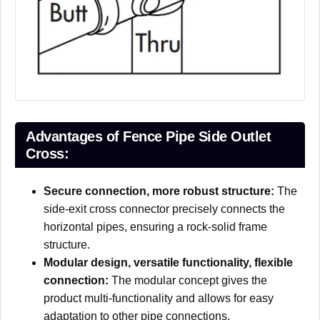
Advantages of Fence Pipe Side Outlet
Cross:
Secure connection, more robust structure:
The
side-exit cross connector precisely connects the
horizontal pipes, ensuring a rock-solid frame
structure.
Modular design, versatile functionality, flexible
connection:
The modular concept gives the
product multi-functionality and allows for easy
adaptation to other pipe connections.