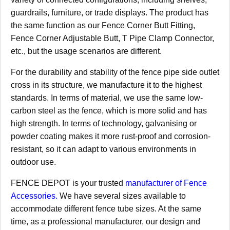
guardrails, furniture, or trade displays. The product has
the same function as our Fence Corner Butt Fitting,
Fence Corner Adjustable Butt, T Pipe Clamp Connector,
etc., but the usage scenarios are different.
For the durability and stability of the fence pipe side outlet
cross in its structure, we manufacture it to the highest
standards. In terms of material, we use the same low-
carbon steel as the fence, which is more solid and has
high strength. In terms of technology, galvanising or
powder coating makes it more rust-proof and corrosion-
resistant, so it can adapt to various environments in
outdoor use.
FENCE DEPOT is your trusted
manufacturer of Fence
Accessories.
We have several sizes available to
accommodate different fence tube sizes. At the same
time, as a professional manufacturer, our design and