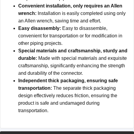
Convenient installation, only requires an Allen
wrench:
Installation is easily completed using only
an Allen wrench, saving time and effort.
Easy disassembly:
Easy to disassemble,
convenient for transportation or for modification in
other piping projects.
Special materials and craftsmanship, sturdy and
durable:
Made with special materials and exquisite
craftsmanship, significantly enhancing the strength
and durability of the connector.
Independent thick packaging, ensuring safe
transportation:
The separate thick packaging
design effectively reduces friction, ensuring the
product is safe and undamaged during
transportation.