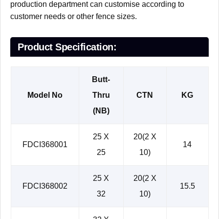
production department can customise according to
customer needs or other fence sizes.
Product Specification:
Butt-
Model No
Thru
CTN
KG
(NB)
25 X
20(2 X
FDCI368001
14
25
10)
25 X
20(2 X
FDCI368002
15.5
32
10)