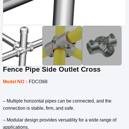
Fence Pipe Side Outlet Cross
Model NO：
FDCI368
– Multiple horizontal pipes can be connected, and the
connection is stable, firm, and safe.
– Modular design provides versatility for a wide range of
applications.