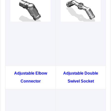
Adjustable Elbow
Adjustable Double
Connector
Swivel Socket