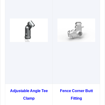
Adjustable Angle Tee
Fence Corner Butt
Clamp
Fitting