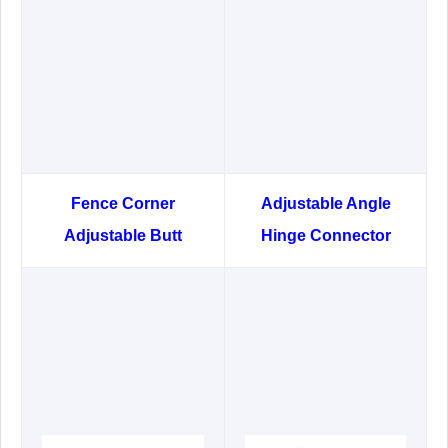
Fence Corner
Adjustable Angle
Adjustable Butt
Hinge Connector