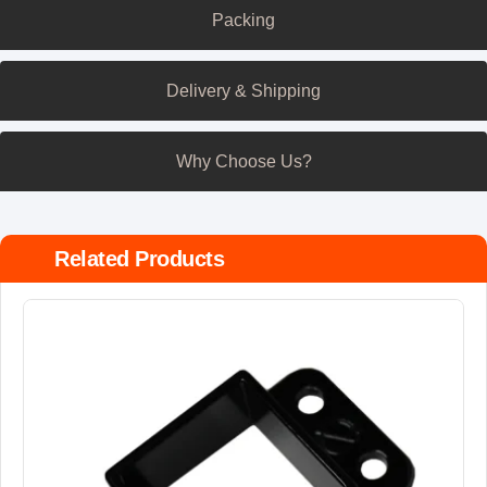
Packing
Delivery & Shipping
Why Choose Us?
Related Products