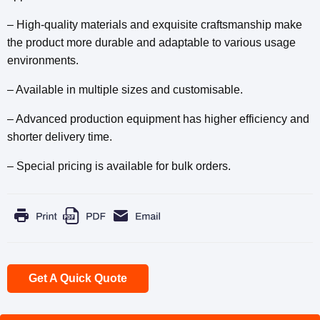
– High-quality materials and exquisite craftsmanship make
the product more durable and adaptable to various usage
environments.
– Available in multiple sizes and customisable.
– Advanced production equipment has higher efficiency and
shorter delivery time.
– Special pricing is available for bulk orders.
Get A Quick Quote