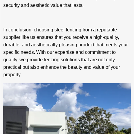
security and aesthetic value that lasts.
In conclusion, choosing steel fencing from a reputable
supplier like us ensures that you receive a high-quality,
durable, and aesthetically pleasing product that meets your
specific needs. With our expertise and commitment to
quality, we provide fencing solutions that are not only
practical but also enhance the beauty and value of your
property.