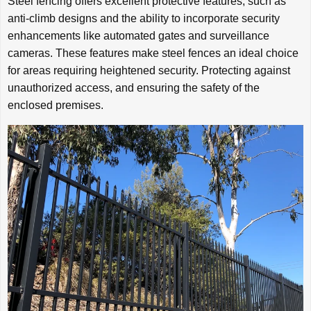
Steel fencing offers excellent protective features, such as
anti-climb designs and the ability to incorporate security
enhancements like automated gates and surveillance
cameras. These features make steel fences an ideal choice
for areas requiring heightened security. Protecting against
unauthorized access, and ensuring the safety of the
enclosed premises.