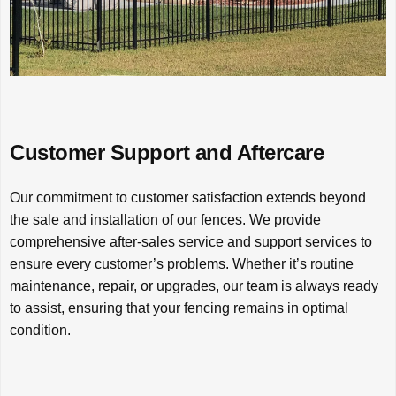
Customer Support and Aftercare
Our commitment to customer satisfaction extends beyond
the sale and installation of our fences. We provide
comprehensive after-sales service and support services to
ensure every customer’s problems. Whether it’s routine
maintenance, repair, or upgrades, our team is always ready
to assist, ensuring that your fencing remains in optimal
condition.