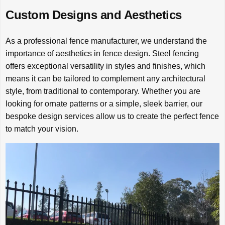
Custom Designs and Aesthetics
As a professional fence manufacturer, we understand the
importance of aesthetics in fence design. Steel fencing
offers exceptional versatility in styles and finishes, which
means it can be tailored to complement any architectural
style, from traditional to contemporary. Whether you are
looking for ornate patterns or a simple, sleek barrier, our
bespoke design services allow us to create the perfect fence
to match your vision.