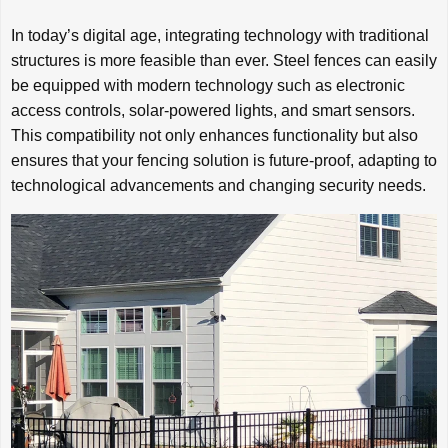
In today’s digital age, integrating technology with traditional
structures is more feasible than ever. Steel fences can easily
be equipped with modern technology such as electronic
access controls, solar-powered lights, and smart sensors.
This compatibility not only enhances functionality but also
ensures that your fencing solution is future-proof, adapting to
technological advancements and changing security needs.