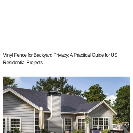
Vinyl Fence for Backyard Privacy: A Practical Guide for US
Residential Projects