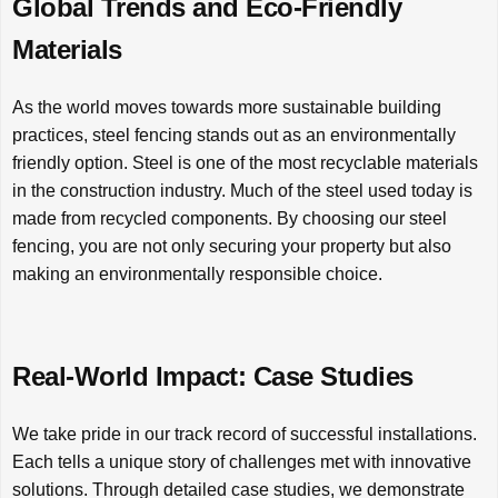
Global Trends and Eco-Friendly
Materials
As the world moves towards more sustainable building
practices, steel fencing stands out as an environmentally
friendly option. Steel is one of the most recyclable materials
in the construction industry. Much of the steel used today is
made from recycled components. By choosing our steel
fencing, you are not only securing your property but also
making an environmentally responsible choice.
Real-World Impact: Case Studies
We take pride in our track record of successful installations.
Each tells a unique story of challenges met with innovative
solutions. Through detailed case studies, we demonstrate