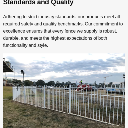
Standards and Quality
Adhering to strict industry standards, our products meet all
required safety and quality benchmarks. Our commitment to
excellence ensures that every fence we supply is robust,
durable, and meets the highest expectations of both
functionality and style.