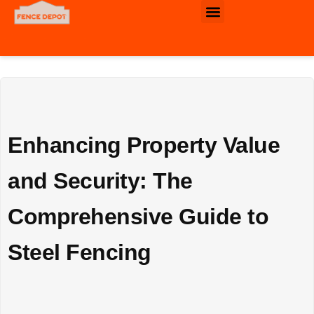
Commercial & Industrial Fence
Enhancing Property Value
and Security: The
Comprehensive Guide to
Steel Fencing