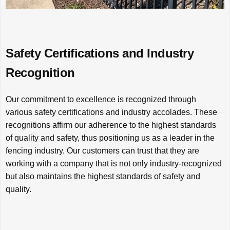
Safety Certifications and Industry
Recognition
Our commitment to excellence is recognized through
various safety certifications and industry accolades. These
recognitions affirm our adherence to the highest standards
of quality and safety, thus positioning us as a leader in the
fencing industry. Our customers can trust that they are
working with a company that is not only industry-recognized
but also maintains the highest standards of safety and
quality.