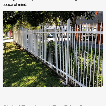
peace of mind.