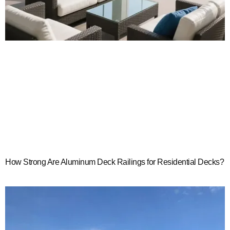
How Strong Are Aluminum Deck Railings for Residential Decks?