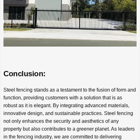
Conclusion:
Steel fencing stands as a testament to the fusion of form and
function, providing customers with a solution that is as
robust as it is elegant. By integrating advanced materials,
innovative design, and sustainable practices. Steel fencing
not only enhances the security and aesthetics of any
property but also contributes to a greener planet. As leaders
in the fencing industry, we are committed to delivering