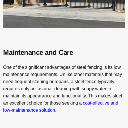
Maintenance and Care
One of the significant advantages of steel fencing is its low
maintenance requirements. Unlike other materials that may
need frequent staining or repairs, a steel fence typically
requires only occasional cleaning with soapy water to
maintain its appearance and functionality. This makes steel
an excellent choice for those seeking a
cost-effective and
low-maintenance solution
.