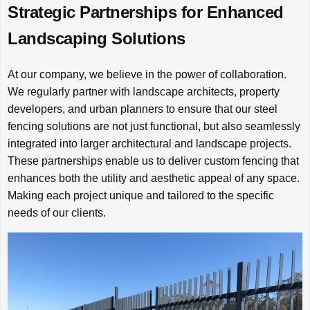
Strategic Partnerships for Enhanced
Landscaping Solutions
At our company, we believe in the power of collaboration.
We regularly partner with landscape architects, property
developers, and urban planners to ensure that our steel
fencing solutions are not just functional, but also seamlessly
integrated into larger architectural and landscape projects.
These partnerships enable us to deliver custom fencing that
enhances both the utility and aesthetic appeal of any space.
Making each project unique and tailored to the specific
needs of our clients.