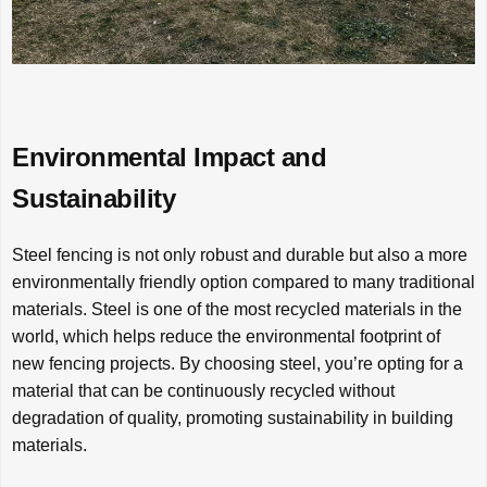
Environmental Impact and
Sustainability
Steel fencing is not only robust and durable but also a more
environmentally friendly option compared to many traditional
materials. Steel is one of the most recycled materials in the
world, which helps reduce the environmental footprint of
new fencing projects. By choosing steel, you’re opting for a
material that can be continuously recycled without
degradation of quality, promoting sustainability in building
materials.