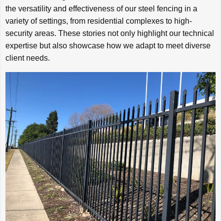
the versatility and effectiveness of our steel fencing in a
variety of settings, from residential complexes to high-
security areas. These stories not only highlight our technical
expertise but also showcase how we adapt to meet diverse
client needs.