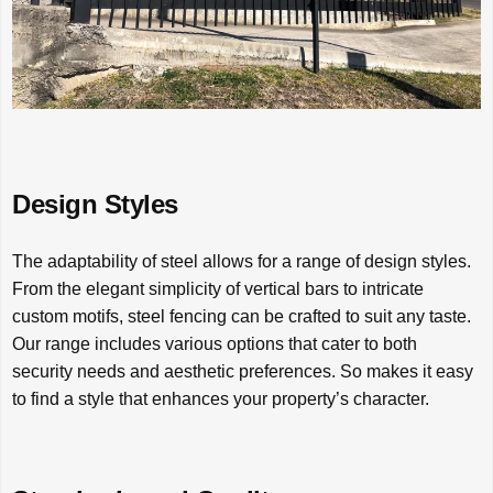
Design Styles
The adaptability of steel allows for a range of design styles.
From the elegant simplicity of vertical bars to intricate
custom motifs, steel fencing can be crafted to suit any taste.
Our range includes various options that cater to both
security needs and aesthetic preferences. So makes it easy
to find a style that enhances your property’s character.