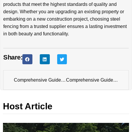
products that meet the highest standards of quality and
design. Whether you are upgrading an existing property or
embarking on a new construction project, choosing steel
fencing from a trusted supplier ensures a lasting investment
in both beauty and functionality.
Share:
Comprehensive Guide to Powder Coating Fences
Comprehensive Guide to Temporary Fence Panel: Versatility and Security for Every Need
Host Article