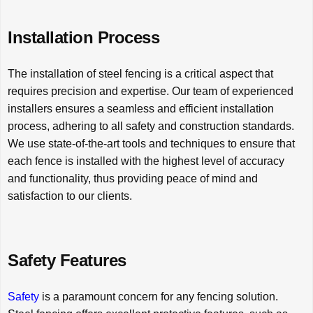
Installation Process
The installation of steel fencing is a critical aspect that
requires precision and expertise. Our team of experienced
installers ensures a seamless and efficient installation
process, adhering to all safety and construction standards.
We use state-of-the-art tools and techniques to ensure that
each fence is installed with the highest level of accuracy
and functionality, thus providing peace of mind and
satisfaction to our clients.
Safety Features
Safety
is a paramount concern for any fencing solution.