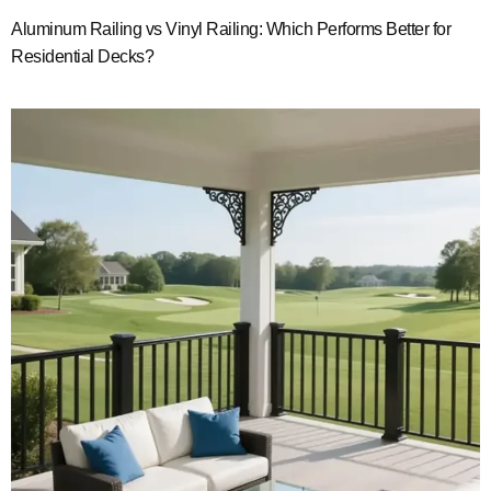
Aluminum Railing vs Vinyl Railing: Which Performs Better for
Residential Decks?