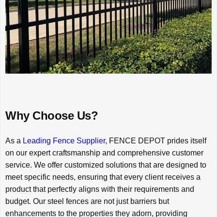
Why Choose Us?
As a
Leading Fence Supplier
, FENCE DEPOT prides itself
on our expert craftsmanship and comprehensive customer
service. We offer customized solutions that are designed to
meet specific needs, ensuring that every client receives a
product that perfectly aligns with their requirements and
budget. Our steel fences are not just barriers but
enhancements to the properties they adorn, providing