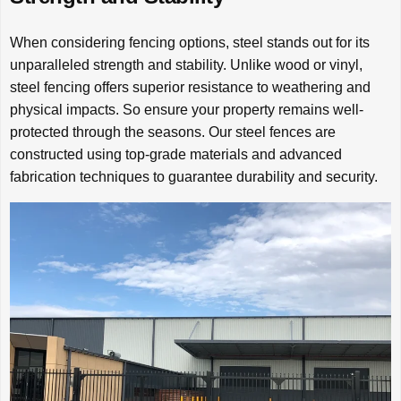
When considering fencing options, steel stands out for its
unparalleled strength and stability. Unlike wood or vinyl,
steel fencing offers superior resistance to weathering and
physical impacts. So ensure your property remains well-
protected through the seasons. Our steel fences are
constructed using top-grade materials and advanced
fabrication techniques to guarantee durability and security.