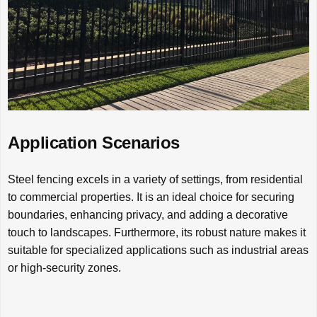
Application Scenarios
Steel fencing excels in a variety of settings, from residential
to commercial properties. It is an ideal choice for securing
boundaries, enhancing privacy, and adding a decorative
touch to landscapes. Furthermore, its robust nature makes it
suitable for specialized applications such as industrial areas
or high-security zones.