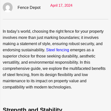
April 17, 2024
Fence Depot
In today’s world, choosing the right fence for your property
involves more than just marking boundaries; it involves
making a statement of style, ensuring robust security, and
endorsing sustainability.
Steel fencing
emerges as a
superior choice for those seeking durability, aesthetic
versatility, and environmental responsibility. In this
comprehensive guide, we explore the multifaceted benefits
of steel fencing, from its design flexibility and low
maintenance to its impact on property value and
compatibility with modern technologies.
Strength and Stability