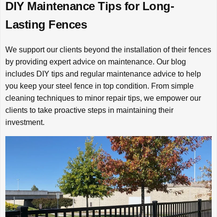
DIY Maintenance Tips for Long-
Lasting Fences
We support our clients beyond the installation of their fences
by providing expert advice on maintenance. Our blog
includes DIY tips and regular maintenance advice to help
you keep your steel fence in top condition. From simple
cleaning techniques to minor repair tips, we empower our
clients to take proactive steps in maintaining their
investment.