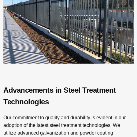
Advancements in Steel Treatment
Technologies
Our commitment to quality and durability is evident in our
adoption of the latest steel treatment technologies. We
utilize advanced galvanization and powder coating