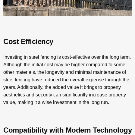
Cost Efficiency
Investing in steel fencing is cost-effective over the long term.
Although the initial cost may be higher compared to some
other materials, the longevity and minimal maintenance of
steel fencing have reduced the overall expense through the
years. Additionally, the added value it brings to property
aesthetics and security can significantly increase property
value, making it a wise investment in the long run.
Compatibility with Modern Technology