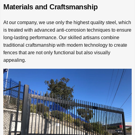
Materials and Craftsmanship
At our company, we use only the highest quality steel, which
is treated with advanced anti-corrosion techniques to ensure
long-lasting performance. Our skilled artisans combine
traditional craftsmanship with modern technology to create
fences that are not only functional but also visually
appealing.