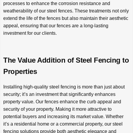
processes to enhance the corrosion resistance and
weatherability of our steel fences. These treatments not only
extend the life of the fences but also maintain their aesthetic
appeal, ensuring that our fences are a long-lasting
investment for our clients.
The Value Addition of Steel Fencing to
Properties
Installing high-quality steel fencing is more than just about
security; it’s an investment that significantly enhances
property value. Our fences enhance the curb appeal and
security of your property. Making it more attractive to
potential buyers and increasing its market value. Whether
it’s a residential home or a commercial property, our steel
fencing solutions provide both aesthetic elegance and