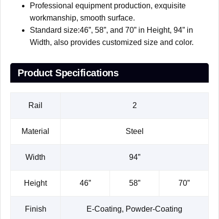
Professional equipment production, exquisite
workmanship, smooth surface.
Standard size:46”, 58”, and 70” in Height, 94” in
Width, also provides customized size and color.
Product Specifications
Rail
2
Material
Steel
Width
94”
Height
46”
58”
70”
Finish
E-Coating, Powder-Coating