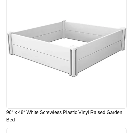
96″ x 48″ White Screwless Plastic Vinyl Raised Garden
Bed