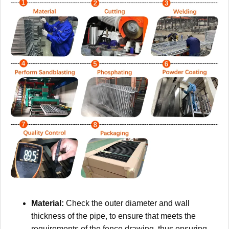
Material:
Check the outer diameter and wall
thickness of the pipe, to ensure that meets the
requirements of the fence drawing, thus ensuring