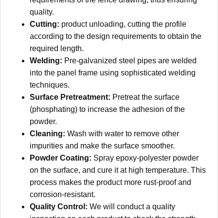
quality.
Cutting:
product unloading, cutting the profile
according to the design requirements to obtain the
required length.
Welding:
Pre-galvanized steel pipes are welded
into the panel frame using sophisticated welding
techniques.
Surface Pretreatment:
Pretreat the surface
(phosphating) to increase the adhesion of the
powder.
Cleaning:
Wash with water to remove other
impurities and make the surface smoother.
Powder Coating:
Spray epoxy-polyester powder
on the surface, and cure it at high temperature. This
process makes the product more rust-proof and
corrosion-resistant.
Quality Control:
We will conduct a quality