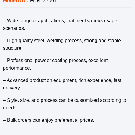
Model NO：
FDR127001
– Wide range of applications, that meet various usage
scenarios.
– High-quality steel, welding process, strong and stable
structure.
– Professional powder coating process, excellent
performance.
– Advanced production equipment, rich experience, fast
delivery.
– Style, size, and process can be customized according to
needs.
– Bulk orders can enjoy preferential prices.