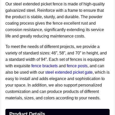
Our steel extended picket fence is made of high-quality
galvanized steel. Reinforce with a frame to ensure that
the product is stable, sturdy, and durable. The powder
coating process gives the fence excellent rust and
corrosion resistance, significantly extending its service
life and greatly reducing maintenance costs.
To meet the needs of different projects, we provide a
variety of standard sizes: 46”, 58”, and 70” in height, and
a standard width of 94”. Each set of fences is equipped
with exquisite
fence brackets
and
fence posts
, and can
also be used with our
steel extended picket gate
, which is
easy to install and adds elegance and sophistication to
your space. In addition, we also support personalized
customization and can produce products of different
materials, sizes, and colors according to your needs.
Product Details