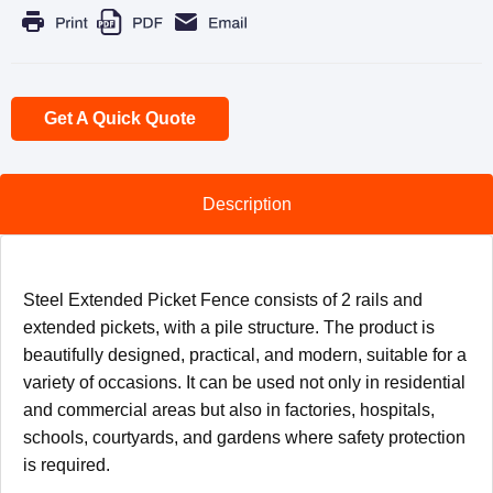
Get A Quick Quote
Description
Steel Extended Picket Fence consists of 2 rails and
extended pickets, with a pile structure. The product is
beautifully designed, practical, and modern, suitable for a
variety of occasions. It can be used not only in residential
and commercial areas but also in factories, hospitals,
schools, courtyards, and gardens where safety protection
is required.