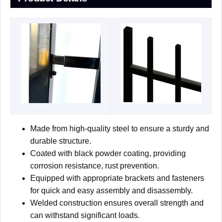
Made from high-quality steel to ensure a sturdy and
durable structure.
Coated with black powder coating, providing
corrosion resistance, rust prevention.
Equipped with appropriate brackets and fasteners
for quick and easy assembly and disassembly.
Welded construction ensures overall strength and
can withstand significant loads.