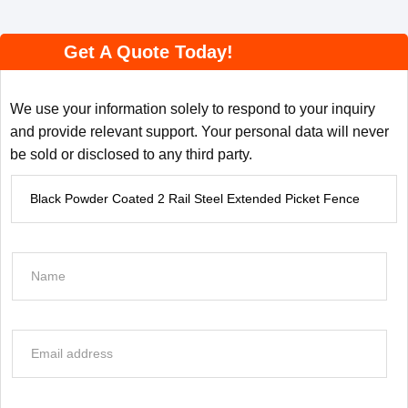
Get A Quote Today!
We use your information solely to respond to your inquiry
and provide relevant support. Your personal data will never
be sold or disclosed to any third party.
P
r
o
d
N
u
a
c
m
t
e
E
I
*
m
n
a
f