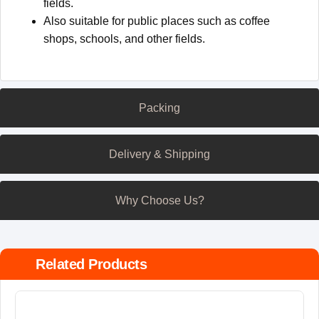
fields.
Also suitable for public places such as coffee
shops, schools, and other fields.
Packing
Delivery & Shipping
Why Choose Us?
Related Products