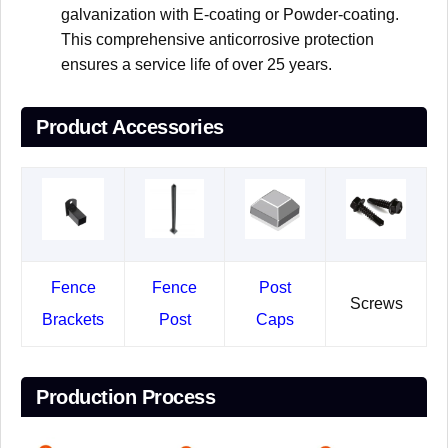
galvanization with E-coating or Powder-coating.
This comprehensive anticorrosive protection
ensures a service life of over 25 years.
Product Accessories
Fence
Fence
Post
Screws
Brackets
Post
Caps
Production Process