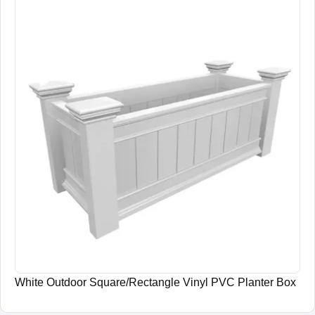
White Outdoor Square/Rectangle Vinyl PVC Planter Box