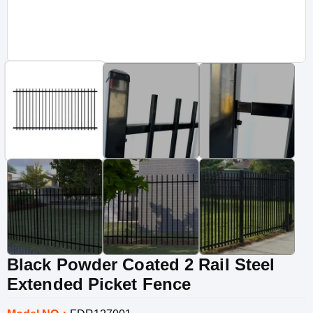
Black Powder Coated 2 Rail Steel
Extended Picket Fence