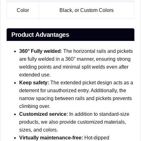
Color
Black, or Custom Colors
Product Advantages
360° Fully welded
: The horizontal rails and pickets
are fully welded in a 360° manner, ensuring strong
welding points and minimal split welds even after
extended use.
Keep safety:
The extended picket design acts as a
deterrent for unauthorized entry. Additionally, the
narrow spacing between rails and pickets prevents
climbing over.
Customized service:
In addition to standard-size
products, we also provide customized materials,
sizes, and colors.
Virtually maintenance-free:
Hot-dipped