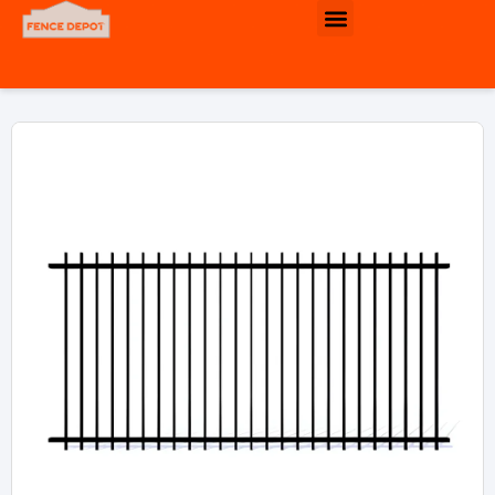
Commercial & Industrial Fence