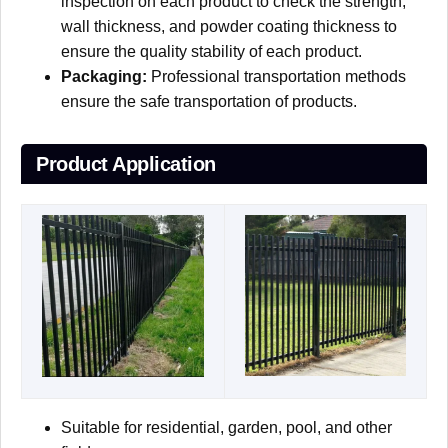
inspection on each product to check the strength,
wall thickness, and powder coating thickness to
ensure the quality stability of each product.
Packaging:
Professional transportation methods
ensure the safe transportation of products.
Product Application
Suitable for residential, garden, pool, and other