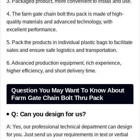
3. Packaged product, more convenient to install and use.
4. The farm gate chain bolt thru pack is made of high-
quality materials and advanced technology, with
excellent performance.
5. Pack the products in individual plastic bags to facilitate
sales and ensure safe logistics and transportation.
6. Advanced production equipment, rich experience,
higher efficiency, and short delivery time.
Question You May Want To Know About
Farm Gate Chain Bolt Thru Pack
Q: Can you design for us?
A: Yes, our professional technical department can design
for you. Just send us your requirements in text or verbal