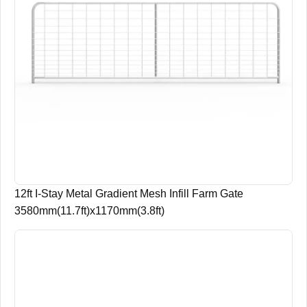
12ft I-Stay Metal Gradient Mesh Infill Farm Gate
3580mm(11.7ft)x1170mm(3.8ft)