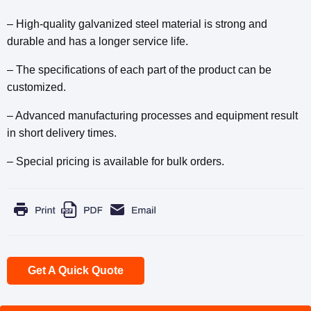
– High-quality galvanized steel material is strong and
durable and has a longer service life.
– The specifications of each part of the product can be
customized.
– Advanced manufacturing processes and equipment result
in short delivery times.
– Special pricing is available for bulk orders.
Get A Quick Quote