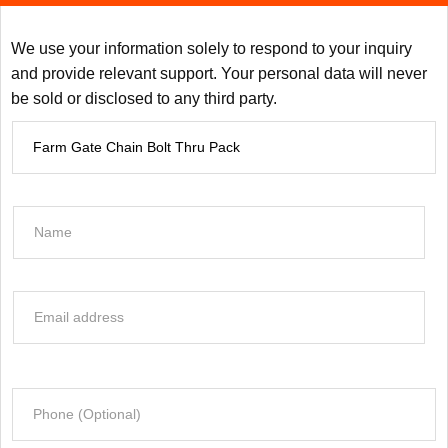
We use your information solely to respond to your inquiry
and provide relevant support. Your personal data will never
be sold or disclosed to any third party.
P
r
o
d
N
u
a
c
m
t
e
E
I
*
m
n
a
f
i
o
P
l
r
h
*
m