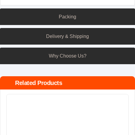
Packing
Delivery & Shipping
Why Choose Us?
Related Products