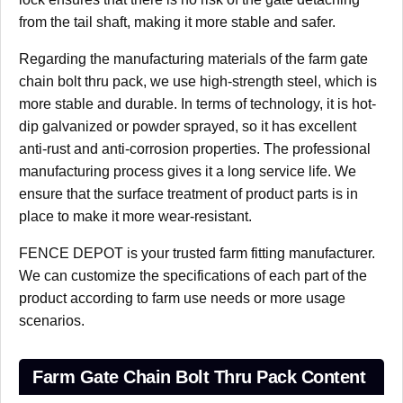
from the tail shaft, making it more stable and safer.
Regarding the manufacturing materials of the farm gate
chain bolt thru pack, we use high-strength steel, which is
more stable and durable. In terms of technology, it is hot-
dip galvanized or powder sprayed, so it has excellent
anti-rust and anti-corrosion properties. The professional
manufacturing process gives it a long service life. We
ensure that the surface treatment of product parts is in
place to make it more wear-resistant.
FENCE DEPOT is your trusted farm fitting manufacturer.
We can customize the specifications of each part of the
product according to farm use needs or more usage
scenarios.
Farm Gate Chain Bolt Thru Pack Content