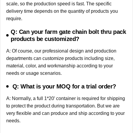
scale, so the production speed is fast. The specific
delivery time depends on the quantity of products you
require.
Q: Can your farm gate chain bolt thru pack
products be customized?
A: Of course, our professional design and production
departments can customize products including size,
material, color, and workmanship according to your
needs or usage scenarios.
Q: What is your MOQ for a trial order?
A: Normally, a full 1*20′ container is required for shipping
to protect the product during transportation. But we are
very flexible and can produce and ship according to your
needs.