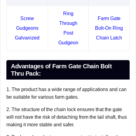
Ring
Screw
Farm Gate
Through
Gudgeons
Bolt-On Ring
Post
Galvanized
Chain Latch
Gudgeon
Advantages of Farm Gate Chain Bolt
Thru Pack:
1. The product has a wide range of applications and can
be suitable for various farm gates.
2. The structure of the chain lock ensures that the gate
will not have the risk of detaching from the tail shaft, thus
making it more stable and safer.