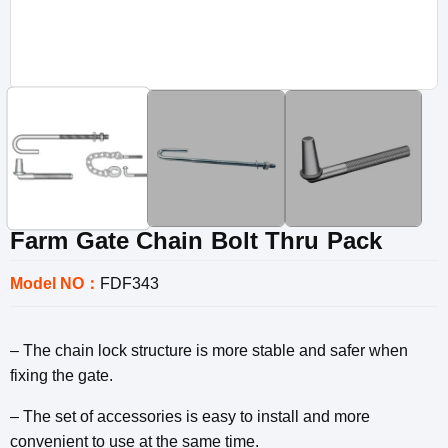
Farm Gate Chain Bolt Thru Pack
Model NO：
FDF343
– The chain lock structure is more stable and safer when
fixing the gate.
– The set of accessories is easy to install and more
convenient to use at the same time.