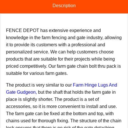
Description
FENCE DEPOT has extensive experience and
knowledge in the farm fencing and gate industry, allowing
it to provide its customers with a professional and
personalized service. We can help customers choose
products that are suitable for their projects while being
priced competitively. Our farm gate chain bolt thru pack is
suitable for various farm gates.
The product is very similar to our
Farm Hinge Lugs And
Gate Gudgeon
,
but the shaft that holds the farm gate in
place is slightly shorter. The product is a set of
accessories, so it is more convenient to install and use.
The farm gate can be fixed at the bottom and top, with
chains used for thorough fixing. The structure of the chain
lock ensures that there is no risk of the gate detaching