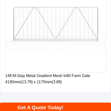
14ft M-Stay Metal Gradient Mesh Infill Farm Gate
4180mm(13.7ft) x 1170mm(3.8ft)
Get A Quote Today!