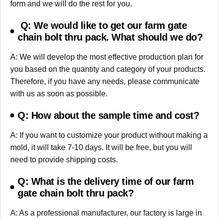
form and we will do the rest for you.
Q: We would like to get our farm gate
chain bolt thru pack. What should we do?
A: We will develop the most effective production plan for
you based on the quantity and category of your products.
Therefore, if you have any needs, please communicate
with us as soon as possible.
Q: How about the sample time and cost?
A: If you want to customize your product without making a
mold, it will take 7-10 days. It will be free, but you will
need to provide shipping costs.
Q: What is the delivery time of our farm
gate chain bolt thru pack?
A: As a professional manufacturer, our factory is large in