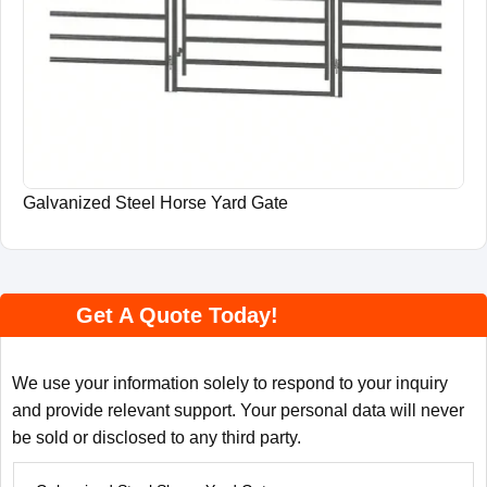
Galvanized Steel Horse Yard Gate
Get A Quote Today!
We use your information solely to respond to your inquiry
and provide relevant support. Your personal data will never
be sold or disclosed to any third party.
P