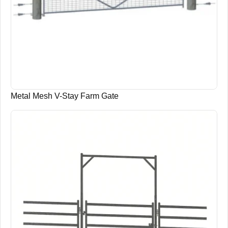
Metal Mesh V-Stay Farm Gate