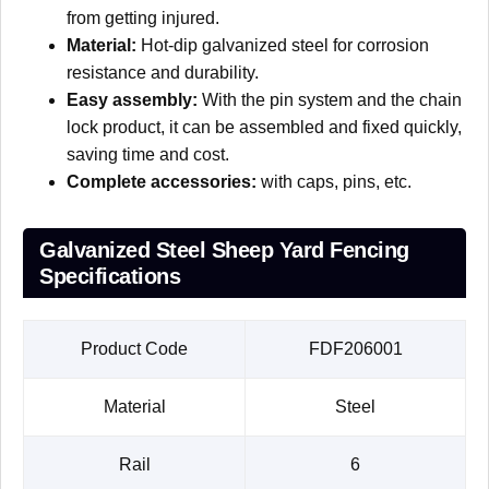
from getting injured.
Material:
Hot-dip galvanized steel for corrosion
resistance and durability.
Easy assembly:
With the pin system and the chain
lock product, it can be assembled and fixed quickly,
saving time and cost.
Complete accessories:
with caps, pins, etc.
Galvanized Steel Sheep Yard Fencing
Specifications
Product Code
FDF206001
Material
Steel
Rail
6