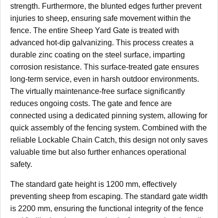
strength. Furthermore, the blunted edges further prevent
injuries to sheep, ensuring safe movement within the
fence. The entire Sheep Yard Gate is treated with
advanced hot-dip galvanizing. This process creates a
durable zinc coating on the steel surface, imparting
corrosion resistance. This surface-treated gate ensures
long-term service, even in harsh outdoor environments.
The virtually maintenance-free surface significantly
reduces ongoing costs. The gate and fence are
connected using a dedicated pinning system, allowing for
quick assembly of the fencing system. Combined with the
reliable Lockable Chain Catch, this design not only saves
valuable time but also further enhances operational
safety.
The standard gate height is 1200 mm, effectively
preventing sheep from escaping. The standard gate width
is 2200 mm, ensuring the functional integrity of the fence