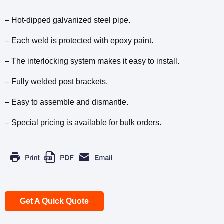
– Hot-dipped galvanized steel pipe.
– Each weld is protected with epoxy paint.
– The interlocking system makes it easy to install.
– Fully welded post brackets.
– Easy to assemble and dismantle.
– Special pricing is available for bulk orders.
Get A Quick Quote