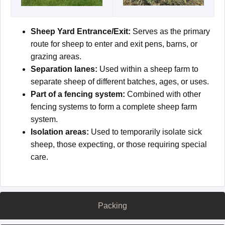
Sheep Yard Entrance/Exit:
Serves as the primary
route for sheep to enter and exit pens, barns, or
grazing areas.
Separation lanes:
Used within a sheep farm to
separate sheep of different batches, ages, or uses.
Part of a fencing system:
Combined with other
fencing systems to form a complete sheep farm
system.
Isolation areas:
Used to temporarily isolate sick
sheep, those expecting, or those requiring special
care.
Packing