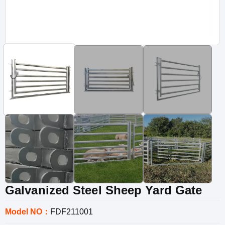
Galvanized Steel Sheep Yard Gate
Model NO：
FDF211001