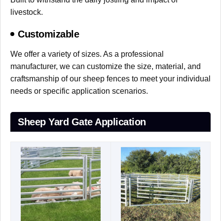
livestock.
Customizable
We offer a variety of sizes. As a professional
manufacturer, we can customize the size, material, and
craftsmanship of our sheep fences to meet your individual
needs or specific application scenarios.
Sheep Yard Gate Application