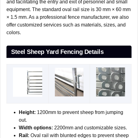
and facilitating the entry and exit of personnel and small
equipment. The standard oval rail size is 30 mm × 60 mm
× 1.5 mm. As a professional fence manufacturer, we also
offer customized services such as materials, sizes, and
colors.
Steel Sheep Yard Fencing Details
Height:
1200mm to prevent sheep from jumping
out.
Width options:
2200mm and customizable sizes.
Rail:
Oval rail with blunted edges to prevent sheep