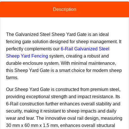
Description
The Galvanized Steel Sheep Yard Gate is an ideal
fencing gate solution designed for sheep management. It
perfectly complements our
6-Rail Galvanized Steel
Sheep Yard Fencing
system, creating a robust and
durable enclosure system. With minimal maintenance,
this Sheep Yard Gate is a smart choice for modern sheep
farms.
Our Sheep Yard Gate is constructed from premium steel,
providing exceptional strength and impact resistance. Its
6-Rail construction further enhances overall stability and
security, making it resistant to sheep impacts and daily
wear and tear. The innovative oval rail design, measuring
30 mm x 60 mm x 1.5 mm, enhances overall structural