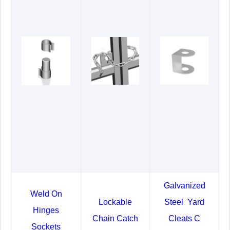
Galvanized
Weld On
Lockable
Steel Yard
Hinges
Chain Catch
Cleats C
Sockets