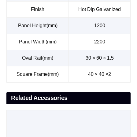
Finish
Hot Dip Galvanized
Panel Height(mm)
1200
Panel Width(mm)
2200
Oval Rail(mm)
30 × 60 × 1.5
Square Frame(mm)
40 × 40 ×2
Related Accessories