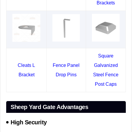
Brackets
Square
Cleats L
Fence Panel
Galvanized
Bracket
Drop Pins
Steel Fence
Post Caps
Sheep Yard Gate Advantages
High Security