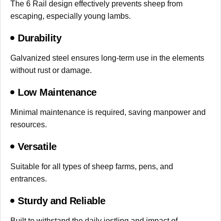
The 6 Rail design effectively prevents sheep from
escaping, especially young lambs.
Durability
Galvanized steel ensures long-term use in the elements
without rust or damage.
Low Maintenance
Minimal maintenance is required, saving manpower and
resources.
Versatile
Suitable for all types of sheep farms, pens, and
entrances.
Sturdy and Reliable
Built to withstand the daily jostling and impact of