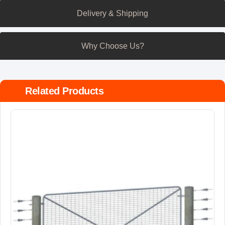
Delivery & Shipping
Why Choose Us?
Related Products