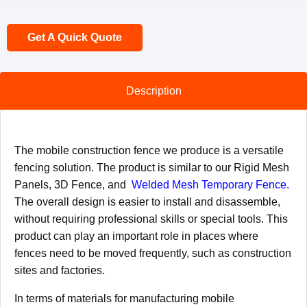
Get A Quick Quote
Description
The mobile construction fence we produce is a versatile
fencing solution. The product is similar to our Rigid Mesh
Panels, 3D Fence, and
Welded Mesh Temporary Fence.
The overall design is easier to install and disassemble,
without requiring professional skills or special tools. This
product can play an important role in places where
fences need to be moved frequently, such as construction
sites and factories.
In terms of materials for manufacturing mobile