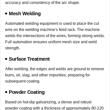
accuracy and consistency of the arc shape.
Mesh Welding
Automated welding equipment is used to place the cut
wire on the welding machine’s feed rack. The machine
welds the intersections of the wires, forming strong welds.
Full automation ensures uniform mesh size and weld
strength.
Surface Treatment
After welding, the edges and welds are ground to remove
burrs, oil, slag, and other impurities, preparing for
subsequent coating.
Powder Coating
Based on hot-dip galvanizing, a dense and robust
powder coating with a thickness of approximately 80-120