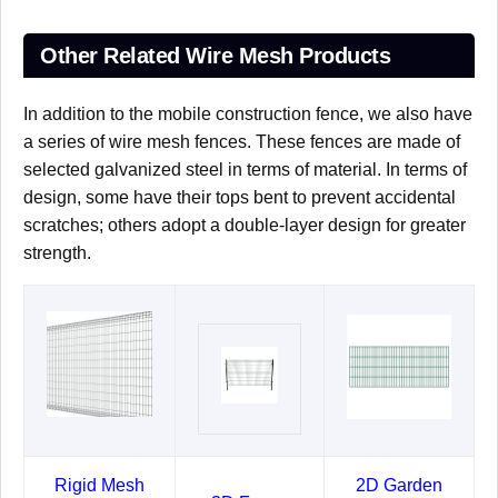
Other Related Wire Mesh Products
In addition to the mobile construction fence, we also have
a series of wire mesh fences. These fences are made of
selected galvanized steel in terms of material. In terms of
design, some have their tops bent to prevent accidental
scratches; others adopt a double-layer design for greater
strength.
Rigid Mesh
2D Garden