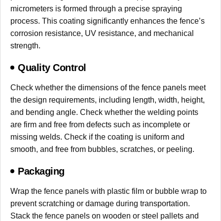
micrometers is formed through a precise spraying
process. This coating significantly enhances the fence’s
corrosion resistance, UV resistance, and mechanical
strength.
Quality Control
Check whether the dimensions of the fence panels meet
the design requirements, including length, width, height,
and bending angle. Check whether the welding points
are firm and free from defects such as incomplete or
missing welds. Check if the coating is uniform and
smooth, and free from bubbles, scratches, or peeling.
Packaging
Wrap the fence panels with plastic film or bubble wrap to
prevent scratching or damage during transportation.
Stack the fence panels on wooden or steel pallets and