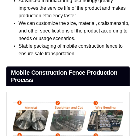
Advanced manufacturing technology greatly
improves the service life of the product and makes
production efficiency faster.
We can customize the size, material, craftsmanship,
and other specifications of the product according to
needs or usage scenarios.
Stable packaging of mobile construction fence to
ensure safe transportation.
Mobile Construction Fence Production
Process