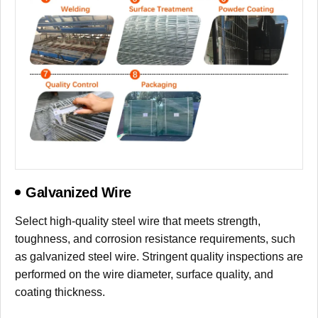
Galvanized Wire
Select high-quality steel wire that meets strength,
toughness, and corrosion resistance requirements, such
as galvanized steel wire. Stringent quality inspections are
performed on the wire diameter, surface quality, and
coating thickness.