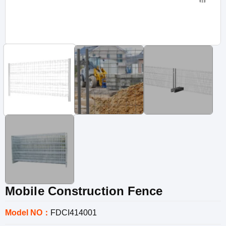
Mobile Construction Fence
Model NO：
FDCI414001