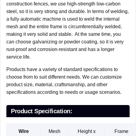
construction fences, we use high-strength low-carbon
steel, so it is very strong and durable. In terms of welding,
a fully automatic machine is used to weld the internal
mesh and the entire frame is circumferentially welded,
making it very solid and stable. At the same time, you
can choose galvanizing or powder coating, so it is very
rust-proof and corrosion-resistant and has a longer
service life.
Products have a variety of standard specifications to
choose from to suit different needs. We can customize
product size, material, craftsmanship, and other
specifications according to needs or usage scenarios.
Product Specification:
Wire
Mesh
Height x
Frame