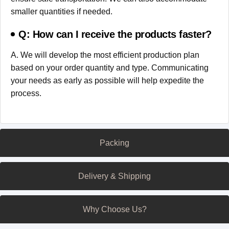
smaller quantities if needed.
Q: How can I receive the products faster?
A. We will develop the most efficient production plan
based on your order quantity and type. Communicating
your needs as early as possible will help expedite the
process.
Packing
Delivery & Shipping
Why Choose Us?