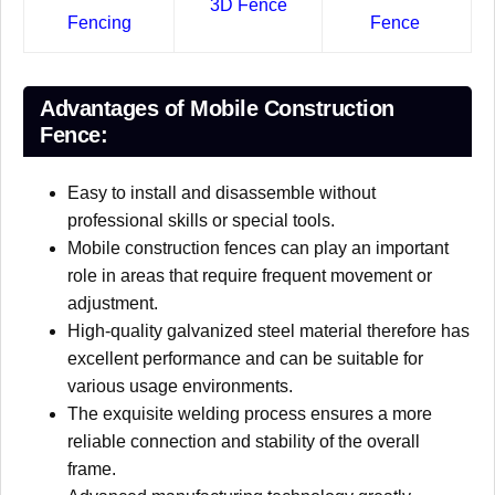
3D Fence
Fencing
Fence
Advantages of Mobile Construction
Fence:
Easy to install and disassemble without
professional skills or special tools.
Mobile construction fences can play an important
role in areas that require frequent movement or
adjustment.
High-quality galvanized steel material therefore has
excellent performance and can be suitable for
various usage environments.
The exquisite welding process ensures a more
reliable connection and stability of the overall
frame.