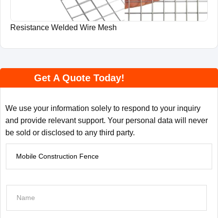
Resistance Welded Wire Mesh
Get A Quote Today!
We use your information solely to respond to your inquiry
and provide relevant support. Your personal data will never
be sold or disclosed to any third party.
P
r
o
d
N
u
a
c
m