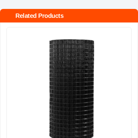
Related Products