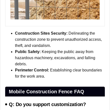
Construction Sites Security:
Delineating the
construction zone to prevent unauthorized access,
theft, and vandalism.
Public Safety:
Keeping the public away from
hazardous machinery, excavations, and falling
debris.
Perimeter Control:
Establishing clear boundaries
for the work area.
Mobile Construction Fence FAQ
Q: Do you support customization?