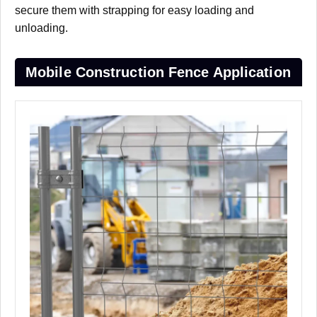
secure them with strapping for easy loading and
unloading.
Mobile Construction Fence Application