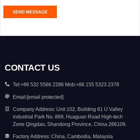
C
SEND MESSAGE
o
n
t
e
n
t
*
CONTACT US
Tel:+86 532 5566 2286 Mob:+86 155 5323 2378
Email:
[email protected]
Company Address: Unit 102, Building 61 U Valley
industrial Park No. 869, Huaguan Road High-tech
Zone Qingdao, Shandong Province, China 266109.
Factory Address: China, Cambodia, Malaysia