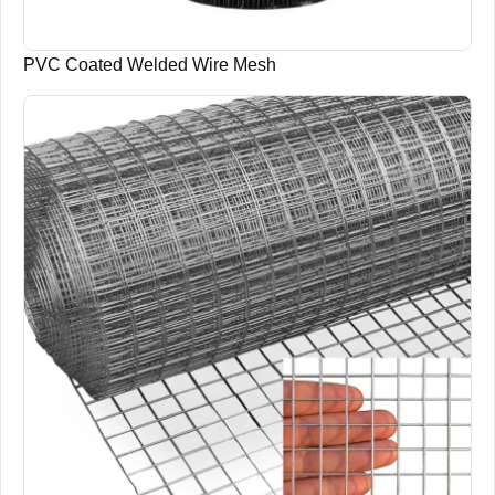
PVC Coated Welded Wire Mesh