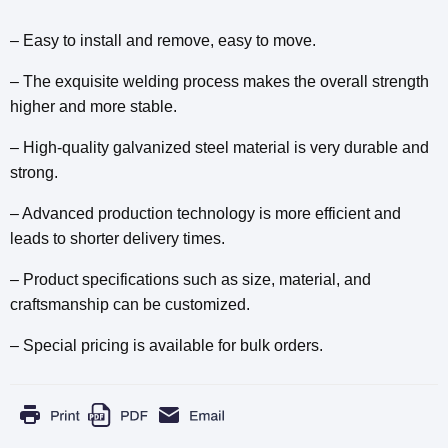
– Easy to install and remove, easy to move.
– The exquisite welding process makes the overall strength
higher and more stable.
– High-quality galvanized steel material is very durable and
strong.
– Advanced production technology is more efficient and
leads to shorter delivery times.
– Product specifications such as size, material, and
craftsmanship can be customized.
– Special pricing is available for bulk orders.