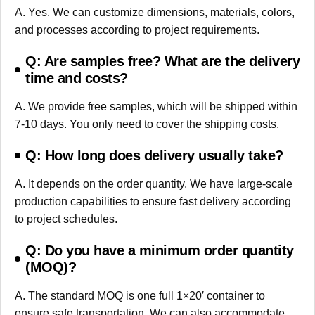
A. Yes. We can customize dimensions, materials, colors,
and processes according to project requirements.
Q: Are samples free? What are the delivery
time and costs?
A. We provide free samples, which will be shipped within
7-10 days. You only need to cover the shipping costs.
Q: How long does delivery usually take?
A. It depends on the order quantity. We have large-scale
production capabilities to ensure fast delivery according
to project schedules.
Q: Do you have a minimum order quantity
(MOQ)?
A. The standard MOQ is one full 1×20′ container to
ensure safe transportation. We can also accommodate