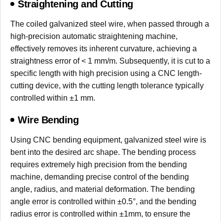
Straightening and Cutting
The coiled galvanized steel wire, when passed through a
high-precision automatic straightening machine,
effectively removes its inherent curvature, achieving a
straightness error of < 1 mm/m. Subsequently, it is cut to a
specific length with high precision using a CNC length-
cutting device, with the cutting length tolerance typically
controlled within ±1 mm.
Wire Bending
Using CNC bending equipment, galvanized steel wire is
bent into the desired arc shape. The bending process
requires extremely high precision from the bending
machine, demanding precise control of the bending
angle, radius, and material deformation. The bending
angle error is controlled within ±0.5°, and the bending
radius error is controlled within ±1mm, to ensure the