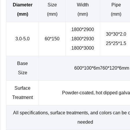
Diameter
Size
Width
Pipe
(mm)
(mm)
(mm)
(mm)
1800*2900
30*30*2.0
3.0-5.0
60*150
1800*2930
25*25*1.5
1800*3000
Base
600*100*6m760*120*6mm
Size
Surface
Powder-coated, hot dipped galv
Treatment
All specifications, surface treatments, and colors can be
needed