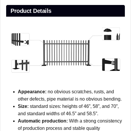
Product Details
Appearance:
no obvious scratches, rusts, and
other defects, pipe material is no obvious bending.
Size:
standard sizes: heights of 46”, 58”, and 70”,
and standard widths of 46.5” and 58.5”.
Automatic production:
With a strong consistency
of production process and stable quality