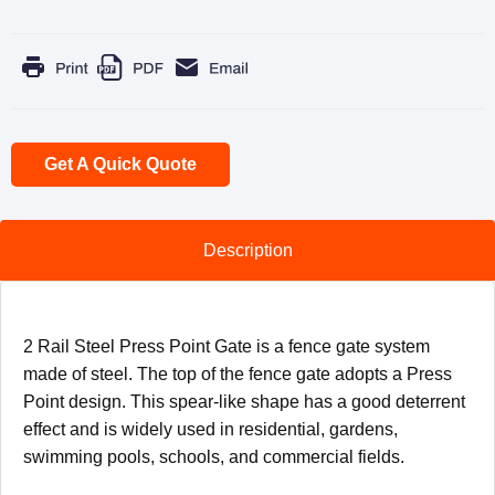
Get A Quick Quote
Description
2 Rail Steel Press Point Gate is a fence gate system
made of steel. The top of the fence gate adopts a Press
Point design. This spear-like shape has a good deterrent
effect and is widely used in residential, gardens,
swimming pools, schools, and commercial fields.