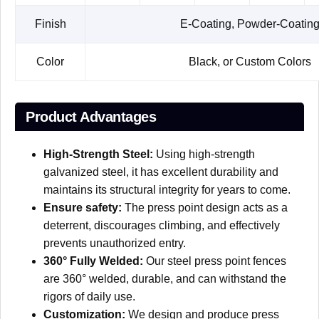
Finish
E-Coating, Powder-Coatin
Color
Black, or Custom Colors
Product Advantages
High-Strength Steel:
Using high-strength
galvanized steel, it has excellent durability and
maintains its structural integrity for years to come.
Ensure safety:
The press point design acts as a
deterrent, discourages climbing, and effectively
prevents unauthorized entry.
360° Fully Welded:
Our steel press point fences
are 360° welded, durable, and can withstand the
rigors of daily use.
Customization:
We design and produce press