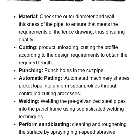
Material:
Check the outer diameter and wall
thickness of the pipe, to ensure that meets the
requirements of the fence drawing, thus ensuring
quality.
Cutting:
product unloading, cutting the profile
according to the design requirements to obtain the
required length.
Punching:
Punch holes in the cut pipe.
Automatic Patting:
Automated machinery shapes
picket tops into uniform spear profiles through
controlled cutting processes.
Welding:
Welding the pre-galvanized steel pipes
into the panel frame using sophisticated welding
techniques.
Perform sandblasting:
cleaning and roughening
the surface by spraying high-speed abrasive