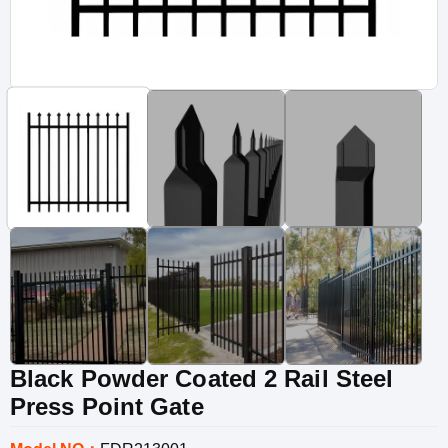
Black Powder Coated 2 Rail Steel
Press Point Gate