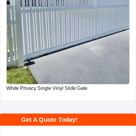
White Privacy Single Vinyl Slide Gate
Get A Quote Today!