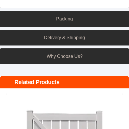
Packing
Delivery & Shipping
Why Choose Us?
Related Products