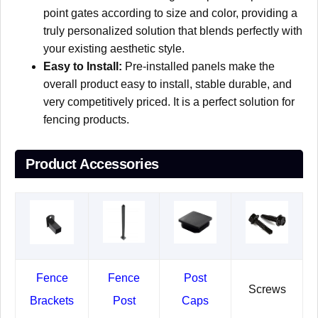
point gates according to size and color, providing a
truly personalized solution that blends perfectly with
your existing aesthetic style.
Easy to Install:
Pre-installed panels make the
overall product easy to install, stable durable, and
very competitively priced. It is a perfect solution for
fencing products.
Product Accessories
Fence
Fence
Post
Screws
Brackets
Post
Caps