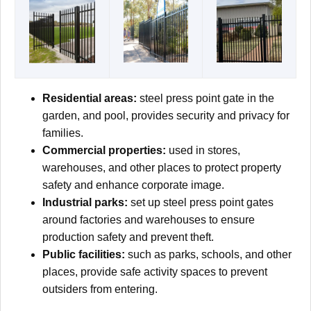
Residential areas:
steel press point gate in the
garden, and pool, provides security and privacy for
families.
Commercial properties:
used in stores,
warehouses, and other places to protect property
safety and enhance corporate image.
Industrial parks:
set up steel press point gates
around factories and warehouses to ensure
production safety and prevent theft.
Public facilities:
such as parks, schools, and other
places, provide safe activity spaces to prevent
outsiders from entering.