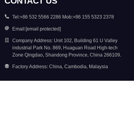
CONTACT US
Tel:+86 532 5566 2286 Mob:+86 155 5323 2378
Email:
[email protected]
Company Address: Unit 102, Building 61 U Valley
industrial Park No. 869, Huaguan Road High-tech
Zone Qingdao, Shandong Province, China 266109.
Factory Address: China, Cambodia, Malaysia