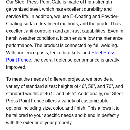
Our Steel Press Point Gate is made of high-strength
galvanized steel, which has excellent durability and
service life. In addition, we use E-Coating and Powder-
Coating surface treatment methods, and the product has
excellent anti-corrosion and anti-rust capabilities. Even in
harsh weather conditions, it can ensure low maintenance
performance. The product is connected by full welding.
With our fence posts, fence brackets, and
Steel Press
Point Fence
, the overall defense performance is greatly
improved.
To meet the needs of different projects, we provide a
variety of standard sizes: heights of 46”, 58”, and 70”, and
standard widths of 46.5” and 58.5”. Additionally, our Steel
Press Point Fence offers a variety of customizable
options including size, color, and finish. This allows it to
be tailored to your specific needs and blend in perfectly
with the exterior of your property.