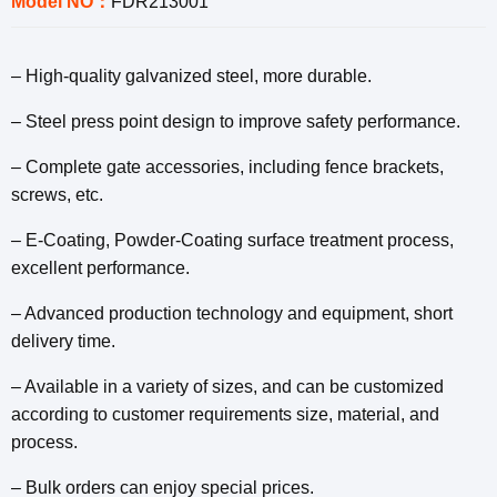
Model NO：
FDR213001
– High-quality galvanized steel, more durable.
– Steel press point design to improve safety performance.
– Complete gate accessories, including fence brackets,
screws, etc.
– E-Coating, Powder-Coating surface treatment process,
excellent performance.
– Advanced production technology and equipment, short
delivery time.
– Available in a variety of sizes, and can be customized
according to customer requirements size, material, and
process.
– Bulk orders can enjoy special prices.