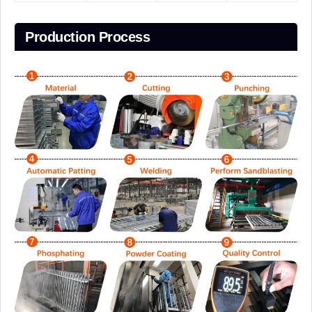
Production Process