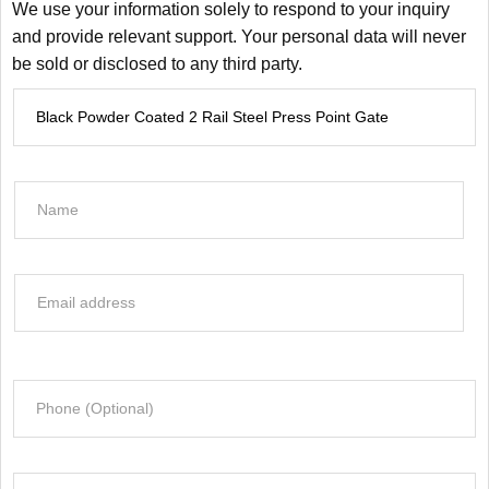
We use your information solely to respond to your inquiry
and provide relevant support. Your personal data will never
be sold or disclosed to any third party.
P
r
o
d
N
u
a
c
m
t
e
E
I
*
m
n
a
f
i
o
P
l
r
h
*
m
o
a
n
t
C