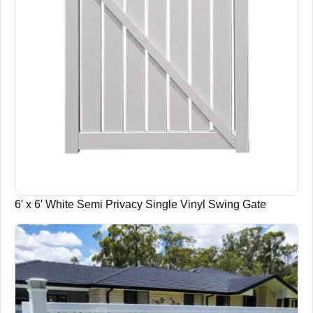
6′ x 6′ White Semi Privacy Single Vinyl Swing Gate