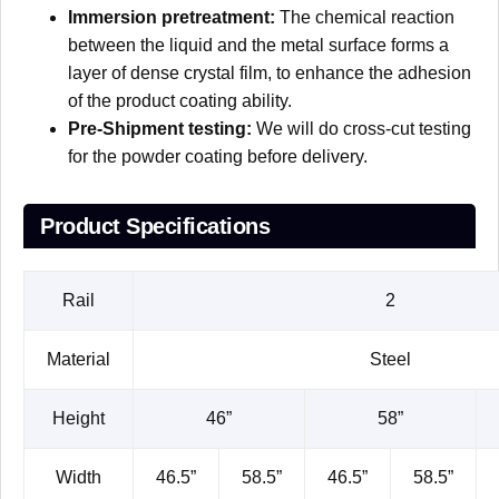
Immersion pretreatment:
The chemical reaction
between the liquid and the metal surface forms a
layer of dense crystal film, to enhance the adhesion
of the product coating ability.
Pre-Shipment testing:
We will do cross-cut testing
for the powder coating before delivery.
Product Specifications
Rail
2
Material
Steel
Height
46”
58”
Width
46.5”
58.5”
46.5”
58.5”