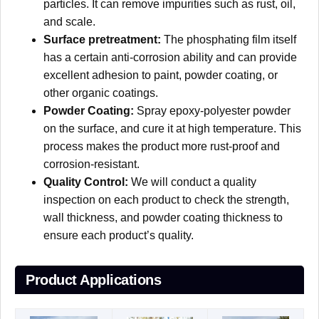
particles. It can remove impurities such as rust, oil,
and scale.
Surface pretreatment:
The phosphating film itself
has a certain anti-corrosion ability and can provide
excellent adhesion to paint, powder coating, or
other organic coatings.
Powder Coating:
Spray epoxy-polyester powder
on the surface, and cure it at high temperature. This
process makes the product more rust-proof and
corrosion-resistant.
Quality Control:
We will conduct a quality
inspection on each product to check the strength,
wall thickness, and powder coating thickness to
ensure each product’s quality.
Product Applications