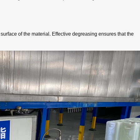
 surface of the material. Effective degreasing ensures that the