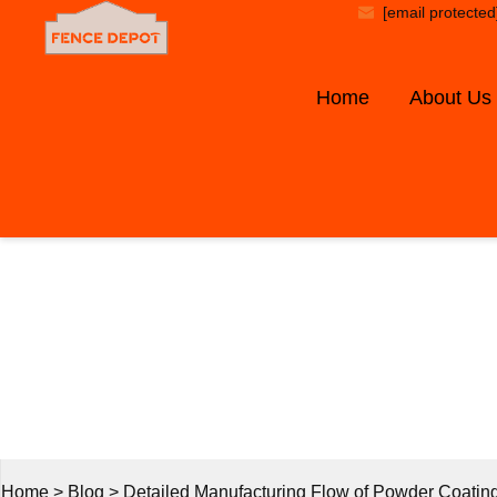
[email protected
Home
About Us
B
Home
>
Blog
>
Detailed Manufacturing Flow of Powder Coatin