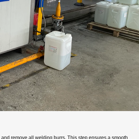
an and remove all welding burrs. This step ensures a smooth