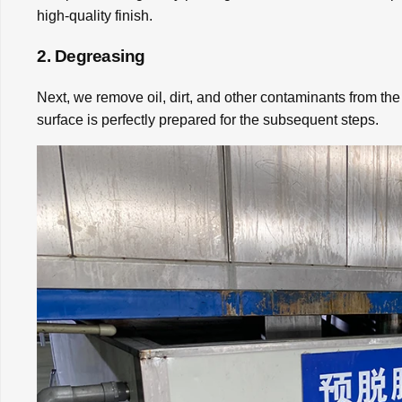
high-quality finish.
2. Degreasing
Next, we remove oil, dirt, and other contaminants from the
surface is perfectly prepared for the subsequent steps.