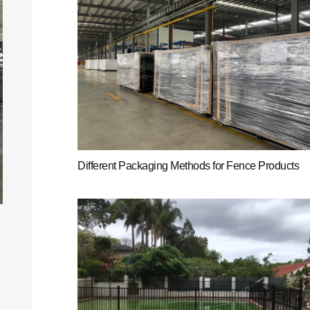
Different Packaging Methods for Fence Products