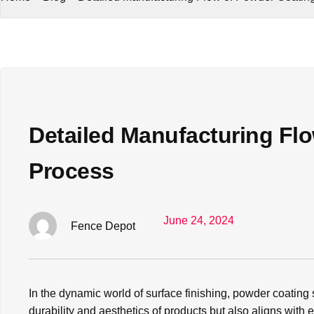
Detailed Manufacturing Fl
Process
June 24, 2024
Fence Depot
In the dynamic world of surface finishing, powder coating
durability and aesthetics of products but also aligns with 