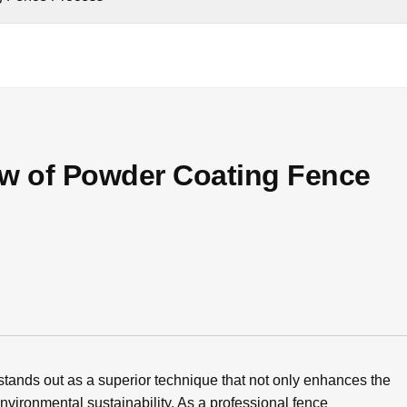
ow of Powder Coating Fence
 stands out as a superior technique that not only enhances the
environmental sustainability. As a professional fence