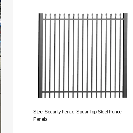
Steel Security Fence, Spear Top Steel Fence
Panels