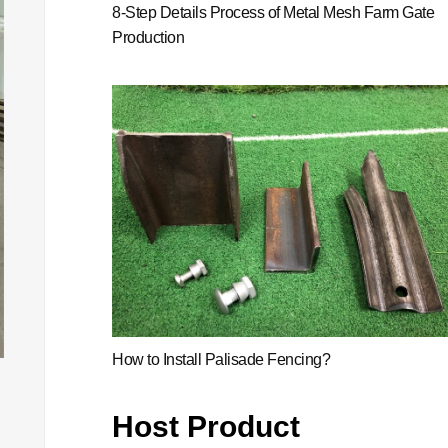
8-Step Details Process of Metal Mesh Farm Gate
Production
How to Install Palisade Fencing?
Host Product