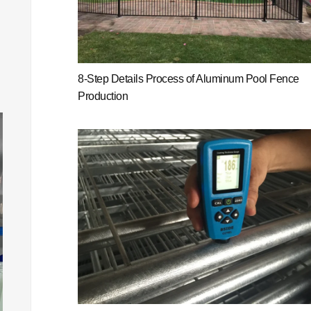
8-Step Details Process of Aluminum Pool Fence
Production