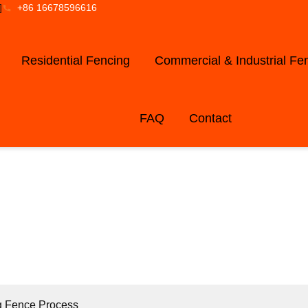
]
+86 16678596616
Residential Fencing
Commercial & Industrial Fe
FAQ
Contact
LOG AND NE
g Fence Process