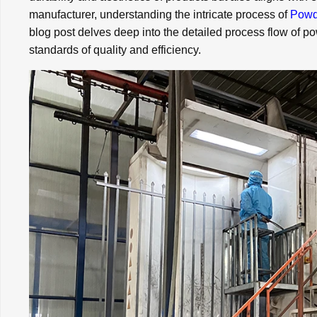
manufacturer, understanding the intricate process of
Powd
blog post delves deep into the detailed process flow of p
standards of quality and efficiency.