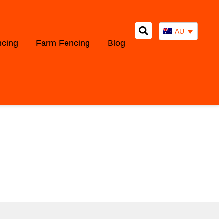
AU
ncing
Farm Fencing
Blog
WS