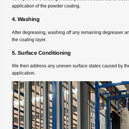
application of the powder coating.
4. Washing
After degreasing, washing off any remaining degreaser and
the coating layer.
5. Surface Conditioning
We then address any uneven surface states caused by the 
application.