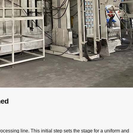
ned
cessing line. This initial step sets the stage for a uniform and