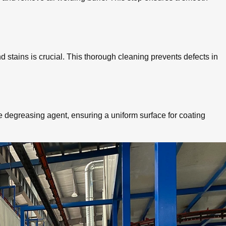
 stains is crucial. This thorough cleaning prevents defects in
degreasing agent, ensuring a uniform surface for coating