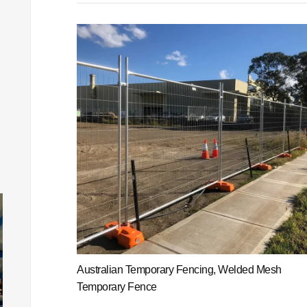
Australian Temporary Fencing, Welded Mesh
Temporary Fence