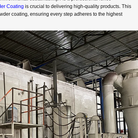
er Coating
is crucial to delivering high-quality products. This
owder coating, ensuring every step adheres to the highest