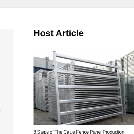
Host Article
8 Steps of The Cattle Fence Panel Production