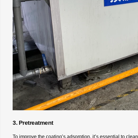
3. Pretreatment
To improve the coating’s adsorption, it’s essential to cle