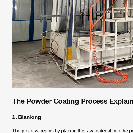
The Powder Coating Process Explai
1. Blanking
The process begins by placing the raw material into the pro