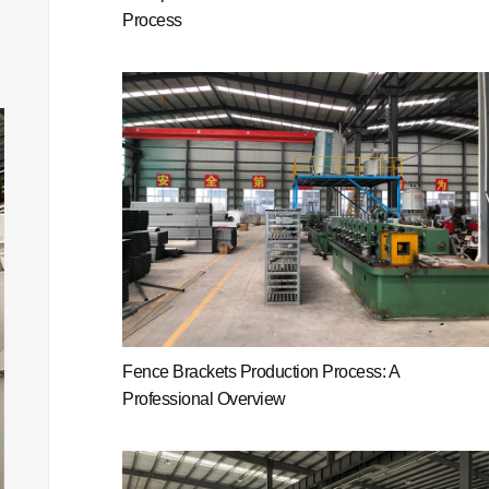
Process
Fence Brackets Production Process: A
Professional Overview