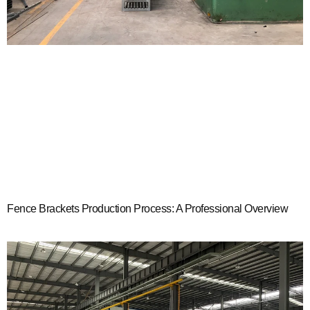
Fence Brackets Production Process: A Professional Overview