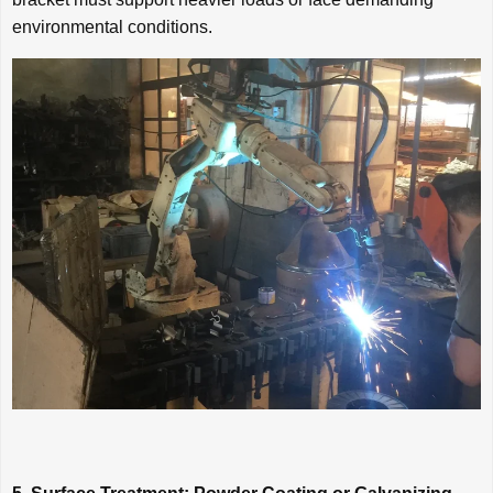
environmental conditions.