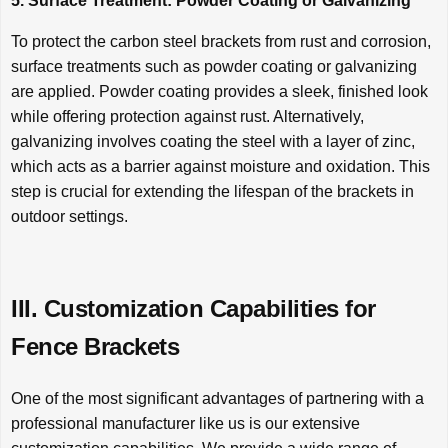
5. Surface Treatment: Powder Coating or Galvanizing
To protect the carbon steel brackets from rust and corrosion,
surface treatments such as powder coating or galvanizing
are applied. Powder coating provides a sleek, finished look
while offering protection against rust. Alternatively,
galvanizing involves coating the steel with a layer of zinc,
which acts as a barrier against moisture and oxidation. This
step is crucial for extending the lifespan of the brackets in
outdoor settings.
III. Customization Capabilities for
Fence Brackets
One of the most significant advantages of partnering with a
professional manufacturer like us is our extensive