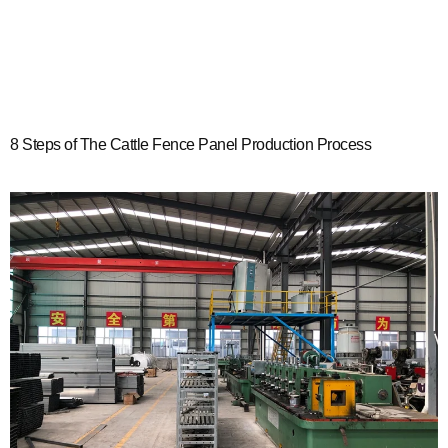
8 Steps of The Cattle Fence Panel Production Process