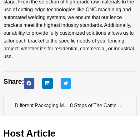
stage. From the selection of high-grade raw materials to the
use of cutting-edge technologies like CNC machining and
automated welding systems, we ensure that our fence
brackets meet the highest industry standards. Additionally,
our ability to provide fully customized solutions allows us to
tailor each bracket to the specific needs of your fencing
project, whether it’s for residential, commercial, or industrial
use.
Share:
Different Packaging Methods for Fence Products
8 Steps of The Cattle Fence Panel Production Process
Host Article