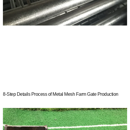
8-Step Details Process of Metal Mesh Farm Gate Production