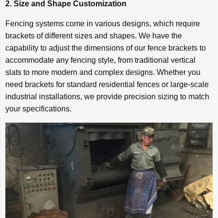
2. Size and Shape Customization
Fencing systems come in various designs, which require
brackets of different sizes and shapes. We have the
capability to adjust the dimensions of our fence brackets to
accommodate any fencing style, from traditional vertical
slats to more modern and complex designs. Whether you
need brackets for standard residential fences or large-scale
industrial installations, we provide precision sizing to match
your specifications.