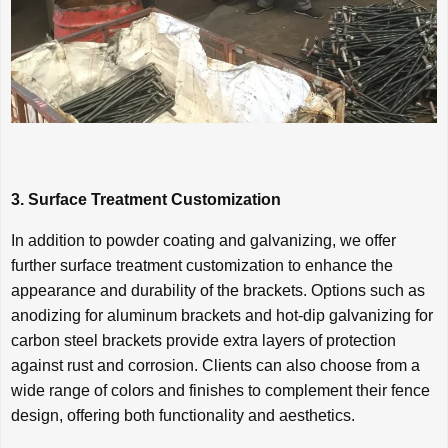
3. Surface Treatment Customization
In addition to powder coating and galvanizing, we offer
further surface treatment customization to enhance the
appearance and durability of the brackets. Options such as
anodizing for aluminum brackets and hot-dip galvanizing for
carbon steel brackets provide extra layers of protection
against rust and corrosion. Clients can also choose from a
wide range of colors and finishes to complement their fence
design, offering both functionality and aesthetics.