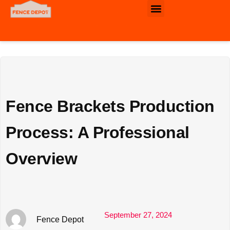
Commercial & Industrial Fencing
Fence Brackets Production
Process: A Professional
Overview
September 27, 2024
Fence Depot