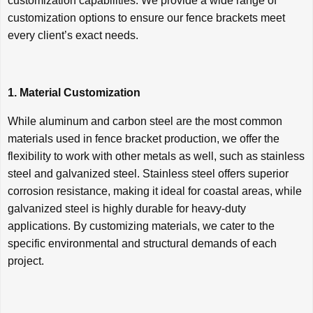
customization capabilities. We provide a wide range of
customization options to ensure our fence brackets meet
every client’s exact needs.
1. Material Customization
While aluminum and carbon steel are the most common
materials used in fence bracket production, we offer the
flexibility to work with other metals as well, such as stainless
steel and galvanized steel. Stainless steel offers superior
corrosion resistance, making it ideal for coastal areas, while
galvanized steel is highly durable for heavy-duty
applications. By customizing materials, we cater to the
specific environmental and structural demands of each
project.