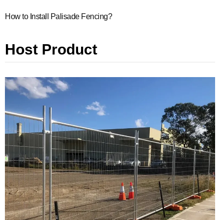
How to Install Palisade Fencing?
Host Product