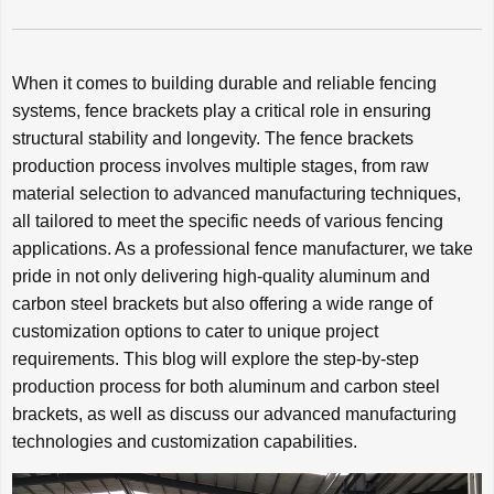
When it comes to building durable and reliable fencing
systems, fence brackets play a critical role in ensuring
structural stability and longevity. The fence brackets
production process involves multiple stages, from raw
material selection to advanced manufacturing techniques,
all tailored to meet the specific needs of various fencing
applications. As a professional fence manufacturer, we take
pride in not only delivering high-quality aluminum and
carbon steel brackets but also offering a wide range of
customization options to cater to unique project
requirements. This blog will explore the step-by-step
production process for both aluminum and carbon steel
brackets, as well as discuss our advanced manufacturing
technologies and customization capabilities.