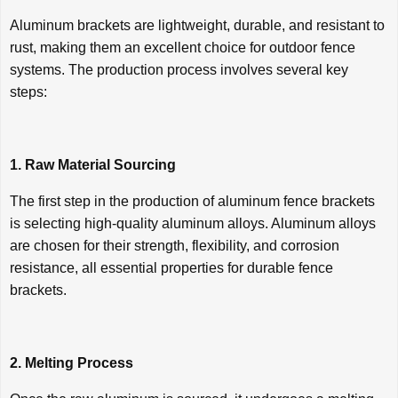
Aluminum brackets are lightweight, durable, and resistant to
rust, making them an excellent choice for outdoor fence
systems. The production process involves several key
steps:
1. Raw Material Sourcing
The first step in the production of aluminum fence brackets
is selecting high-quality aluminum alloys. Aluminum alloys
are chosen for their strength, flexibility, and corrosion
resistance, all essential properties for durable fence
brackets.
2. Melting Process