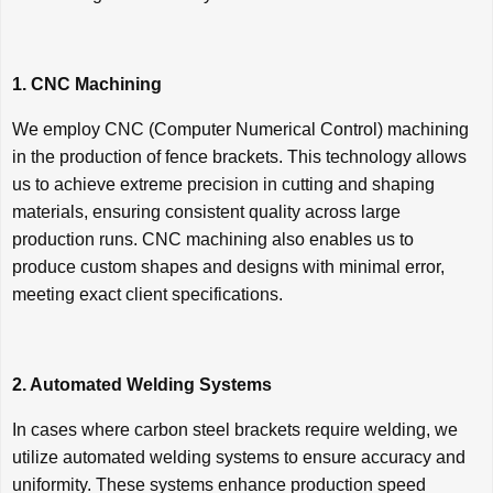
1. CNC Machining
We employ CNC (Computer Numerical Control) machining
in the production of fence brackets. This technology allows
us to achieve extreme precision in cutting and shaping
materials, ensuring consistent quality across large
production runs. CNC machining also enables us to
produce custom shapes and designs with minimal error,
meeting exact client specifications.
2. Automated Welding Systems
In cases where carbon steel brackets require welding, we
utilize automated welding systems to ensure accuracy and
uniformity. These systems enhance production speed