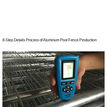
8-Step Details Process of Aluminum Pool Fence Production