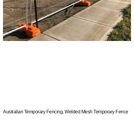
Australian Temporary Fencing, Welded Mesh Temporary Fence