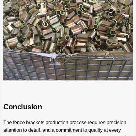
Conclusion
The fence brackets production process requires precision,
attention to detail, and a commitment to quality at every