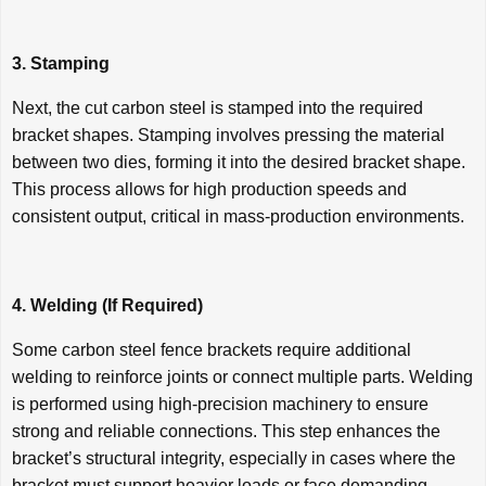
3. Stamping
Next, the cut carbon steel is stamped into the required
bracket shapes. Stamping involves pressing the material
between two dies, forming it into the desired bracket shape.
This process allows for high production speeds and
consistent output, critical in mass-production environments.
4. Welding (If Required)
Some carbon steel fence brackets require additional
welding to reinforce joints or connect multiple parts. Welding
is performed using high-precision machinery to ensure
strong and reliable connections. This step enhances the
bracket’s structural integrity, especially in cases where the
bracket must support heavier loads or face demanding