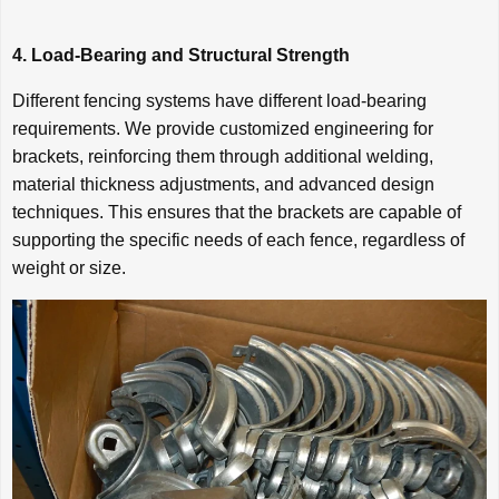
4. Load-Bearing and Structural Strength
Different fencing systems have different load-bearing
requirements. We provide customized engineering for
brackets, reinforcing them through additional welding,
material thickness adjustments, and advanced design
techniques. This ensures that the brackets are capable of
supporting the specific needs of each fence, regardless of
weight or size.