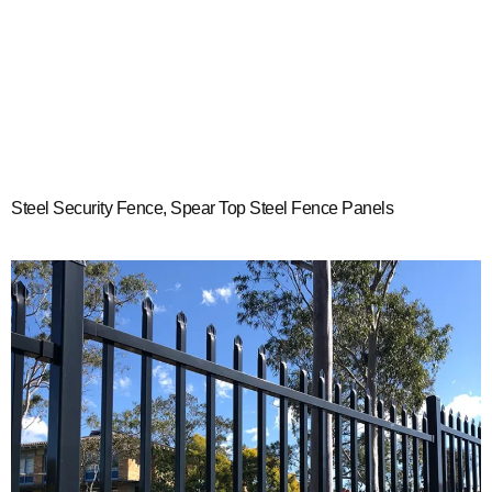
Steel Security Fence, Spear Top Steel Fence Panels