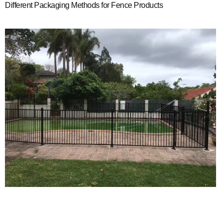
Different Packaging Methods for Fence Products