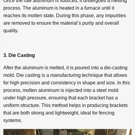
Once the raw aluminum is sourced, it undergoes a melting
process. The aluminum is heated in a furnace until it
reaches its molten state. During this phase, any impurities
are removed to ensure the material’s purity and overall
quality.
3. Die Casting
After the aluminum is melted, it is poured into a die-casting
mold. Die casting is a manufacturing technique that allows
for high precision and consistency in shape and size. In this
process, molten aluminum is injected into a steel mold
under high pressure, ensuring that each bracket has a
uniform structure. This method helps in producing brackets
that are both strong and lightweight, ideal for fencing
systems.