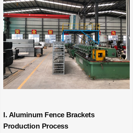
I. Aluminum Fence Brackets
Production Process