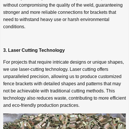
without compromising the quality of the weld, guaranteeing
stronger and more reliable connections for brackets that
need to withstand heavy use or harsh environmental
conditions.
3. Laser Cutting Technology
For projects that require intricate designs or unique shapes,
we use laser-cutting technology. Laser cutting offers
unparalleled precision, allowing us to produce customized
fence brackets with detailed shapes and patterns that may
not be achievable with traditional cutting methods. This
technology also reduces waste, contributing to more efficient
and eco-friendly production practices.