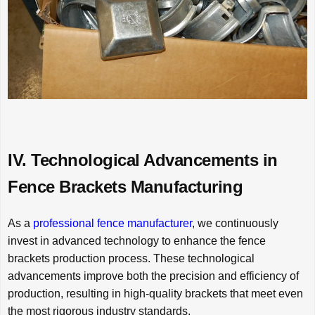
IV. Technological Advancements in
Fence Brackets Manufacturing
As a
professional fence manufacturer
, we continuously
invest in advanced technology to enhance the fence
brackets production process. These technological
advancements improve both the precision and efficiency of
production, resulting in high-quality brackets that meet even
the most rigorous industry standards.