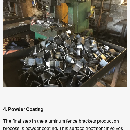
4. Powder Coating
The final step in the aluminum fence brackets production
process is powder coating. This surface treatment involves