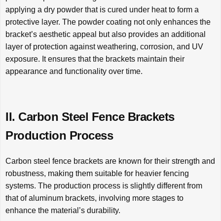
applying a dry powder that is cured under heat to form a
protective layer. The powder coating not only enhances the
bracket’s aesthetic appeal but also provides an additional
layer of protection against weathering, corrosion, and UV
exposure. It ensures that the brackets maintain their
appearance and functionality over time.
II. Carbon Steel Fence Brackets
Production Process
Carbon steel fence brackets are known for their strength and
robustness, making them suitable for heavier fencing
systems. The production process is slightly different from
that of aluminum brackets, involving more stages to
enhance the material’s durability.