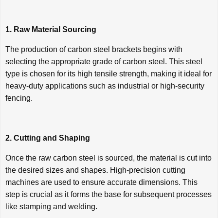
1. Raw Material Sourcing
The production of carbon steel brackets begins with
selecting the appropriate grade of carbon steel. This steel
type is chosen for its high tensile strength, making it ideal for
heavy-duty applications such as industrial or high-security
fencing.
2. Cutting and Shaping
Once the raw carbon steel is sourced, the material is cut into
the desired sizes and shapes. High-precision cutting
machines are used to ensure accurate dimensions. This
step is crucial as it forms the base for subsequent processes
like stamping and welding.