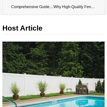
Comprehensive Guide to Temporary Fence Panel: Versatility and Security for Every Need
Why High-Quality Fences Are the Keystone of Your Property’s Aesthetics and Security
Host Article