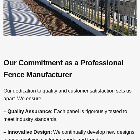
Our Commitment as a Professional
Fence Manufacturer
Our dedication to quality and customer satisfaction sets us
apart. We ensure:
– Quality Assurance:
Each panel is rigorously tested to
meet industry standards.
– Innovative Design:
We continually develop new designs
to meet evolving customer needs and trends.