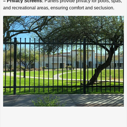
– Privacy Screens:
Panels provide privacy for pools, spas,
and recreational areas, ensuring comfort and seclusion.