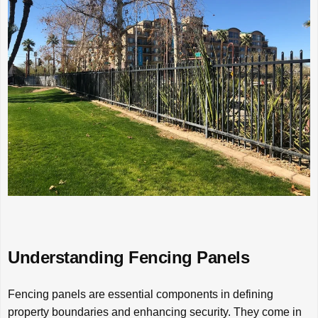
Understanding Fencing Panels
Fencing panels are essential components in defining
property boundaries and enhancing security. They come in