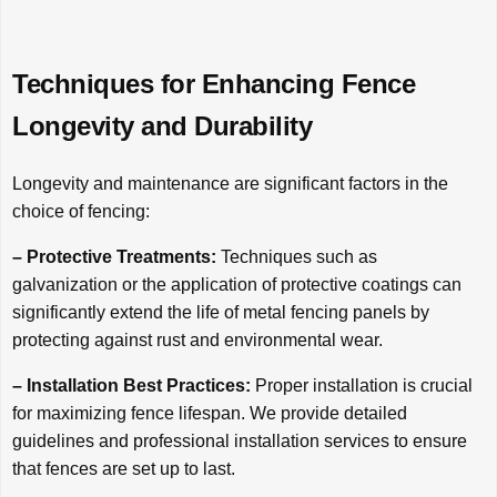
Techniques for Enhancing Fence
Longevity and Durability
Longevity and maintenance are significant factors in the
choice of fencing:
– Protective Treatments:
Techniques such as
galvanization or the application of protective coatings can
significantly extend the life of metal fencing panels by
protecting against rust and environmental wear.
– Installation Best Practices:
Proper installation is crucial
for maximizing fence lifespan. We provide detailed
guidelines and professional installation services to ensure
that fences are set up to last.