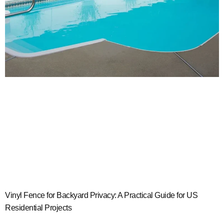
Vinyl Fence for Backyard Privacy: A Practical Guide for US
Residential Projects