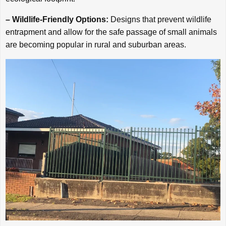
– Wildlife-Friendly Options:
Designs that prevent wildlife
entrapment and allow for the safe passage of small animals
are becoming popular in rural and suburban areas.