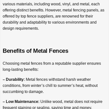
various materials, including wood, vinyl, and metal, each
offering distinct benefits. However, metal fencing panels, as
offered by top fence suppliers, are renowned for their
durability and adaptability to various environments and
design requirements.
Benefits of Metal Fences
Choosing metal fences from a reputable supplier ensures
long-lasting benefits:
– Durability:
Metal fences withstand harsh weather
conditions, from winter’s chill to summer’s heat, without
succumbing to damage.
– Low Maintenance:
Unlike wood, metal does not require
frequent staining or sealing, saving time and money.