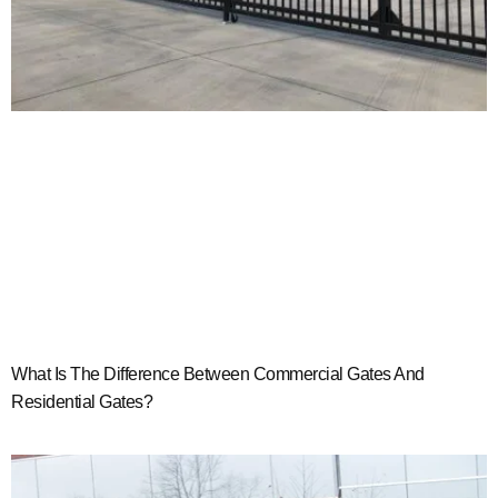
What Is The Difference Between Commercial Gates And
Residential Gates?