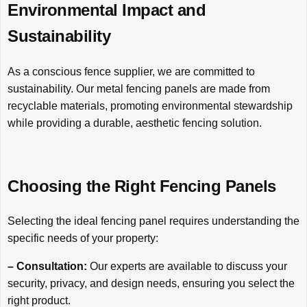
Environmental Impact and
Sustainability
As a conscious fence supplier, we are committed to
sustainability. Our metal fencing panels are made from
recyclable materials, promoting environmental stewardship
while providing a durable, aesthetic fencing solution.
Choosing the Right Fencing Panels
Selecting the ideal fencing panel requires understanding the
specific needs of your property:
– Consultation:
Our experts are available to discuss your
security, privacy, and design needs, ensuring you select the
right product.