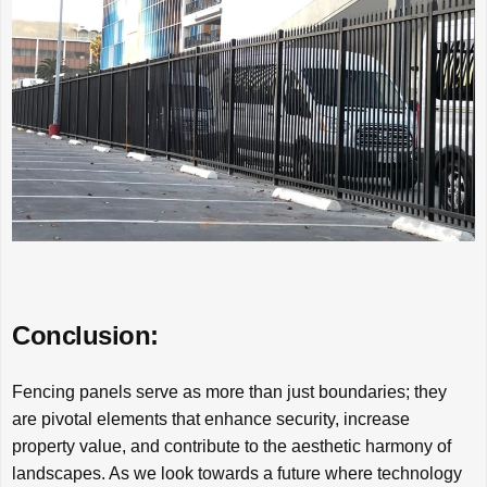
Conclusion:
Fencing panels serve as more than just boundaries; they
are pivotal elements that enhance security, increase
property value, and contribute to the aesthetic harmony of
landscapes. As we look towards a future where technology