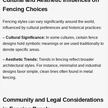
Fencing Choices
Fencing styles can vary significantly around the world,
influenced by cultural preferences and historical practices:
– Cultural Significance:
In some cultures, certain fence
designs hold symbolic meanings or are used traditionally to
denote specific areas.
– Aesthetic Trends:
Trends in fencing reflect broader
architectural styles. For instance, minimalist and industrial
designs favor simple, clean lines often found in metal
fencing.
Community and Legal Considerations