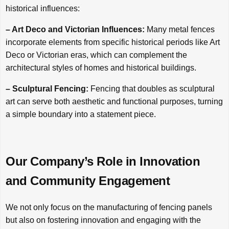
historical influences:
– Art Deco and Victorian Influences:
Many metal fences
incorporate elements from specific historical periods like Art
Deco or Victorian eras, which can complement the
architectural styles of homes and historical buildings.
– Sculptural Fencing:
Fencing that doubles as sculptural
art can serve both aesthetic and functional purposes, turning
a simple boundary into a statement piece.
Our Company’s Role in Innovation
and Community Engagement
We not only focus on the manufacturing of fencing panels
but also on fostering innovation and engaging with the