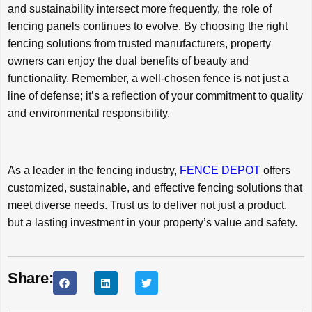
and sustainability intersect more frequently, the role of
fencing panels continues to evolve. By choosing the right
fencing solutions from trusted manufacturers, property
owners can enjoy the dual benefits of beauty and
functionality. Remember, a well-chosen fence is not just a
line of defense; it’s a reflection of your commitment to quality
and environmental responsibility.
As a leader in the fencing industry,
FENCE DEPOT
offers
customized, sustainable, and effective fencing solutions that
meet diverse needs. Trust us to deliver not just a product,
but a lasting investment in your property’s value and safety.
Share: