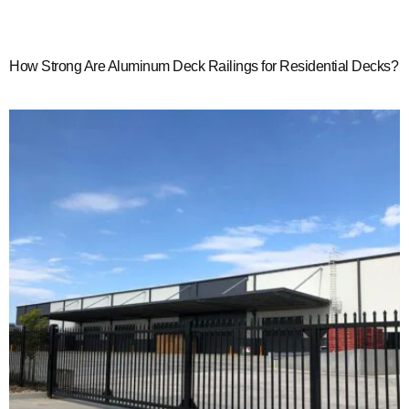
How Strong Are Aluminum Deck Railings for Residential Decks?