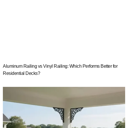
Aluminum Railing vs Vinyl Railing: Which Performs Better for
Residential Decks?