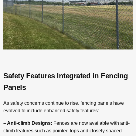
Safety Features Integrated in Fencing
Panels
As safety concerns continue to rise, fencing panels have
evolved to include enhanced safety features:
– Anti-climb Designs:
Fences are now available with anti-
climb features such as pointed tops and closely spaced