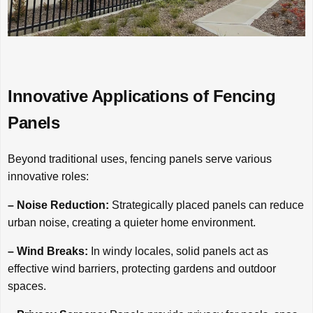
Innovative Applications of Fencing
Panels
Beyond traditional uses, fencing panels serve various
innovative roles:
– Noise Reduction:
Strategically placed panels can reduce
urban noise, creating a quieter home environment.
– Wind Breaks:
In windy locales, solid panels act as
effective wind barriers, protecting gardens and outdoor
spaces.