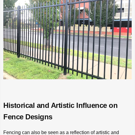
Historical and Artistic Influence on
Fence Designs
Fencing can also be seen as a reflection of artistic and