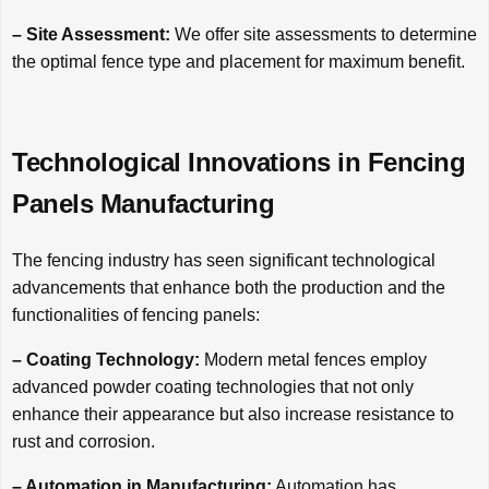
– Site Assessment:
We offer site assessments to determine
the optimal fence type and placement for maximum benefit.
Technological Innovations in Fencing
Panels Manufacturing
The fencing industry has seen significant technological
advancements that enhance both the production and the
functionalities of fencing panels:
– Coating Technology:
Modern metal fences employ
advanced powder coating technologies that not only
enhance their appearance but also increase resistance to
rust and corrosion.
– Automation in Manufacturing:
Automation has