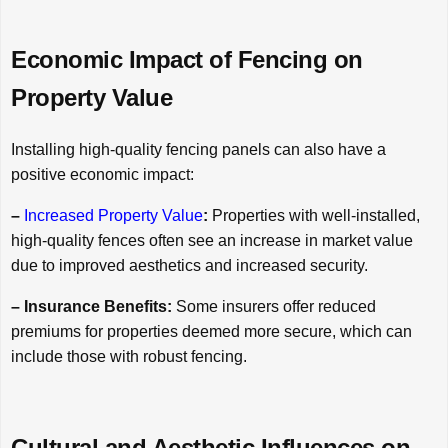
Economic Impact of Fencing on
Property Value
Installing high-quality fencing panels can also have a
positive economic impact:
–
Increased Property Value
:
Properties with well-installed,
high-quality fences often see an increase in market value
due to improved aesthetics and increased security.
– Insurance Benefits:
Some insurers offer reduced
premiums for properties deemed more secure, which can
include those with robust fencing.
Cultural and Aesthetic Influences on