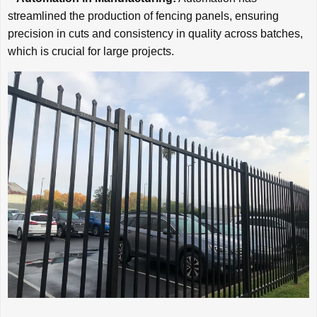
streamlined the production of fencing panels, ensuring
precision in cuts and consistency in quality across batches,
which is crucial for large projects.