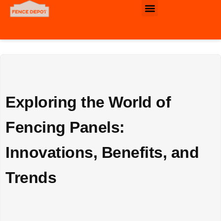
Commercial & Industrial Fence
Exploring the World of
Fencing Panels:
Innovations, Benefits, and
Trends