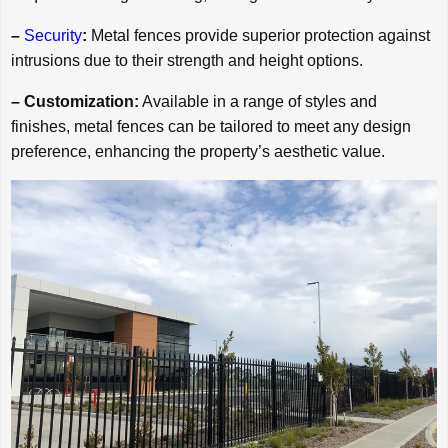
–
Security
:
Metal fences provide superior protection against
intrusions due to their strength and height options.
– Customization:
Available in a range of styles and
finishes, metal fences can be tailored to meet any design
preference, enhancing the property’s aesthetic value.