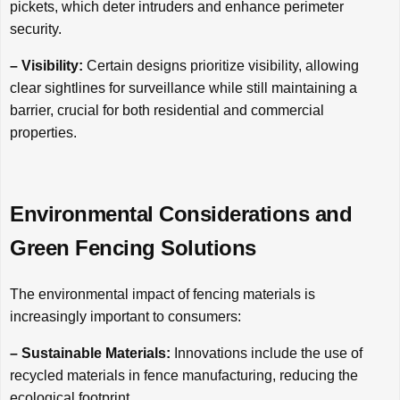
pickets, which deter intruders and enhance perimeter
security.
– Visibility:
Certain designs prioritize visibility, allowing
clear sightlines for surveillance while still maintaining a
barrier, crucial for both residential and commercial
properties.
Environmental Considerations and
Green Fencing Solutions
The environmental impact of fencing materials is
increasingly important to consumers:
– Sustainable Materials:
Innovations include the use of
recycled materials in fence manufacturing, reducing the
ecological footprint.