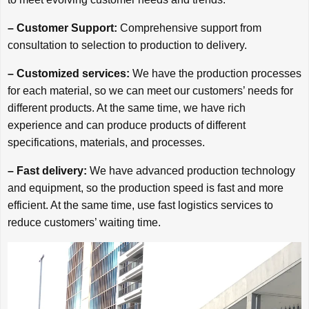
– Customer Support:
Comprehensive support from
consultation to selection to production to delivery.
– Customized services:
We have the production processes
for each material, so we can meet our customers’ needs for
different products. At the same time, we have rich
experience and can produce products of different
specifications, materials, and processes.
– Fast delivery:
We have advanced production technology
and equipment, so the production speed is fast and more
efficient. At the same time, use fast logistics services to
reduce customers’ waiting time.