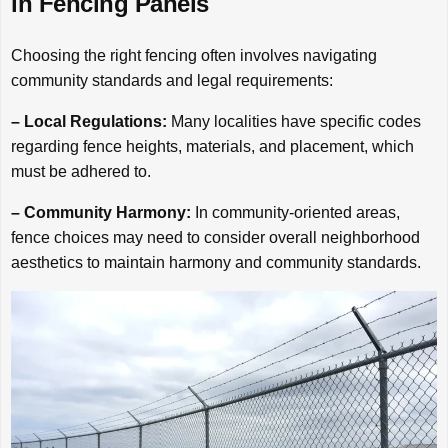
in Fencing Panels
Choosing the right fencing often involves navigating
community standards and legal requirements:
– Local Regulations:
Many localities have specific codes
regarding fence heights, materials, and placement, which
must be adhered to.
– Community Harmony:
In community-oriented areas,
fence choices may need to consider overall neighborhood
aesthetics to maintain harmony and community standards.