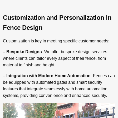
Customization and Personalization in
Fence Design
Customization is key in meeting specific customer needs:
– Bespoke Designs:
We offer bespoke design services
where clients can tailor every aspect of their fence, from
material to finish and height.
– Integration with Modern Home Automation:
Fences can
be equipped with automated gates and smart security
features that integrate seamlessly with home automation
systems, providing convenience and enhanced security.