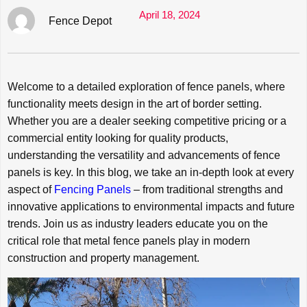
April 18, 2024
Fence Depot
Welcome to a detailed exploration of fence panels, where
functionality meets design in the art of border setting.
Whether you are a dealer seeking competitive pricing or a
commercial entity looking for quality products,
understanding the versatility and advancements of fence
panels is key. In this blog, we take an in-depth look at every
aspect of
Fencing Panels
– from traditional strengths and
innovative applications to environmental impacts and future
trends. Join us as industry leaders educate you on the
critical role that metal fence panels play in modern
construction and property management.