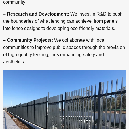
community:
– Research and Development:
We invest in R&D to push
the boundaries of what fencing can achieve, from panels
into fence designs to developing eco-friendly materials.
– Community Projects:
We collaborate with local
communities to improve public spaces through the provision
of high-quality fencing, thus enhancing safety and
aesthetics.