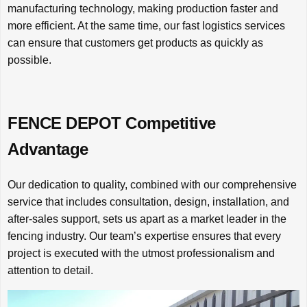
manufacturing technology, making production faster and
more efficient. At the same time, our fast logistics services
can ensure that customers get products as quickly as
possible.
FENCE DEPOT Competitive
Advantage
Our dedication to quality, combined with our comprehensive
service that includes consultation, design, installation, and
after-sales support, sets us apart as a market leader in the
fencing industry. Our team’s expertise ensures that every
project is executed with the utmost professionalism and
attention to detail.