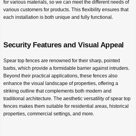
for various materials, so we can meet the different needs of
various customers for products. This flexibility ensures that
each installation is both unique and fully functional.
Security Features and Visual Appeal
Spear top fences are renowned for their sharp, pointed
barbs, which provide a formidable barrier against intruders.
Beyond their practical applications, these fences also
enhance the visual landscape of properties, offering a
striking outline that complements both modern and
traditional architecture. The aesthetic versatility of spear top
fences makes them suitable for residential areas, historical
properties, commercial settings, and more.