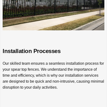
Installation Processes
Our skilled team ensures a seamless installation process for
your spear top fences. We understand the importance of
time and efficiency, which is why our installation services
are designed to be quick and non-intrusive, causing minimal
disruption to your daily activities.