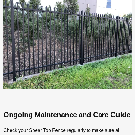
Ongoing Maintenance and Care Guide
Check your Spear Top Fence regularly to make sure all