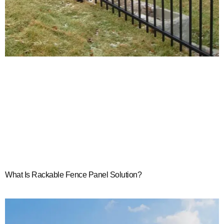
What Is Rackable Fence Panel Solution?