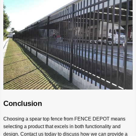
Conclusion
Choosing a spear top fence from FENCE DEPOT means
selecting a product that excels in both functionality and
design. Contact us today to discuss how we can provide a