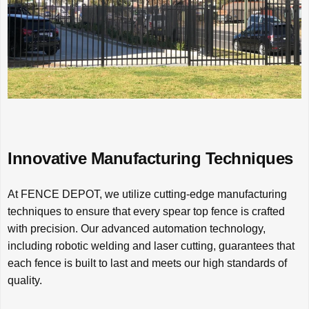
Innovative Manufacturing Techniques
At FENCE DEPOT, we utilize cutting-edge manufacturing
techniques to ensure that every spear top fence is crafted
with precision. Our advanced automation technology,
including robotic welding and laser cutting, guarantees that
each fence is built to last and meets our high standards of
quality.