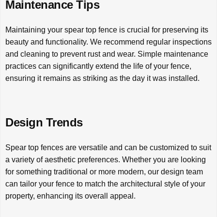
Maintenance Tips
Maintaining your spear top fence is crucial for preserving its
beauty and functionality. We recommend regular inspections
and cleaning to prevent rust and wear. Simple maintenance
practices can significantly extend the life of your fence,
ensuring it remains as striking as the day it was installed.
Design Trends
Spear top fences are versatile and can be customized to suit
a variety of aesthetic preferences. Whether you are looking
for something traditional or more modern, our design team
can tailor your fence to match the architectural style of your
property, enhancing its overall appeal.