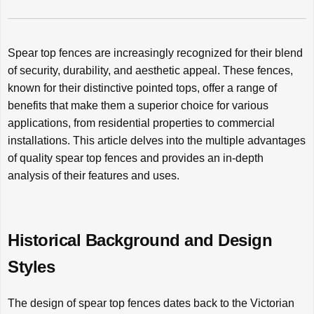
Spear top fences are increasingly recognized for their blend
of security, durability, and aesthetic appeal. These fences,
known for their distinctive pointed tops, offer a range of
benefits that make them a superior choice for various
applications, from residential properties to commercial
installations. This article delves into the multiple advantages
of quality spear top fences and provides an in-depth
analysis of their features and uses.
Historical Background and Design
Styles
The design of spear top fences dates back to the Victorian