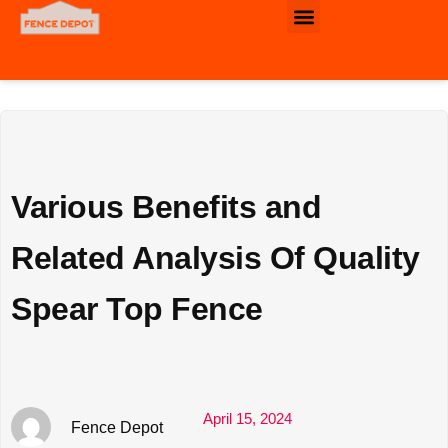
Commercial & Industrial Fence
Various Benefits and
Related Analysis Of Quality
Spear Top Fence
April 15, 2024
Fence Depot