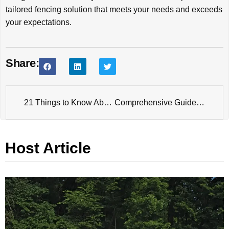
tailored fencing solution that meets your needs and exceeds
your expectations.
Share:
21 Things to Know About the Future of Fence Manufacturing: Challenges, Opportunities and Approaches
Comprehensive Guide to Powder Coating Fences
Host Article