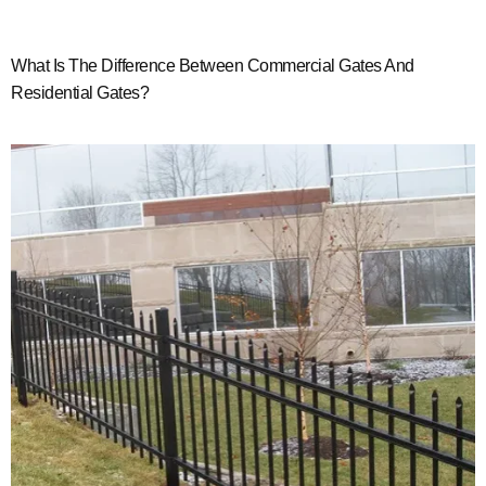
What Is The Difference Between Commercial Gates And
Residential Gates?