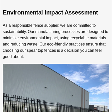
Environmental Impact Assessment
As a responsible fence supplier, we are committed to
sustainability. Our manufacturing processes are designed to
minimize environmental impact, using recyclable materials
and reducing waste. Our eco-friendly practices ensure that
choosing our spear top fences is a decision you can feel
good about.