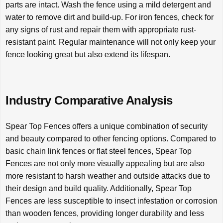
parts are intact. Wash the fence using a mild detergent and
water to remove dirt and build-up. For iron fences, check for
any signs of rust and repair them with appropriate rust-
resistant paint. Regular maintenance will not only keep your
fence looking great but also extend its lifespan.
Industry Comparative Analysis
Spear Top Fences offers a unique combination of security
and beauty compared to other fencing options. Compared to
basic chain link fences or flat steel fences, Spear Top
Fences are not only more visually appealing but are also
more resistant to harsh weather and outside attacks due to
their design and build quality. Additionally, Spear Top
Fences are less susceptible to insect infestation or corrosion
than wooden fences, providing longer durability and less