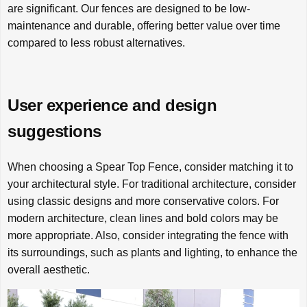
are significant. Our fences are designed to be low-
maintenance and durable, offering better value over time
compared to less robust alternatives.
User experience and design
suggestions
When choosing a Spear Top Fence, consider matching it to
your architectural style. For traditional architecture, consider
using classic designs and more conservative colors. For
modern architecture, clean lines and bold colors may be
more appropriate. Also, consider integrating the fence with
its surroundings, such as plants and lighting, to enhance the
overall aesthetic.