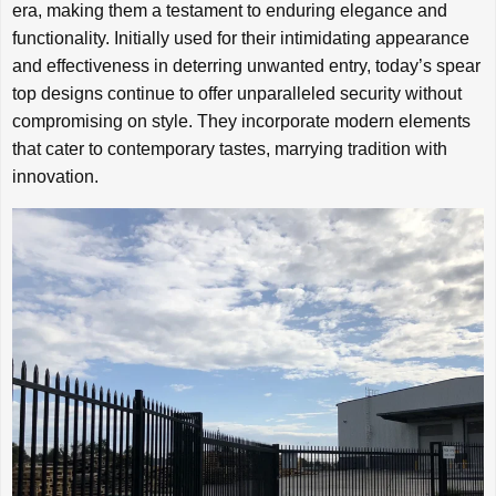
era, making them a testament to enduring elegance and
functionality. Initially used for their intimidating appearance
and effectiveness in deterring unwanted entry, today’s spear
top designs continue to offer unparalleled security without
compromising on style. They incorporate modern elements
that cater to contemporary tastes, marrying tradition with
innovation.