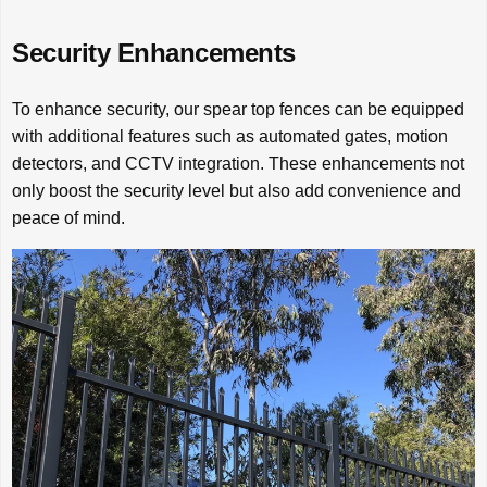
Security Enhancements
To enhance security, our spear top fences can be equipped
with additional features such as automated gates, motion
detectors, and CCTV integration. These enhancements not
only boost the security level but also add convenience and
peace of mind.