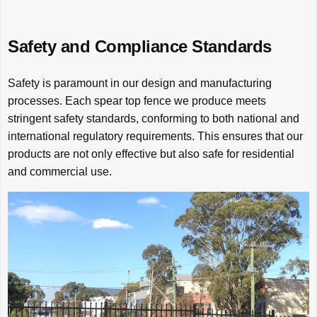
Safety and Compliance Standards
Safety is paramount in our design and manufacturing
processes. Each spear top fence we produce meets
stringent safety standards, conforming to both national and
international regulatory requirements. This ensures that our
products are not only effective but also safe for residential
and commercial use.