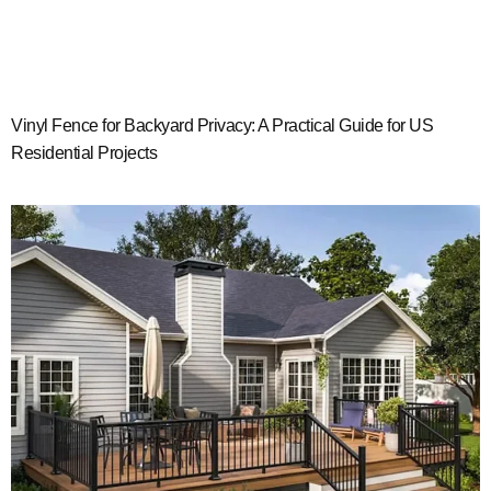
Vinyl Fence for Backyard Privacy: A Practical Guide for US
Residential Projects