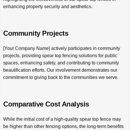
enhancing property security and aesthetics.
Community Projects
[Your Company Name] actively participates in community
projects, providing spear top fencing solutions for public
spaces, enhancing safety, and contributing to community
beautification efforts. Our involvement demonstrates our
commitment to giving back to the communities we serve.
Comparative Cost Analysis
While the initial cost of a high-quality spear top fence may
be higher than other fencing options, the long-term benefits