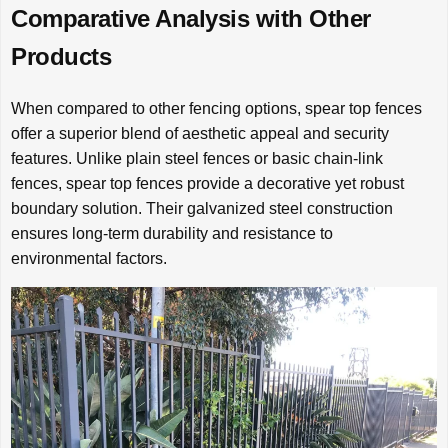
Comparative Analysis with Other
Products
When compared to other fencing options, spear top fences
offer a superior blend of aesthetic appeal and security
features. Unlike plain steel fences or basic chain-link
fences, spear top fences provide a decorative yet robust
boundary solution. Their galvanized steel construction
ensures long-term durability and resistance to
environmental factors.