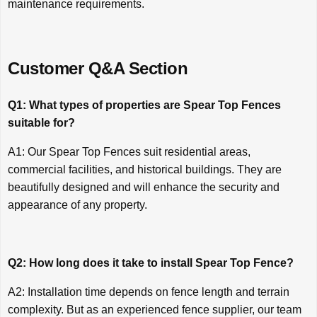
maintenance requirements.
Customer Q&A Section
Q1: What types of properties are Spear Top Fences
suitable for?
A1: Our Spear Top Fences suit residential areas,
commercial facilities, and historical buildings. They are
beautifully designed and will enhance the security and
appearance of any property.
Q2: How long does it take to install Spear Top Fence?
A2: Installation time depends on fence length and terrain
complexity. But as an experienced fence supplier, our team