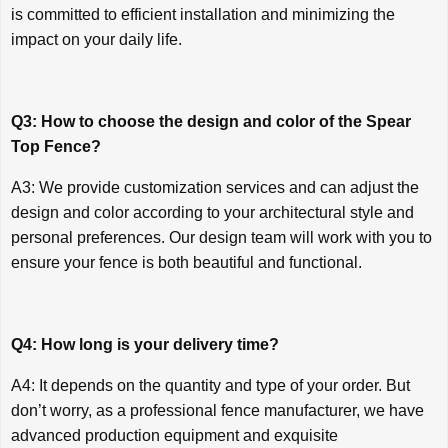
is committed to efficient installation and minimizing the
impact on your daily life.
Q3: How to choose the design and color of the Spear
Top Fence?
A3: We provide customization services and can adjust the
design and color according to your architectural style and
personal preferences. Our design team will work with you to
ensure your fence is both beautiful and functional.
Q4: How long is your delivery time?
A4: It depends on the quantity and type of your order. But
don’t worry, as a professional fence manufacturer, we have
advanced production equipment and exquisite