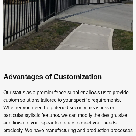
Advantages of Customization
Our status as a premier fence supplier allows us to provide
custom solutions tailored to your specific requirements.
Whether you need heightened security measures or
particular stylistic features, we can modify the design, size,
and finish of your spear top fence to meet your needs
precisely. We have manufacturing and production processes