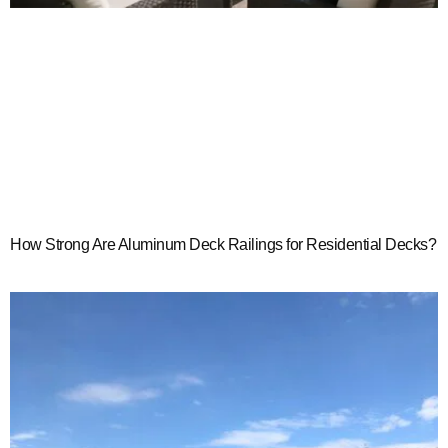
How Strong Are Aluminum Deck Railings for Residential Decks?