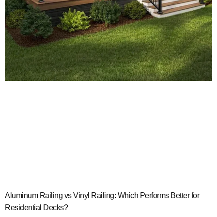
Aluminum Railing vs Vinyl Railing: Which Performs Better for
Residential Decks?