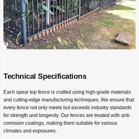
Technical Specifications
Each spear top fence is crafted using high-grade materials
and cutting-edge manufacturing techniques. We ensure that
every fence not only meets but exceeds industry standards
for strength and longevity. Our fences are treated with anti-
corrosion coatings, making them suitable for various
climates and exposures.