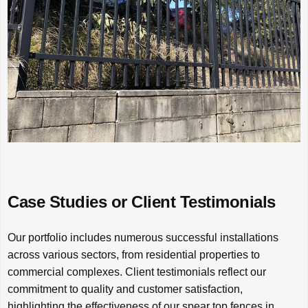
Case Studies or Client Testimonials
Our portfolio includes numerous successful installations
across various sectors, from residential properties to
commercial complexes. Client testimonials reflect our
commitment to quality and customer satisfaction,
highlighting the effectiveness of our spear top fences in