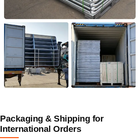
Packaging & Shipping for
International Orders