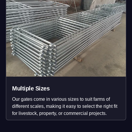
Multiple Sizes
Our gates come in various sizes to suit farms of
different scales, making it easy to select the right fit
for livestock, property, or commercial projects.