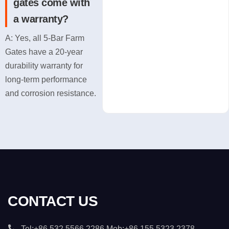
gates come with
a warranty?
A: Yes, all 5-Bar Farm
Gates have a 20-year
durability warranty for
long-term performance
and corrosion resistance.
CONTACT US
Tel:+86 532 5566 2286 Mob:+86 155 5323 2378