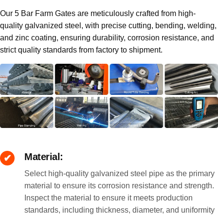
Our 5 Bar Farm Gates are meticulously crafted from high-
quality galvanized steel, with precise cutting, bending, welding,
and zinc coating, ensuring durability, corrosion resistance, and
strict quality standards from factory to shipment.
Material:
Select high-quality galvanized steel pipe as the primary
material to ensure its corrosion resistance and strength.
Inspect the material to ensure it meets production
standards, including thickness, diameter, and uniformity