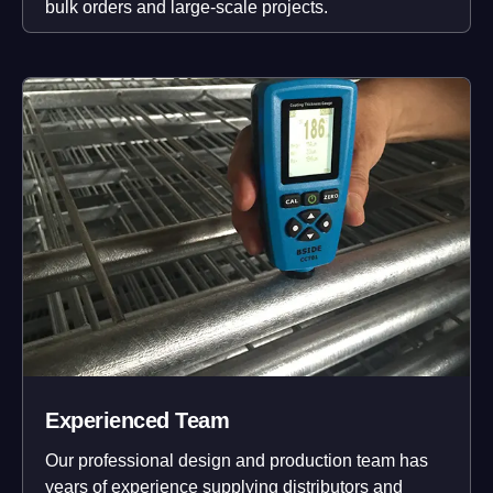
bulk orders and large-scale projects.
Experienced Team
Our professional design and production team has
years of experience supplying distributors and