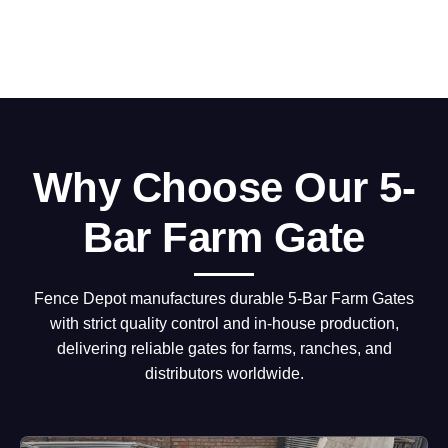
Why Choose Our 5-
Bar Farm Gate
Fence Depot manufactures durable 5-Bar Farm Gates
with strict quality control and in-house production,
delivering reliable gates for farms, ranches, and
distributors worldwide.