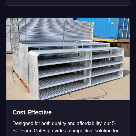
Cost-Effective
Designed for both quality and affordability, our 5-
Bar Farm Gates provide a competitive solution for