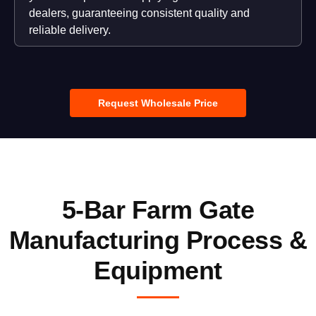
dealers, guaranteeing consistent quality and
reliable delivery.
Request Wholesale Price
5-Bar Farm Gate
Manufacturing Process &
Equipment