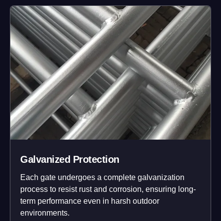
Galvanized Protection
Each gate undergoes a complete galvanization
process to resist rust and corrosion, ensuring long-
term performance even in harsh outdoor
environments.