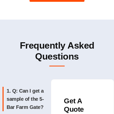
Frequently Asked
Questions
1. Q: Can I get a
sample of the 5-
Get A
Bar Farm Gate?
Quote