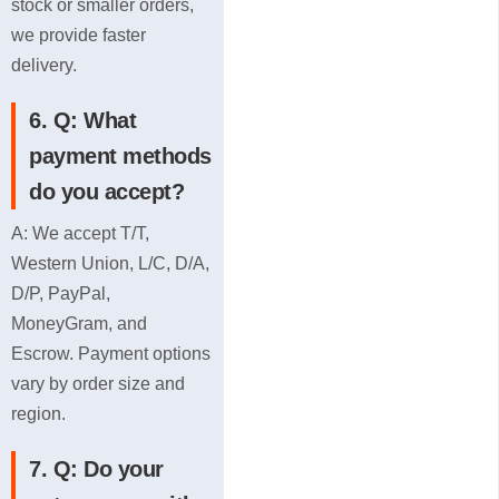
stock or smaller orders,
*
we provide faster
delivery.
6. Q: What
payment methods
do you accept?
A: We accept T/T,
Western Union, L/C, D/A,
D/P, PayPal,
MoneyGram, and
Escrow. Payment options
vary by order size and
region.
7. Q: Do your