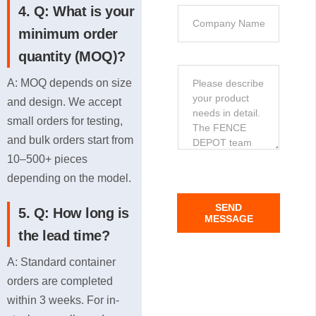
n
4. Q: What is your
t
C
e
i
o
minimum order
o
m
quantity (MOQ)?
n
p
M
*
A: MOQ depends on size
a
e
n
and design. We accept
s
y
small orders for testing,
s
and bulk orders start from
a
10–500+ pieces
g
depending on the model.
e
C
SEND
5. Q: How long is
o
MESSAGE
n
the lead time?
t
A: Standard container
e
orders are completed
n
within 3 weeks. For in-
t