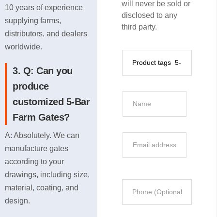
will never be sold or
10 years of experience
disclosed to any
supplying farms,
third party.
distributors, and dealers
worldwide.
P
r
3. Q: Can you
o
produce
d
N
customized 5-Bar
u
a
Farm Gates?
c
m
t
e
A: Absolutely. We can
E
I
*
manufacture gates
m
n
according to your
a
f
i
drawings, including size,
o
P
l
material, coating, and
r
h
*
design.
m
o
a