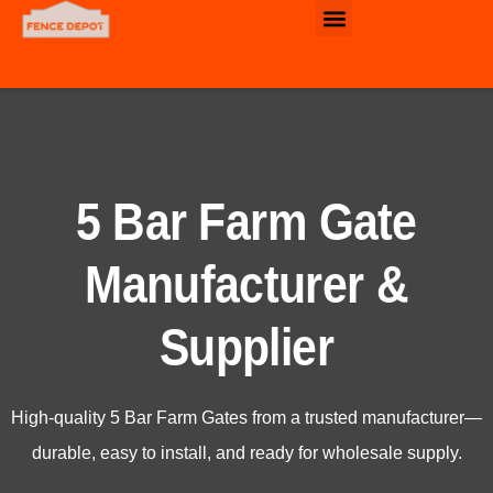
Commercial & Industrial Fence
5 Bar Farm Gate
Manufacturer &
Supplier
High-quality 5 Bar Farm Gates from a trusted manufacturer—
durable, easy to install, and ready for wholesale supply.