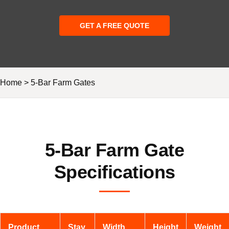
GET A FREE QUOTE
Home
>
5-Bar Farm Gates
5-Bar Farm Gate
Specifications
Product
Stay
Width
Height
Weight