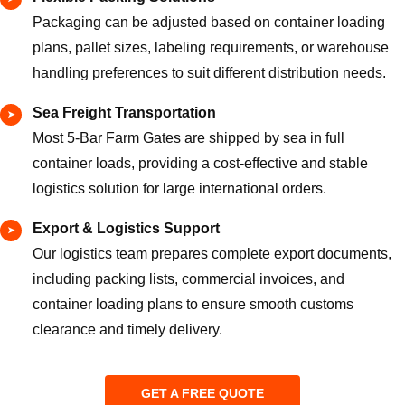
Packaging can be adjusted based on container loading
plans, pallet sizes, labeling requirements, or warehouse
handling preferences to suit different distribution needs.
Sea Freight Transportation
Most 5-Bar Farm Gates are shipped by sea in full
container loads, providing a cost-effective and stable
logistics solution for large international orders.
Export & Logistics Support
Our logistics team prepares complete export documents,
including packing lists, commercial invoices, and
container loading plans to ensure smooth customs
clearance and timely delivery.
GET A FREE QUOTE