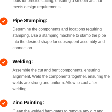
tools for precise cutting, ensuring a smooth arc that
meets design requirements.
Pipe Stamping:
Determine the components and locations requiring
stamping. Use a stamping machine to stamp the pipe
into the desired shape for subsequent assembly and
connection.
Welding:
Assemble the cut and bent components, ensuring
alignment. Weld the components together, ensuring the
welds are strong and uniform. Allow to cool after
welding.
Zinc Painting:
Clean the welded farm gates to remove any dirt and