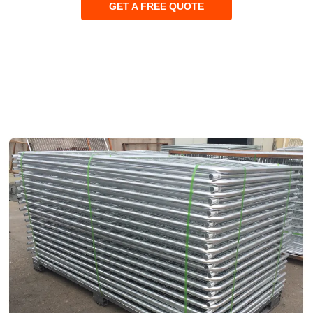
GET A FREE QUOTE