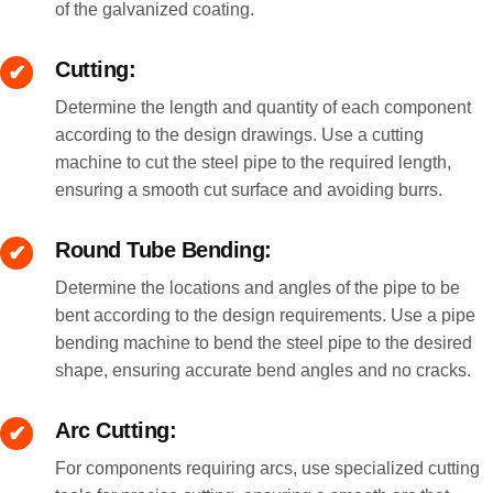
of the galvanized coating.
Cutting:
Determine the length and quantity of each component
according to the design drawings. Use a cutting
machine to cut the steel pipe to the required length,
ensuring a smooth cut surface and avoiding burrs.
Round Tube Bending:
Determine the locations and angles of the pipe to be
bent according to the design requirements. Use a pipe
bending machine to bend the steel pipe to the desired
shape, ensuring accurate bend angles and no cracks.
Arc Cutting:
For components requiring arcs, use specialized cutting