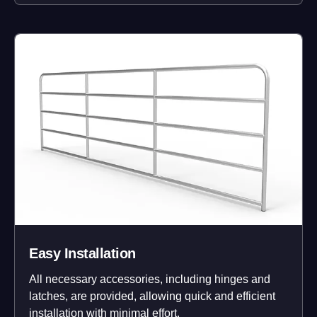
Easy Installation
All necessary accessories, including hinges and
latches, are provided, allowing quick and efficient
installation with minimal effort.