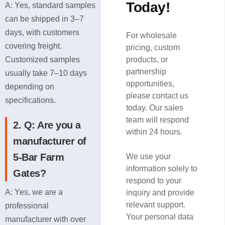
Today!
A: Yes, standard samples
can be shipped in 3–7
days, with customers
For wholesale
covering freight.
pricing, custom
Customized samples
products, or
partnership
usually take 7–10 days
opportunities,
depending on
please contact us
specifications.
today. Our sales
team will respond
2. Q: Are you a
within 24 hours.
manufacturer of
5-Bar Farm
We use your
information solely to
Gates?
respond to your
A: Yes, we are a
inquiry and provide
relevant support.
professional
Your personal data
manufacturer with over