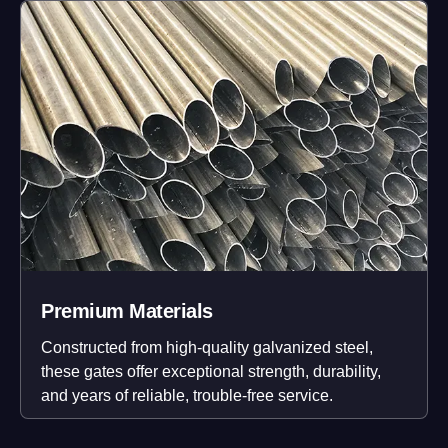
Premium Materials
Constructed from high-quality galvanized steel,
these gates offer exceptional strength, durability,
and years of reliable, trouble-free service.