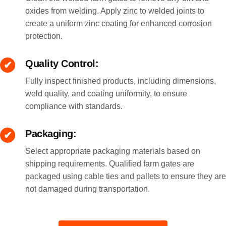
oxides from welding. Apply zinc to welded joints to
create a uniform zinc coating for enhanced corrosion
protection.
Quality Control:
Fully inspect finished products, including dimensions,
weld quality, and coating uniformity, to ensure
compliance with standards.
Packaging:
Select appropriate packaging materials based on
shipping requirements. Qualified farm gates are
packaged using cable ties and pallets to ensure they are
not damaged during transportation.