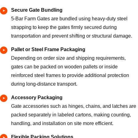
Secure Gate Bundling
5-Bar Farm Gates are bundled using heavy-duty steel
strapping to keep the gates firmly secured during
transportation and prevent shifting or structural damage.
Pallet or Steel Frame Packaging
Depending on order size and shipping requirements,
gates can be packed on wooden pallets or inside
reinforced steel frames to provide additional protection
during long-distance transport.
Accessory Packaging
Gate accessories such as hinges, chains, and latches are
packed separately in labeled cartons, making counting,
handling, and installation on site more efficient.
Flexible Packing Solutions