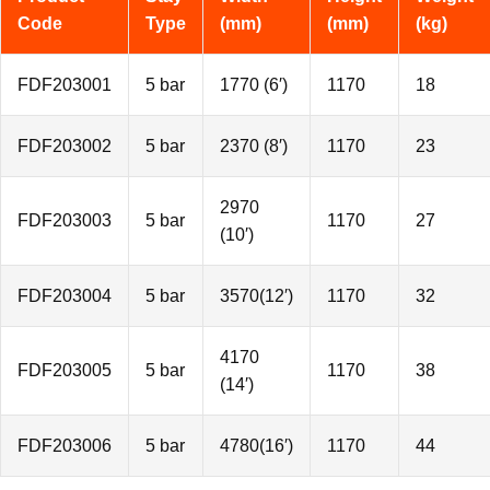
Code
Type
(mm)
(mm)
(kg)
FDF203001
5 bar
1770 (6′)
1170
18
FDF203002
5 bar
2370 (8′)
1170
23
2970
FDF203003
5 bar
1170
27
(10′)
FDF203004
5 bar
3570(12′)
1170
32
4170
FDF203005
5 bar
1170
38
(14′)
FDF203006
5 bar
4780(16′)
1170
44