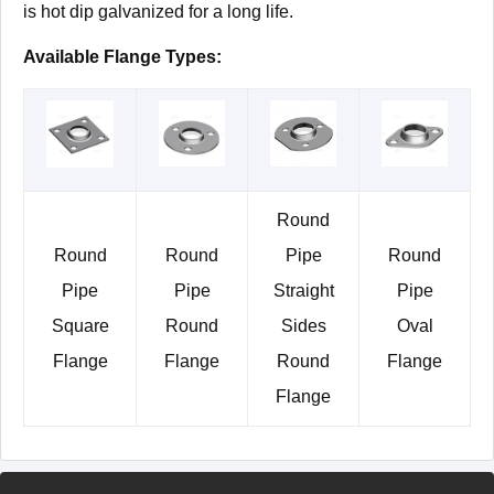
is hot dip galvanized for a long life.
Available Flange Types:
Round
Round
Round
Pipe
Round
Pipe
Pipe
Straight
Pipe
Square
Round
Sides
Oval
Flange
Flange
Round
Flange
Flange