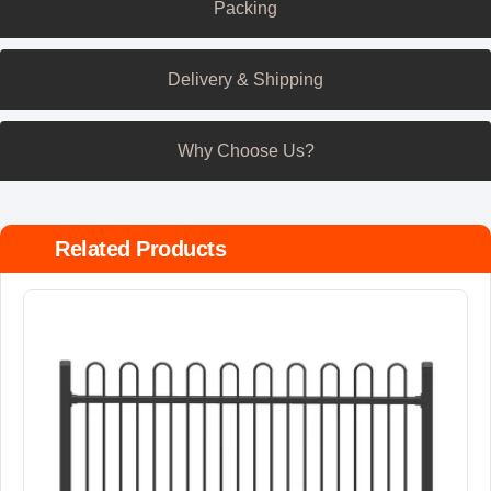
Packing
Delivery & Shipping
Why Choose Us?
Related Products