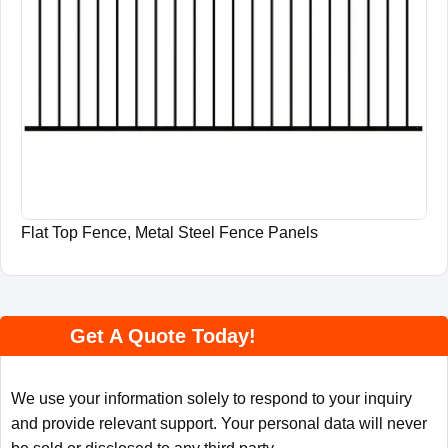
Flat Top Fence, Metal Steel Fence Panels
Get A Quote Today!
We use your information solely to respond to your inquiry
and provide relevant support. Your personal data will never