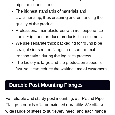
pipeline connections.
The highest standards of materials and
craftsmanship, thus ensuring and enhancing the
quality of the product.
Professional manufacturers with rich experience
can design and produce products for customers.
We use separate thick packaging for round pipe
straight sides round flange to ensure normal
transportation during the logistics process.
The factory is large and the production speed is
fast, so it can reduce the waiting time of customers.
Durable Post Mounting Flanges
For reliable and sturdy post mounting, our Round Pipe
Flange products offer unmatched durability. We offer a
wide range of styles to suit every need, and each flange