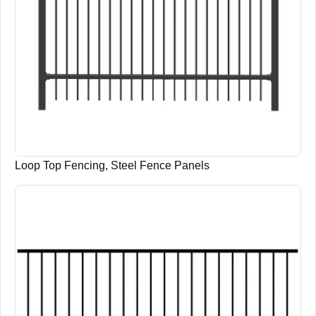
Loop Top Fencing, Steel Fence Panels