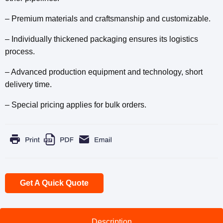
– Premium materials and craftsmanship and customizable.
– Individually thickened packaging ensures its logistics
process.
– Advanced production equipment and technology, short
delivery time.
– Special pricing applies for bulk orders.
Get A Quick Quote
Description