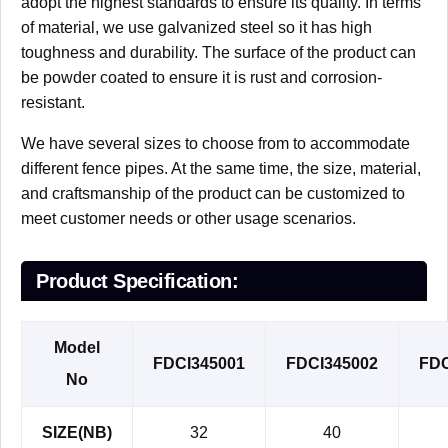
adopt the highest standards to ensure its quality. In terms
of material, we use galvanized steel so it has high
toughness and durability. The surface of the product can
be powder coated to ensure it is rust and corrosion-
resistant.
We have several sizes to choose from to accommodate
different fence pipes. At the same time, the size, material,
and craftsmanship of the product can be customized to
meet customer needs or other usage scenarios.
Product Specification:
Model
FDCI345001
FDCI345002
FDC
No
SIZE(NB)
32
40