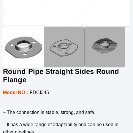
Round Pipe Straight Sides Round
Flange
Model NO：
FDCI345
– The connection is stable, strong, and safe.
– It has a wide range of adaptability and can be used in
other pipelines.