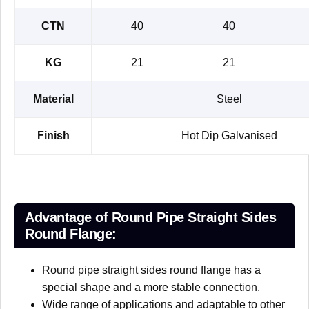
CTN
40
40
KG
21
21
Material
Steel
Finish
Hot Dip Galvanised
Advantage of Round Pipe Straight Sides
Round Flange:
Round pipe straight sides round flange has a
special shape and a more stable connection.
Wide range of applications and adaptable to other