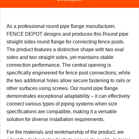
As a professional round pipe flange manufacturer,
FENCE DEPOT designs and produces this Round pipe
straight sides round flange for connecting fence posts.
The product features a distinctive shape with two oval
sides and two straight sides, yet maintains stable
connection performance. The central opening is
specifically engineered for fence post connections, while
the two additional holes allow secure fastening to rails or
other surfaces using screws. Our round pipe flange
demonstrates exceptional adaptability – it can effectively
connect various types of piping systems when size
specifications are compatible, making it a versatile
solution for diverse installation requirements.
For the materials and workmanship of the product, we