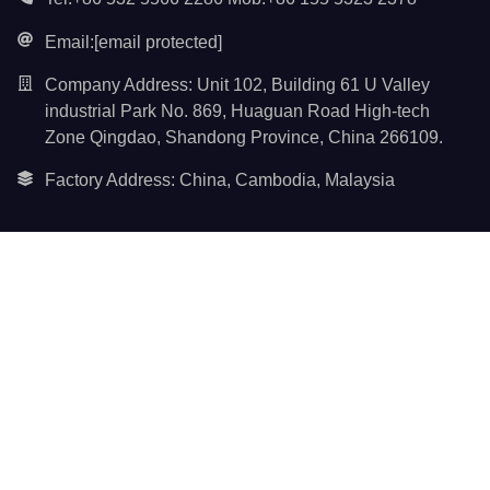
Email:
[email protected]
Company Address: Unit 102, Building 61 U Valley
industrial Park No. 869, Huaguan Road High-tech
Zone Qingdao, Shandong Province, China 266109.
Factory Address: China, Cambodia, Malaysia