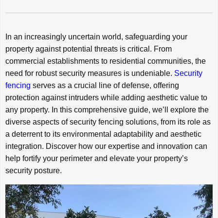
In an increasingly uncertain world, safeguarding your
property against potential threats is critical. From
commercial establishments to residential communities, the
need for robust security measures is undeniable.
Security
fencing
serves as a crucial line of defense, offering
protection against intruders while adding aesthetic value to
any property. In this comprehensive guide, we’ll explore the
diverse aspects of security fencing solutions, from its role as
a deterrent to its environmental adaptability and aesthetic
integration. Discover how our expertise and innovation can
help fortify your perimeter and elevate your property’s
security posture.