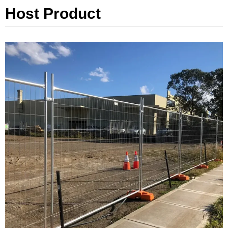
Host Product