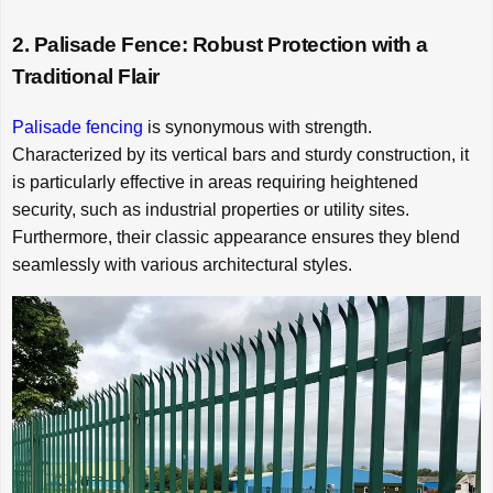
2. Palisade Fence: Robust Protection with a
Traditional Flair
Palisade fencing
is synonymous with strength.
Characterized by its vertical bars and sturdy construction, it
is particularly effective in areas requiring heightened
security, such as industrial properties or utility sites.
Furthermore, their classic appearance ensures they blend
seamlessly with various architectural styles.