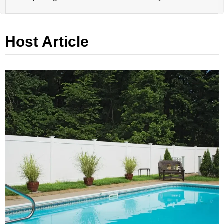
Host Article