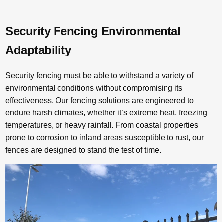
Security Fencing Environmental
Adaptability
Security fencing must be able to withstand a variety of
environmental conditions without compromising its
effectiveness. Our fencing solutions are engineered to
endure harsh climates, whether it’s extreme heat, freezing
temperatures, or heavy rainfall. From coastal properties
prone to corrosion to inland areas susceptible to rust, our
fences are designed to stand the test of time.