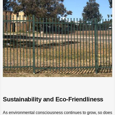
Sustainability and Eco-Friendliness
As environmental consciousness continues to grow, so does