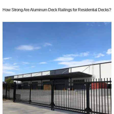
How Strong Are Aluminum Deck Railings for Residential Decks?