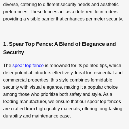
diverse, catering to different security needs and aesthetic
preferences. These fences act as a deterrent to intruders,
providing a visible barrier that enhances perimeter security.
1. Spear Top Fence: A Blend of Elegance and
Security
The
spear top fence
is renowned for its pointed tips, which
deter potential intruders effectively. Ideal for residential and
commercial properties, this style combines formidable
security with visual elegance, making it a popular choice
among those who prioritize both safety and style. As a
leading manufacturer, we ensure that our spear top fences
are crafted from high-quality materials, offering long-lasting
durability and maintenance ease.