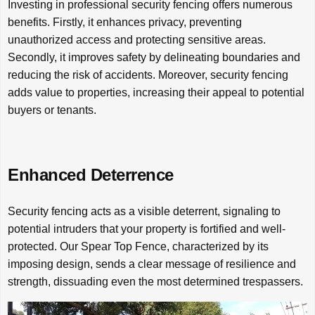
Investing in professional security fencing offers numerous
benefits. Firstly, it enhances privacy, preventing
unauthorized access and protecting sensitive areas.
Secondly, it improves safety by delineating boundaries and
reducing the risk of accidents. Moreover, security fencing
adds value to properties, increasing their appeal to potential
buyers or tenants.
Enhanced Deterrence
Security fencing acts as a visible deterrent, signaling to
potential intruders that your property is fortified and well-
protected. Our Spear Top Fence, characterized by its
imposing design, sends a clear message of resilience and
strength, dissuading even the most determined trespassers.