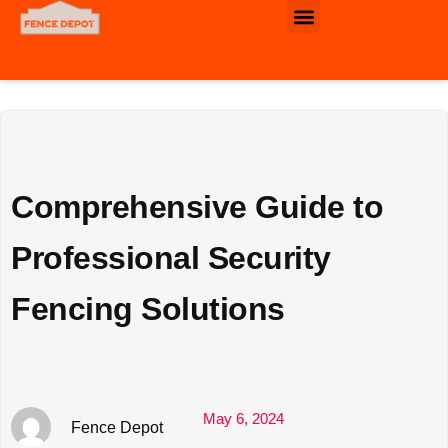
Commercial & Industrial Fence
Comprehensive Guide to
Professional Security
Fencing Solutions
May 6, 2024
Fence Depot