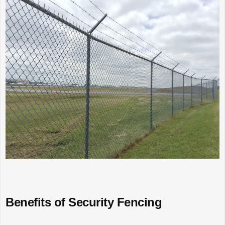
Benefits of Security Fencing