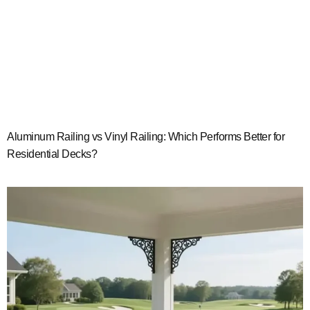
Aluminum Railing vs Vinyl Railing: Which Performs Better for
Residential Decks?