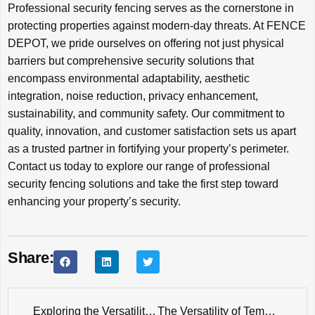
Professional security fencing serves as the cornerstone in
protecting properties against modern-day threats. At FENCE
DEPOT, we pride ourselves on offering not just physical
barriers but comprehensive security solutions that
encompass environmental adaptability, aesthetic
integration, noise reduction, privacy enhancement,
sustainability, and community safety. Our commitment to
quality, innovation, and customer satisfaction sets us apart
as a trusted partner in fortifying your property’s perimeter.
Contact us today to explore our range of professional
security fencing solutions and take the first step toward
enhancing your property’s security.
Share:
Exploring the Versatility of Fence Applications: Insights from a Professional Manufacturer
The Versatility of Temporary Chain Link Fences: Your Go-To Solution for Various Scenarios