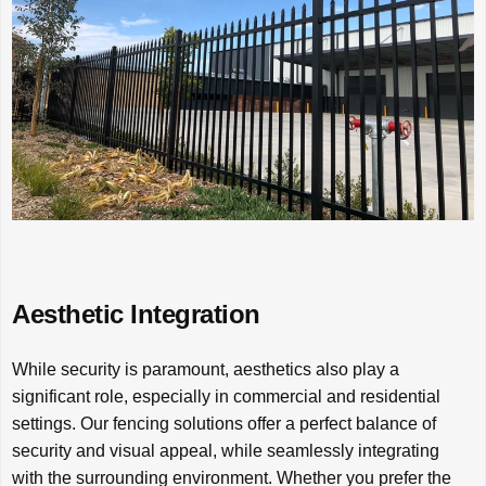
Aesthetic Integration
While security is paramount, aesthetics also play a
significant role, especially in commercial and residential
settings. Our fencing solutions offer a perfect balance of
security and visual appeal, while seamlessly integrating
with the surrounding environment. Whether you prefer the