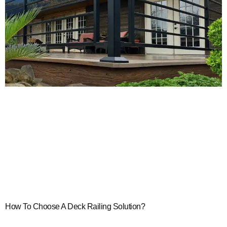
How To Choose A Deck Railing Solution?