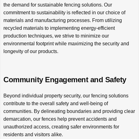
the demand for sustainable fencing solutions. Our
commitment to sustainability is reflected in our choice of
materials and manufacturing processes. From utilizing
recycled materials to implementing energy-efficient
production techniques, we strive to minimize our
environmental footprint while maximizing the security and
longevity of our products.
Community Engagement and Safety
Beyond individual property security, our fencing solutions
contribute to the overall safety and well-being of
communities. By delineating boundaries and providing clear
demarcation, our fences help prevent accidents and
unauthorized access, creating safer environments for
residents and visitors alike.