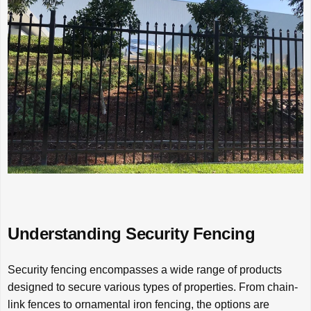
Understanding Security Fencing
Security fencing encompasses a wide range of products
designed to secure various types of properties. From chain-
link fences to ornamental iron fencing, the options are