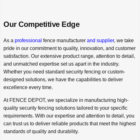
Our Competitive Edge
As a
professional
fence manufacturer
and supplier
, we take
pride in our commitment to quality, innovation, and customer
satisfaction. Our extensive product range, attention to detail,
and unmatched expertise set us apart in the industry.
Whether you need standard security fencing or custom-
designed solutions, we have the capabilities to deliver
excellence every time.
At FENCE DEPOT, we specialize in manufacturing high-
quality security fencing solutions tailored to your specific
requirements. With our expertise and attention to detail, you
can trust us to deliver reliable products that meet the highest
standards of quality and durability.