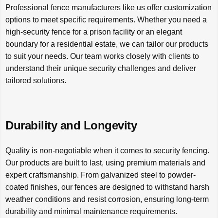
Professional fence manufacturers like us offer customization
options to meet specific requirements. Whether you need a
high-security fence for a prison facility or an elegant
boundary for a residential estate, we can tailor our products
to suit your needs. Our team works closely with clients to
understand their unique security challenges and deliver
tailored solutions.
Durability and Longevity
Quality is non-negotiable when it comes to security fencing.
Our products are built to last, using premium materials and
expert craftsmanship. From galvanized steel to powder-
coated finishes, our fences are designed to withstand harsh
weather conditions and resist corrosion, ensuring long-term
durability and minimal maintenance requirements.