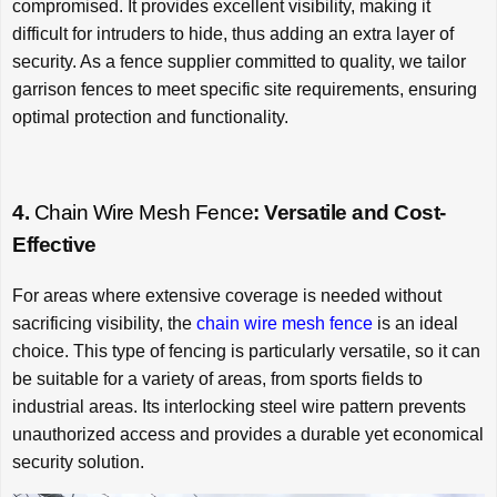
compromised. It provides excellent visibility, making it
difficult for intruders to hide, thus adding an extra layer of
security. As a fence supplier committed to quality, we tailor
garrison fences to meet specific site requirements, ensuring
optimal protection and functionality.
4.
Chain Wire Mesh Fence
: Versatile and Cost-
Effective
For areas where extensive coverage is needed without
sacrificing visibility, the
chain wire mesh fence
is an ideal
choice. This type of fencing is particularly versatile, so it can
be suitable for a variety of areas, from sports fields to
industrial areas. Its interlocking steel wire pattern prevents
unauthorized access and provides a durable yet economical
security solution.