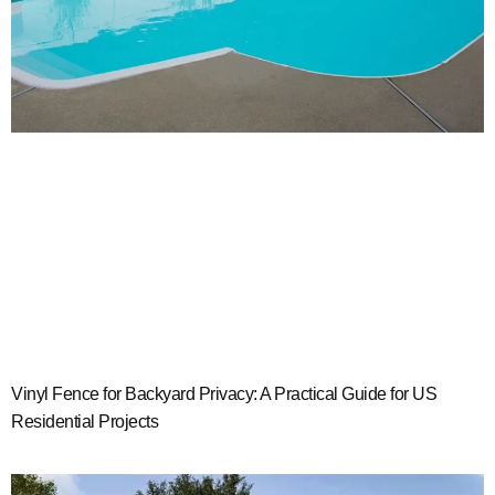
Vinyl Fence for Backyard Privacy: A Practical Guide for US
Residential Projects