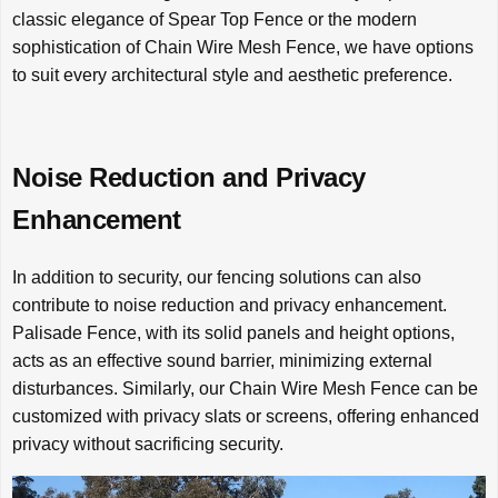
classic elegance of Spear Top Fence or the modern
sophistication of Chain Wire Mesh Fence, we have options
to suit every architectural style and aesthetic preference.
Noise Reduction and Privacy
Enhancement
In addition to security, our fencing solutions can also
contribute to noise reduction and privacy enhancement.
Palisade Fence, with its solid panels and height options,
acts as an effective sound barrier, minimizing external
disturbances. Similarly, our Chain Wire Mesh Fence can be
customized with privacy slats or screens, offering enhanced
privacy without sacrificing security.