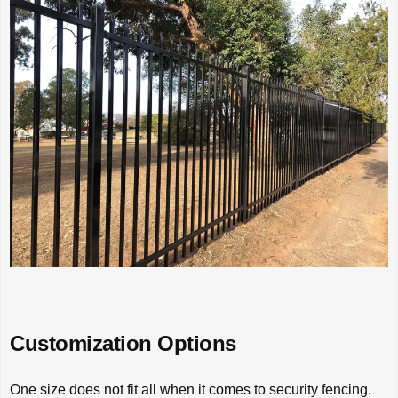
Customization Options
One size does not fit all when it comes to security fencing.