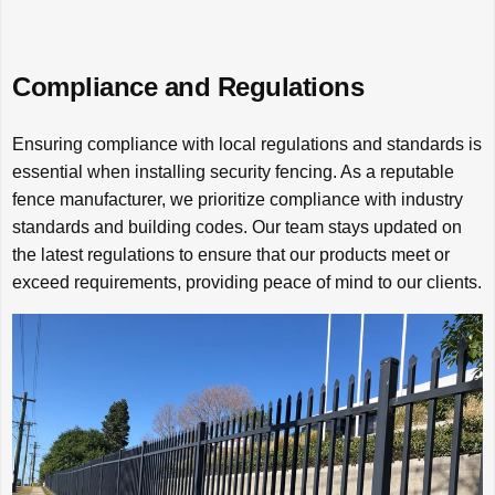
Compliance and Regulations
Ensuring compliance with local regulations and standards is
essential when installing security fencing. As a reputable
fence manufacturer, we prioritize compliance with industry
standards and building codes. Our team stays updated on
the latest regulations to ensure that our products meet or
exceed requirements, providing peace of mind to our clients.