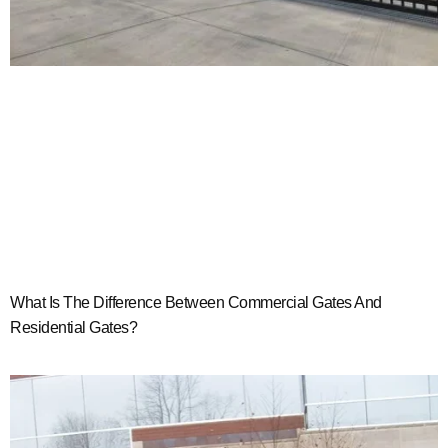
What Is The Difference Between Commercial Gates And
Residential Gates?