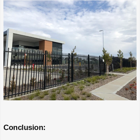
Conclusion: