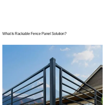
What Is Rackable Fence Panel Solution?