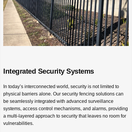
Integrated Security Systems
In today’s interconnected world, security is not limited to
physical barriers alone. Our security fencing solutions can
be seamlessly integrated with advanced surveillance
systems, access control mechanisms, and alarms, providing
a multi-layered approach to security that leaves no room for
vulnerabilities.