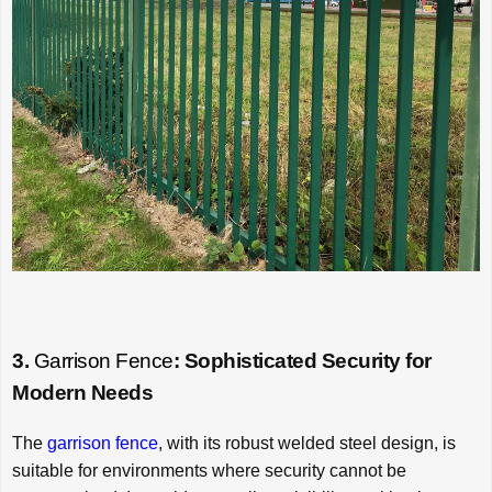
3.
Garrison Fence
: Sophisticated Security for
Modern Needs
The
garrison fence
, with its robust welded steel design, is
suitable for environments where security cannot be