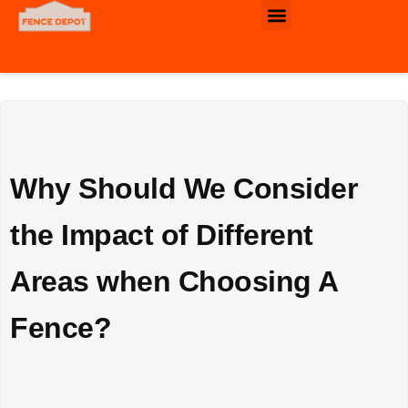
Commercial & Industrial Fence
Why Should We Consider
the Impact of Different
Areas when Choosing A
Fence?