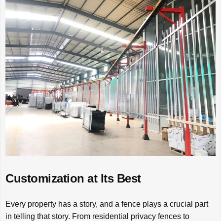
Customization at Its Best
Every property has a story, and a fence plays a crucial part
in telling that story. From residential privacy fences to