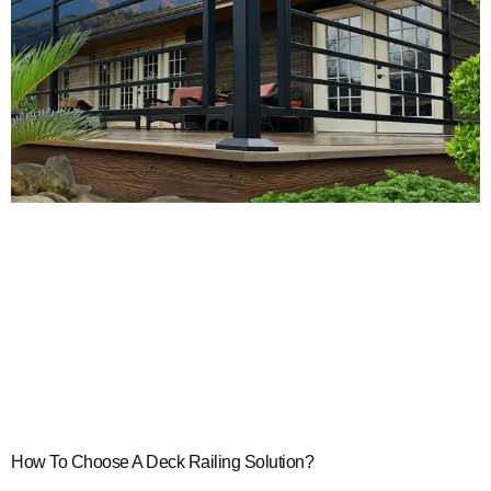
How To Choose A Deck Railing Solution?