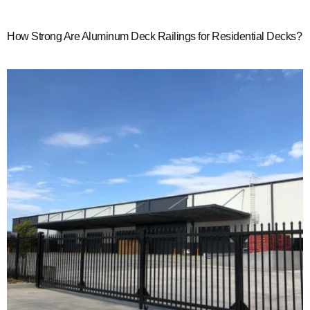
How Strong Are Aluminum Deck Railings for Residential Decks?