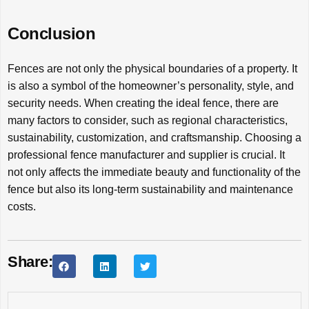
Conclusion
Fences are not only the physical boundaries of a property. It
is also a symbol of the homeowner’s personality, style, and
security needs. When creating the ideal fence, there are
many factors to consider, such as regional characteristics,
sustainability, customization, and craftsmanship. Choosing a
professional fence manufacturer and supplier is crucial. It
not only affects the immediate beauty and functionality of the
fence but also its long-term sustainability and maintenance
costs.
Share: