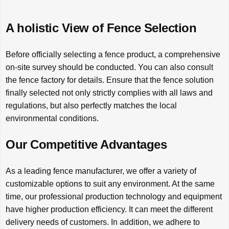
A holistic View of Fence Selection
Before officially selecting a fence product, a comprehensive
on-site survey should be conducted. You can also consult
the fence factory for details. Ensure that the fence solution
finally selected not only strictly complies with all laws and
regulations, but also perfectly matches the local
environmental conditions.
Our Competitive Advantages
As a leading fence manufacturer, we offer a variety of
customizable options to suit any environment. At the same
time, our professional production technology and equipment
have higher production efficiency. It can meet the different
delivery needs of customers. In addition, we adhere to