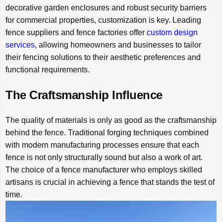
decorative garden enclosures and robust security barriers
for commercial properties, customization is key. Leading
fence suppliers and fence factories offer
custom design
services
, allowing homeowners and businesses to tailor
their fencing solutions to their aesthetic preferences and
functional requirements.
The Craftsmanship Influence
The quality of materials is only as good as the craftsmanship
behind the fence. Traditional forging techniques combined
with modern manufacturing processes ensure that each
fence is not only structurally sound but also a work of art.
The choice of a fence manufacturer who employs skilled
artisans is crucial in achieving a fence that stands the test of
time.