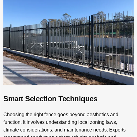
Smart Selection Techniques
Choosing the right fence goes beyond aesthetics and
function. It involves understanding local zoning laws,
climate considerations, and maintenance needs. Experts