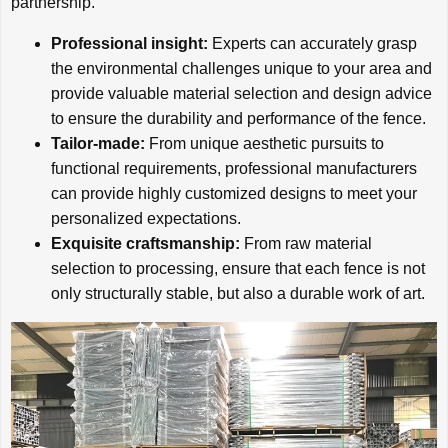
partnership.
Professional insight:
Experts can accurately grasp
the environmental challenges unique to your area and
provide valuable material selection and design advice
to ensure the durability and performance of the fence.
Tailor-made:
From unique aesthetic pursuits to
functional requirements, professional manufacturers
can provide highly customized designs to meet your
personalized expectations.
Exquisite craftsmanship:
From raw material
selection to processing, ensure that each fence is not
only structurally stable, but also a durable work of art.