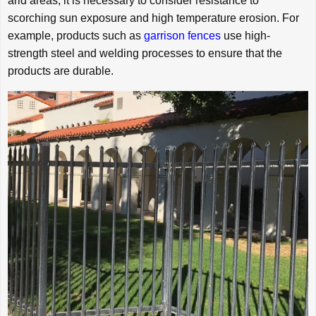
arid areas, it is necessary to consider resistance to
scorching sun exposure and high temperature erosion. For
example, products such as
garrison fences
use high-
strength steel and welding processes to ensure that the
products are durable.