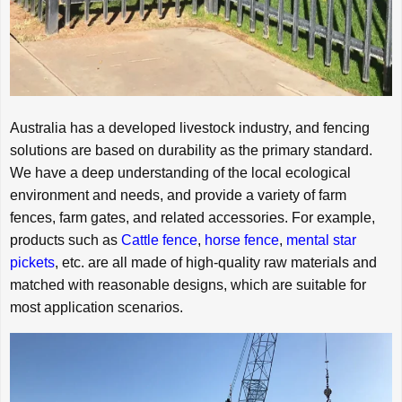
Australia has a developed livestock industry, and fencing
solutions are based on durability as the primary standard.
We have a deep understanding of the local ecological
environment and needs, and provide a variety of farm
fences, farm gates, and related accessories. For example,
products such as
Cattle fence
,
horse fence
,
mental star
pickets
, etc. are all made of high-quality raw materials and
matched with reasonable designs, which are suitable for
most application scenarios.