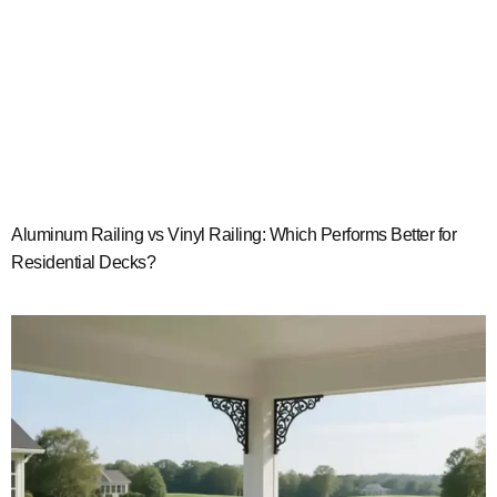
Aluminum Railing vs Vinyl Railing: Which Performs Better for
Residential Decks?