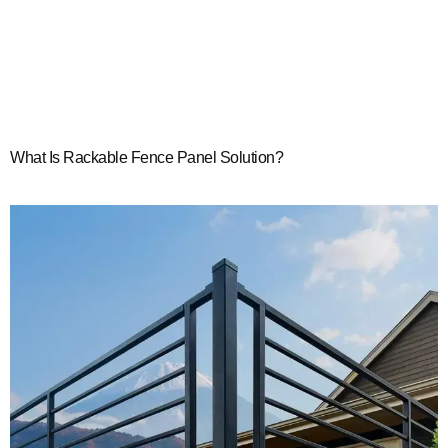
What Is Rackable Fence Panel Solution?