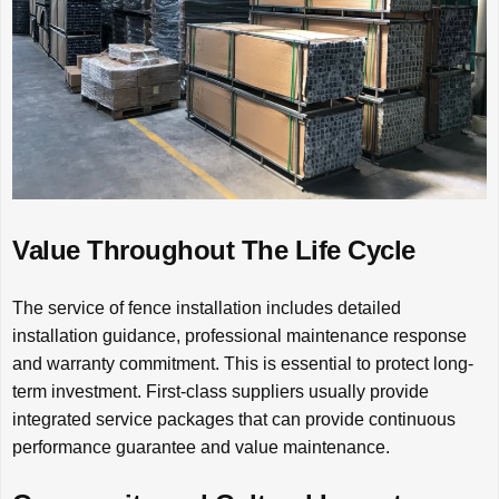
Value Throughout The Life Cycle
The service of fence installation includes detailed
installation guidance, professional maintenance response
and warranty commitment. This is essential to protect long-
term investment. First-class suppliers usually provide
integrated service packages that can provide continuous
performance guarantee and value maintenance.