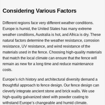
Considering Various Factors
Different regions face very different weather conditions.
Europe is humid, the United States has many extreme
weather conditions, Australia is hot, and Africa is dry. These
natural factors determine the weather resistance, corrosion
resistance, UV resistance, and wind resistance of the
materials used in the fence. Choosing high-quality materials
that match the local climate can ensure that the fence will
remain as new for a long time and reduce maintenance
costs.
Europe’s rich history and architectural diversity demand a
thoughtful approach to fence design. Our fence design can
cleverly integrate ancient stone and brick walls. We use
high-quality galvanized steel with powder coating to
withstand Europe’s changeable and humid climate.