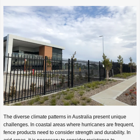
The diverse climate patterns in Australia present unique
challenges. In coastal areas where hurricanes are frequent,
fence products need to consider strength and durability. In