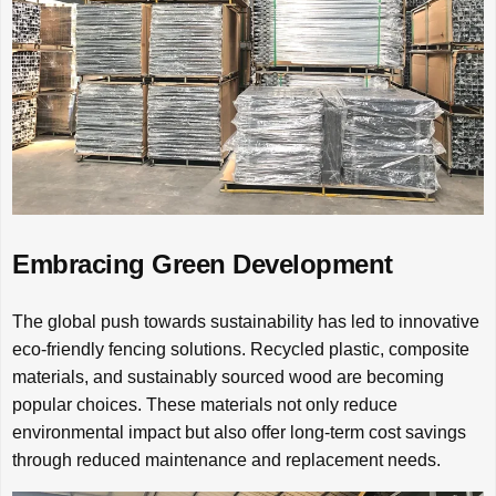
Embracing Green Development
The global push towards sustainability has led to innovative
eco-friendly fencing solutions. Recycled plastic, composite
materials, and sustainably sourced wood are becoming
popular choices. These materials not only reduce
environmental impact but also offer long-term cost savings
through reduced maintenance and replacement needs.