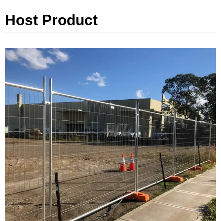
Host Product