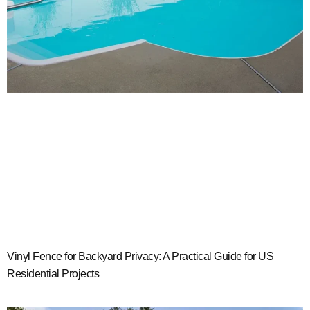
Vinyl Fence for Backyard Privacy: A Practical Guide for US
Residential Projects