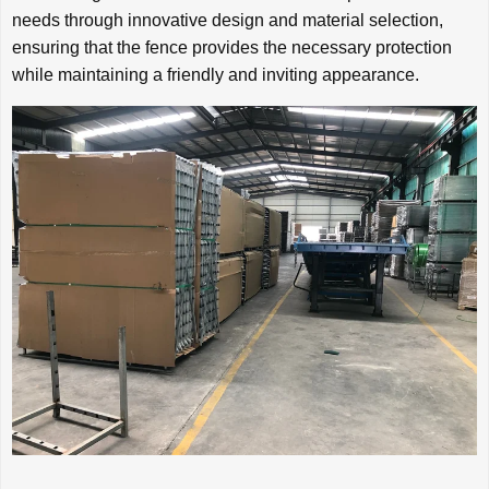
needs through innovative design and material selection,
ensuring that the fence provides the necessary protection
while maintaining a friendly and inviting appearance.