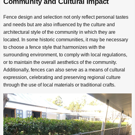
Community and Cultural Impact
Fence design and selection not only reflect personal tastes
and needs but are also influenced by the culture and
architectural style of the community in which they are
located. In some historic communities, it may be necessary
to choose a fence style that harmonizes with the
surrounding environment, to comply with local regulations,
or to maintain the overall aesthetics of the community.
Additionally, fences can also serve as a means of cultural
expression, celebrating and preserving regional culture
through the use of local materials or traditional crafts.