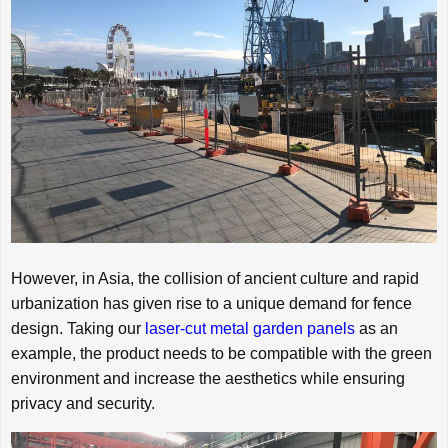
However, in Asia, the collision of ancient culture and rapid
urbanization has given rise to a unique demand for fence
design. Taking our
laser-cut metal garden panels
as an
example, the product needs to be compatible with the green
environment and increase the aesthetics while ensuring
privacy and security.