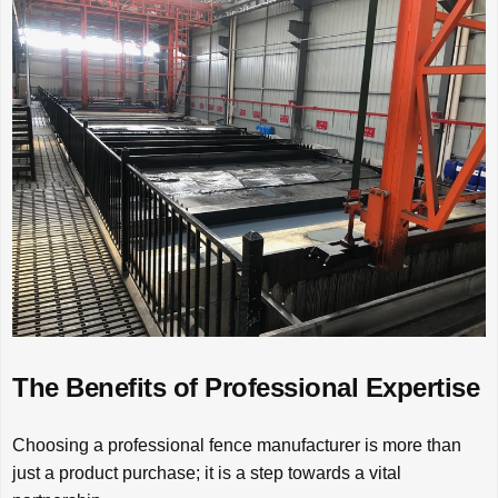
The Benefits of Professional Expertise
Choosing a professional fence manufacturer is more than
just a product purchase; it is a step towards a vital