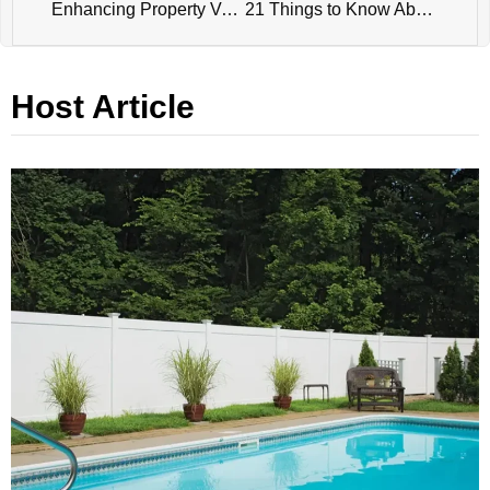
Enhancing Property Value and ROI with the Right Fencing Solutions
21 Things to Know About the Future of Fence Manufacturing: Challenges, Opportunities and Approaches
Host Article