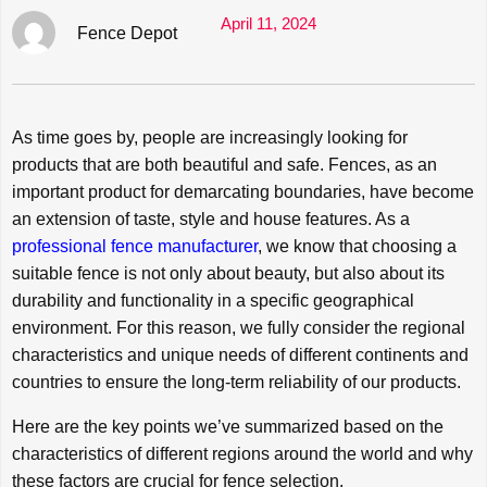
April 11, 2024
Fence Depot
As time goes by, people are increasingly looking for
products that are both beautiful and safe. Fences, as an
important product for demarcating boundaries, have become
an extension of taste, style and house features. As a
professional fence manufacturer
, we know that choosing a
suitable fence is not only about beauty, but also about its
durability and functionality in a specific geographical
environment. For this reason, we fully consider the regional
characteristics and unique needs of different continents and
countries to ensure the long-term reliability of our products.
Here are the key points we’ve summarized based on the
characteristics of different regions around the world and why
these factors are crucial for fence selection.