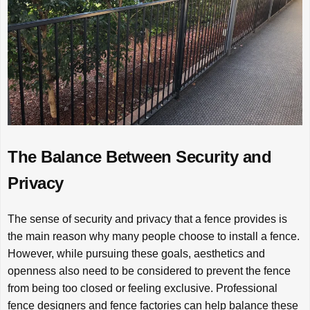
The Balance Between Security and
Privacy
The sense of security and privacy that a fence provides is
the main reason why many people choose to install a fence.
However, while pursuing these goals, aesthetics and
openness also need to be considered to prevent the fence
from being too closed or feeling exclusive. Professional
fence designers and fence factories can help balance these