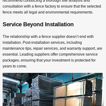
recommend conducting a thorough site analysis and
consultation with a fence factory to ensure that the selected
fence meets all legal and environmental requirements.
Service Beyond Installation
The relationship with a fence supplier doesn’t end with
installation. Post-installation services, including
maintenance tips, repair services, and warranty support, are
essential. Leading suppliers offer comprehensive service
packages, ensuring that your investment is protected for
years to come.