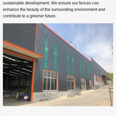
sustainable development. We ensure our fences can
enhance the beauty of the surrounding environment and
contribute to a greener future.