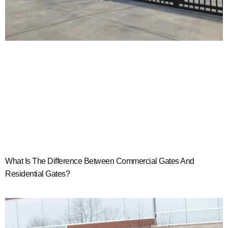
What Is The Difference Between Commercial Gates And
Residential Gates?