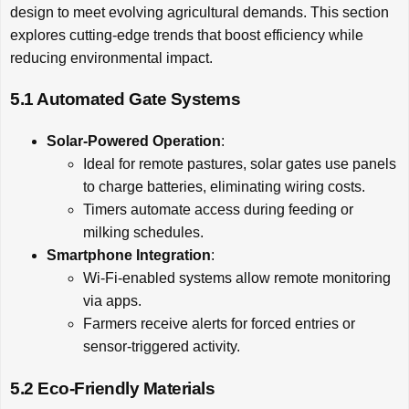
design to meet evolving agricultural demands. This section
explores cutting-edge trends that boost efficiency while
reducing environmental impact.
5.1 Automated Gate Systems
Solar-Powered Operation
:
Ideal for remote pastures, solar gates use panels
to charge batteries, eliminating wiring costs.
Timers automate access during feeding or
milking schedules.
Smartphone Integration
:
Wi-Fi-enabled systems allow remote monitoring
via apps.
Farmers receive alerts for forced entries or
sensor-triggered activity.
5.2 Eco-Friendly Materials