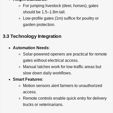
For jumping livestock (deer, horses), gates
should be 1.5–1.8m tall.
Low-profile gates (1m) suffice for poultry or
garden protection.
3.3 Technology Integration
Automation Needs
:
Solar-powered openers are practical for remote
gates without electrical access.
Manual latches work for low-traffic areas but
slow down daily workflows.
Smart Features
:
Motion sensors alert farmers to unauthorized
access.
Remote controls enable quick entry for delivery
trucks or veterinarians.