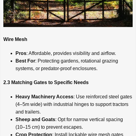
Wire Mesh
Pros
: Affordable, provides visibility and airflow.
Best For
: Protecting gardens, rotational grazing
systems, or predator-proof enclosures.
2.3 Matching Gates to Specific Needs
Heavy Machinery Access
: Use reinforced steel gates
(4–5m wide) with industrial hinges to support tractors
and trailers.
Sheep and Goats
: Opt for narrow vertical spacing
(10–15 cm) to prevent escapes.
Crop Protection
: Install lockable wire mesh gates