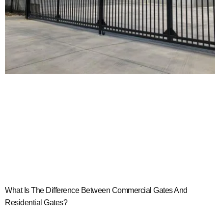
What Is The Difference Between Commercial Gates And
Residential Gates?