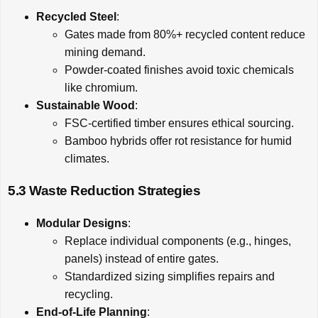
Recycled Steel
:
Gates made from 80%+ recycled content reduce
mining demand.
Powder-coated finishes avoid toxic chemicals
like chromium.
Sustainable Wood
:
FSC-certified timber ensures ethical sourcing.
Bamboo hybrids offer rot resistance for humid
climates.
5.3 Waste Reduction Strategies
Modular Designs
:
Replace individual components (e.g., hinges,
panels) instead of entire gates.
Standardized sizing simplifies repairs and
recycling.
End-of-Life Planning
: