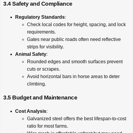
3.4 Safety and Compliance
Regulatory Standards
:
Check local codes for height, spacing, and lock
requirements.
Gates near public roads often need reflective
strips for visibility.
Animal Safety
:
Rounded edges and smooth surfaces prevent
cuts or scrapes.
Avoid horizontal bars in horse areas to deter
climbing.
3.5 Budget and Maintenance
Cost Analysis
:
Galvanized steel offers the best lifespan-to-cost
ratio for most farms.