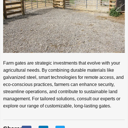
Farm gates are strategic investments that evolve with your
agricultural needs. By combining durable materials like
galvanized steel, smart technologies for remote access, and
eco-conscious practices, farmers can enhance security,
streamline operations, and contribute to sustainable land
management. For tailored solutions, consult our experts or
explore our range of customizable, long-lasting gates.