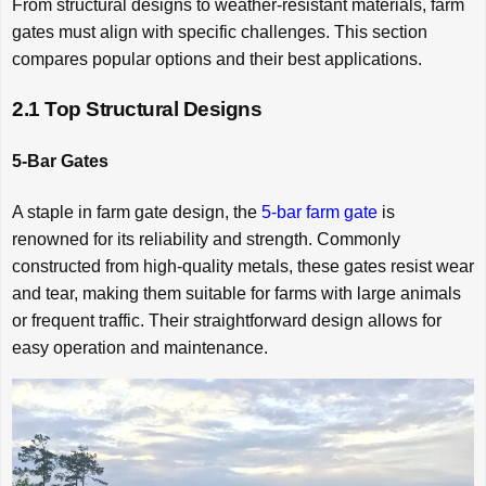
From structural designs to weather-resistant materials, farm
gates must align with specific challenges. This section
compares popular options and their best applications.
2.1 Top Structural Designs
5-Bar Gates
A staple in farm gate design, the
5-bar farm gate
is
renowned for its reliability and strength. Commonly
constructed from high-quality metals, these gates resist wear
and tear, making them suitable for farms with large animals
or frequent traffic. Their straightforward design allows for
easy operation and maintenance.