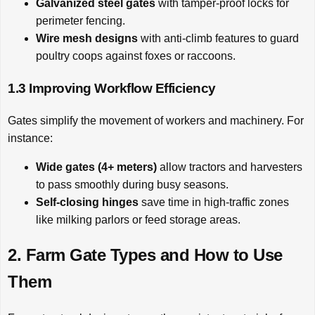
Galvanized steel gates
with tamper-proof locks for
perimeter fencing.
Wire mesh designs
with anti-climb features to guard
poultry coops against foxes or raccoons.
1.3 Improving Workflow Efficiency
Gates simplify the movement of workers and machinery. For
instance:
Wide gates (4+ meters)
allow tractors and harvesters
to pass smoothly during busy seasons.
Self-closing hinges
save time in high-traffic zones
like milking parlors or feed storage areas.
2. Farm Gate Types and How to Use
Them