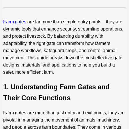
Farm gates
are far more than simple entry points—they are
dynamic tools that enhance security, streamline operations,
and protect livestock. By balancing durability with
adaptability, the right gate can transform how farmers
manage workflows, safeguard crops, and control animal
movement. This guide breaks down the most effective gate
designs, materials, and applications to help you build a
safer, more efficient farm.
1. Understanding Farm Gates and
Their Core Functions
Farm gates are more than just entry and exit points; they are
pivotal in managing the movement of animals, machinery,
and people across farm boundaries. They come in various