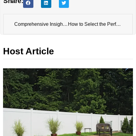
Share:
Comprehensive Insights into Temporary Fence Panel
How to Select the Perfect Farm Gate: Insights from a Professional Gate Manufacturer
Host Article