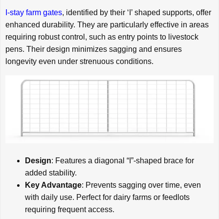
I-stay farm gates
, identified by their ‘I’ shaped supports, offer
enhanced durability. They are particularly effective in areas
requiring robust control, such as entry points to livestock
pens. Their design minimizes sagging and ensures
longevity even under strenuous conditions.
Design
: Features a diagonal “I”-shaped brace for
added stability.
Key Advantage
: Prevents sagging over time, even
with daily use. Perfect for dairy farms or feedlots
requiring frequent access.