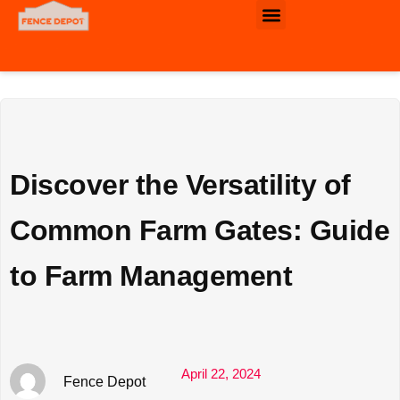
Commercial & Industrial Fence
Discover the Versatility of
Common Farm Gates: Guide
to Farm Management
April 22, 2024
Fence Depot