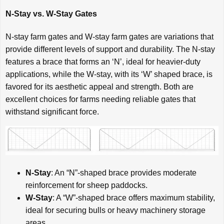
N-Stay vs. W-Stay Gates
N-stay farm gates and W-stay farm gates are variations that
provide different levels of support and durability. The N-stay
features a brace that forms an ‘N’, ideal for heavier-duty
applications, while the W-stay, with its ‘W’ shaped brace, is
favored for its aesthetic appeal and strength. Both are
excellent choices for farms needing reliable gates that
withstand significant force.
N-Stay
: An “N”-shaped brace provides moderate
reinforcement for sheep paddocks.
W-Stay
: A “W”-shaped brace offers maximum stability,
ideal for securing bulls or heavy machinery storage
areas.