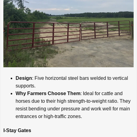
Design
: Five horizontal steel bars welded to vertical
supports.
Why Farmers Choose Them
: Ideal for cattle and
horses due to their high strength-to-weight ratio. They
resist bending under pressure and work well for main
entrances or high-traffic zones.
I-Stay Gates