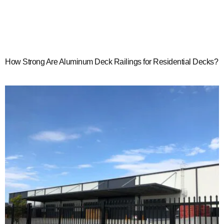
How Strong Are Aluminum Deck Railings for Residential Decks?