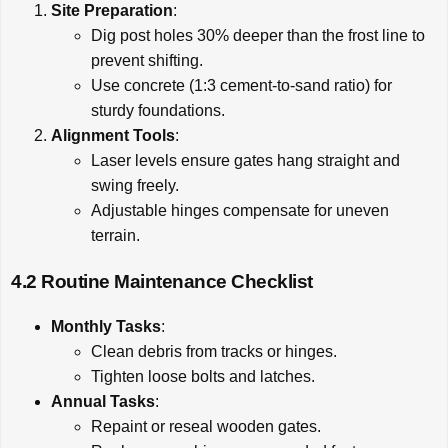
Site Preparation
:
Dig post holes 30% deeper than the frost line to
prevent shifting.
Use concrete (1:3 cement-to-sand ratio) for
sturdy foundations.
Alignment Tools
:
Laser levels ensure gates hang straight and
swing freely.
Adjustable hinges compensate for uneven
terrain.
4.2 Routine Maintenance Checklist
Monthly Tasks
:
Clean debris from tracks or hinges.
Tighten loose bolts and latches.
Annual Tasks
:
Repaint or reseal wooden gates.