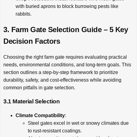
with buried aprons to block burrowing pests like
rabbits.
3. Farm Gate Selection Guide – 5 Key
Decision Factors
Choosing the right farm gate requires evaluating practical
needs, environmental conditions, and long-term goals. This
section outlines a step-by-step framework to prioritize
durability, safety, and cost-effectiveness while avoiding
common pitfalls in gate selection.
3.1 Material Selection
Climate Compatibility
:
Steel gates excel in wet or snowy climates due
to rust-resistant coatings.