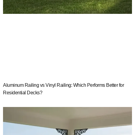
Aluminum Railing vs Vinyl Railing: Which Performs Better for
Residential Decks?