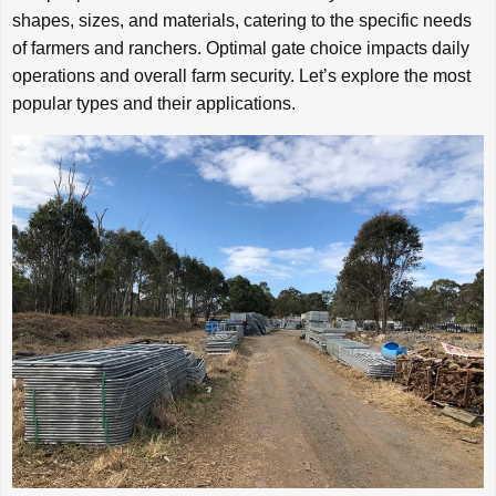
shapes, sizes, and materials, catering to the specific needs
of farmers and ranchers. Optimal gate choice impacts daily
operations and overall farm security. Let’s explore the most
popular types and their applications.