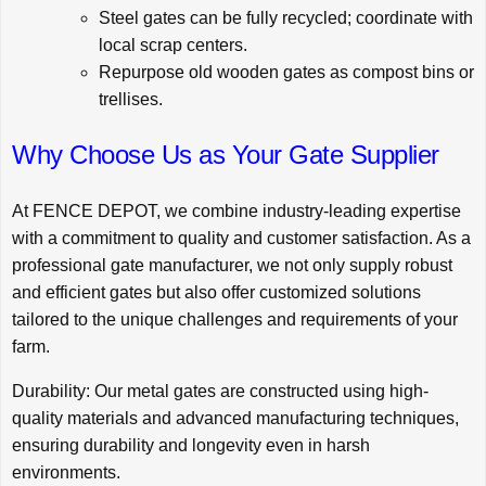
Steel gates can be fully recycled; coordinate with
local scrap centers.
Repurpose old wooden gates as compost bins or
trellises.
Why Choose Us as Your Gate Supplier
At
FENCE DEPOT
, we combine industry-leading expertise
with a commitment to quality and customer satisfaction. As a
professional gate manufacturer, we not only supply robust
and efficient gates but also offer customized solutions
tailored to the unique challenges and requirements of your
farm.
Durability: Our metal gates are constructed using high-
quality materials and advanced manufacturing techniques,
ensuring durability and longevity even in harsh
environments.