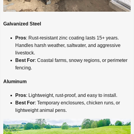
Galvanized Steel
Pros
: Rust-resistant zinc coating lasts 15+ years.
Handles harsh weather, saltwater, and aggressive
livestock.
Best For
: Coastal farms, snowy regions, or perimeter
fencing.
Aluminum
Pros
: Lightweight, rust-proof, and easy to install.
Best For
: Temporary enclosures, chicken runs, or
lightweight animal pens.