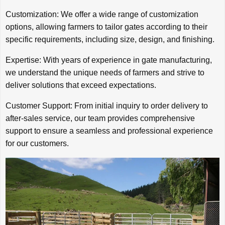
Customization: We offer a wide range of customization
options, allowing farmers to tailor gates according to their
specific requirements, including size, design, and finishing.
Expertise: With years of experience in gate manufacturing,
we understand the unique needs of farmers and strive to
deliver solutions that exceed expectations.
Customer Support: From initial inquiry to order delivery to
after-sales service, our team provides comprehensive
support to ensure a seamless and professional experience
for our customers.