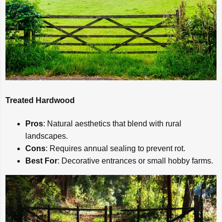
Treated Hardwood
Pros
: Natural aesthetics that blend with rural
landscapes.
Cons
: Requires annual sealing to prevent rot.
Best For
: Decorative entrances or small hobby farms.