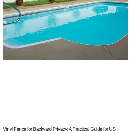
Vinyl Fence for Backyard Privacy: A Practical Guide for US