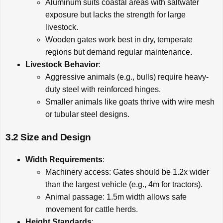
Aluminum suits coastal areas with saltwater
exposure but lacks the strength for large
livestock.
Wooden gates work best in dry, temperate
regions but demand regular maintenance.
Livestock Behavior
:
Aggressive animals (e.g., bulls) require heavy-
duty steel with reinforced hinges.
Smaller animals like goats thrive with wire mesh
or tubular steel designs.
3.2 Size and Design
Width Requirements
:
Machinery access: Gates should be 1.2x wider
than the largest vehicle (e.g., 4m for tractors).
Animal passage: 1.5m width allows safe
movement for cattle herds.
Height Standards
: