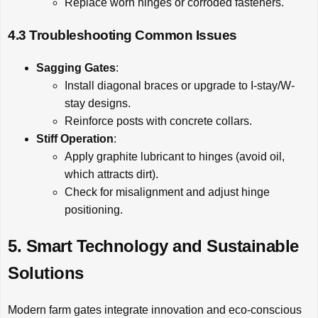
Replace worn hinges or corroded fasteners.
4.3 Troubleshooting Common Issues
Sagging Gates
:
Install diagonal braces or upgrade to I-stay/W-
stay designs.
Reinforce posts with concrete collars.
Stiff Operation
:
Apply graphite lubricant to hinges (avoid oil,
which attracts dirt).
Check for misalignment and adjust hinge
positioning.
5. Smart Technology and Sustainable
Solutions
Modern farm gates integrate innovation and eco-conscious