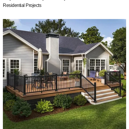
Residential Projects