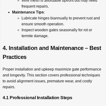
Wire mesh is affordable upfront but may need
frequent repairs.
Maintenance Tips
:
Lubricate hinges biannually to prevent rust and
ensure smooth operation.
Inspect wooden gates seasonally for rot or
termite damage.
4. Installation and Maintenance – Best
Practices
Proper installation and upkeep maximize gate performance
and longevity. This section covers professional techniques
to avoid alignment issues, premature wear, and costly
repairs.
4.1 Professional Installation Steps