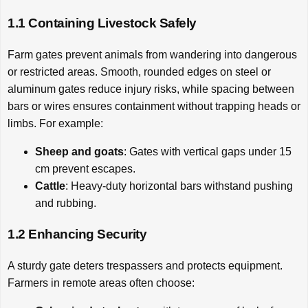
1.1 Containing Livestock Safely
Farm gates prevent animals from wandering into dangerous
or restricted areas. Smooth, rounded edges on steel or
aluminum gates reduce injury risks, while spacing between
bars or wires ensures containment without trapping heads or
limbs. For example:
Sheep and goats
: Gates with vertical gaps under 15
cm prevent escapes.
Cattle
: Heavy-duty horizontal bars withstand pushing
and rubbing.
1.2 Enhancing Security
A sturdy gate deters trespassers and protects equipment.
Farmers in remote areas often choose: