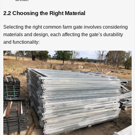
2.2 Choosing the Right Material
Selecting the right common farm gate involves considering
materials and design, each affecting the gate’s durability
and functionality: