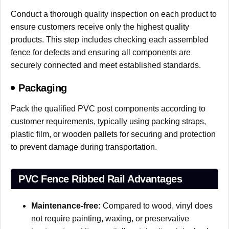
Conduct a thorough quality inspection on each product to
ensure customers receive only the highest quality
products. This step includes checking each assembled
fence for defects and ensuring all components are
securely connected and meet established standards.
Packaging
Pack the qualified PVC post components according to
customer requirements, typically using packing straps,
plastic film, or wooden pallets for securing and protection
to prevent damage during transportation.
PVC Fence Ribbed Rail Advantages
Maintenance-free:
Compared to wood, vinyl does
not require painting, waxing, or preservative