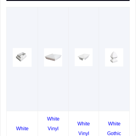
White
White
White
White
Vinyl
Vinyl
Gothic