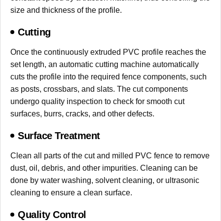
size and thickness of the profile.
Cutting
Once the continuously extruded PVC profile reaches the
set length, an automatic cutting machine automatically
cuts the profile into the required fence components, such
as posts, crossbars, and slats. The cut components
undergo quality inspection to check for smooth cut
surfaces, burrs, cracks, and other defects.
Surface Treatment
Clean all parts of the cut and milled PVC fence to remove
dust, oil, debris, and other impurities. Cleaning can be
done by water washing, solvent cleaning, or ultrasonic
cleaning to ensure a clean surface.
Quality Control