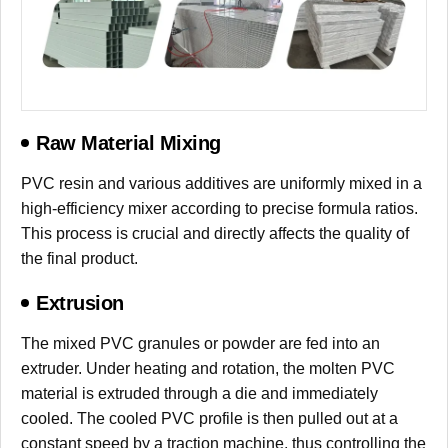
Raw Material Mixing
PVC resin and various additives are uniformly mixed in a
high-efficiency mixer according to precise formula ratios.
This process is crucial and directly affects the quality of
the final product.
Extrusion
The mixed PVC granules or powder are fed into an
extruder. Under heating and rotation, the molten PVC
material is extruded through a die and immediately
cooled. The cooled PVC profile is then pulled out at a
constant speed by a traction machine, thus controlling the