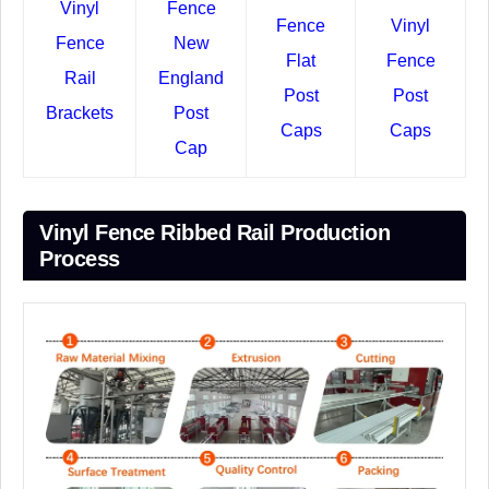
Vinyl
Fence
Fence
Vinyl
Fence
New
Flat
Fence
Rail
England
Post
Post
Brackets
Post
Caps
Caps
Cap
Vinyl Fence Ribbed Rail Production
Process