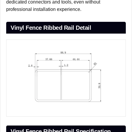
dedicated connectors and tools, even without
professional installation experience.
Vinyl Fence Ribbed Rail Detail
Vinyl Fence Ribbed Rail Specification