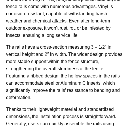
fence rails come with numerous advantages. Vinyl is
corrosion-resistant, capable of withstanding harsh
weather and chemical attacks. Even after long-term
outdoor exposure, it won’t rust, rot, or be infested by
insects, ensuring a long service life.
The rails have a cross-section measuring 3 – 1/2″ in
vertical height and 2″ in width. The wider design provides
more stable support within the fence structure,
strengthening the overall sturdiness of the fence.
Featuring a ribbed design, the hollow spaces in the rails
can accommodate steel or Aluminum C Inserts, which
significantly improve the rails’ resistance to bending and
deformation.
Thanks to their lightweight material and standardized
dimensions, the installation process is straightforward.
Generally, users can quickly assemble the rails using