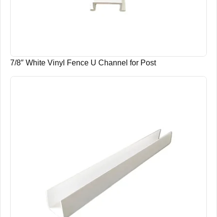
7/8″ White Vinyl Fence U Channel for Post