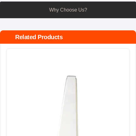
Why Choose Us?
Related Products