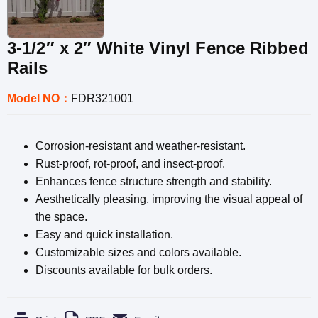
3-1/2″ x 2″ White Vinyl Fence Ribbed
Rails
Model NO：
FDR321001
Corrosion-resistant and weather-resistant.
Rust-proof, rot-proof, and insect-proof.
Enhances fence structure strength and stability.
Aesthetically pleasing, improving the visual appeal of
the space.
Easy and quick installation.
Customizable sizes and colors available.
Discounts available for bulk orders.