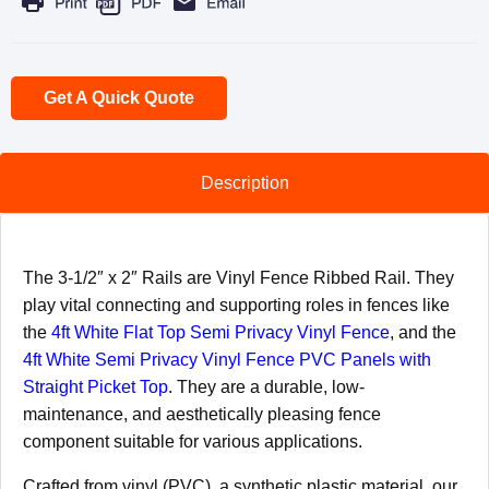
Get A Quick Quote
Description
The 3-1/2″ x 2″ Rails are Vinyl Fence Ribbed Rail. They
play vital connecting and supporting roles in fences like
the
4ft White Flat Top Semi Privacy Vinyl Fence
, and the
4ft White Semi Privacy Vinyl Fence PVC Panels with
Straight Picket Top
. They are a durable, low-
maintenance, and aesthetically pleasing fence
component suitable for various applications.
Crafted from vinyl (PVC), a synthetic plastic material, our