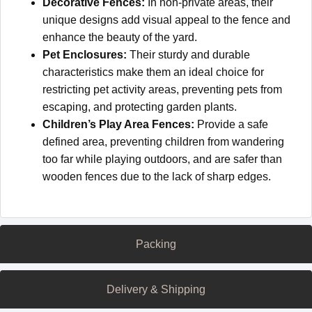
Decorative Fences:
In non-private areas, their
unique designs add visual appeal to the fence and
enhance the beauty of the yard.
Pet Enclosures:
Their sturdy and durable
characteristics make them an ideal choice for
restricting pet activity areas, preventing pets from
escaping, and protecting garden plants.
Children’s Play Area Fences:
Provide a safe
defined area, preventing children from wandering
too far while playing outdoors, and are safer than
wooden fences due to the lack of sharp edges.
Packing
Delivery & Shipping