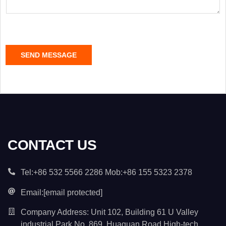
a
g
e
C
SEND MESSAGE
o
n
t
e
n
t
*
CONTACT US
Tel:+86 532 5566 2286 Mob:+86 155 5323 2378
Email:
[email protected]
Company Address: Unit 102, Building 61 U Valley
industrial Park No. 869, Huaguan Road High-tech