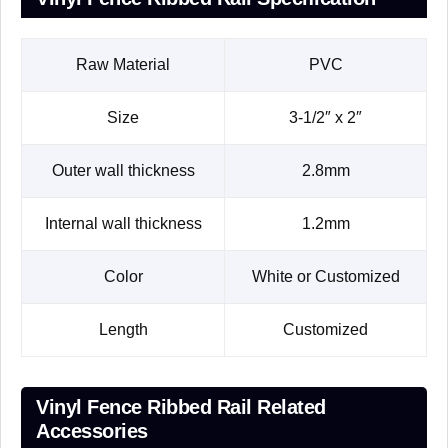
Raw Material
PVC
Size
3-1/2″ x 2″
Outer wall thickness
2.8mm
Internal wall thickness
1.2mm
Color
White or Customized
Length
Customized
Vinyl Fence Ribbed Rail Related
Accessories