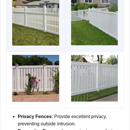
Privacy Fences:
Provide excellent privacy,
preventing outside intrusion.