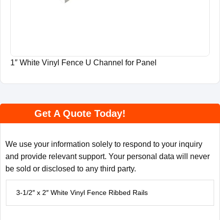
1″ White Vinyl Fence U Channel for Panel
Get A Quote Today!
We use your information solely to respond to your inquiry
and provide relevant support. Your personal data will never
be sold or disclosed to any third party.
P
r
o