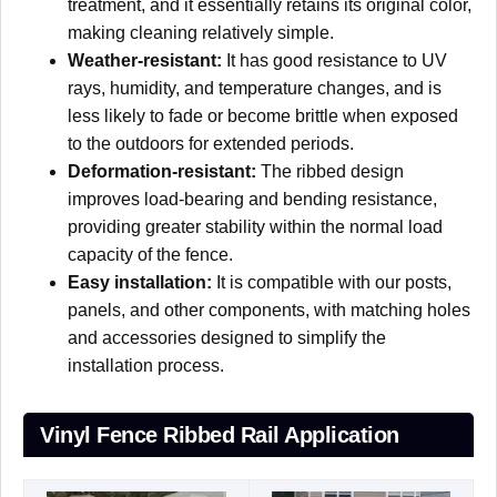
treatment, and it essentially retains its original color,
making cleaning relatively simple.
Weather-resistant:
It has good resistance to UV
rays, humidity, and temperature changes, and is
less likely to fade or become brittle when exposed
to the outdoors for extended periods.
Deformation-resistant:
The ribbed design
improves load-bearing and bending resistance,
providing greater stability within the normal load
capacity of the fence.
Easy installation:
It is compatible with our posts,
panels, and other components, with matching holes
and accessories designed to simplify the
installation process.
Vinyl Fence Ribbed Rail Application