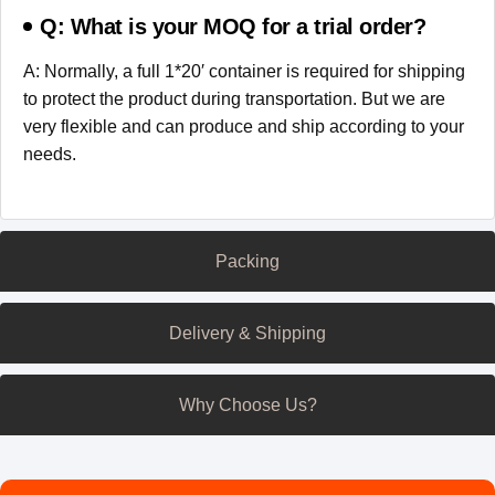
Q: What is your MOQ for a trial order?
A: Normally, a full 1*20′ container is required for shipping
to protect the product during transportation. But we are
very flexible and can produce and ship according to your
needs.
Packing
Delivery & Shipping
Why Choose Us?