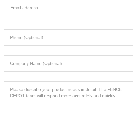
e
E
I
*
m
n
a
f
i
o
P
l
r
h
*
m
o
a
n
t
C
e
i
o
o
m
n
p
M
*
a
e
n
s
y
s
a
g
e