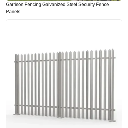
Garrison Fencing Galvanized Steel Security Fence
Panels