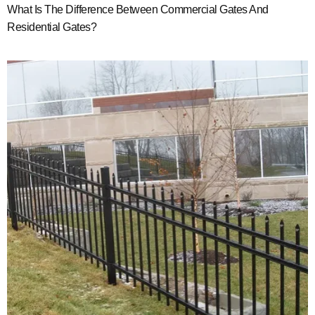
What Is The Difference Between Commercial Gates And
Residential Gates?