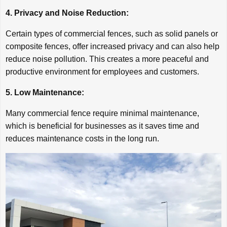
4. Privacy and Noise Reduction:
Certain types of commercial fences, such as solid panels or
composite fences, offer increased privacy and can also help
reduce noise pollution. This creates a more peaceful and
productive environment for employees and customers.
5. Low Maintenance:
Many commercial fence require minimal maintenance,
which is beneficial for businesses as it saves time and
reduces maintenance costs in the long run.