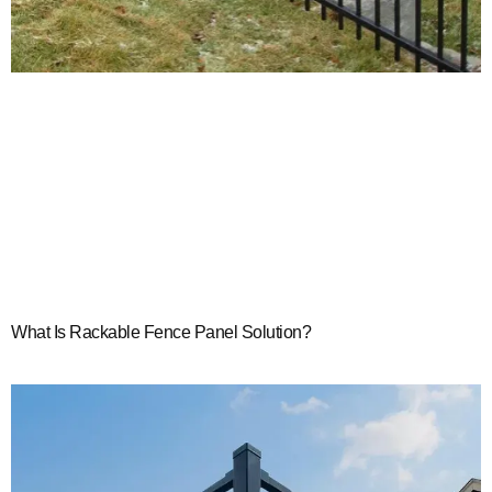
What Is Rackable Fence Panel Solution?