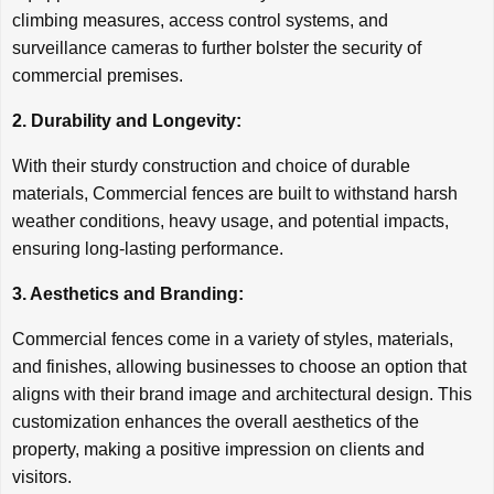
climbing measures, access control systems, and
surveillance cameras to further bolster the security of
commercial premises.
2. Durability and Longevity:
With their sturdy construction and choice of durable
materials, Commercial fences are built to withstand harsh
weather conditions, heavy usage, and potential impacts,
ensuring long-lasting performance.
3. Aesthetics and Branding:
Commercial fences come in a variety of styles, materials,
and finishes, allowing businesses to choose an option that
aligns with their brand image and architectural design. This
customization enhances the overall aesthetics of the
property, making a positive impression on clients and
visitors.