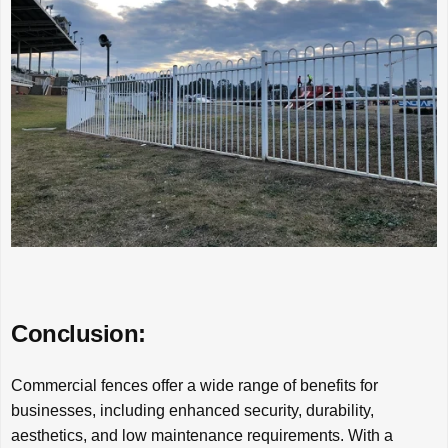
Conclusion:
Commercial fences offer a wide range of benefits for
businesses, including enhanced security, durability,
aesthetics, and low maintenance requirements. With a