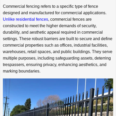
Commercial fencing refers to a specific type of fence
designed and manufactured for commercial applications.
Unlike residential fences
, commercial fences are
constructed to meet the higher demands of security,
durability, and aesthetic appeal required in commercial
settings. These robust barriers are built to secure and define
commercial properties such as offices, industrial facilities,
warehouses, retail spaces, and public buildings. They serve
multiple purposes, including safeguarding assets, deterring
trespassers, ensuring privacy, enhancing aesthetics, and
marking boundaries.