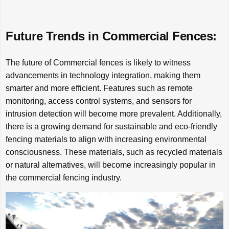
Future Trends in Commercial Fences:
The future of Commercial fences is likely to witness
advancements in technology integration, making them
smarter and more efficient. Features such as remote
monitoring, access control systems, and sensors for
intrusion detection will become more prevalent. Additionally,
there is a growing demand for sustainable and eco-friendly
fencing materials to align with increasing environmental
consciousness. These materials, such as recycled materials
or natural alternatives, will become increasingly popular in
the commercial fencing industry.