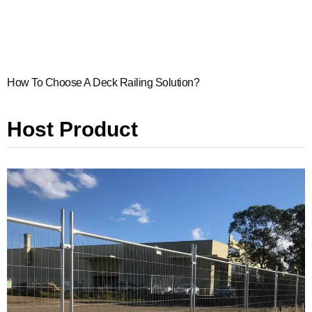
How To Choose A Deck Railing Solution?
Host Product