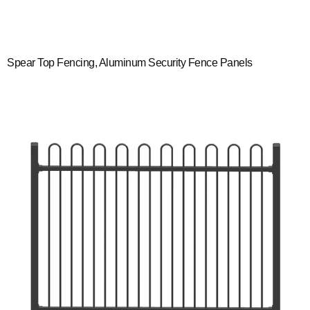
Spear Top Fencing, Aluminum Security Fence Panels