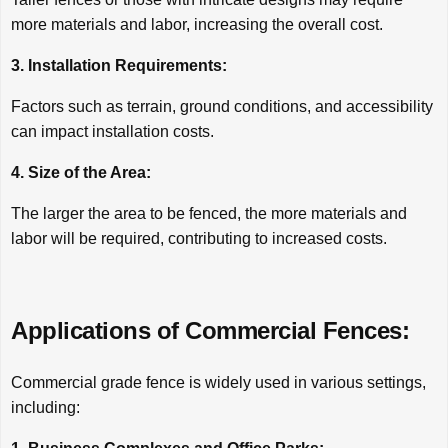
more materials and labor, increasing the overall cost.
3. Installation Requirements:
Factors such as terrain, ground conditions, and accessibility
can impact installation costs.
4. Size of the Area:
The larger the area to be fenced, the more materials and
labor will be required, contributing to increased costs.
Applications of Commercial Fences:
Commercial grade fence is widely used in various settings,
including: