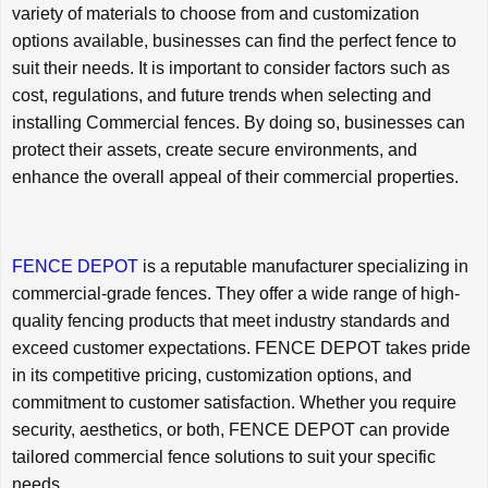
variety of materials to choose from and customization
options available, businesses can find the perfect fence to
suit their needs. It is important to consider factors such as
cost, regulations, and future trends when selecting and
installing Commercial fences. By doing so, businesses can
protect their assets, create secure environments, and
enhance the overall appeal of their commercial properties.
FENCE DEPOT
is a reputable manufacturer specializing in
commercial-grade fences. They offer a wide range of high-
quality fencing products that meet industry standards and
exceed customer expectations. FENCE DEPOT takes pride
in its competitive pricing, customization options, and
commitment to customer satisfaction. Whether you require
security, aesthetics, or both, FENCE DEPOT can provide
tailored commercial fence solutions to suit your specific
needs.