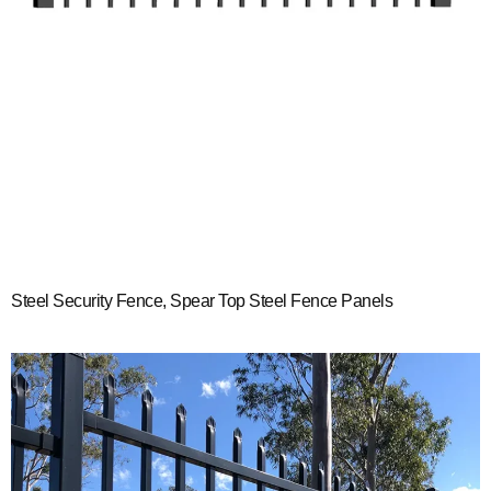
Steel Security Fence, Spear Top Steel Fence Panels