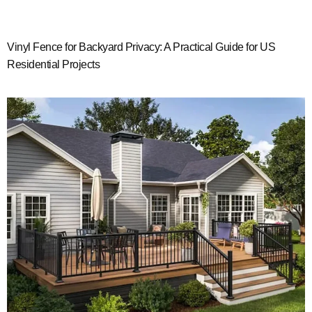
Vinyl Fence for Backyard Privacy: A Practical Guide for US
Residential Projects