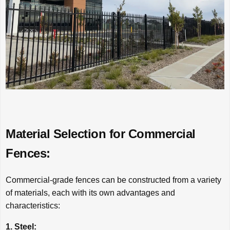
Material Selection for Commercial
Fences:
Commercial-grade fences can be constructed from a variety
of materials, each with its own advantages and
characteristics:
1. Steel: