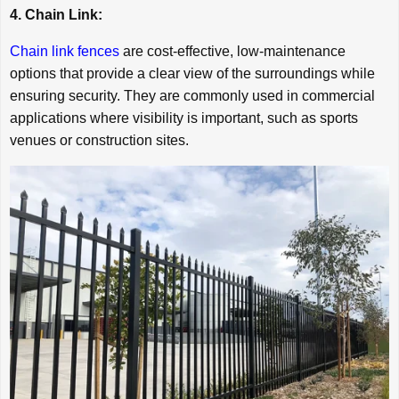
4. Chain Link:
Chain link fences
are cost-effective, low-maintenance
options that provide a clear view of the surroundings while
ensuring security. They are commonly used in commercial
applications where visibility is important, such as sports
venues or construction sites.