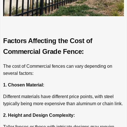
Factors Affecting the Cost of
Commercial Grade Fence:
The cost of Commercial fences can vary depending on
several factors:
1. Chosen Material:
Different materials have different price points, with steel
typically being more expensive than aluminum or chain link.
2. Height and Design Complexity:
Taller fences or those with intricate designs may require