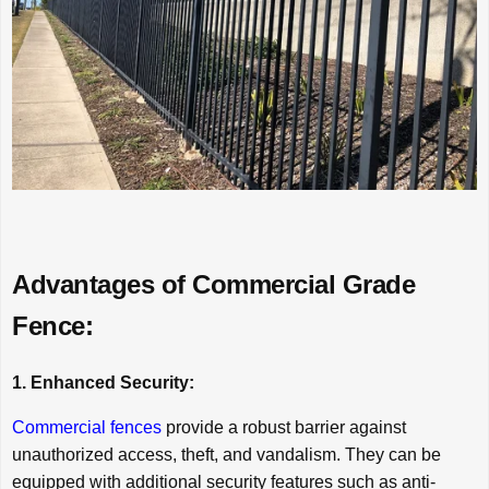
Advantages of Commercial Grade
Fence:
1. Enhanced Security:
Commercial fences
provide a robust barrier against
unauthorized access, theft, and vandalism. They can be
equipped with additional security features such as anti-