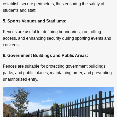
establish secure perimeters, thus ensuring the safety of
students and staff.
5. Sports Venues and Stadiums:
Fences are useful for defining boundaries, controlling
access, and enhancing security during sporting events and
concerts.
6. Government Buildings and Public Areas:
Fences are suitable for protecting government buildings,
parks, and public places, maintaining order, and preventing
unauthorized entry.