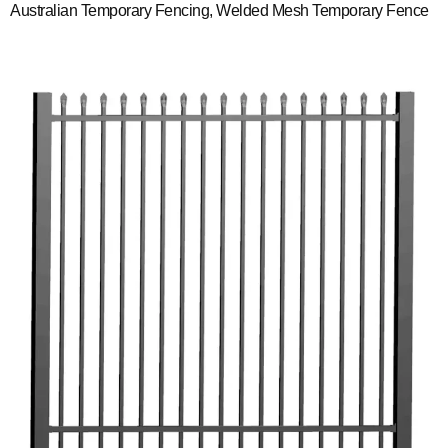
Australian Temporary Fencing, Welded Mesh Temporary Fence