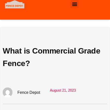
Commercial & Industrial Fence
What is Commercial Grade
Fence?
August 21, 2023
Fence Depot