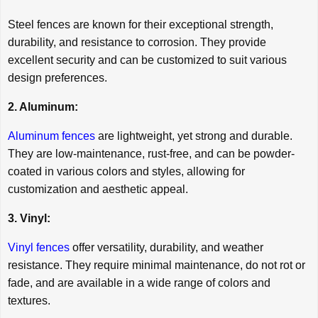
Steel fences are known for their exceptional strength,
durability, and resistance to corrosion. They provide
excellent security and can be customized to suit various
design preferences.
2. Aluminum:
Aluminum fences
are lightweight, yet strong and durable.
They are low-maintenance, rust-free, and can be powder-
coated in various colors and styles, allowing for
customization and aesthetic appeal.
3. Vinyl:
Vinyl fences
offer versatility, durability, and weather
resistance. They require minimal maintenance, do not rot or
fade, and are available in a wide range of colors and
textures.