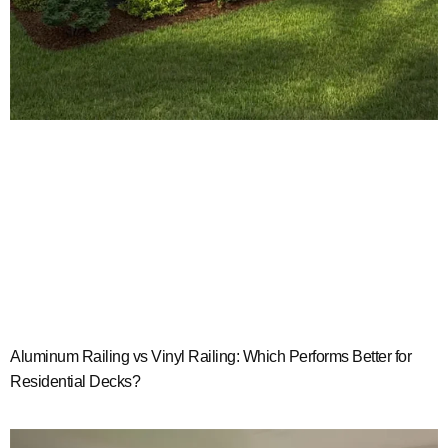
Aluminum Railing vs Vinyl Railing: Which Performs Better for
Residential Decks?