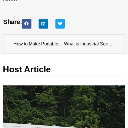
Share:
How to Make Portable Metal Horse Fence?
What is Industrial Security Fence?
Host Article