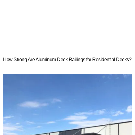
How Strong Are Aluminum Deck Railings for Residential Decks?