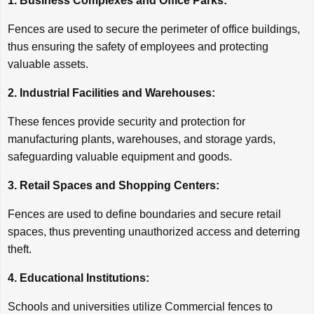
1. Business Complexes and Office Parks:
Fences are used to secure the perimeter of office buildings,
thus ensuring the safety of employees and protecting
valuable assets.
2. Industrial Facilities and Warehouses:
These fences provide security and protection for
manufacturing plants, warehouses, and storage yards,
safeguarding valuable equipment and goods.
3. Retail Spaces and Shopping Centers:
Fences are used to define boundaries and secure retail
spaces, thus preventing unauthorized access and deterring
theft.
4. Educational Institutions:
Schools and universities utilize Commercial fences to