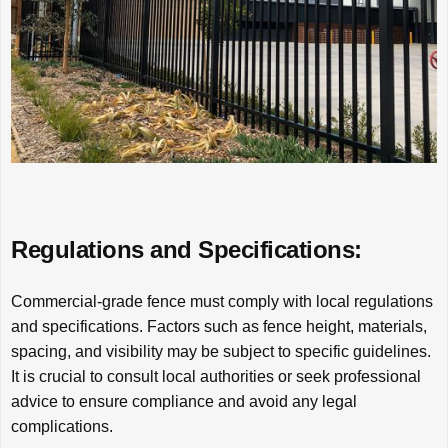
Regulations and Specifications:
Commercial-grade fence must comply with local regulations
and specifications. Factors such as fence height, materials,
spacing, and visibility may be subject to specific guidelines.
It is crucial to consult local authorities or seek professional
advice to ensure compliance and avoid any legal
complications.