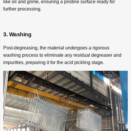
like oil and grime, ensuring a pristine surface ready for
further processing.
3. Washing
Post-degreasing, the material undergoes a rigorous
washing process to eliminate any residual degreaser and
impurities, preparing it for the acid pickling stage.