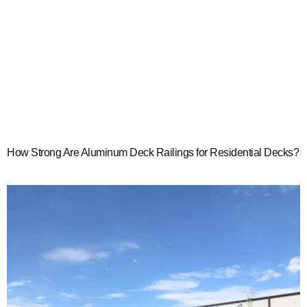
How Strong Are Aluminum Deck Railings for Residential Decks?