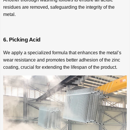
residues are removed, safeguarding the integrity of the
metal.
6. Picking Acid
We apply a specialized formula that enhances the metal’s
wear resistance and promotes better adhesion of the zinc
coating, crucial for extending the lifespan of the product.