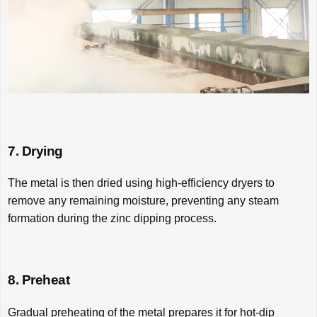
7. Drying
The metal is then dried using high-efficiency dryers to
remove any remaining moisture, preventing any steam
formation during the zinc dipping process.
8. Preheat
Gradual preheating of the metal prepares it for hot-dip