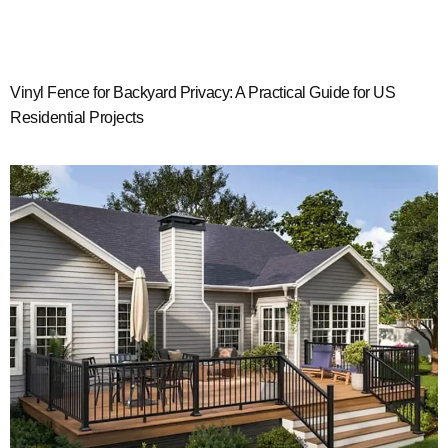
Vinyl Fence for Backyard Privacy: A Practical Guide for US
Residential Projects