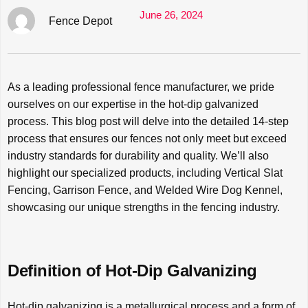
June 26, 2024
Fence Depot
As a leading professional fence manufacturer, we pride
ourselves on our expertise in the hot-dip galvanized
process. This blog post will delve into the detailed 14-step
process that ensures our fences not only meet but exceed
industry standards for durability and quality. We’ll also
highlight our specialized products, including Vertical Slat
Fencing, Garrison Fence, and Welded Wire Dog Kennel,
showcasing our unique strengths in the fencing industry.
Definition of Hot-Dip Galvanizing
Hot-dip galvanizing is a metallurgical process and a form of