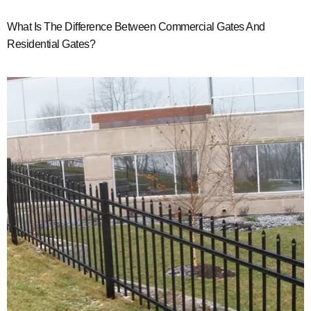
What Is The Difference Between Commercial Gates And
Residential Gates?