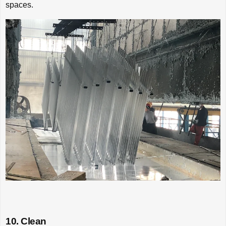
spaces.
10. Clean