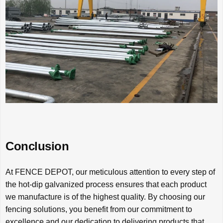
Conclusion
At FENCE DEPOT, our meticulous attention to every step of
the hot-dip galvanized process ensures that each product
we manufacture is of the highest quality. By choosing our
fencing solutions, you benefit from our commitment to
excellence and our dedication to delivering products that