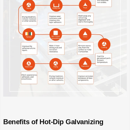
Benefits of Hot-Dip Galvanizing