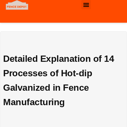
Commercial & Industrial Fence
Detailed Explanation of 14
Processes of Hot-dip
Galvanized in Fence
Manufacturing