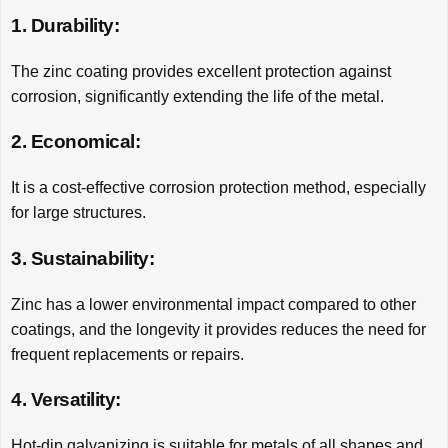
1. Durability:
The zinc coating provides excellent protection against
corrosion, significantly extending the life of the metal.
2. Economical:
It is a cost-effective corrosion protection method, especially
for large structures.
3. Sustainability:
Zinc has a lower environmental impact compared to other
coatings, and the longevity it provides reduces the need for
frequent replacements or repairs.
4. Versatility:
Hot-dip galvanizing is suitable for metals of all shapes and