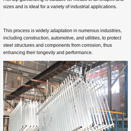
sizes and is ideal for a variety of industrial applications.
This process is widely adaptation in numerous industries,
including construction, automotive, and utilities, to protect
steel structures and components from corrosion, thus
enhancing their longevity and performance.