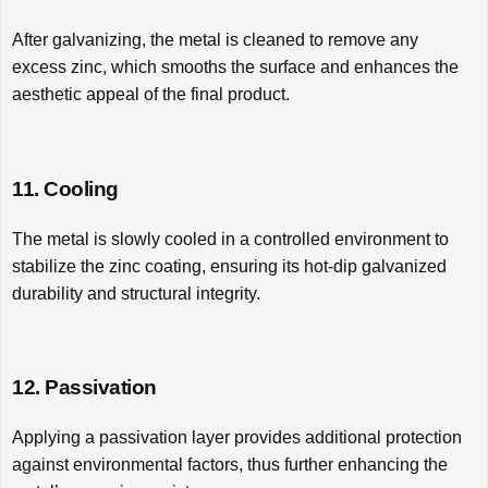
After galvanizing, the metal is cleaned to remove any
excess zinc, which smooths the surface and enhances the
aesthetic appeal of the final product.
11. Cooling
The metal is slowly cooled in a controlled environment to
stabilize the zinc coating, ensuring its hot-dip galvanized
durability and structural integrity.
12. Passivation
Applying a passivation layer provides additional protection
against environmental factors, thus further enhancing the