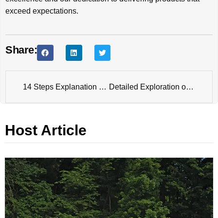
exceed expectations.
Share:
14 Steps Explanation of Electro Galvanized Process
Detailed Exploration of 7 Steps in the Dacromet Coating Process
Host Article