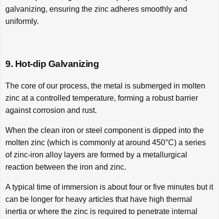
galvanizing, ensuring the zinc adheres smoothly and
uniformly.
9. Hot-dip Galvanizing
The core of our process, the metal is submerged in molten
zinc at a controlled temperature, forming a robust barrier
against corrosion and rust.
When the clean iron or steel component is dipped into the
molten zinc (which is commonly at around 450°C) a series
of zinc-iron alloy layers are formed by a metallurgical
reaction between the iron and zinc.
A typical time of immersion is about four or five minutes but it
can be longer for heavy articles that have high thermal
inertia or where the zinc is required to penetrate internal