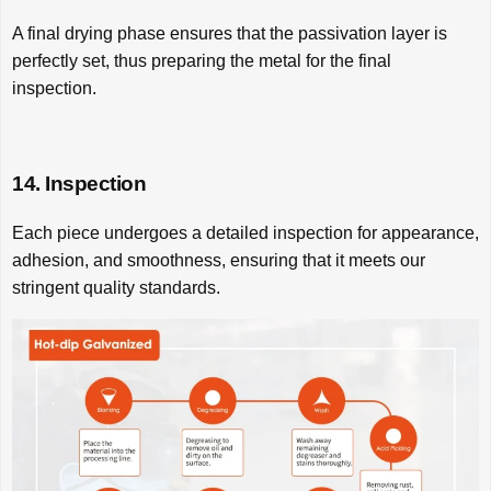
A final drying phase ensures that the passivation layer is
perfectly set, thus preparing the metal for the final
inspection.
14. Inspection
Each piece undergoes a detailed inspection for appearance,
adhesion, and smoothness, ensuring that it meets our
stringent quality standards.