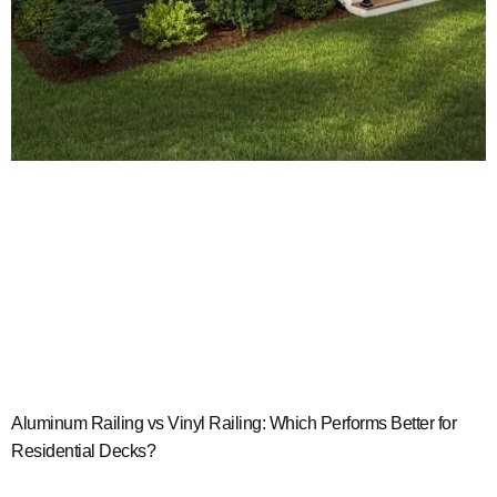
Aluminum Railing vs Vinyl Railing: Which Performs Better for
Residential Decks?