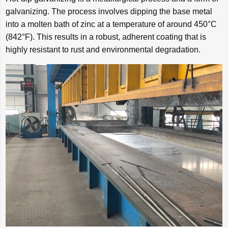
galvanizing. The process involves dipping the base metal
into a molten bath of zinc at a temperature of around 450°C
(842°F). This results in a robust, adherent coating that is
highly resistant to rust and environmental degradation.