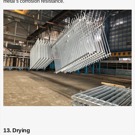
metal’s corrosion resistance.
13. Drying