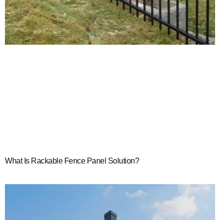
What Is Rackable Fence Panel Solution?