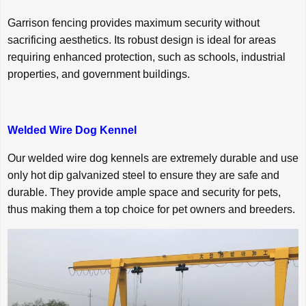
Garrison fencing provides maximum security without
sacrificing aesthetics. Its robust design is ideal for areas
requiring enhanced protection, such as schools, industrial
properties, and government buildings.
Welded Wire Dog Kennel
Our welded wire dog kennels are extremely durable and use
only hot dip galvanized steel to ensure they are safe and
durable. They provide ample space and security for pets,
thus making them a top choice for pet owners and breeders.