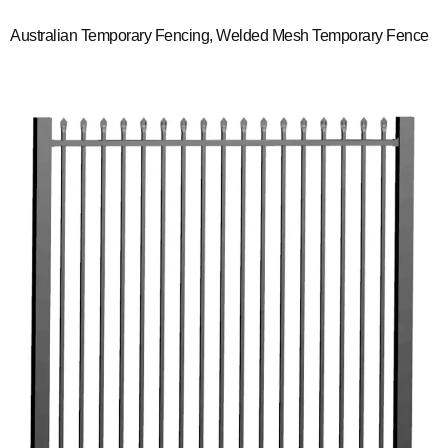
Australian Temporary Fencing, Welded Mesh Temporary Fence