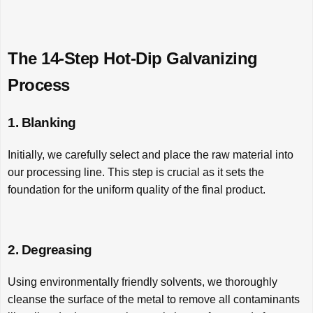
The 14-Step Hot-Dip Galvanizing
Process
1. Blanking
Initially, we carefully select and place the raw material into
our processing line. This step is crucial as it sets the
foundation for the uniform quality of the final product.
2. Degreasing
Using environmentally friendly solvents, we thoroughly
cleanse the surface of the metal to remove all contaminants