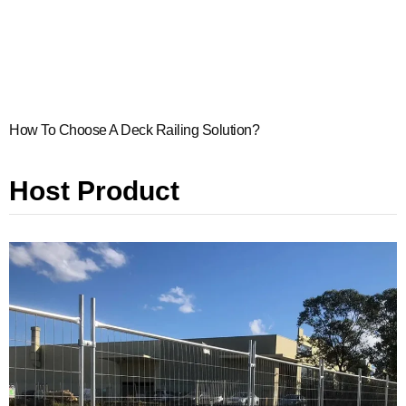
How To Choose A Deck Railing Solution?
Host Product