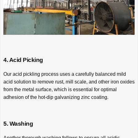
4. Acid Picking
Our acid pickling process uses a carefully balanced mild
acid solution to remove rust, mill scale, and other iron oxides
from the metal surface, which is essential for optimal
adhesion of the hot-dip galvanizing zinc coating.
5. Washing
Another thorough washing follows to ensure all acidic