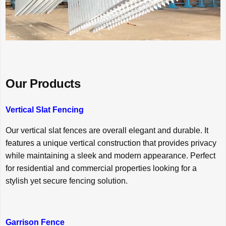
Our Products
Vertical Slat Fencing
Our vertical slat fences are overall elegant and durable. It
features a unique vertical construction that provides privacy
while maintaining a sleek and modern appearance. Perfect
for residential and commercial properties looking for a
stylish yet secure fencing solution.
Garrison Fence