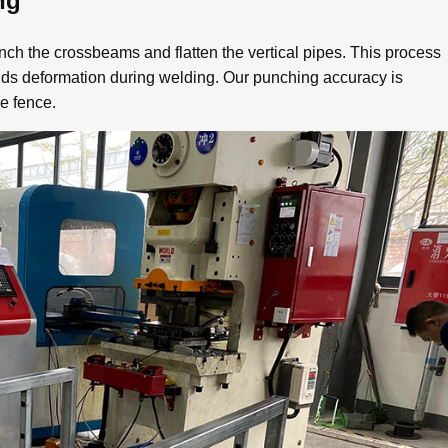
ng
nch the crossbeams and flatten the vertical pipes. This process
ids deformation during welding. Our punching accuracy is
he fence.