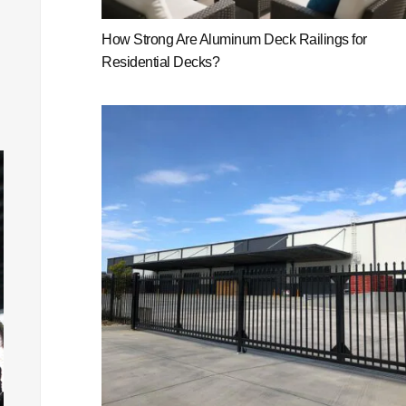
How Strong Are Aluminum Deck Railings for
Residential Decks?