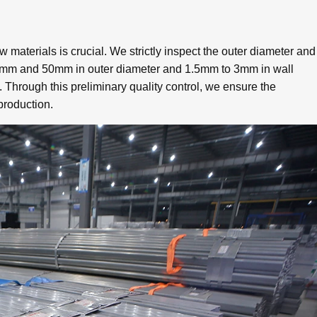
aw materials is crucial. We strictly inspect the outer diameter and
 20mm and 50mm in outer diameter and 1.5mm to 3mm in wall
. Through this preliminary quality control, we ensure the
 production.