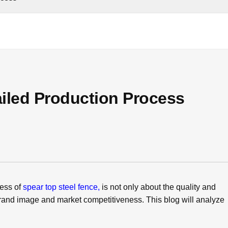
ailed Production Process
cess of
spear top steel fence,
is not only about the quality and
 brand image and market competitiveness. This blog will analyze