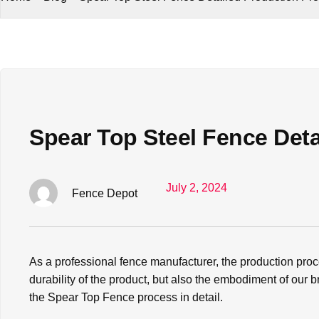
Spear Top Steel Fence Det
July 2, 2024
Fence Depot
As a professional fence manufacturer, the production pro
durability of the product, but also the embodiment of our
the Spear Top Fence process in detail.