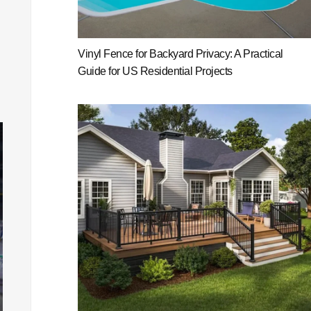
Vinyl Fence for Backyard Privacy: A Practical
Guide for US Residential Projects