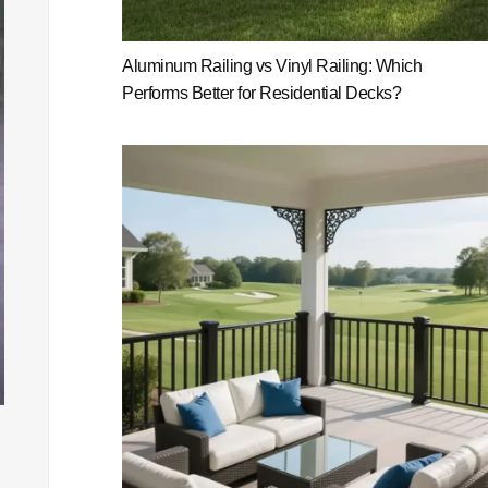
Aluminum Railing vs Vinyl Railing: Which
Performs Better for Residential Decks?