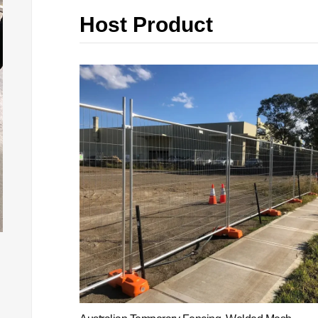
Host Product