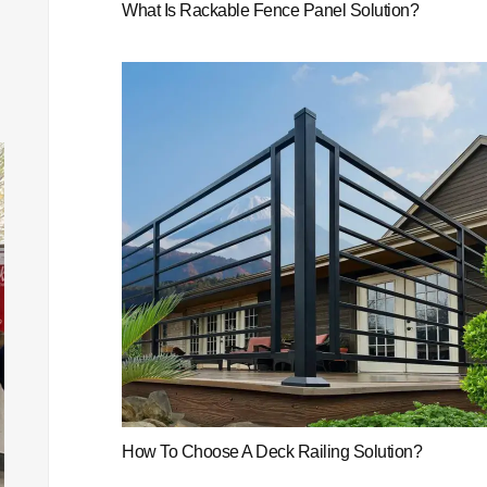
What Is Rackable Fence Panel Solution?
How To Choose A Deck Railing Solution?