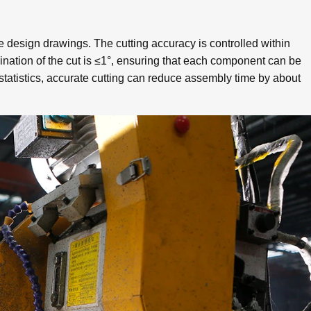
e design drawings. The cutting accuracy is controlled within
lination of the cut is ≤1°, ensuring that each component can be
tatistics, accurate cutting can reduce assembly time by about