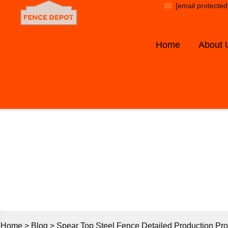
[email protected
Home
About 
B
Home
>
Blog
>
Spear Top Steel Fence Detailed Production Pr