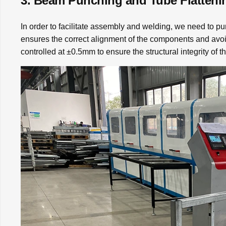
3. Beam Punching and Tube Flatteni
In order to facilitate assembly and welding, we need to pu
ensures the correct alignment of the components and avo
controlled at ±0.5mm to ensure the structural integrity of t