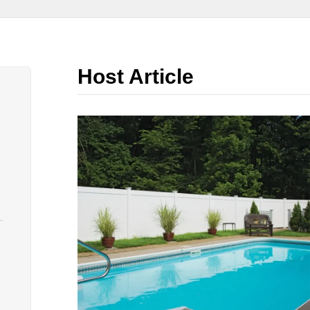
Host Article