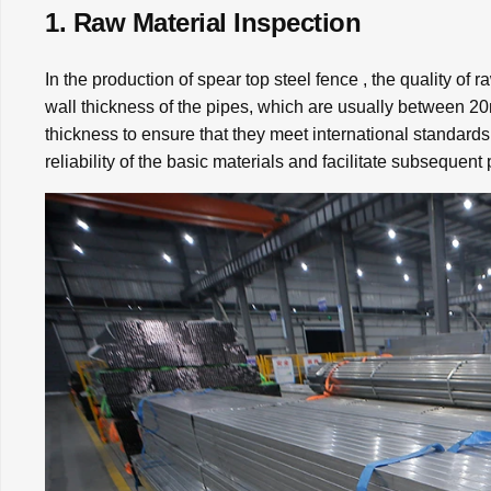
1. Raw Material Inspection
In the production of spear top steel fence , the quality of r
wall thickness of the pipes, which are usually between
thickness to ensure that they meet international standards
reliability of the basic materials and facilitate subsequent