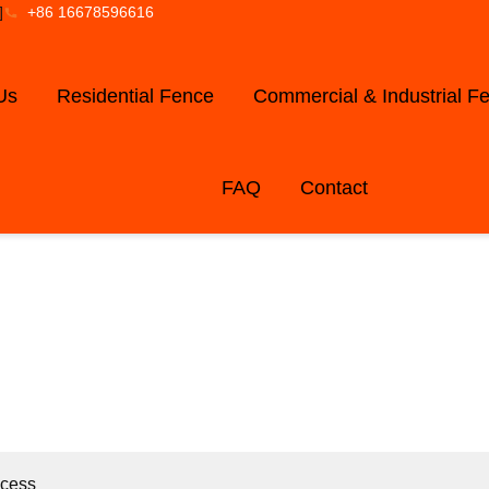
]
+86 16678596616
Us
Residential Fence
Commercial & Industrial F
FAQ
Contact
LOG AND NE
ocess