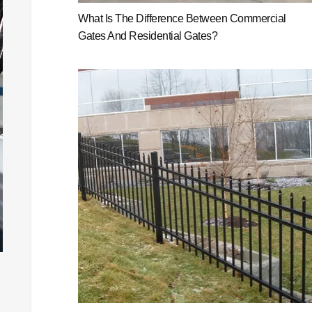
What Is The Difference Between Commercial
Gates And Residential Gates?