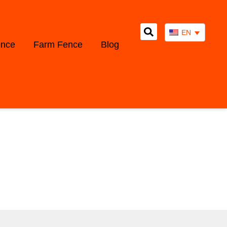
EN
ence
Farm Fence
Blog
WS