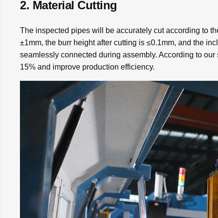
2. Material Cutting
The inspected pipes will be accurately cut according to th
±1mm, the burr height after cutting is ≤0.1mm, and the inc
seamlessly connected during assembly. According to our s
15% and improve production efficiency.