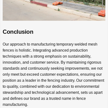
Conclusion
Our approach to manufacturing temporary welded mesh
fences is holistic. Integrating advanced production
techniques with a strong emphasis on sustainability,
innovation, and customer service. By maintaining rigorous
standards and continuously seeking improvements, we not
only meet but exceed customer expectations, ensuring our
position as a leader in the fencing industry. Our commitment
to quality, combined with our dedication to environmental
stewardship and technological advancement, sets us apart
and defines our brand as a trusted name in fence
manufacturing.