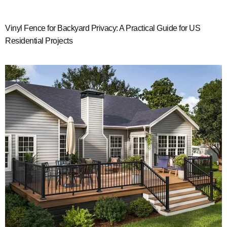
Vinyl Fence for Backyard Privacy: A Practical Guide for US
Residential Projects