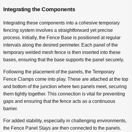
Integrating the Components
Integrating these components into a cohesive temporary
fencing system involves a straightforward yet precise
process. Initially, the Fence Base is positioned at regular
intervals along the desired perimeter. Each panel of the
temporary welded mesh fence is then inserted into these
bases, ensuring that the base supports the panel securely.
Following the placement of the panels, the Temporary
Fence Clamps come into play. These are attached at the top
and bottom of the junction where two panels meet, securing
them tightly together. This connection is vital for preventing
gaps and ensuring that the fence acts as a continuous
barrier.
For added stability, especially in challenging environments,
the Fence Panel Stays are then connected to the panels.