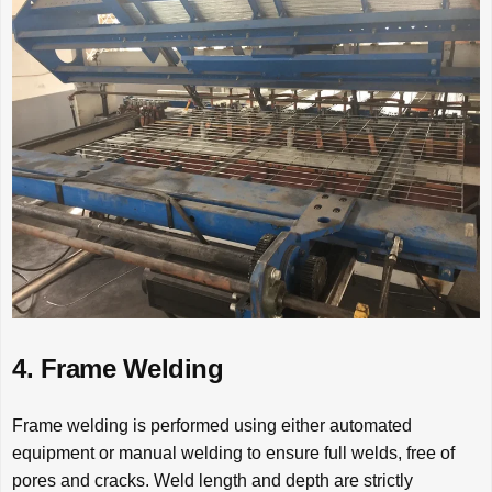
4. Frame Welding
Frame welding is performed using either automated
equipment or manual welding to ensure full welds, free of
pores and cracks. Weld length and depth are strictly