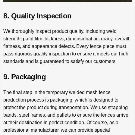
8. Quality Inspection
We thoroughly inspect product quality, including weld
strength, paint film thickness, dimensional accuracy, overall
flatness, and appearance defects. Every fence piece must
pass rigorous quality inspection to ensure it meets our high
standards and is guaranteed to satisfy our customers.
9. Packaging
The final step in the temporary welded mesh fence
production process is packaging, which is designed to
protect the product during transportation. We use strapping
bands, steel frames, and pallets to ensure the fences arrive
at their destination in perfect condition. Of course, as a
professional manufacturer, we can provide special