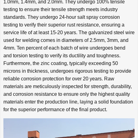
1.0mm, 1.4mm, and 2.0mm. They undergo 100% tensile
testing to ensure their tensile strength meets industry
standards. They undergo 24-hour salt spray corrosion
testing to verify their superior rust resistance, ensuring a
service life of at least 15-20 years. The galvanized steel wire
used for welding comes in diameters of 2.5mm, 3mm, and
4mm. Ten percent of each batch of wire undergoes bend
and torsion testing to verify its ductility and toughness.
Furthermore, the zinc coating, typically exceeding 50
microns in thickness, undergoes rigorous testing to provide
reliable corrosion protection for over 20 years. Raw
materials are meticulously inspected for strength, durability,
and corrosion resistance to ensure only the highest quality
materials enter the production line, laying a solid foundation
for the superior performance of the final product.