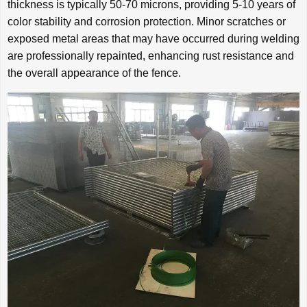
thickness is typically 50-70 microns, providing 5-10 years of
color stability and corrosion protection. Minor scratches or
exposed metal areas that may have occurred during welding
are professionally repainted, enhancing rust resistance and
the overall appearance of the fence.