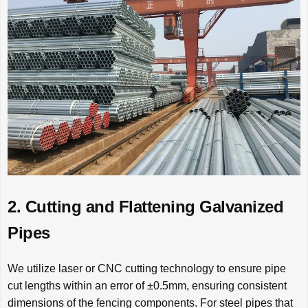
2. Cutting and Flattening Galvanized
Pipes
We utilize laser or CNC cutting technology to ensure pipe
cut lengths within an error of ±0.5mm, ensuring consistent
dimensions of the fencing components. For steel pipes that