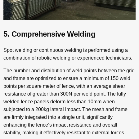
5. Comprehensive Welding
Spot welding or continuous welding is performed using a
combination of robotic welding or experienced technicians.
The number and distribution of weld points between the grid
and frame are optimized to ensure a minimum of 150 weld
points per square meter of fence, with an average shear
resistance of greater than 300N per weld point. The fully
welded fence panels deform less than 10mm when
subjected to a 200kg lateral impact. The mesh and frame
are firmly integrated into a single unit, significantly
enhancing the fence’s impact resistance and overall
stability, making it effectively resistant to external forces.