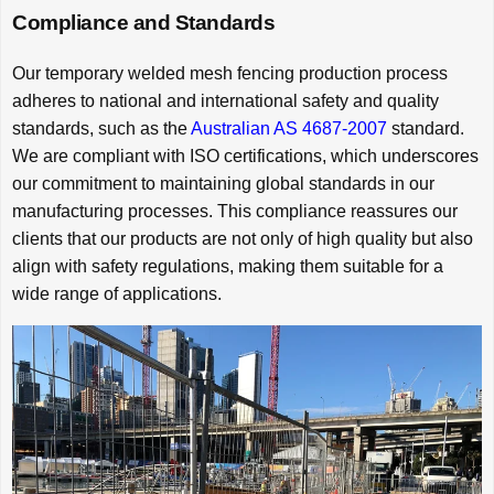
Compliance and Standards
Our temporary welded mesh fencing production process
adheres to national and international safety and quality
standards, such as the
Australian AS 4687-2007
standard.
We are compliant with ISO certifications, which underscores
our commitment to maintaining global standards in our
manufacturing processes. This compliance reassures our
clients that our products are not only of high quality but also
align with safety regulations, making them suitable for a
wide range of applications.