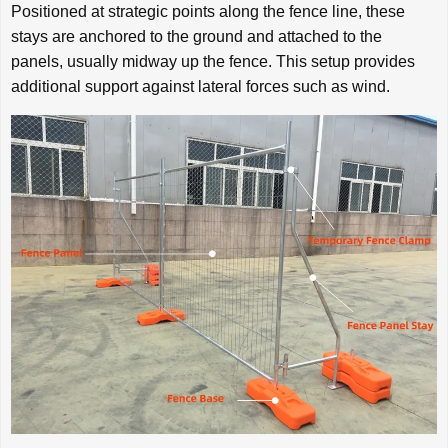
Positioned at strategic points along the fence line, these
stays are anchored to the ground and attached to the
panels, usually midway up the fence. This setup provides
additional support against lateral forces such as wind.