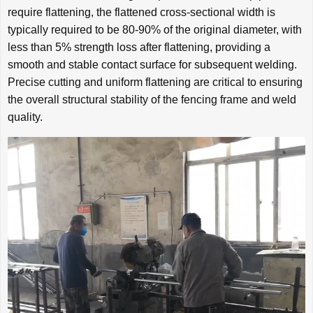
require flattening, the flattened cross-sectional width is
typically required to be 80-90% of the original diameter, with
less than 5% strength loss after flattening, providing a
smooth and stable contact surface for subsequent welding.
Precise cutting and uniform flattening are critical to ensuring
the overall structural stability of the fencing frame and weld
quality.