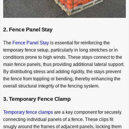
2. Fence Panel Stay
The
Fence Panel Stay
is essential for reinforcing the
temporary fence setup, particularly in long stretches or in
conditions prone to high winds. These stays connect to the
main fence panels, thus providing additional lateral support.
By distributing stress and adding rigidity, the stays prevent
the fence from toppling or bending, thereby enhancing the
overall structural integrity of the fencing system.
3. Temporary Fence Clamp
Temporary fence clamps
are a key component for securely
connecting individual panels of a fence. These clips fit
snugly around the frames of adjacent panels, locking them