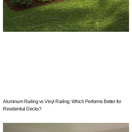
Aluminum Railing vs Vinyl Railing: Which Performs Better for
Residential Decks?