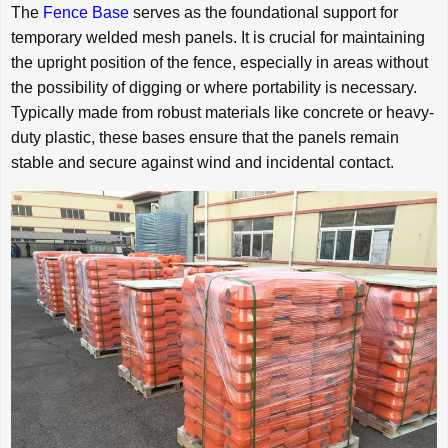
The
Fence Base
serves as the foundational support for
temporary welded mesh panels. It is crucial for maintaining
the upright position of the fence, especially in areas without
the possibility of digging or where portability is necessary.
Typically made from robust materials like concrete or heavy-
duty plastic, these bases ensure that the panels remain
stable and secure against wind and incidental contact.