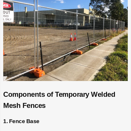
Components of Temporary Welded
Mesh Fences
1. Fence Base