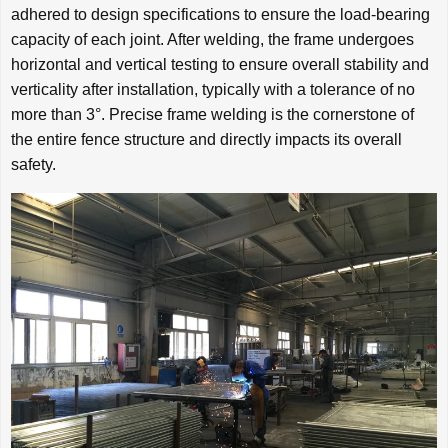
adhered to design specifications to ensure the load-bearing
capacity of each joint. After welding, the frame undergoes
horizontal and vertical testing to ensure overall stability and
verticality after installation, typically with a tolerance of no
more than 3°. Precise frame welding is the cornerstone of
the entire fence structure and directly impacts its overall
safety.