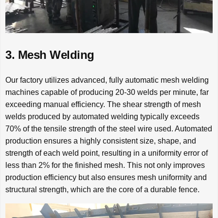
3. Mesh Welding
Our factory utilizes advanced, fully automatic mesh welding
machines capable of producing 20-30 welds per minute, far
exceeding manual efficiency. The shear strength of mesh
welds produced by automated welding typically exceeds
70% of the tensile strength of the steel wire used. Automated
production ensures a highly consistent size, shape, and
strength of each weld point, resulting in a uniformity error of
less than 2% for the finished mesh. This not only improves
production efficiency but also ensures mesh uniformity and
structural strength, which are the core of a durable fence.