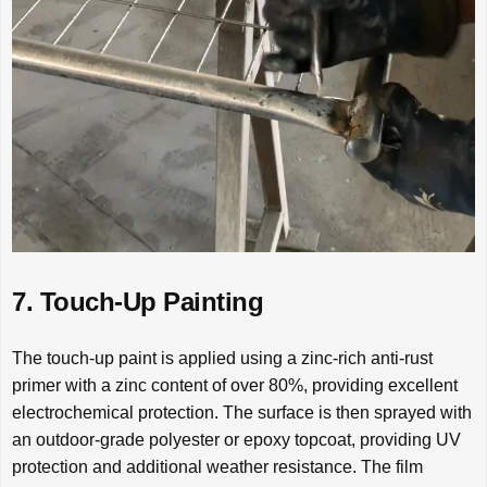
7. Touch-Up Painting
The touch-up paint is applied using a zinc-rich anti-rust
primer with a zinc content of over 80%, providing excellent
electrochemical protection. The surface is then sprayed with
an outdoor-grade polyester or epoxy topcoat, providing UV
protection and additional weather resistance. The film