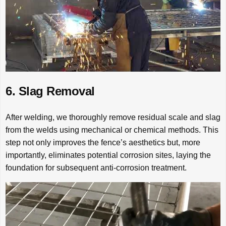
6. Slag Removal
After welding, we thoroughly remove residual scale and slag
from the welds using mechanical or chemical methods. This
step not only improves the fence’s aesthetics but, more
importantly, eliminates potential corrosion sites, laying the
foundation for subsequent anti-corrosion treatment.