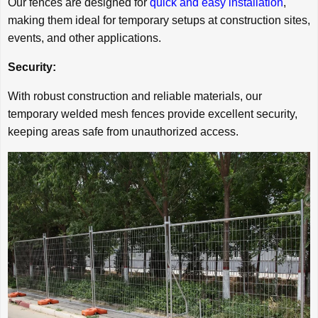
Our fences are designed for
quick and easy installation
,
making them ideal for temporary setups at construction sites,
events, and other applications.
Security:
With robust construction and reliable materials, our
temporary welded mesh fences provide excellent security,
keeping areas safe from unauthorized access.