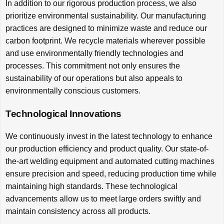
In addition to our rigorous production process, we also
prioritize environmental sustainability. Our manufacturing
practices are designed to minimize waste and reduce our
carbon footprint. We recycle materials wherever possible
and use environmentally friendly technologies and
processes. This commitment not only ensures the
sustainability of our operations but also appeals to
environmentally conscious customers.
Technological Innovations
We continuously invest in the latest technology to enhance
our production efficiency and product quality. Our state-of-
the-art welding equipment and automated cutting machines
ensure precision and speed, reducing production time while
maintaining high standards. These technological
advancements allow us to meet large orders swiftly and
maintain consistency across all products.