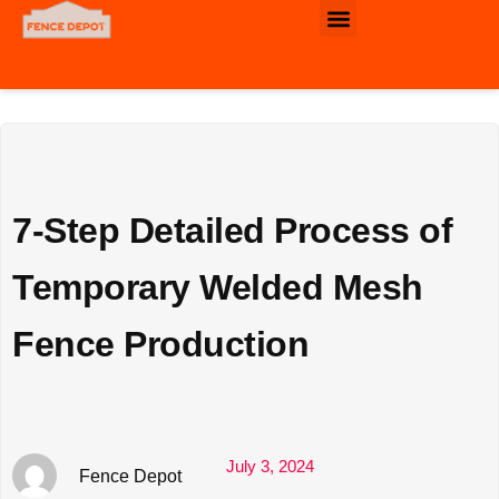
Commercial & Industrial Fence
7-Step Detailed Process of
Temporary Welded Mesh
Fence Production
July 3, 2024
Fence Depot