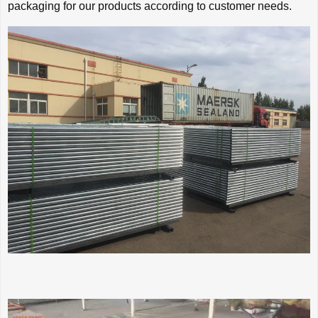
packaging for our products according to customer needs.