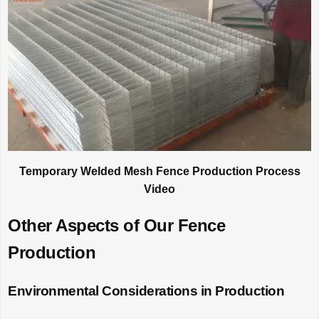
Temporary Welded Mesh Fence Production Process
Video
Other Aspects of Our Fence
Production
Environmental Considerations in Production