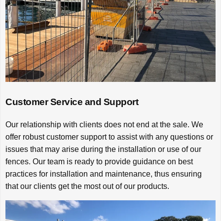
Customer Service and Support
Our relationship with clients does not end at the sale. We
offer robust customer support to assist with any questions or
issues that may arise during the installation or use of our
fences. Our team is ready to provide guidance on best
practices for installation and maintenance, thus ensuring
that our clients get the most out of our products.