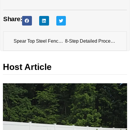
Share:
Spear Top Steel Fence Detailed Production Process
8-Step Detailed Process of Temporary Chain Link Fence Production
Host Article