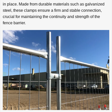
in place. Made from durable materials such as galvanized
steel, these clamps ensure a firm and stable connection,
crucial for maintaining the continuity and strength of the
fence barrier.