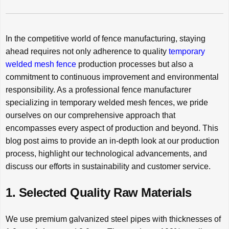
In the competitive world of fence manufacturing, staying
ahead requires not only adherence to quality
temporary
welded mesh fence
production processes but also a
commitment to continuous improvement and environmental
responsibility. As a professional fence manufacturer
specializing in temporary welded mesh fences, we pride
ourselves on our comprehensive approach that
encompasses every aspect of production and beyond. This
blog post aims to provide an in-depth look at our production
process, highlight our technological advancements, and
discuss our efforts in sustainability and customer service.
1. Selected Quality Raw Materials
We use premium galvanized steel pipes with thicknesses of