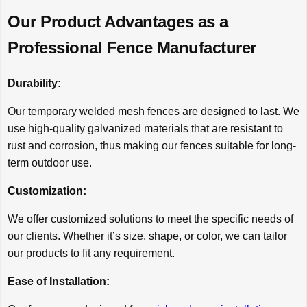
Our Product Advantages as a
Professional Fence Manufacturer
Durability:
Our temporary welded mesh fences are designed to last. We
use high-quality galvanized materials that are resistant to
rust and corrosion, thus making our fences suitable for long-
term outdoor use.
Customization:
We offer customized solutions to meet the specific needs of
our clients. Whether it’s size, shape, or color, we can tailor
our products to fit any requirement.
Ease of Installation: