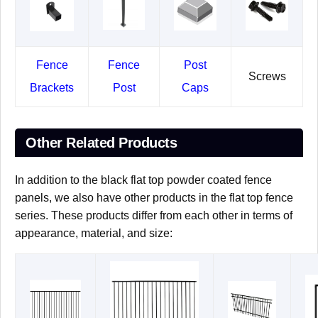
Fence
Fence
Post
Screws
Brackets
Post
Caps
Other Related Products
In addition to the black flat top powder coated fence
panels, we also have other products in the flat top fence
series. These products differ from each other in terms of
appearance, material, and size: