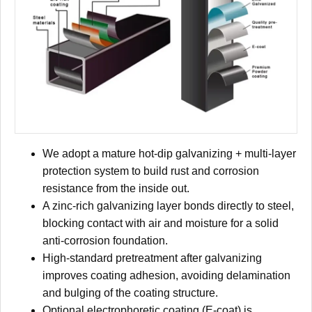
We adopt a mature hot-dip galvanizing + multi-layer
protection system to build rust and corrosion
resistance from the inside out.
A zinc-rich galvanizing layer bonds directly to steel,
blocking contact with air and moisture for a solid
anti-corrosion foundation.
High-standard pretreatment after galvanizing
improves coating adhesion, avoiding delamination
and bulging of the coating structure.
Optional electrophoretic coating (E-coat) is