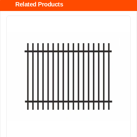
Related Products