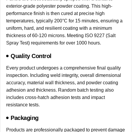
exterior-grade polyester powder coating. This high-
performance finish is then cured at precise high
temperatures, typically 200°C for 15 minutes, ensuring a
uniform, hard, and resilient coating with a minimum
thickness of 60-120 microns. Meeting ISO 9227 (Salt
Spray Test) requirements for over 1000 hours.
Quality Control
Every product undergoes a comprehensive final quality
inspection. Including weld integrity, overall dimensional
accuracy, material wall thickness, and powder coating
adhesion and thickness. Random batch testing also
includes cross-hatch adhesion tests and impact
resistance tests.
Packaging
Products are professionally packaged to prevent damage