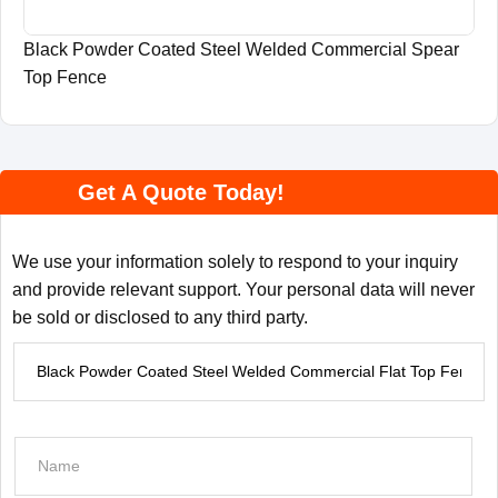
Black Powder Coated Steel Welded Commercial Spear
Top Fence
Get A Quote Today!
We use your information solely to respond to your inquiry
and provide relevant support. Your personal data will never
be sold or disclosed to any third party.
P
r
o
d
N
u
a
c