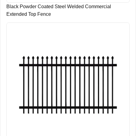
Black Powder Coated Steel Welded Commercial
Extended Top Fence