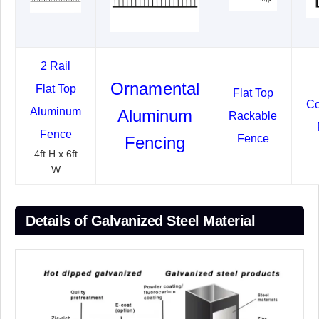
2 Rail
Ornamental
Flat Top
Flat Top
Co
Aluminum
Aluminum
Rackable
Fence
Fence
Fencing
4ft H x 6ft
W
Details of Galvanized Steel Material