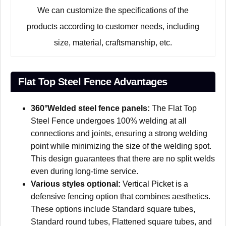
We can customize the specifications of the
products according to customer needs, including
size, material, craftsmanship, etc.
Flat Top Steel Fence Advantages
360°Welded steel fence panels:
The Flat Top
Steel Fence undergoes 100% welding at all
connections and joints, ensuring a strong welding
point while minimizing the size of the welding spot.
This design guarantees that there are no split welds
even during long-time service.
Various styles optional:
Vertical Picket is a
defensive fencing option that combines aesthetics.
These options include Standard square tubes,
Standard round tubes, Flattened square tubes, and