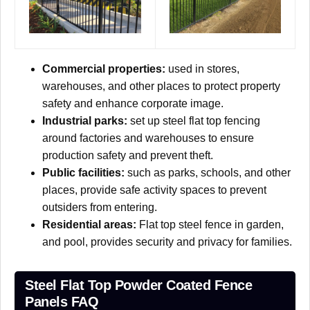
Commercial properties:
used in stores,
warehouses, and other places to protect property
safety and enhance corporate image.
Industrial parks:
set up steel flat top fencing
around factories and warehouses to ensure
production safety and prevent theft.
Public facilities:
such as parks, schools, and other
places, provide safe activity spaces to prevent
outsiders from entering.
Residential areas:
Flat top steel fence in garden,
and pool, provides security and privacy for families.
Steel Flat Top Powder Coated Fence
Panels FAQ