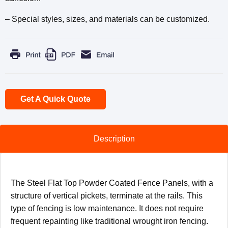
– Special styles, sizes, and materials can be customized.
Get A Quick Quote
Description
The Steel Flat Top Powder Coated Fence Panels, with a
structure of vertical pickets, terminate at the rails. This
type of fencing is low maintenance. It does not require
frequent repainting like traditional wrought iron fencing.