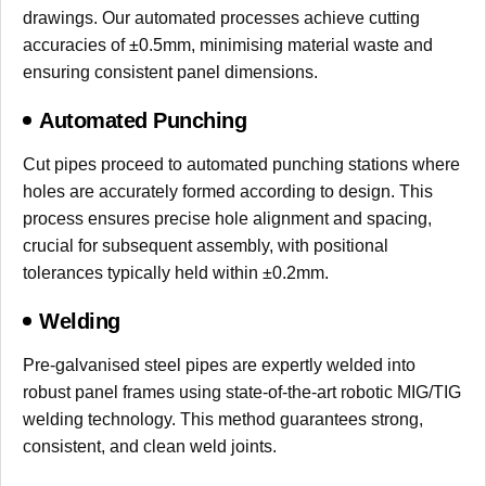
drawings. Our automated processes achieve cutting
accuracies of ±0.5mm, minimising material waste and
ensuring consistent panel dimensions.
Automated Punching
Cut pipes proceed to automated punching stations where
holes are accurately formed according to design. This
process ensures precise hole alignment and spacing,
crucial for subsequent assembly, with positional
tolerances typically held within ±0.2mm.
Welding
Pre-galvanised steel pipes are expertly welded into
robust panel frames using state-of-the-art robotic MIG/TIG
welding technology. This method guarantees strong,
consistent, and clean weld joints.