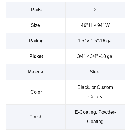
Rails
2
Size
46” H × 94” W
Railing
1.5” × 1.5”-16 ga.
Picket
3/4” × 3/4” -18 ga.
Material
Steel
Black, or Custom
Color
Colors
E-Coating, Powder-
Finish
Coating