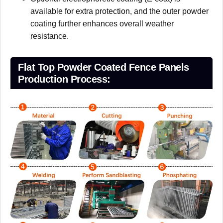
available for extra protection, and the outer powder
coating further enhances overall weather
resistance.
Flat Top Powder Coated Fence Panels
Production Process: