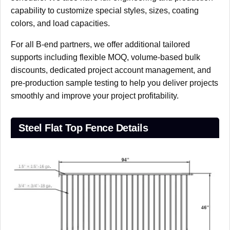
capability to customize special styles, sizes, coating
colors, and load capacities.
For all B-end partners, we offer additional tailored
supports including flexible MOQ, volume-based bulk
discounts, dedicated project account management, and
pre-production sample testing to help you deliver projects
smoothly and improve your project profitability.
Steel Flat Top Fence Details