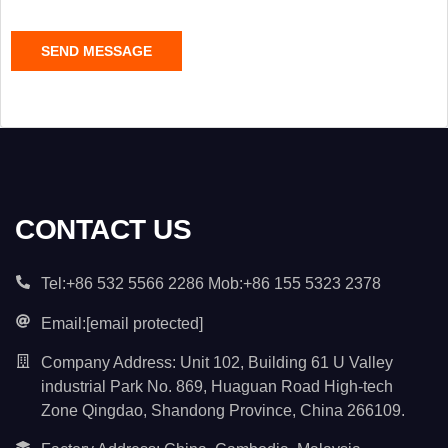
e
C
SEND MESSAGE
o
n
t
e
n
t
*
CONTACT US
Tel:+86 532 5566 2286 Mob:+86 155 5323 2378
Email:
[email protected]
Company Address: Unit 102, Building 61 U Valley
industrial Park No. 869, Huaguan Road High-tech
Zone Qingdao, Shandong Province, China 266109.