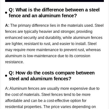
Q: What is the difference between a steel
fence and an aluminum fence?
A:
The primary difference lies in the materials used. Steel
fences are typically heavier and stronger, providing
enhanced security and durability, while aluminum fences
are lighter, resistant to rust, and easier to install. Steel
may require more maintenance to prevent rust, whereas
aluminum is low-maintenance due to its corrosion
resistance.
Q: How do the costs compare between
steel and aluminum fences?
A: Aluminum fences are usually more expensive due to
the cost of materials. Steel fences tend to be more
affordable and can be a cost-effective option for
residential properties. The price varies depending on