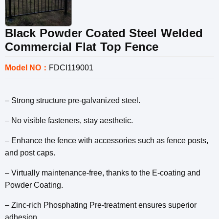
Black Powder Coated Steel Welded
Commercial Flat Top Fence
Model NO：
FDCI119001
– Strong structure pre-galvanized steel.
– No visible fasteners, stay aesthetic.
– Enhance the fence with accessories such as fence posts,
and post caps.
– Virtually maintenance-free, thanks to the E-coating and
Powder Coating.
– Zinc-rich Phosphating Pre-treatment ensures superior
adhesion.