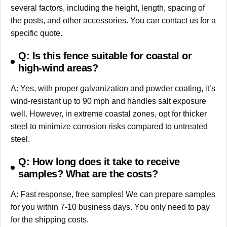
several factors, including the height, length, spacing of
the posts, and other accessories. You can contact us for a
specific quote.
Q: Is this fence suitable for coastal or
high-wind areas?
A: Yes, with proper galvanization and powder coating, it’s
wind-resistant up to 90 mph and handles salt exposure
well. However, in extreme coastal zones, opt for thicker
steel to minimize corrosion risks compared to untreated
steel.
Q: How long does it take to receive
samples? What are the costs?
A: Fast response, free samples! We can prepare samples
for you within 7-10 business days. You only need to pay
for the shipping costs.