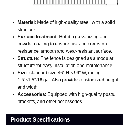
Material:
Made of high-quality steel, with a solid
structure.
Surface treatment:
Hot-dip galvanizing and
powder coating to ensure rust and corrosion
resistance, smooth and wear-resistant surface.
Structure:
The fence is designed as a modular
structure for easy installation and maintenance.
Size:
standard size 46” H × 94” W, railing
1.5”×1.5”-16 ga. Also provides customized height
and width.
Accessories:
Equipped with high-quality posts,
brackets, and other accessories.
Product Specifications