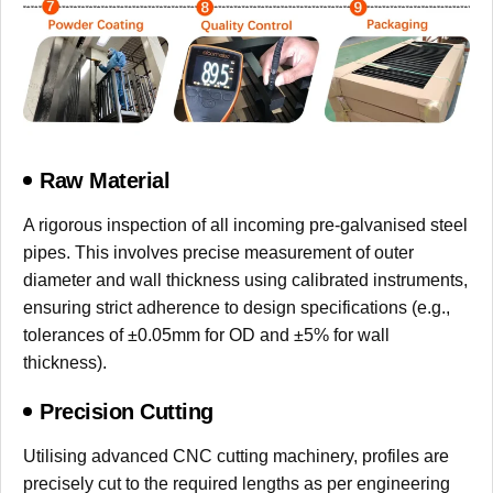
Raw Material
A rigorous inspection of all incoming pre-galvanised steel
pipes. This involves precise measurement of outer
diameter and wall thickness using calibrated instruments,
ensuring strict adherence to design specifications (e.g.,
tolerances of ±0.05mm for OD and ±5% for wall
thickness).
Precision Cutting
Utilising advanced CNC cutting machinery, profiles are
precisely cut to the required lengths as per engineering