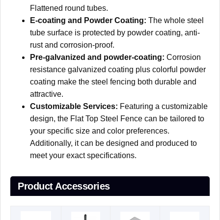
Flattened round tubes.
E-coating and Powder Coating:
T
he whole steel
tube surface is protected by powder coating, anti-
rust and corrosion-proof.
Pre-galvanized and powder-coating:
Corrosion
resistance galvanized coating plus colorful powder
coating make the steel fencing both durable and
attractive.
Customizable Services:
Featuring a customizable
design, the Flat Top Steel Fence can be tailored to
your specific size and color preferences.
Additionally, it can be designed and produced to
meet your exact specifications.
Product Accessories