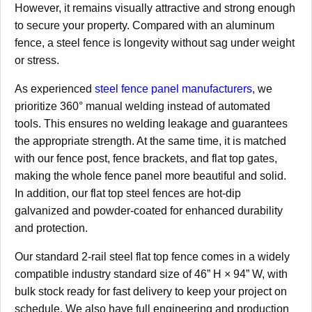
However, it remains visually attractive and strong enough
to secure your property. Compared with an aluminum
fence, a steel fence is longevity without sag under weight
or stress.
As experienced
steel fence panel manufacturers
, we
prioritize 360° manual welding instead of automated
tools. This ensures no welding leakage and guarantees
the appropriate strength. At the same time, it is matched
with our fence post, fence brackets, and flat top gates,
making the whole fence panel more beautiful and solid.
In addition, our flat top steel fences are hot-dip
galvanized and powder-coated for enhanced durability
and protection.
Our standard 2-rail steel flat top fence comes in a widely
compatible industry standard size of 46” H × 94” W, with
bulk stock ready for fast delivery to keep your project on
schedule. We also have full engineering and production