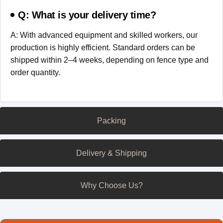
Q: What is your delivery time?
A: With advanced equipment and skilled workers, our
production is highly efficient. Standard orders can be
shipped within 2–4 weeks, depending on fence type and
order quantity.
Packing
Delivery & Shipping
Why Choose Us?