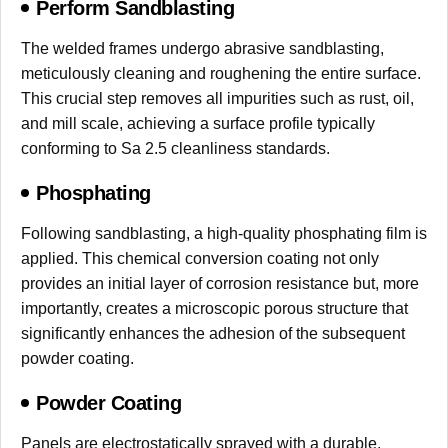
Perform Sandblasting
The welded frames undergo abrasive sandblasting,
meticulously cleaning and roughening the entire surface.
This crucial step removes all impurities such as rust, oil,
and mill scale, achieving a surface profile typically
conforming to Sa 2.5 cleanliness standards.
Phosphating
Following sandblasting, a high-quality phosphating film is
applied. This chemical conversion coating not only
provides an initial layer of corrosion resistance but, more
importantly, creates a microscopic porous structure that
significantly enhances the adhesion of the subsequent
powder coating.
Powder Coating
Panels are electrostatically sprayed with a durable,