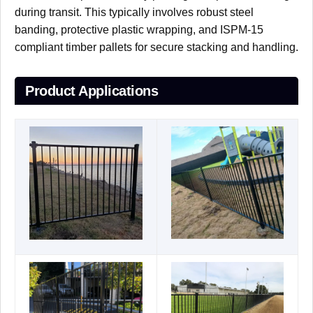
during transit. This typically involves robust steel
banding, protective plastic wrapping, and ISPM-15
compliant timber pallets for secure stacking and handling.
Product Applications