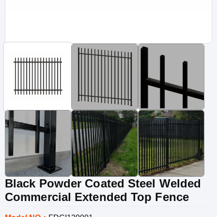
Black Powder Coated Steel Welded
Commercial Extended Top Fence