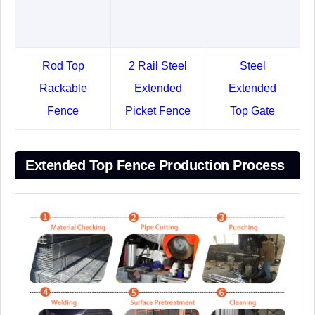
Rod Top
2 Rail Steel
Steel
Rackable
Extended
Extended
Fence
Picket Fence
Top Gate
Extended Top Fence Production Process