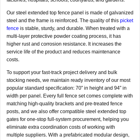
Our steel extended top fence panel is made of galvanized
steel and the frame is reinforced. The quality of this
picket
fence
is stable, sturdy, and durable. When treated with a
multi-layer protective powder coating process, it has
higher rust and corrosion resistance. It increases the
service life of the product and reduces maintenance
costs.
To support your fast-track project delivery and bulk
stocking needs, we maintain ready inventory of our most
popular standard specification: 70” in height and 94” in
width per panel. Every full fence set comes complete with
matching high-quality brackets and pre-treated fence
posts, and we also offer compatible steel extended top
gates for one-stop full-system procurement, helping you
eliminate extra coordination costs of working with
multiple suppliers. With a prefabricated modular design,