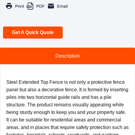
Get A Quick Quote
Description
Steel Extended Top Fence is not only a protective fence
panel but also a decorative fence. It is formed by inserting
piles into two horizontal guide rails and has a pile
structure. The product remains visually appealing while
being sturdy enough to keep you and your property safe.
It can be suitable for residential areas and commercial
areas, and in places that require safety protection such as
factories, hospitals, schools, courtyards, and gardens.