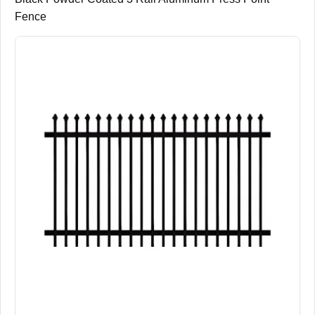
Fence