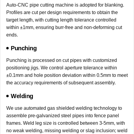
Auto-CNC pipe cutting machine is adopted for blanking.
Profiles are cut per design requirements to obtain the
target length, with cutting length tolerance controlled
within ±1mm, ensuring burr-free and non-deforming cut
ends.
Punching
Punching is processed on cut pipes with customized
positioning jigs. We control aperture tolerance within
±0.1mm and hole position deviation within 0.5mm to meet
the accuracy requirements of subsequent assembly.
Welding
We use automated gas shielded welding technology to
assemble pre-galvanized steel pipes into fence panel
frames. Weld leg size is controlled between 3-5mm, with
no weak welding, missing welding or slag inclusion; weld