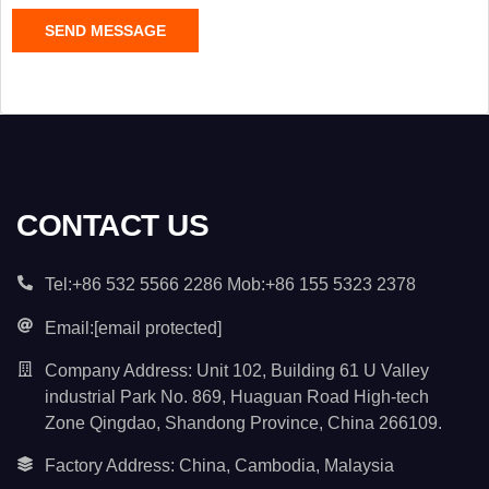
C
SEND MESSAGE
o
n
t
e
n
t
*
CONTACT US
Tel:+86 532 5566 2286 Mob:+86 155 5323 2378
Email:
[email protected]
Company Address: Unit 102, Building 61 U Valley
industrial Park No. 869, Huaguan Road High-tech
Zone Qingdao, Shandong Province, China 266109.
Factory Address: China, Cambodia, Malaysia