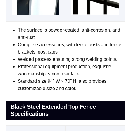
The surface is powder-coated, anti-corrosion, and
anti-rust.
Complete accessories, with fence posts and fence
brackets, post caps.
Welded process ensuring strong welding points.
Professional equipment production, exquisite
workmanship, smooth surface.
Standard size:94” W × 70” H, also provides
customizable size and color.
Black Steel Extended Top Fence
Specifications