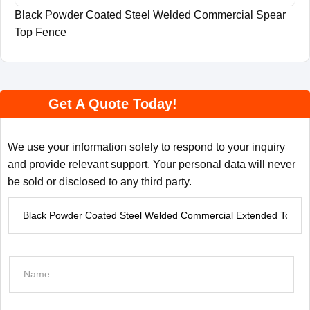
Black Powder Coated Steel Welded Commercial Spear
Top Fence
Get A Quote Today!
We use your information solely to respond to your inquiry
and provide relevant support. Your personal data will never
be sold or disclosed to any third party.
P
r
o
d
N
u
a
c
m
t