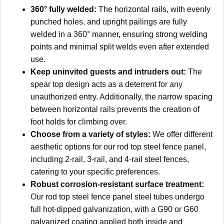
360° fully welded:
The horizontal rails, with evenly
punched holes, and upright pailings are fully
welded in a 360° manner, ensuring strong welding
points and minimal split welds even after extended
use.
Keep uninvited guests and intruders out:
The
spear top design acts as a deterrent for any
unauthorized entry. Additionally, the narrow spacing
between horizontal rails prevents the creation of
foot holds for climbing over.
Choose from a variety of styles:
We offer different
aesthetic options for our rod top steel fence panel,
including 2-rail, 3-rail, and 4-rail steel fences,
catering to your specific preferences.
Robust corrosion-resistant surface treatment:
Our rod top steel fence panel steel tubes undergo
full hot-dipped galvanization, with a G90 or G60
galvanized coating applied both inside and