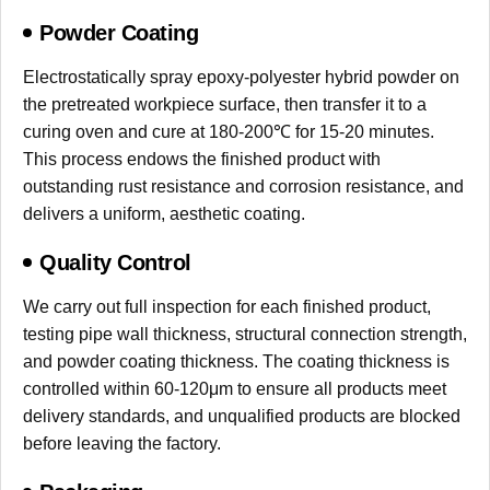
Powder Coating
Electrostatically spray epoxy-polyester hybrid powder on
the pretreated workpiece surface, then transfer it to a
curing oven and cure at 180-200℃ for 15-20 minutes.
This process endows the finished product with
outstanding rust resistance and corrosion resistance, and
delivers a uniform, aesthetic coating.
Quality Control
We carry out full inspection for each finished product,
testing pipe wall thickness, structural connection strength,
and powder coating thickness. The coating thickness is
controlled within 60-120μm to ensure all products meet
delivery standards, and unqualified products are blocked
before leaving the factory.