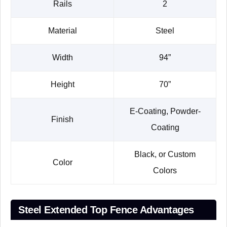
Rails
2
Material
Steel
Width
94”
Height
70”
E-Coating, Powder-
Finish
Coating
Black, or Custom
Color
Colors
Steel Extended Top Fence Advantages