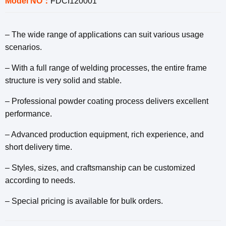
Model NO：
FDCI120001
– The wide range of applications can suit various usage
scenarios.
– With a full range of welding processes, the entire frame
structure is very solid and stable.
– Professional powder coating process delivers excellent
performance.
– Advanced production equipment, rich experience, and
short delivery time.
– Styles, sizes, and craftsmanship can be customized
according to needs.
– Special pricing is available for bulk orders.