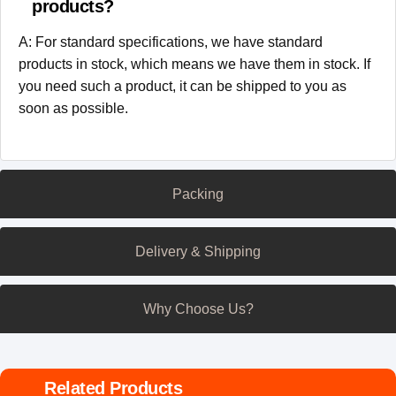
products?
A: For standard specifications, we have standard
products in stock, which means we have them in stock. If
you need such a product, it can be shipped to you as
soon as possible.
Packing
Delivery & Shipping
Why Choose Us?
Related Products