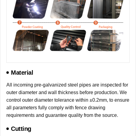
Material
All incoming pre-galvanized steel pipes are inspected for
outer diameter and wall thickness before production. We
control outer diameter tolerance within ±0.2mm, to ensure
all parameters fully comply with fence drawing
requirements and guarantee quality from the source.
Cutting