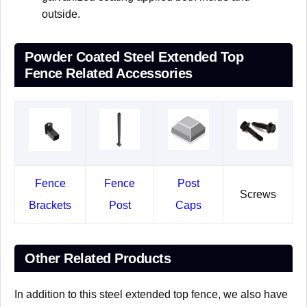
outside.
Powder Coated Steel Extended Top
Fence Related Accessories
Fence
Fence
Post
Screws
Brackets
Post
Caps
Other Related Products
In addition to this steel extended top fence, we also have