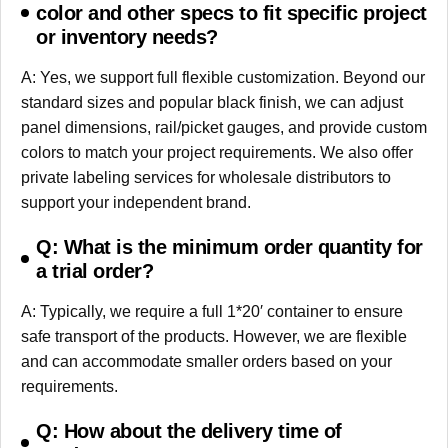
color and other specs to fit specific project
or inventory needs?
A: Yes, we support full flexible customization. Beyond our
standard sizes and popular black finish, we can adjust
panel dimensions, rail/picket gauges, and provide custom
colors to match your project requirements. We also offer
private labeling services for wholesale distributors to
support your independent brand.
Q: What is the minimum order quantity for
a trial order?
A: Typically, we require a full 1*20′ container to ensure
safe transport of the products. However, we are flexible
and can accommodate smaller orders based on your
requirements.
Q: How about the delivery time of