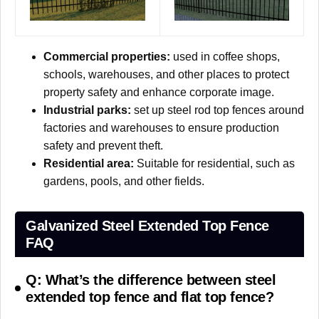
Commercial properties:
used in coffee shops,
schools, warehouses, and other places to protect
property safety and enhance corporate image.
Industrial parks:
set up steel rod top fences around
factories and warehouses to ensure production
safety and prevent theft.
Residential area:
Suitable for residential, such as
gardens, pools, and other fields.
Galvanized Steel Extended Top Fence
FAQ
Q: What’s the difference between steel
extended top fence and flat top fence?