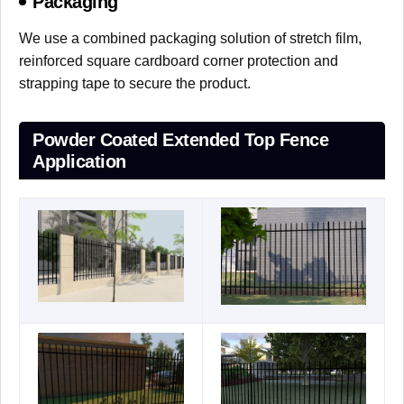
Packaging
We use a combined packaging solution of stretch film,
reinforced square cardboard corner protection and
strapping tape to secure the product.
Powder Coated Extended Top Fence
Application