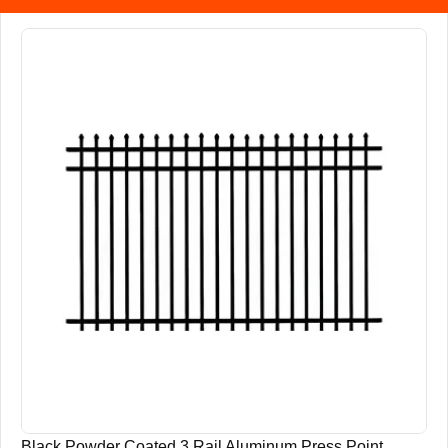
Black Powder Coated 3 Rail Aluminum Press Point