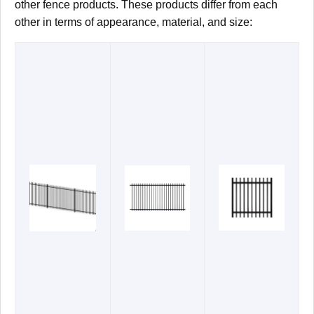
other fence products. These products differ from each
other in terms of appearance, material, and size: