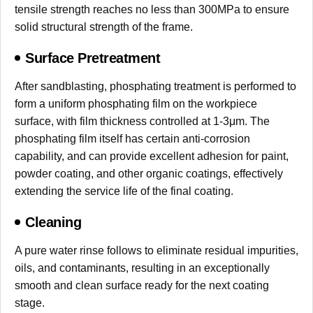
tensile strength reaches no less than 300MPa to ensure
solid structural strength of the frame.
Surface Pretreatment
After sandblasting, phosphating treatment is performed to
form a uniform phosphating film on the workpiece
surface, with film thickness controlled at 1-3μm. The
phosphating film itself has certain anti-corrosion
capability, and can provide excellent adhesion for paint,
powder coating, and other organic coatings, effectively
extending the service life of the final coating.
Cleaning
A pure water rinse follows to eliminate residual impurities,
oils, and contaminants, resulting in an exceptionally
smooth and clean surface ready for the next coating
stage.