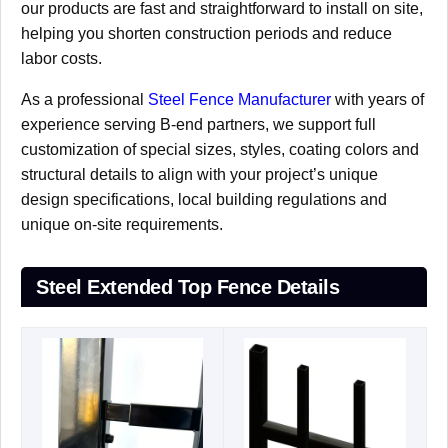
our products are fast and straightforward to install on site,
helping you shorten construction periods and reduce
labor costs.
As a professional
Steel Fence Manufacturer
with years of
experience serving B-end partners, we support full
customization of special sizes, styles, coating colors and
structural details to align with your project’s unique
design specifications, local building regulations and
unique on-site requirements.
Steel Extended Top Fence Details