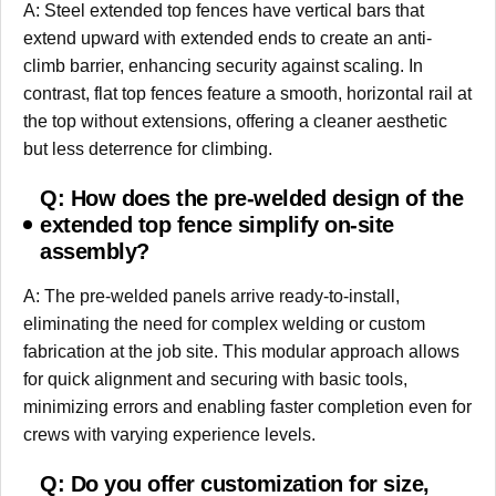
A: Steel extended top fences have vertical bars that
extend upward with extended ends to create an anti-
climb barrier, enhancing security against scaling. In
contrast, flat top fences feature a smooth, horizontal rail at
the top without extensions, offering a cleaner aesthetic
but less deterrence for climbing.
Q: How does the pre-welded design of the
extended top fence simplify on-site
assembly?
A: The pre-welded panels arrive ready-to-install,
eliminating the need for complex welding or custom
fabrication at the job site. This modular approach allows
for quick alignment and securing with basic tools,
minimizing errors and enabling faster completion even for
crews with varying experience levels.
Q: Do you offer customization for size,