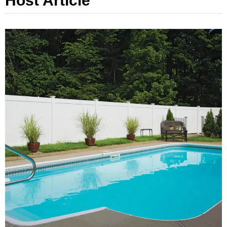
Host Article