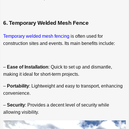
6. Temporary Welded Mesh Fence
Temporary welded mesh fencing
is often used for
construction sites and events. Its main benefits include:
–
Ease of Installation
: Quick to set up and dismantle,
making it ideal for short-term projects.
–
Portability
: Lightweight and easy to transport, enhancing
convenience.
–
Security
: Provides a decent level of security while
allowing visibility.