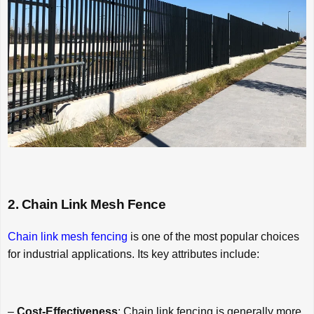
2. Chain Link Mesh Fence
Chain link mesh fencing
is one of the most popular choices
for industrial applications. Its key attributes include:
–
Cost-Effectiveness
: Chain link fencing is generally more