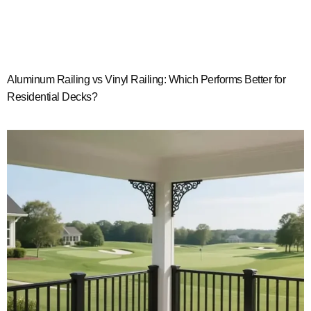
Aluminum Railing vs Vinyl Railing: Which Performs Better for
Residential Decks?