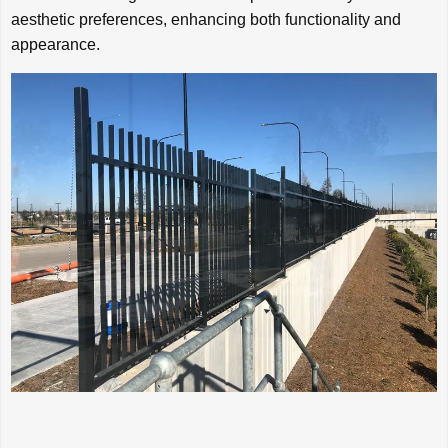
aesthetic preferences, enhancing both functionality and
appearance.