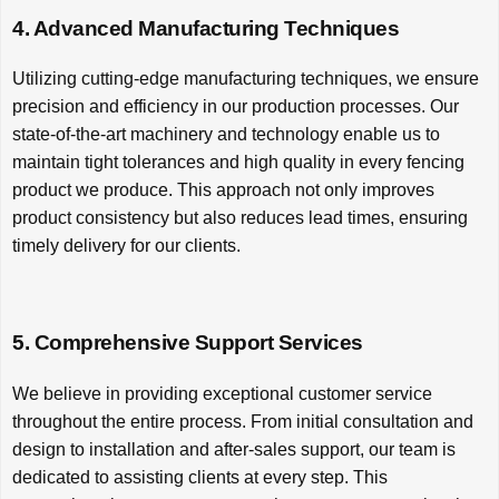
4. Advanced Manufacturing Techniques
Utilizing cutting-edge manufacturing techniques, we ensure
precision and efficiency in our production processes. Our
state-of-the-art machinery and technology enable us to
maintain tight tolerances and high quality in every fencing
product we produce. This approach not only improves
product consistency but also reduces lead times, ensuring
timely delivery for our clients.
5. Comprehensive Support Services
We believe in providing exceptional customer service
throughout the entire process. From initial consultation and
design to installation and after-sales support, our team is
dedicated to assisting clients at every step. This