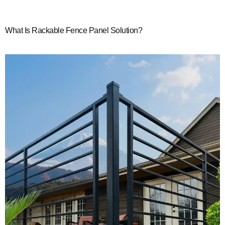
What Is Rackable Fence Panel Solution?