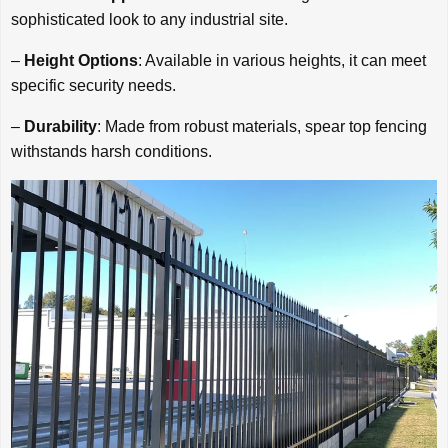
sophisticated look to any industrial site.
–
Height Options
: Available in various heights, it can meet
specific security needs.
–
Durability
: Made from robust materials, spear top fencing
withstands harsh conditions.