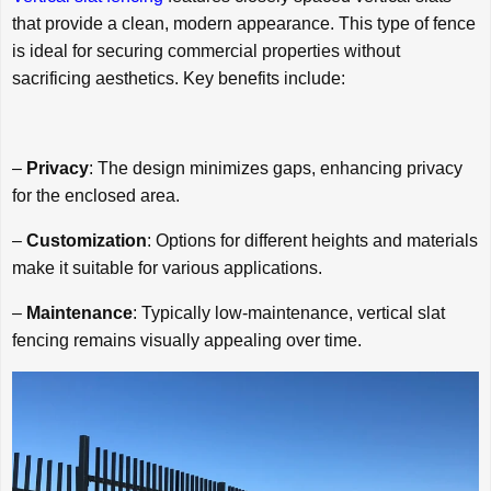
that provide a clean, modern appearance. This type of fence
is ideal for securing commercial properties without
sacrificing aesthetics. Key benefits include:
–
Privacy
: The design minimizes gaps, enhancing privacy
for the enclosed area.
–
Customization
: Options for different heights and materials
make it suitable for various applications.
–
Maintenance
: Typically low-maintenance, vertical slat
fencing remains visually appealing over time.