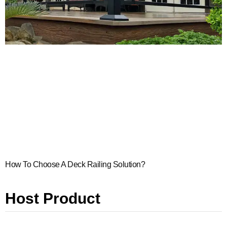
How To Choose A Deck Railing Solution?
Host Product