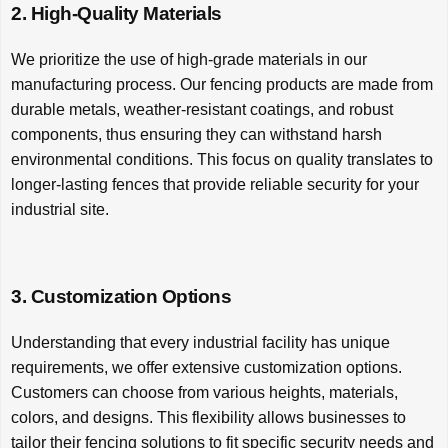
2. High-Quality Materials
We prioritize the use of high-grade materials in our
manufacturing process. Our fencing products are made from
durable metals, weather-resistant coatings, and robust
components, thus ensuring they can withstand harsh
environmental conditions. This focus on quality translates to
longer-lasting fences that provide reliable security for your
industrial site.
3. Customization Options
Understanding that every industrial facility has unique
requirements, we offer extensive customization options.
Customers can choose from various heights, materials,
colors, and designs. This flexibility allows businesses to
tailor their fencing solutions to fit specific security needs and