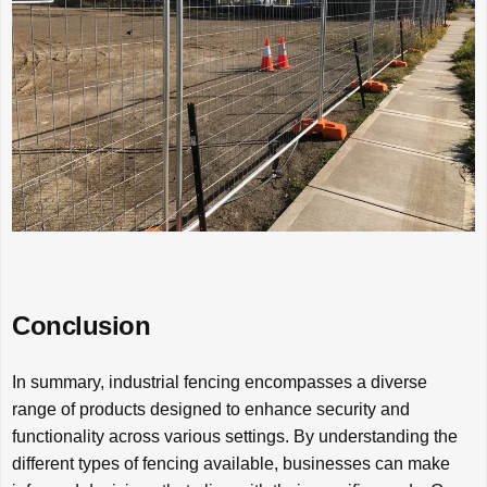
Conclusion
In summary, industrial fencing encompasses a diverse
range of products designed to enhance security and
functionality across various settings. By understanding the
different types of fencing available, businesses can make