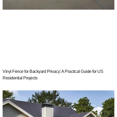
Vinyl Fence for Backyard Privacy: A Practical Guide for US
Residential Projects