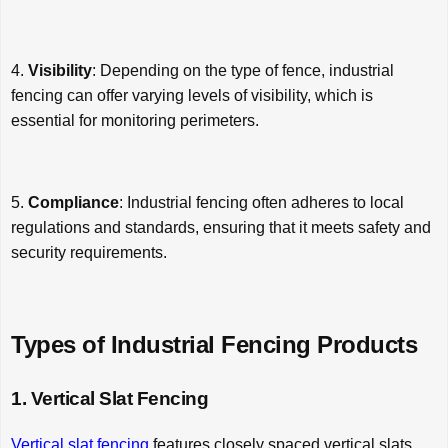
4.
Visibility
: Depending on the type of fence, industrial
fencing can offer varying levels of visibility, which is
essential for monitoring perimeters.
5.
Compliance
: Industrial fencing often adheres to local
regulations and standards, ensuring that it meets safety and
security requirements.
Types of Industrial Fencing Products
1. Vertical Slat Fencing
Vertical slat fencing
features closely spaced vertical slats