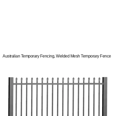
Australian Temporary Fencing, Welded Mesh Temporary Fence