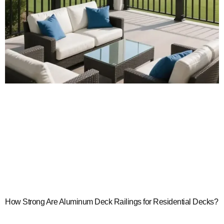
How Strong Are Aluminum Deck Railings for Residential Decks?