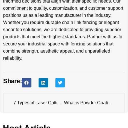
informed decisions that align with their specific needs. Our
commitment to quality, customization, and customer support
positions us as a leading manufacturer in the industry.
Whether you require durable chain link fencing or elegant
spear top solutions, we are dedicated to providing superior
products that meet the highest standards. Partner with us to
secure your industrial space with fencing solutions that
combine strength, aesthetic appeal, and unparalleled
reliability.
Share:
7 Types of Laser Cutting Products
What is Powder Coating Fence?