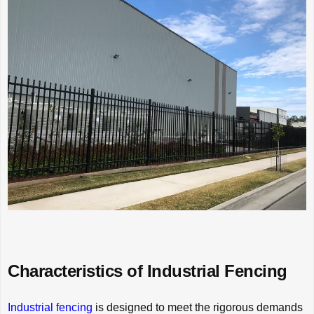
Characteristics of Industrial Fencing
Industrial fencing
is designed to meet the rigorous demands