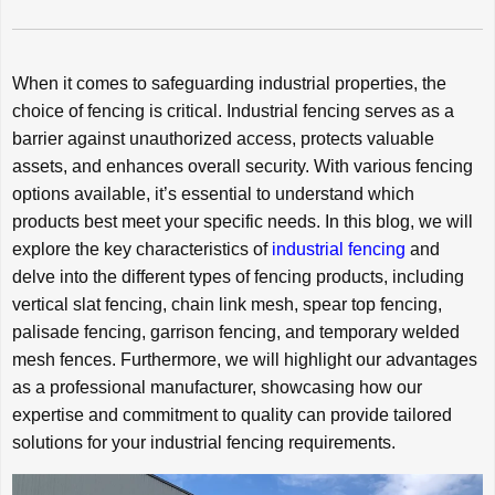
When it comes to safeguarding industrial properties, the
choice of fencing is critical. Industrial fencing serves as a
barrier against unauthorized access, protects valuable
assets, and enhances overall security. With various fencing
options available, it’s essential to understand which
products best meet your specific needs. In this blog, we will
explore the key characteristics of
industrial fencing
and
delve into the different types of fencing products, including
vertical slat fencing, chain link mesh, spear top fencing,
palisade fencing, garrison fencing, and temporary welded
mesh fences. Furthermore, we will highlight our advantages
as a professional manufacturer, showcasing how our
expertise and commitment to quality can provide tailored
solutions for your industrial fencing requirements.