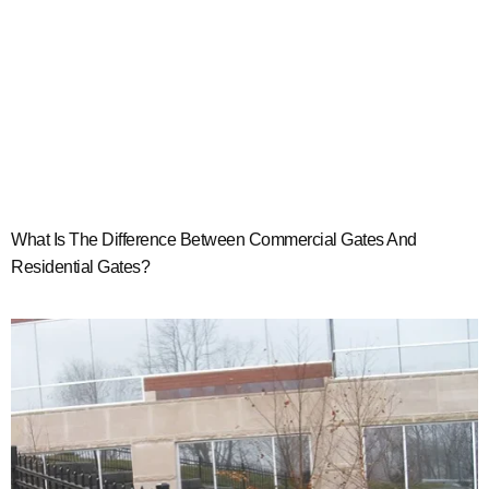
What Is The Difference Between Commercial Gates And
Residential Gates?