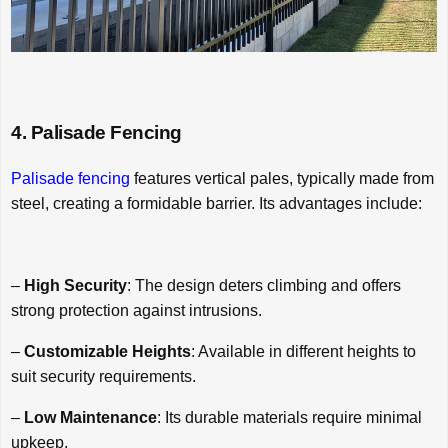
4. Palisade Fencing
Palisade fencing
features vertical pales, typically made from
steel, creating a formidable barrier. Its advantages include:
–
High Security
: The design deters climbing and offers
strong protection against intrusions.
–
Customizable Heights
: Available in different heights to
suit security requirements.
–
Low Maintenance
: Its durable materials require minimal
upkeep.