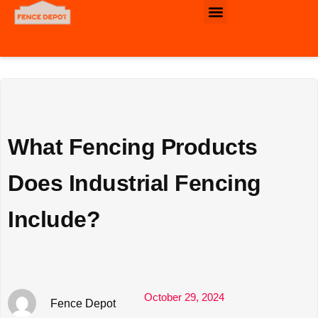
Commercial & Industrial Fence
What Fencing Products
Does Industrial Fencing
Include?
October 29, 2024
Fence Depot