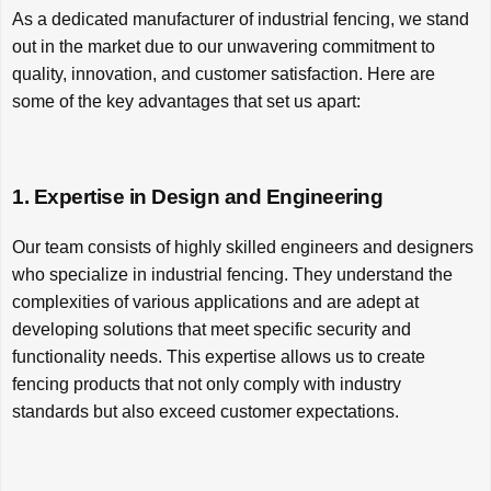
As a dedicated manufacturer of industrial fencing, we stand
out in the market due to our unwavering commitment to
quality, innovation, and customer satisfaction. Here are
some of the key advantages that set us apart:
1. Expertise in Design and Engineering
Our team consists of highly skilled engineers and designers
who specialize in industrial fencing. They understand the
complexities of various applications and are adept at
developing solutions that meet specific security and
functionality needs. This expertise allows us to create
fencing products that not only comply with industry
standards but also exceed customer expectations.