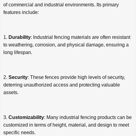
of commercial and industrial environments. Its primary
features include:
1.
Durability
: Industrial fencing materials are often resistant
to weathering, corrosion, and physical damage, ensuring a
long lifespan.
2.
Security
: These fences provide high levels of security,
deterring unauthorized access and protecting valuable
assets.
3.
Customizability
: Many industrial fencing products can be
customized in terms of height, material, and design to meet
specific needs.