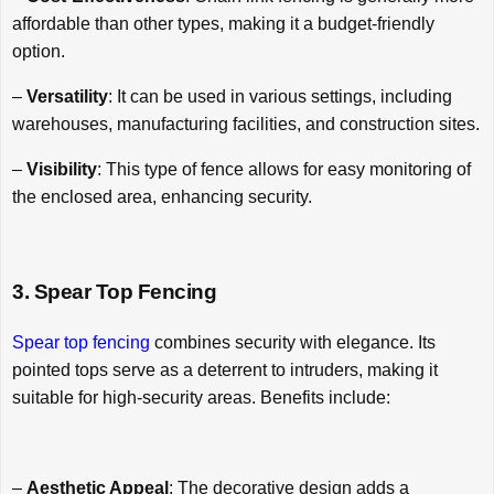
affordable than other types, making it a budget-friendly
option.
–
Versatility
: It can be used in various settings, including
warehouses, manufacturing facilities, and construction sites.
–
Visibility
: This type of fence allows for easy monitoring of
the enclosed area, enhancing security.
3. Spear Top Fencing
Spear top fencing
combines security with elegance. Its
pointed tops serve as a deterrent to intruders, making it
suitable for high-security areas. Benefits include:
–
Aesthetic Appeal
: The decorative design adds a