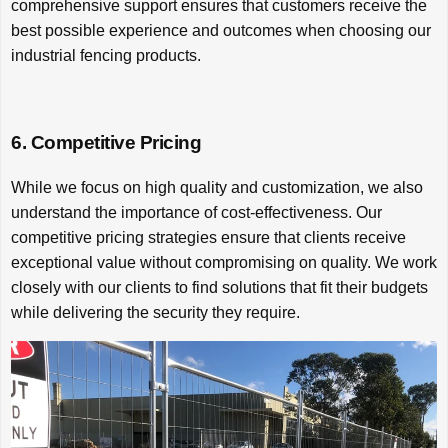
comprehensive support ensures that customers receive the
best possible experience and outcomes when choosing our
industrial fencing products.
6. Competitive Pricing
While we focus on high quality and customization, we also
understand the importance of cost-effectiveness. Our
competitive pricing strategies ensure that clients receive
exceptional value without compromising on quality. We work
closely with our clients to find solutions that fit their budgets
while delivering the security they require.