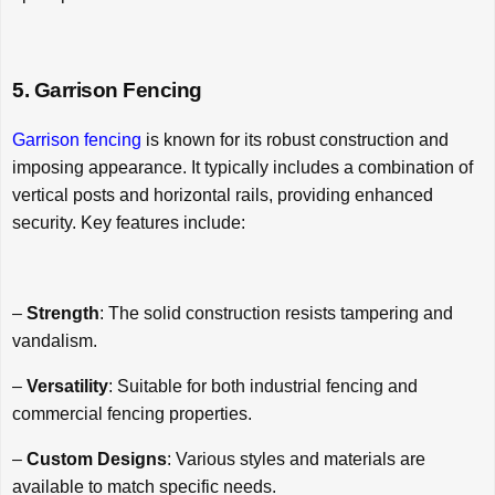
5. Garrison Fencing
Garrison fencing
is known for its robust construction and
imposing appearance. It typically includes a combination of
vertical posts and horizontal rails, providing enhanced
security. Key features include:
–
Strength
: The solid construction resists tampering and
vandalism.
–
Versatility
: Suitable for both industrial fencing and
commercial fencing properties.
–
Custom Designs
: Various styles and materials are
available to match specific needs.