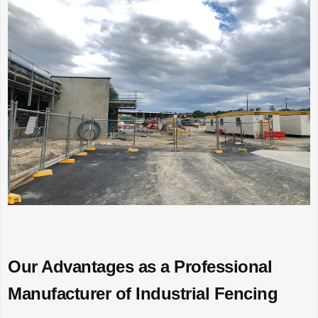
Our Advantages as a Professional
Manufacturer of Industrial Fencing