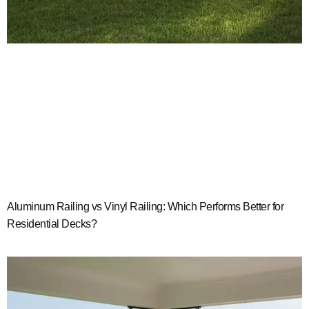
Aluminum Railing vs Vinyl Railing: Which Performs Better for
Residential Decks?