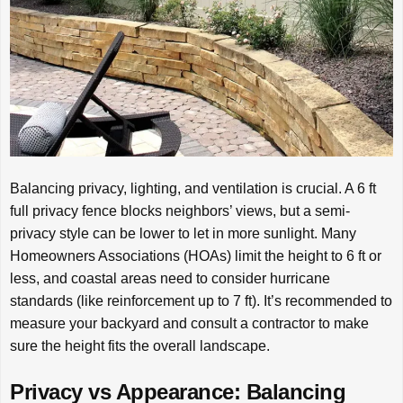
Balancing privacy, lighting, and ventilation is crucial. A 6 ft
full privacy fence blocks neighbors’ views, but a semi-
privacy style can be lower to let in more sunlight. Many
Homeowners Associations (HOAs) limit the height to 6 ft or
less, and coastal areas need to consider hurricane
standards (like reinforcement up to 7 ft). It’s recommended to
measure your backyard and consult a contractor to make
sure the height fits the overall landscape.
Privacy vs Appearance: Balancing