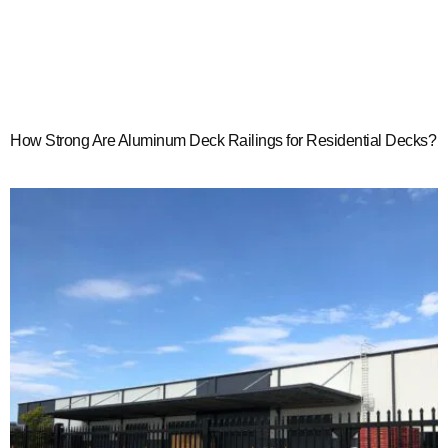
How Strong Are Aluminum Deck Railings for Residential Decks?