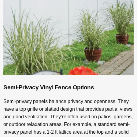
Semi-Privacy Vinyl Fence Options
Semi-privacy panels balance privacy and openness. They
have a top grille or slatted design that provides partial views
and good ventilation. They’re often used on patios, gardens,
or outdoor relaxation areas. For example, a standard semi-
privacy panel has a 1-2 ft lattice area at the top and a solid