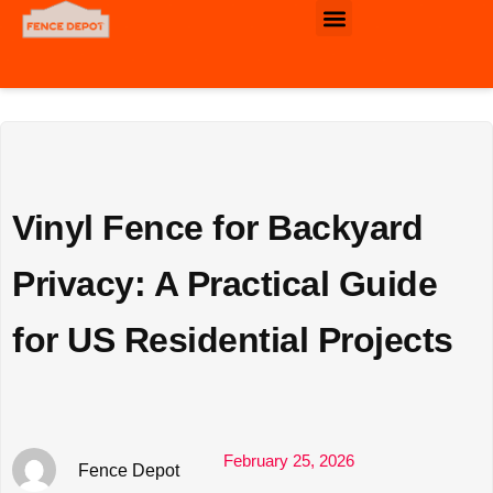
Commercial & Industrial Fence
Vinyl Fence for Backyard
Privacy: A Practical Guide
for US Residential Projects
February 25, 2026
Fence Depot