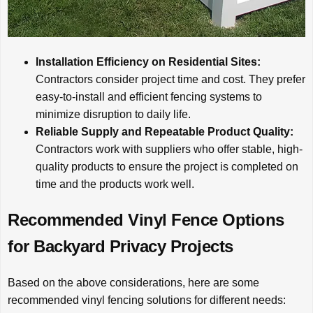
Installation Efficiency on Residential Sites:
Contractors consider project time and cost. They prefer
easy-to-install and efficient fencing systems to
minimize disruption to daily life.
Reliable Supply and Repeatable Product Quality:
Contractors work with suppliers who offer stable, high-
quality products to ensure the project is completed on
time and the products work well.
Recommended Vinyl Fence Options
for Backyard Privacy Projects
Based on the above considerations, here are some
recommended vinyl fencing solutions for different needs: