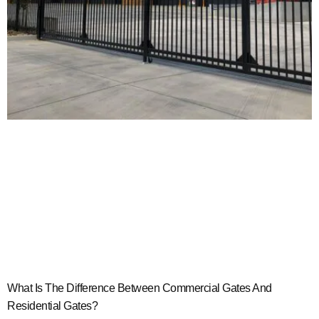
What Is The Difference Between Commercial Gates And
Residential Gates?