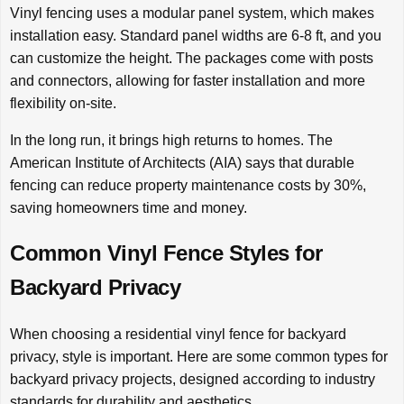
Vinyl fencing uses a modular panel system, which makes
installation easy. Standard panel widths are 6-8 ft, and you
can customize the height. The packages come with posts
and connectors, allowing for faster installation and more
flexibility on-site.
In the long run, it brings high returns to homes. The
American Institute of Architects (AIA) says that durable
fencing can reduce property maintenance costs by 30%,
saving homeowners time and money.
Common Vinyl Fence Styles for
Backyard Privacy
When choosing a residential vinyl fence for backyard
privacy, style is important. Here are some common types for
backyard privacy projects, designed according to industry
standards for durability and aesthetics.