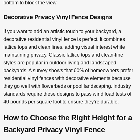
bottom to block the view.
Decorative Privacy Vinyl Fence Designs
If you want to add an artistic touch to your backyard, a
decorative residential vinyl fence is perfect. It combines
lattice tops and clean lines, adding visual interest while
maintaining privacy. Classic lattice tops and clean-line
styles are popular in outdoor living and landscaped
backyards. A survey shows that 60% of homeowners prefer
residential vinyl fences with decorative elements because
they go well with flowerbeds or pool landscaping. Industry
standards require these designs to pass wind load tests of
40 pounds per square foot to ensure they’re durable.
How to Choose the Right Height for a
Backyard Privacy Vinyl Fence