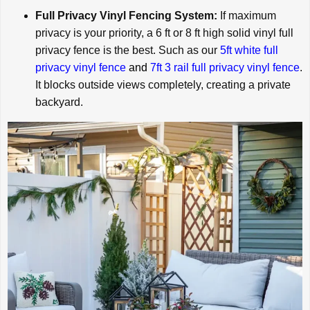
Full Privacy Vinyl Fencing System:
If maximum
privacy is your priority, a 6 ft or 8 ft high solid vinyl full
privacy fence is the best. Such as our
5ft white full
privacy vinyl fence
and
7ft 3 rail full privacy vinyl fence
.
It blocks outside views completely, creating a private
backyard.