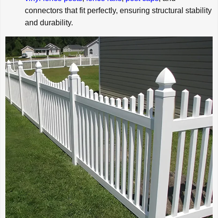
connectors that fit perfectly, ensuring structural stability
and durability.