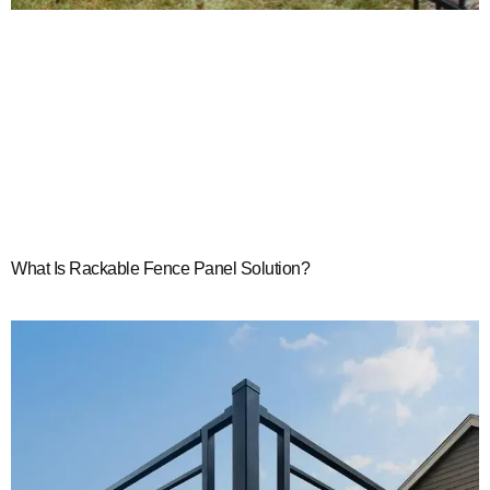
What Is Rackable Fence Panel Solution?