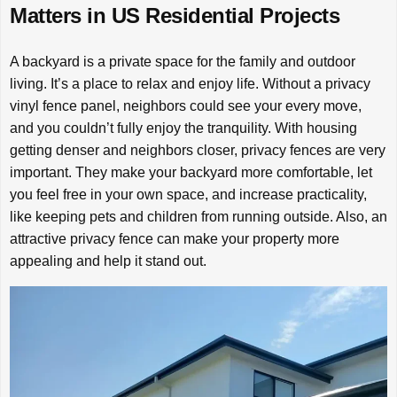
Matters in US Residential Projects
A backyard is a private space for the family and outdoor
living. It’s a place to relax and enjoy life. Without a privacy
vinyl fence panel, neighbors could see your every move,
and you couldn’t fully enjoy the tranquility. With housing
getting denser and neighbors closer, privacy fences are very
important. They make your backyard more comfortable, let
you feel free in your own space, and increase practicality,
like keeping pets and children from running outside. Also, an
attractive privacy fence can make your property more
appealing and help it stand out.