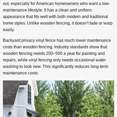
out, especially for American homeowners who want a low-
maintenance lifestyle. It has a clean and uniform
appearance that fits well with both modern and traditional
home styles. Unlike wooden fencing, it doesn’t fade or warp
easily.
Backyard privacy vinyl fence has much lower maintenance
costs than wooden fencing. Industry standards show that
wooden fencing needs
200
−
500 a year for painting and
repairs, while vinyl fencing only needs occasional water
washing to look new. This significantly reduces long-term
maintenance costs.