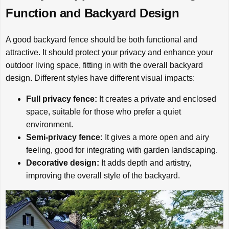
Function and Backyard Design
A good backyard fence should be both functional and
attractive. It should protect your privacy and enhance your
outdoor living space, fitting in with the overall backyard
design. Different styles have different visual impacts:
Full privacy fence:
It creates a private and enclosed
space, suitable for those who prefer a quiet
environment.
Semi-privacy fence:
It gives a more open and airy
feeling, good for integrating with garden landscaping.
Decorative design:
It adds depth and artistry,
improving the overall style of the backyard.