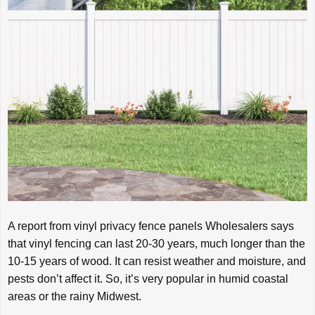
A report from vinyl privacy fence panels Wholesalers says
that vinyl fencing can last 20-30 years, much longer than the
10-15 years of wood. It can resist weather and moisture, and
pests don’t affect it. So, it’s very popular in humid coastal
areas or the rainy Midwest.