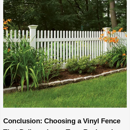
Conclusion: Choosing a Vinyl Fence