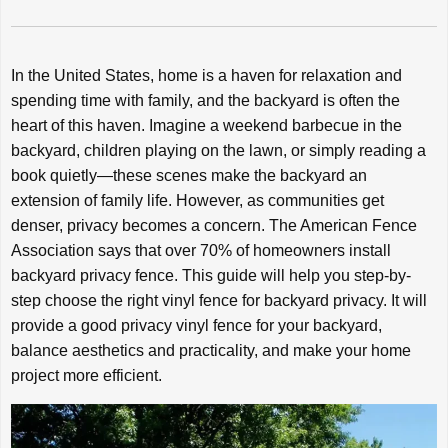
In the United States, home is a haven for relaxation and
spending time with family, and the backyard is often the
heart of this haven. Imagine a weekend barbecue in the
backyard, children playing on the lawn, or simply reading a
book quietly—these scenes make the backyard an
extension of family life. However, as communities get
denser, privacy becomes a concern. The American Fence
Association says that over 70% of homeowners install
backyard privacy fence. This guide will help you step-by-
step choose the right vinyl fence for backyard privacy. It will
provide a good privacy vinyl fence for your backyard,
balance aesthetics and practicality, and make your home
project more efficient.