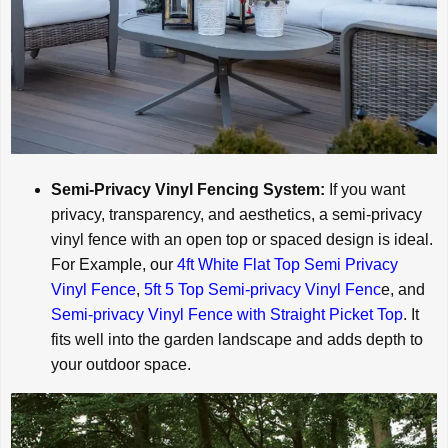
Semi-Privacy Vinyl Fencing System:
If you want
privacy, transparency, and aesthetics, a semi-privacy
vinyl fence with an open top or spaced design is ideal.
For Example, our
4ft White Flat Top Semi Privacy
Vinyl Fence
,
5ft 5 Top Semi-privacy Vinyl Fenc
e, and
Semi-privacy Vinyl Fence with Straight Picket Top
. It
fits well into the garden landscape and adds depth to
your outdoor space.