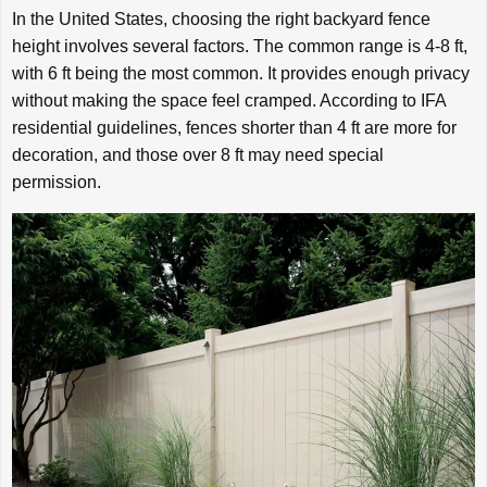
In the United States, choosing the right backyard fence
height involves several factors. The common range is 4-8 ft,
with 6 ft being the most common. It provides enough privacy
without making the space feel cramped. According to IFA
residential guidelines, fences shorter than 4 ft are more for
decoration, and those over 8 ft may need special
permission.