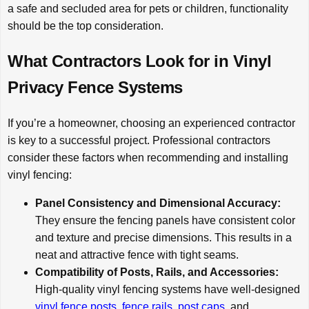
a safe and secluded area for pets or children, functionality
should be the top consideration.
What Contractors Look for in Vinyl
Privacy Fence Systems
If you’re a homeowner, choosing an experienced contractor
is key to a successful project. Professional contractors
consider these factors when recommending and installing
vinyl fencing:
Panel Consistency and Dimensional Accuracy:
They ensure the fencing panels have consistent color
and texture and precise dimensions. This results in a
neat and attractive fence with tight seams.
Compatibility of Posts, Rails, and Accessories:
High-quality vinyl fencing systems have well-designed
vinyl fence posts
,
fence rails
,
post caps
, and