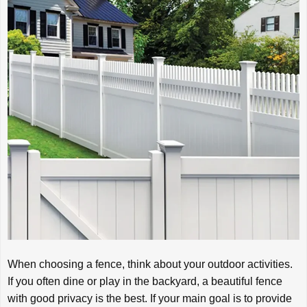
When choosing a fence, think about your outdoor activities.
If you often dine or play in the backyard, a beautiful fence
with good privacy is the best. If your main goal is to provide