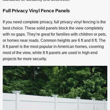
Full Privacy Vinyl Fence Panels
If you need complete privacy, full privacy vinyl fencing is the
best choice. These solid panels block the view completely
with no gaps. They’re great for families with children or pets,
or homes near roads. Common heights are 6 ft and 8 ft. The
6 ft panel is the most popular in American homes, covering
most of the view, while 8 ft panels are used in high-end
projects for more security.