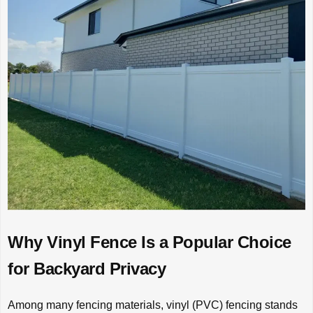
Why Vinyl Fence Is a Popular Choice
for Backyard Privacy
Among many fencing materials, vinyl (PVC) fencing stands