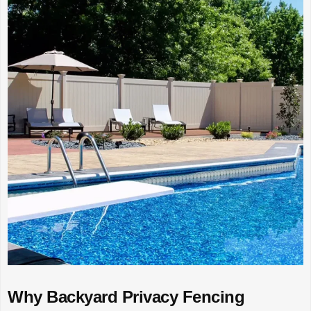
Why Backyard Privacy Fencing