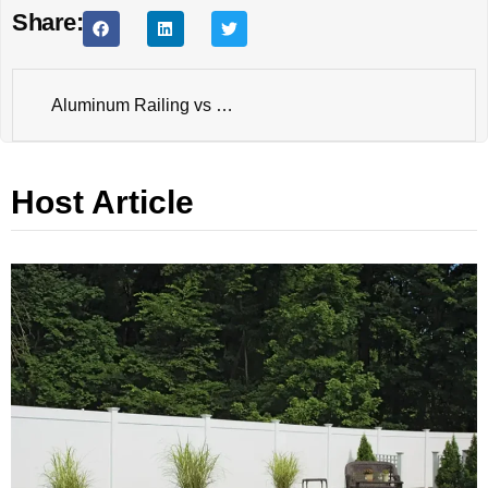
Share:
Aluminum Railing vs Vinyl Railing: Which Performs Better for Residential Decks?
Host Article