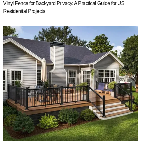
Vinyl Fence for Backyard Privacy: A Practical Guide for US
Residential Projects