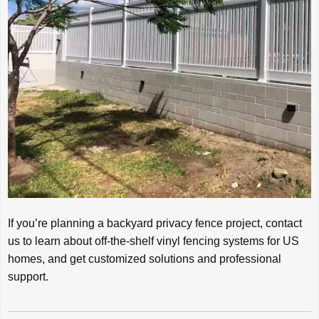
If you’re planning a backyard privacy fence project, contact
us to learn about off-the-shelf vinyl fencing systems for US
homes, and get customized solutions and professional
support.