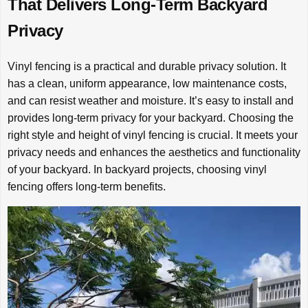
That Delivers Long-Term Backyard
Privacy
Vinyl fencing is a practical and durable privacy solution. It
has a clean, uniform appearance, low maintenance costs,
and can resist weather and moisture. It’s easy to install and
provides long-term privacy for your backyard. Choosing the
right style and height of vinyl fencing is crucial. It meets your
privacy needs and enhances the aesthetics and functionality
of your backyard. In backyard projects, choosing vinyl
fencing offers long-term benefits.